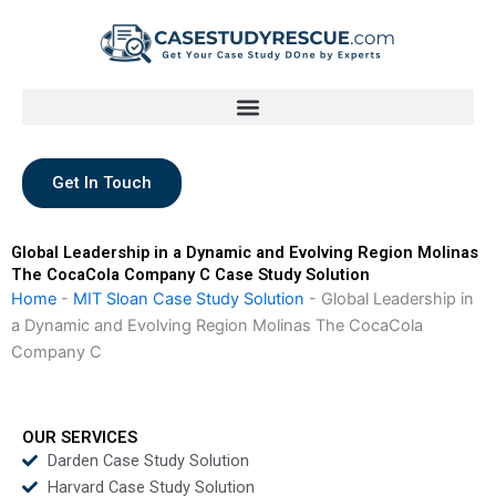
Skip
to
content
Get In Touch
Global Leadership in a Dynamic and Evolving Region Molinas
The CocaCola Company C Case Study Solution
Home
-
MIT Sloan Case Study Solution
-
Global Leadership in
a Dynamic and Evolving Region Molinas The CocaCola
Company C
OUR SERVICES
Darden Case Study Solution
Harvard Case Study Solution