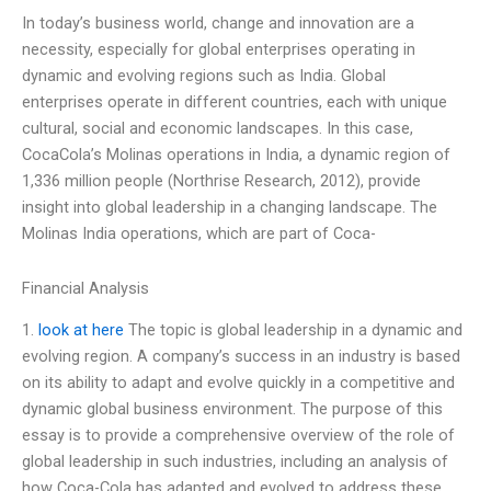
In today’s business world, change and innovation are a
necessity, especially for global enterprises operating in
dynamic and evolving regions such as India. Global
enterprises operate in different countries, each with unique
cultural, social and economic landscapes. In this case,
CocaCola’s Molinas operations in India, a dynamic region of
1,336 million people (Northrise Research, 2012), provide
insight into global leadership in a changing landscape. The
Molinas India operations, which are part of Coca-
Financial Analysis
1.
look at here
The topic is global leadership in a dynamic and
evolving region. A company’s success in an industry is based
on its ability to adapt and evolve quickly in a competitive and
dynamic global business environment. The purpose of this
essay is to provide a comprehensive overview of the role of
global leadership in such industries, including an analysis of
how Coca-Cola has adapted and evolved to address these