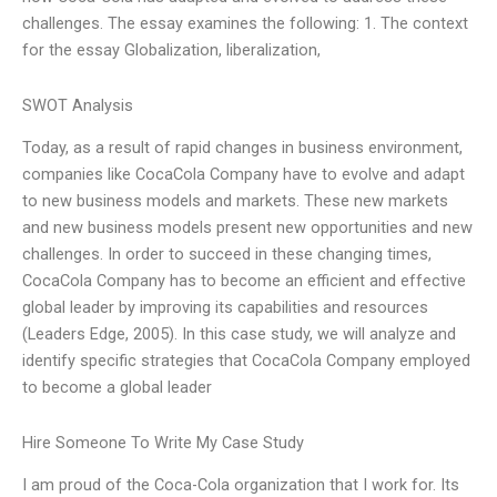
challenges. The essay examines the following: 1. The context
for the essay Globalization, liberalization,
SWOT Analysis
Today, as a result of rapid changes in business environment,
companies like CocaCola Company have to evolve and adapt
to new business models and markets. These new markets
and new business models present new opportunities and new
challenges. In order to succeed in these changing times,
CocaCola Company has to become an efficient and effective
global leader by improving its capabilities and resources
(Leaders Edge, 2005). In this case study, we will analyze and
identify specific strategies that CocaCola Company employed
to become a global leader
Hire Someone To Write My Case Study
I am proud of the Coca-Cola organization that I work for. Its