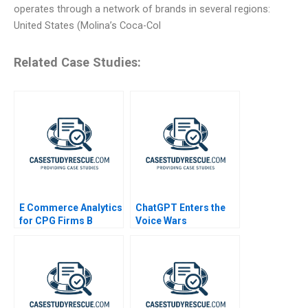
operates through a network of brands in several regions:
United States (Molina’s Coca-Col
Related Case Studies:
E Commerce Analytics
ChatGPT Enters the
for CPG Firms B
Voice Wars
Exercise