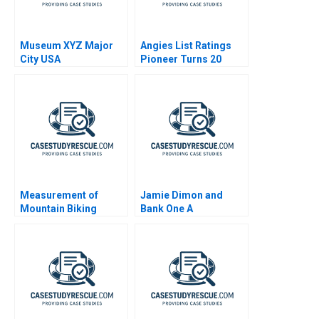
Museum XYZ Major
Angies List Ratings
City USA
Pioneer Turns 20
Measurement of
Jamie Dimon and
Mountain Biking
Bank One A
Initiative for Women
(Absas)