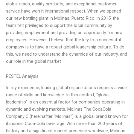
global reach, quality products, and exceptional customer
service have won it international respect. When we opened
our new bottling plant in Molinas, Puerto Rico, in 2015, the
team felt privileged to support the local community by
providing employment and providing an opportunity for new
employees. However, I believe that the key to a successful
company is to have a robust global leadership culture. To do
this, we need to understand the dynamics of our industry, and
our role in the global market
PESTEL Analysis
In my experience, leading global organizations requires a wide
range of skills and knowledge. In this context, “global
leadership” is an essential factor for companies operating in
dynamic and evolving markets. Molinas The CocaCola
Company C (hereinafter “Molinas”) is a global brand known for
its iconic Coca-Cola beverage. With more than 200 years of
history and a significant market presence worldwide, Molinas