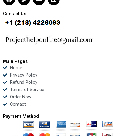
a
w
o
i
c
i
u
n
e
t
t
k
Contact Us
b
t
u
e
o
e
b
d
o
r
e
i
k
n
Main Pages
Home
Privacy Policy
Refund Policy
Terms of Service
Order Now
Contact
Payment Method