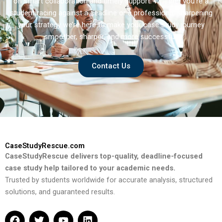
on smart collaboration and timely support. Whether you’re a
student racing against a deadline or a professional sharpening
your strategy we’re here to make your case study journey
smoother, sharper, and more successful.
Contact Us
CaseStudyRescue.com
CaseStudyRescue delivers top-quality, deadline-focused
case study help tailored to your academic needs.
Trusted by students worldwide for accurate analysis, structured
solutions, and guaranteed results.
F
T
Y
L