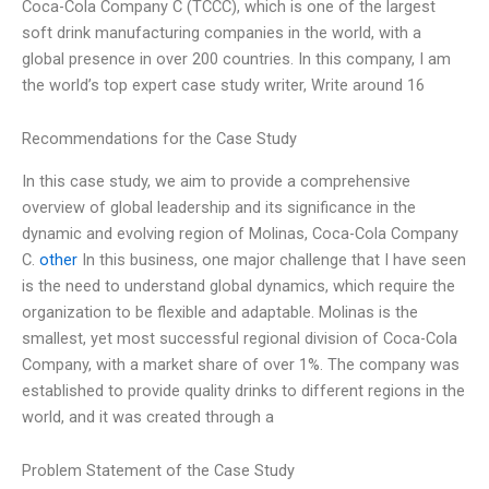
Coca-Cola Company C (TCCC), which is one of the largest
soft drink manufacturing companies in the world, with a
global presence in over 200 countries. In this company, I am
the world’s top expert case study writer, Write around 16
Recommendations for the Case Study
In this case study, we aim to provide a comprehensive
overview of global leadership and its significance in the
dynamic and evolving region of Molinas, Coca-Cola Company
C.
other
In this business, one major challenge that I have seen
is the need to understand global dynamics, which require the
organization to be flexible and adaptable. Molinas is the
smallest, yet most successful regional division of Coca-Cola
Company, with a market share of over 1%. The company was
established to provide quality drinks to different regions in the
world, and it was created through a
Problem Statement of the Case Study