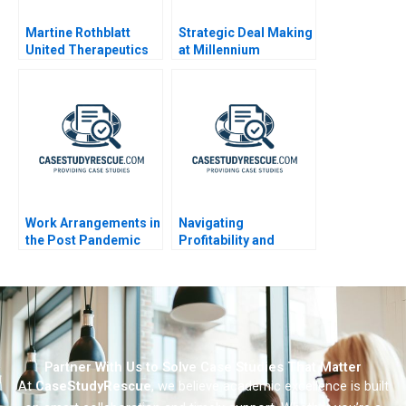
Martine Rothblatt
Strategic Deal Making
United Therapeutics
at Millennium
Pharmaceuticals
Work Arrangements in
Navigating
the Post Pandemic
Profitability and
World 2023
Impact The Strategic
Dilemma of
Seedloans
Partner With Us to Solve Case Studies That Matter
At
CaseStudyRescue
, we believe academic excellence is built