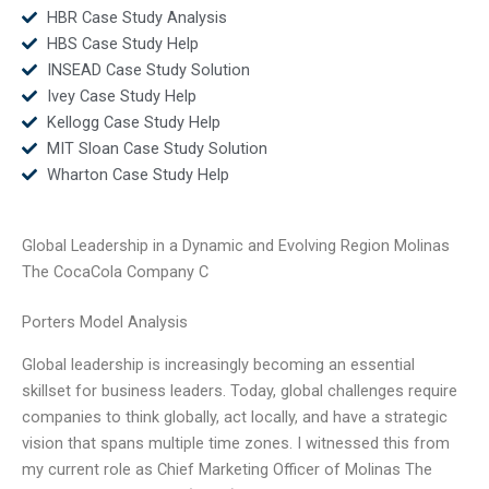
HBR Case Study Analysis
HBS Case Study Help
INSEAD Case Study Solution
Ivey Case Study Help
Kellogg Case Study Help
MIT Sloan Case Study Solution
Wharton Case Study Help
Global Leadership in a Dynamic and Evolving Region Molinas
The CocaCola Company C
Porters Model Analysis
Global leadership is increasingly becoming an essential
skillset for business leaders. Today, global challenges require
companies to think globally, act locally, and have a strategic
vision that spans multiple time zones. I witnessed this from
my current role as Chief Marketing Officer of Molinas The