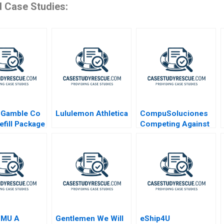
d Case Studies:
 Gamble Co
Lululemon Athletica
CompuSoluciones
efill Package
Competing Against
Disintermediation
SMU A
Gentlemen We Will
eShip4U