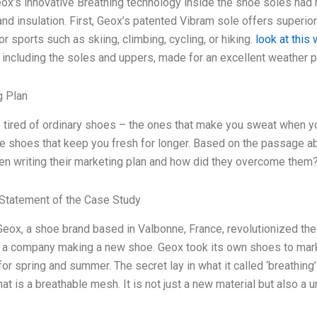
ox’s innovative Breathing technology inside the shoe soles had 
n and insulation. First, Geox’s patented Vibram sole offers superio
or sports such as skiing, climbing, cycling, or hiking.
look at this
 including the soles and uppers, made for an excellent weather pr
g Plan
 tired of ordinary shoes – the ones that make you sweat when y
e shoes that keep you fresh for longer. Based on the passage a
n writing their marketing plan and how did they overcome them
Statement of the Case Study
Geox, a shoe brand based in Valbonne, France, revolutionized t
f a company making a new shoe. Geox took its own shoes to mark
or spring and summer. The secret lay in what it called ‘breathing’
 that is a breathable mesh. It is not just a new material but also 