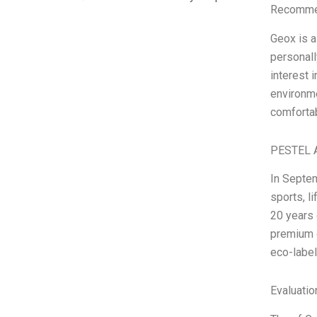
Recommen
Geox is a
personall
interest 
environme
comfortab
PESTEL A
In Septem
sports, l
20 years 
premium d
eco-labe
Evaluatio