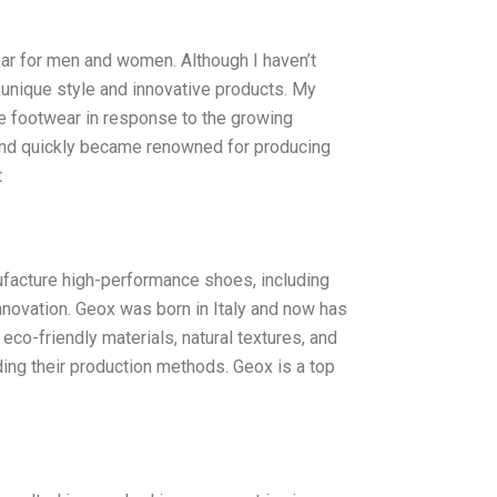
ar for men and women. Although I haven’t
 unique style and innovative products. My
e footwear in response to the growing
 and quickly became renowned for producing
t
ufacture high-performance shoes, including
nnovation. Geox was born in Italy and now has
eco-friendly materials, natural textures, and
ing their production methods. Geox is a top