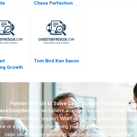
te
Chase Perfection
turing
Success of the NFL
rt
Tom Bird Ken Saxon
ing Growth
Partner With Us to Solve Case Studies That Matter
aseStudyRescue
, we believe academic excellence is built on 
boration and timely support. Whether you’re a student racing aga
ine or a professional sharpening your strategy we’re here to mak
case study journey smoother, sharper, and more successful.