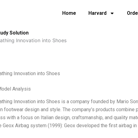
Home
Harvard
Orde
udy Solution
athing Innovation into Shoes
thing Innovation into Shoes
Model Analysis
thing Innovation into Shoes is a company founded by Mario Sorr
in footwear design and style. The company’s products combine pra
ess with a focus on Italian design, craftsmanship, and quality ma
he Geox Airbag system (1999): Geox developed the first airbag in 