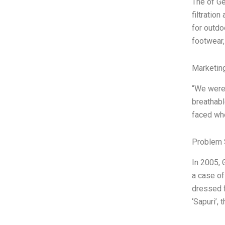
The of Ge
filtratio
for outdo
footwear,
Marketin
“We were
breathabl
faced whe
Problem 
In 2005, 
a case o
dressed f
‘Sapuri’,