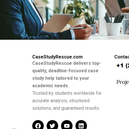
CaseStudyRescue.com
Contac
CaseStudyRescue delivers top-
quality, deadline-focused case
study help tailored to your
academic needs.
Trusted by students worldwide for
accurate analysis, structured
solutions, and guaranteed results.
F
T
Y
L
a
w
o
i