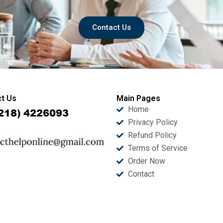
Contact Us
t Us
Main Pages
Home
Privacy Policy
Refund Policy
Terms of Service
Order Now
Contact