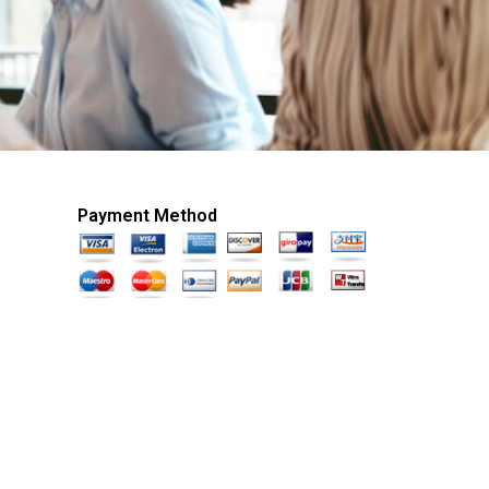
Payment Method