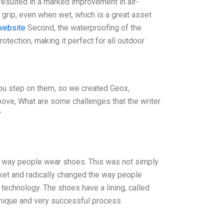
resulted in a marked improvement in air-
r grip, even when wet, which is a great asset
 website
Second, the waterproofing of the
otection, making it perfect for all outdoor
ou step on them, so we created Geox,
bove, What are some challenges that the writer
?
he way people wear shoes. This was not simply
et and radically changed the way people
 technology. The shoes have a lining, called
a unique and very successful process