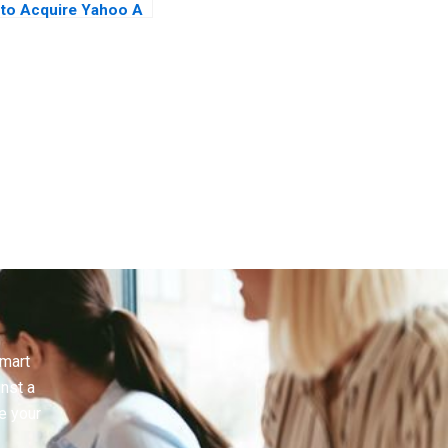
to Acquire Yahoo A
Case in Letters
smart
inst a
e your