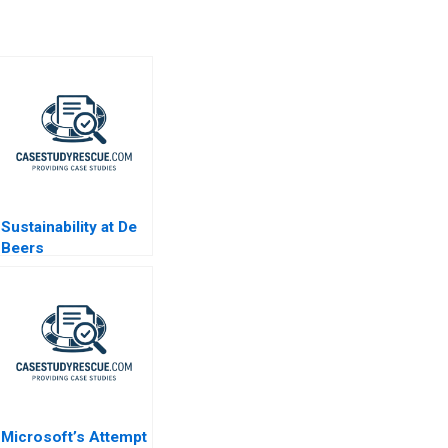
Sustainability at De
Beers
Microsoft’s Attempt