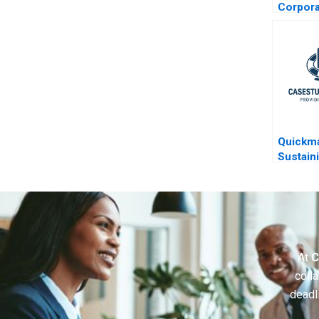
Corpora
Restruc
Quickma
Sustain
At
C
colla
deadl