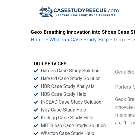
Skip
to
content
Geox Breathing Innovation into Shoes Case St
Home
-
Wharton Case Study Help
-
Geox Bre
OUR SERVICES
Darden Case Study Solution
Geox Brea
Harvard Case Study Solution
HBR Case Study Analysis
Porters 
HBS Case Study Help
Geox Brea
INSEAD Case Study Solution
innovate 
Ivey Case Study Help
friendlin
Kellogg Case Study Help
are: 1. T
MIT Sloan Case Study Solution
Wharton Case Study Help