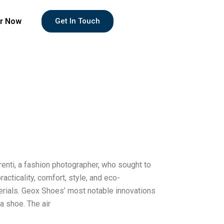
r Now
Get In Touch
enti, a fashion photographer, who sought to
cticality, comfort, style, and eco-
terials. Geox Shoes’ most notable innovations
a shoe. The air