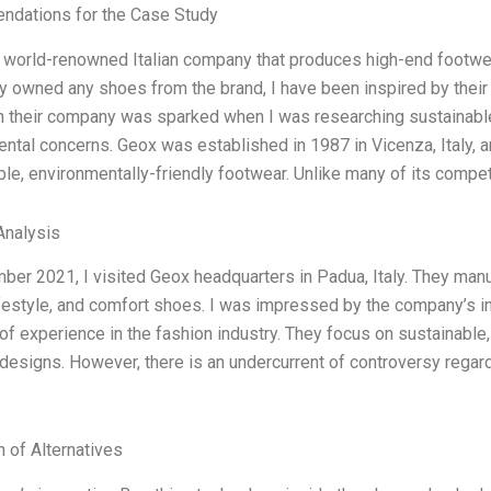
dations for the Case Study
 world-renowned Italian company that produces high-end footwe
y owned any shoes from the brand, I have been inspired by their
in their company was sparked when I was researching sustainabl
ntal concerns. Geox was established in 1987 in Vicenza, Italy,
le, environmentally-friendly footwear. Unlike many of its compe
nalysis
ber 2021, I visited Geox headquarters in Padua, Italy. They man
ifestyle, and comfort shoes. I was impressed by the company’s i
of experience in the fashion industry. They focus on sustainable, 
esigns. However, there is an undercurrent of controversy regard
l
n of Alternatives