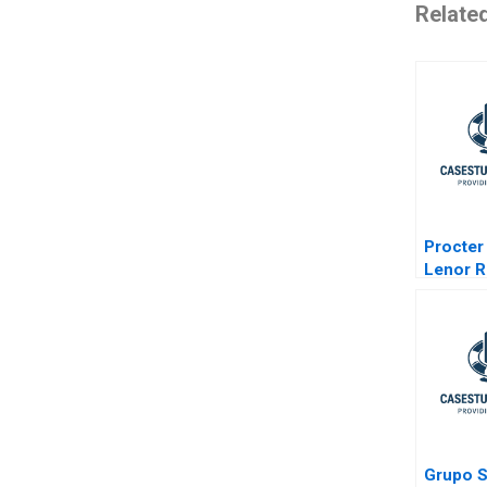
Relate
Procter
Lenor R
Grupo 