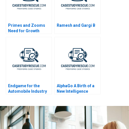
Primes and Zooms
Ramesh and Gargi B
Need for Growth
Strategy
Endgame for the
AlphaGo A Birth of a
Automobile Industry
New Intelligence