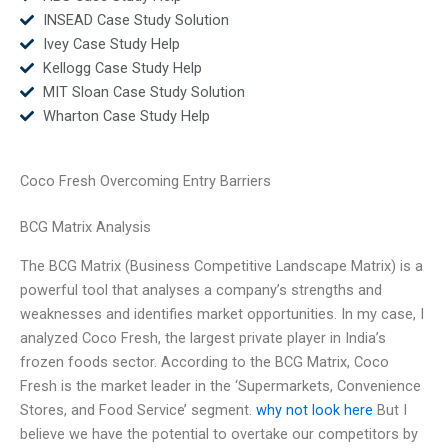
INSEAD Case Study Solution
Ivey Case Study Help
Kellogg Case Study Help
MIT Sloan Case Study Solution
Wharton Case Study Help
Coco Fresh Overcoming Entry Barriers
BCG Matrix Analysis
The BCG Matrix (Business Competitive Landscape Matrix) is a
powerful tool that analyses a company’s strengths and
weaknesses and identifies market opportunities. In my case, I
analyzed Coco Fresh, the largest private player in India’s
frozen foods sector. According to the BCG Matrix, Coco
Fresh is the market leader in the ‘Supermarkets, Convenience
Stores, and Food Service’ segment.
why not look here
But I
believe we have the potential to overtake our competitors by