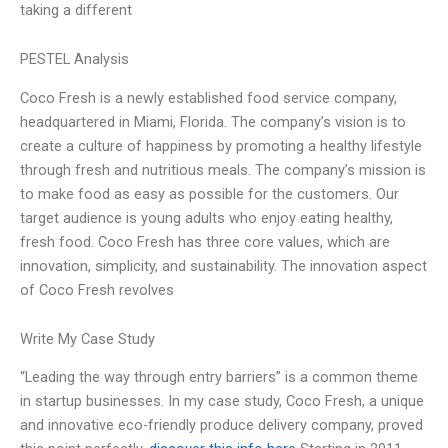
taking a different
PESTEL Analysis
Coco Fresh is a newly established food service company,
headquartered in Miami, Florida. The company’s vision is to
create a culture of happiness by promoting a healthy lifestyle
through fresh and nutritious meals. The company’s mission is
to make food as easy as possible for the customers. Our
target audience is young adults who enjoy eating healthy,
fresh food. Coco Fresh has three core values, which are
innovation, simplicity, and sustainability. The innovation aspect
of Coco Fresh revolves
Write My Case Study
“Leading the way through entry barriers” is a common theme
in startup businesses. In my case study, Coco Fresh, a unique
and innovative eco-friendly produce delivery company, proved