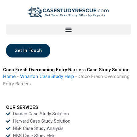
Skip
to
content
Get In Touch
Coco Fresh Overcoming Entry Barriers Case Study Solution
Home
-
Wharton Case Study Help
-
Coco Fresh Overcoming
Entry Barriers
OUR SERVICES
Darden Case Study Solution
Harvard Case Study Solution
HBR Case Study Analysis
HBS Case Study Help