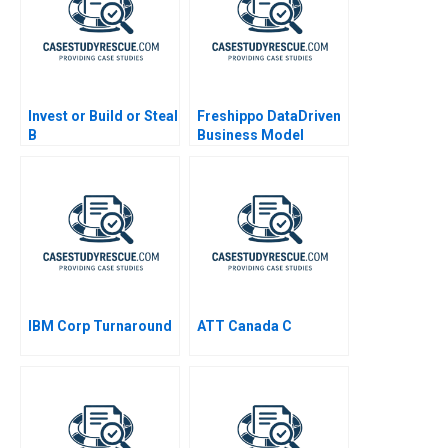
Invest or Build or Steal
Freshippo DataDriven
B
Business Model
Innovation 2019
IBM Corp Turnaround
ATT Canada C