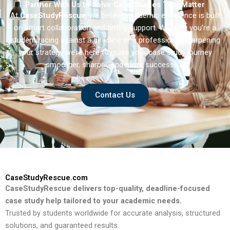
Partner With Us to Solve Case Studies That Matter
At
CaseStudyRescue
, we believe academic excellence is built
on smart collaboration and timely support. Whether you’re a
student racing against a deadline or a professional sharpening
your strategy we’re here to make your case study journey
smoother, sharper, and more successful.
Contact Us
CaseStudyRescue.com
CaseStudyRescue delivers top-quality, deadline-focused
case study help tailored to your academic needs.
Trusted by students worldwide for accurate analysis, structured
solutions, and guaranteed results.