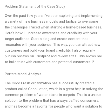
Problem Statement of the Case Study
Over the past few years, I’ve been exploring and implementing
a variety of new business models and tactics to overcome
the challenges I faced when starting a home-based business.
Here’s how: 1. Increase awareness and credibility with your
target audience: Start a blog and create content that
resonates with your audience. This way, you can attract new
customers and build your brand credibility. I also regularly
publish reviews on Trustpilot and review sites. This allows me
to build trust with customers and potential customers. 2.
Porters Model Analysis
The Coco Fresh organization has successfully created a
product called Coco Lotion, which is a great help in solving the
common problem of water stains in carpets. This is a unique
solution to the problem that has always baffled consumers,
and has become a favorite for people who want a solution to