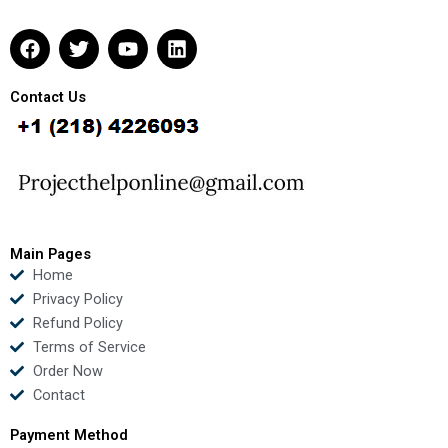
F
T
Y
L
a
w
o
i
c
i
u
n
e
t
t
k
Contact Us
b
t
u
e
o
e
b
d
o
r
e
i
k
n
Main Pages
Home
Privacy Policy
Refund Policy
Terms of Service
Order Now
Contact
Payment Method