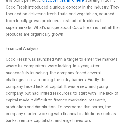
this point perfectly.
discover this info here
Starting in 2011,
Coco Fresh introduced a unique concept in the industry. They
focused on delivering fresh fruits and vegetables, sourced
from locally grown producers, instead of traditional
supermarkets. What’s unique about Coco Fresh is that all their
products are organically grown
Financial Analysis
Coco Fresh was launched with a target to enter the markets
where its competitors were lacking. In a year, after
successfully launching, the company faced several
challenges in overcoming the entry barriers. Firstly, the
company faced lack of capital. It was a new and young
company, but had limited resources to start with. The lack of
capital made it difficult to finance marketing, research,
production and distribution. To overcome this barrier, the
company started working with financial institutions such as
banks, venture capitalists, and angel investors