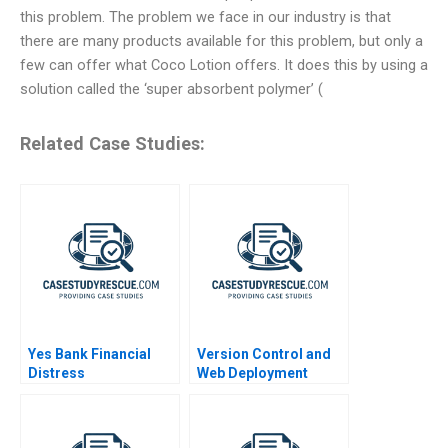
this problem. The problem we face in our industry is that
there are many products available for this problem, but only a
few can offer what Coco Lotion offers. It does this by using a
solution called the ‘super absorbent polymer’ (
Related Case Studies:
Yes Bank Financial
Version Control and
Distress
Web Deployment