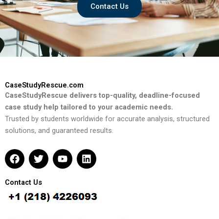
Contact Us
CaseStudyRescue.com
CaseStudyRescue delivers top-quality, deadline-focused
case study help tailored to your academic needs.
Trusted by students worldwide for accurate analysis, structured
solutions, and guaranteed results.
F
T
Y
L
a
w
o
i
c
i
u
n
e
t
t
k
Contact Us
b
t
u
e
o
e
b
d
o
r
e
i