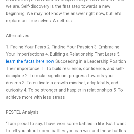
we are. Self-discovery is the first step towards a new
beginning. We may not know the answer right now, but let’s
explore our true selves. A self-dis
Alternatives
1. Facing Your Fears 2. Finding Your Passion 3. Embracing
Your Imperfections 4. Building a Relationship That Lasts 5.
learn the facts here now
Succeeding in a Leadership Position
Their importance: 1. To build resilience, confidence, and self-
discipline 2. To make significant progress towards your
dreams 3. To cultivate a growth mindset, adaptability, and
curiosity 4. To be stronger and happier in relationships 5. To
achieve more with less stress
PESTEL Analysis
“I am proud to say, I have won some battles in life. But I want
to tell you about some battles you can win, and these battles