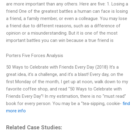
are more important than any others. Here are five: 1. Losing a
friend One of the greatest battles a human can face is losing
a friend, a family member, or even a colleague. You may lose
a friend due to different reasons, such as a difference of
opinion or a misunderstanding. But it is one of the most
important battles you can win because a true friend is
Porters Five Forces Analysis
50 Ways to Celebrate with Friends Every Day (2018) It’s a
great idea, it’s a challenge, and it’s a blast! Every day, on the
first Monday of the month, I get up at noon, walk down to my
favorite coffee shop, and read “50 Ways to Celebrate with
Friends Every Day”! In my estimation, there is no “must read”
book for every person. You may be a “tea-sipping, cookie-
find
more info
Related Case Studies: