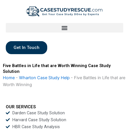
Skip
to
content
Get In Touch
Five Battles in Life that are Worth Winning Case Study
Solution
Home
-
Wharton Case Study Help
-
Five Battles in Life that are
Worth Winning
OUR SERVICES
Darden Case Study Solution
Harvard Case Study Solution
HBR Case Study Analysis