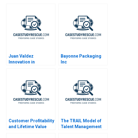
Juan Valdez
Bayonne Packaging
Innovation in
Inc
Caffeination
Customer Profitability
The TRAIL Model of
and Lifetime Value
Talent Management
Note 2002