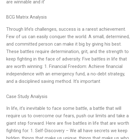
are winnable and it’
BCG Matrix Analysis
Through life’s challenges, success is a rarest achievement.
Few of us can easily conquer the world. A small, determined,
and committed person can make it big by giving his best.
These battles require determination, grit, and the strength to
keep fighting in the face of adversity. Five battles in life that
are worth winning: 1. Financial Freedom: Achieve financial
independence with an emergency fund, a no-debt strategy,
and a disciplined saving method. It’s important
Case Study Analysis
In life, it’s inevitable to face some battle, a battle that will
require us to overcome our fears, push our limits and take a
giant step forward. Here are five battles in life that are worth
fighting for. 1. Self-Discovery – We all have secrets we keep
hidden, things that make us unique, things that make us who