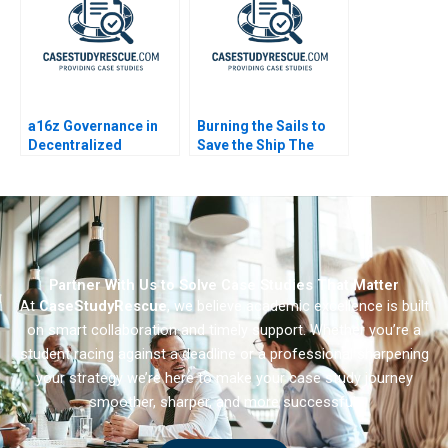
a16z Governance in
Burning the Sails to
Decentralized
Save the Ship The
Protocols B
Pilati Family Dilemma
Partner With Us to Solve Case Studies That Matter
At
CaseStudyRescue
, we believe academic excellence is built
on smart collaboration and timely support. Whether you’re a
student racing against a deadline or a professional sharpening
your strategy we’re here to make your case study journey
smoother, sharper, and more successful.