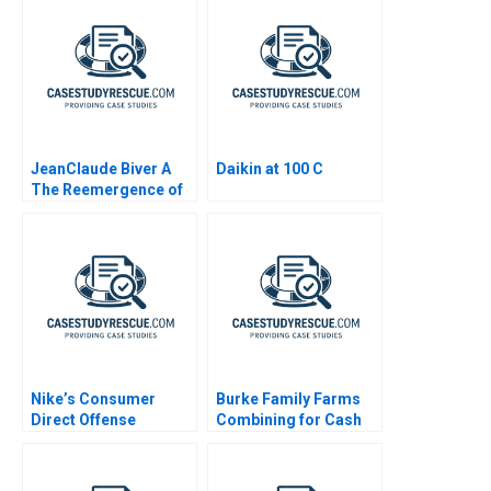
JeanClaude Biver A
Daikin at 100 C
The Reemergence of
the Swiss Watch
Industry
Nike’s Consumer
Burke Family Farms
Direct Offense
Combining for Cash
Strategy