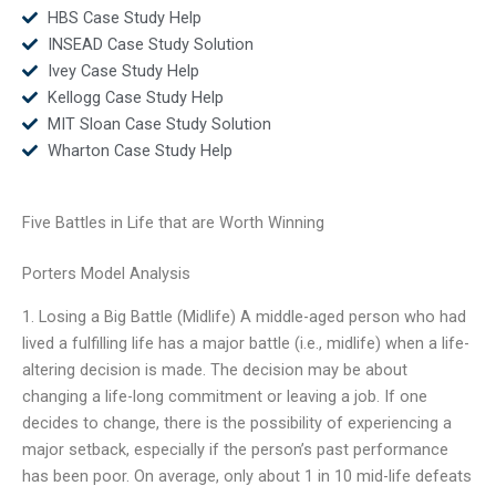
HBS Case Study Help
INSEAD Case Study Solution
Ivey Case Study Help
Kellogg Case Study Help
MIT Sloan Case Study Solution
Wharton Case Study Help
Five Battles in Life that are Worth Winning
Porters Model Analysis
1. Losing a Big Battle (Midlife) A middle-aged person who had
lived a fulfilling life has a major battle (i.e., midlife) when a life-
altering decision is made. The decision may be about
changing a life-long commitment or leaving a job. If one
decides to change, there is the possibility of experiencing a
major setback, especially if the person’s past performance
has been poor. On average, only about 1 in 10 mid-life defeats