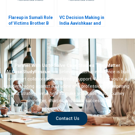
Flareup in Sumali Role
VC Decision Making in
of Victims Brother B
India Aavishkaar and
Milk Mantra C
Partner With Us to Solve Case Studies That Matter
At
CaseStudyRescue
, we believe academic excellence is built
on smart collaboration and timely support. Whether you’re a
student racing against a deadline or a professional sharpening
your strategy we’re here to make your case study journey
smoother, sharper, and more successful.
Contact Us