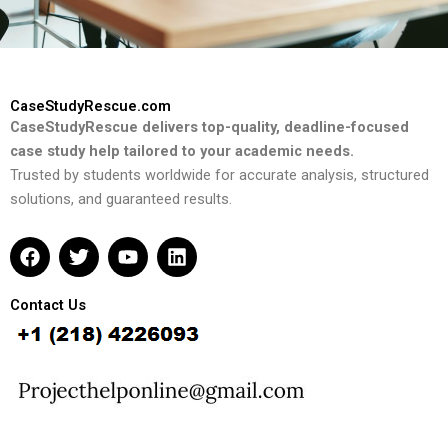
CaseStudyRescue.com
CaseStudyRescue delivers top-quality, deadline-focused
case study help tailored to your academic needs.
Trusted by students worldwide for accurate analysis, structured
solutions, and guaranteed results.
F
T
Y
L
a
w
o
i
c
i
u
n
e
t
t
k
Contact Us
b
t
u
e
o
e
b
d
o
r
e
i
k
n