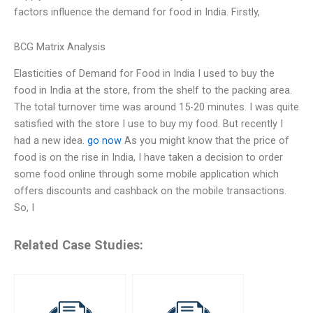
factors influence the demand for food in India. Firstly,
BCG Matrix Analysis
Elasticities of Demand for Food in India I used to buy the
food in India at the store, from the shelf to the packing area.
The total turnover time was around 15-20 minutes. I was quite
satisfied with the store I use to buy my food. But recently I
had a new idea.
go now
As you might know that the price of
food is on the rise in India, I have taken a decision to order
some food online through some mobile application which
offers discounts and cashback on the mobile transactions.
So, I
Related Case Studies: