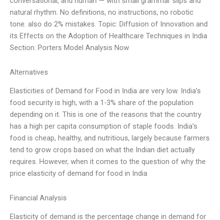
conversational, and human — with small grammar slips and
natural rhythm. No definitions, no instructions, no robotic
tone. also do 2% mistakes. Topic: Diffusion of Innovation and
its Effects on the Adoption of Healthcare Techniques in India
Section: Porters Model Analysis Now
Alternatives
Elasticities of Demand for Food in India are very low. India’s
food security is high, with a 1-3% share of the population
depending on it. This is one of the reasons that the country
has a high per capita consumption of staple foods. India’s
food is cheap, healthy, and nutritious, largely because farmers
tend to grow crops based on what the Indian diet actually
requires. However, when it comes to the question of why the
price elasticity of demand for food in India
Financial Analysis
Elasticity of demand is the percentage change in demand for