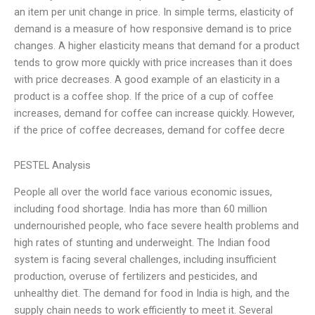
an item per unit change in price. In simple terms, elasticity of
demand is a measure of how responsive demand is to price
changes. A higher elasticity means that demand for a product
tends to grow more quickly with price increases than it does
with price decreases. A good example of an elasticity in a
product is a coffee shop. If the price of a cup of coffee
increases, demand for coffee can increase quickly. However,
if the price of coffee decreases, demand for coffee decre
PESTEL Analysis
People all over the world face various economic issues,
including food shortage. India has more than 60 million
undernourished people, who face severe health problems and
high rates of stunting and underweight. The Indian food
system is facing several challenges, including insufficient
production, overuse of fertilizers and pesticides, and
unhealthy diet. The demand for food in India is high, and the
supply chain needs to work efficiently to meet it. Several