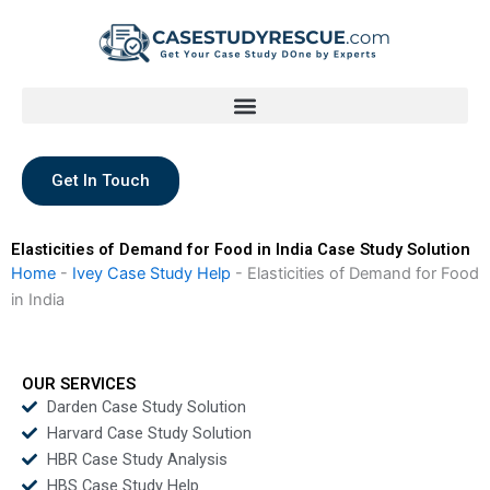
Skip
to
content
Get In Touch
Elasticities of Demand for Food in India Case Study Solution
Home
-
Ivey Case Study Help
-
Elasticities of Demand for Food
in India
OUR SERVICES
Darden Case Study Solution
Harvard Case Study Solution
HBR Case Study Analysis
HBS Case Study Help