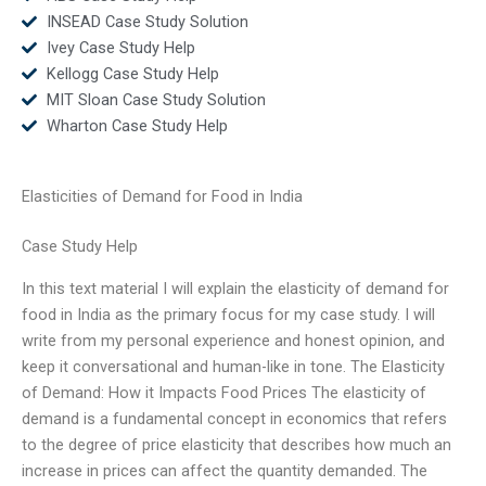
INSEAD Case Study Solution
Ivey Case Study Help
Kellogg Case Study Help
MIT Sloan Case Study Solution
Wharton Case Study Help
Elasticities of Demand for Food in India
Case Study Help
In this text material I will explain the elasticity of demand for
food in India as the primary focus for my case study. I will
write from my personal experience and honest opinion, and
keep it conversational and human-like in tone. The Elasticity
of Demand: How it Impacts Food Prices The elasticity of
demand is a fundamental concept in economics that refers
to the degree of price elasticity that describes how much an
increase in prices can affect the quantity demanded. The