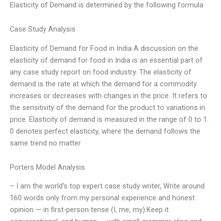
Elasticity of Demand is determined by the following formula
Case Study Analysis
Elasticity of Demand for Food in India A discussion on the
elasticity of demand for food in India is an essential part of
any case study report on food industry. The elasticity of
demand is the rate at which the demand for a commodity
increases or decreases with changes in the price. It refers to
the sensitivity of the demand for the product to variations in
price. Elasticity of demand is measured in the range of 0 to 1.
0 denotes perfect elasticity, where the demand follows the
same trend no matter
Porters Model Analysis
– I am the world’s top expert case study writer, Write around
160 words only from my personal experience and honest
opinion — in first-person tense (I, me, my).Keep it