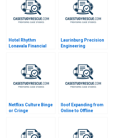
Hotel Rhythm
Laurinburg Precision
Lonavala Financial
Engineering
Feasibility
Netflixs Culture Binge
Iloof Expanding from
or Cringe
Online to Offline