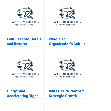
Four Seasons Hotels
What is an
and Resorts
Organization’s Culture
Note
Piggymind
iKure Health Platform
Accelerating Digital
Strategic Growth
Transformation in a
Regulated Financial
Services Industry