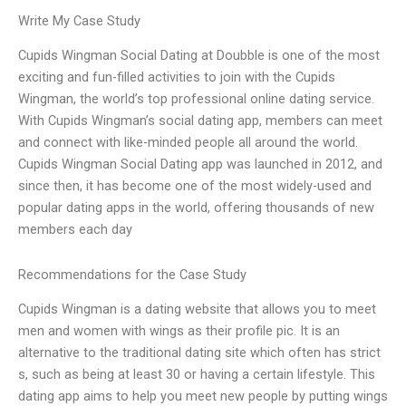
Write My Case Study
Cupids Wingman Social Dating at Doubble is one of the most
exciting and fun-filled activities to join with the Cupids
Wingman, the world’s top professional online dating service.
With Cupids Wingman’s social dating app, members can meet
and connect with like-minded people all around the world.
Cupids Wingman Social Dating app was launched in 2012, and
since then, it has become one of the most widely-used and
popular dating apps in the world, offering thousands of new
members each day
Recommendations for the Case Study
Cupids Wingman is a dating website that allows you to meet
men and women with wings as their profile pic. It is an
alternative to the traditional dating site which often has strict
s, such as being at least 30 or having a certain lifestyle. This
dating app aims to help you meet new people by putting wings