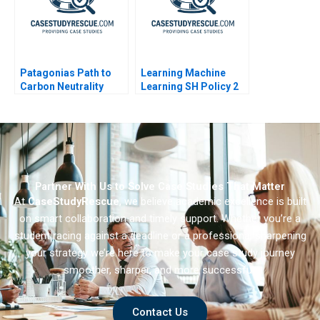
Patagonias Path to
Learning Machine
Carbon Neutrality
Learning SH Policy 2
Partner With Us to Solve Case Studies That Matter
At
CaseStudyRescue
, we believe academic excellence is built
on smart collaboration and timely support. Whether you’re a
student racing against a deadline or a professional sharpening
your strategy we’re here to make your case study journey
smoother, sharper, and more successful.
Contact Us