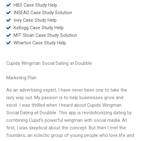
HBS Case Study Help
INSEAD Case Study Solution
Ivey Case Study Help
Kellogg Case Study Help
MIT Sloan Case Study Solution
Wharton Case Study Help
Cupids Wingman Social Dating at Doubble
Marketing Plan
As an advertising expert, I have never been one to take the
lazy way out. My passion is to help businesses grow and
excel. I was thrilled when I heard about Cupids Wingman
Social Dating at Doubble. This app is revolutionizing dating by
combining Cupid’s powerful wingman with social media. At
first, I was skeptical about the concept. But then I met the
founders, an eclectic group of young people who love life and