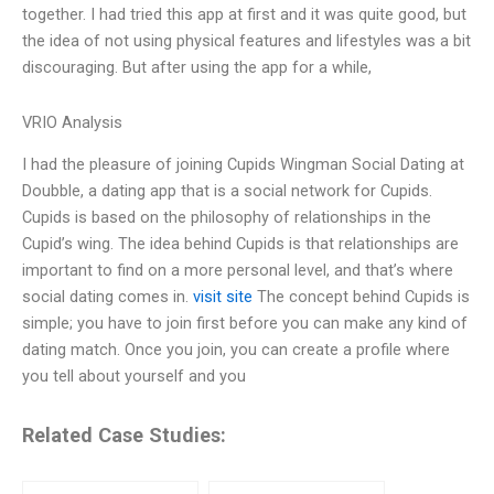
together. I had tried this app at first and it was quite good, but
the idea of not using physical features and lifestyles was a bit
discouraging. But after using the app for a while,
VRIO Analysis
I had the pleasure of joining Cupids Wingman Social Dating at
Doubble, a dating app that is a social network for Cupids.
Cupids is based on the philosophy of relationships in the
Cupid’s wing. The idea behind Cupids is that relationships are
important to find on a more personal level, and that’s where
social dating comes in.
visit site
The concept behind Cupids is
simple; you have to join first before you can make any kind of
dating match. Once you join, you can create a profile where
you tell about yourself and you
Related Case Studies: