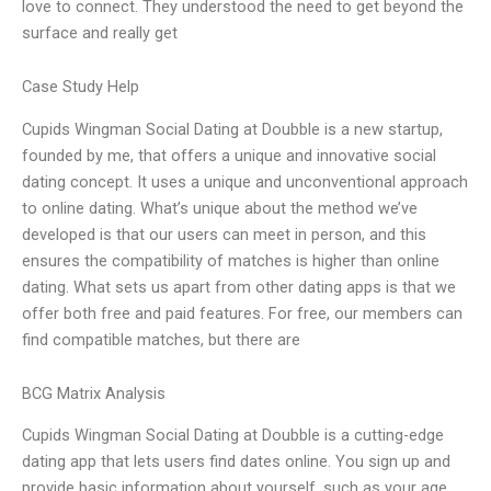
love to connect. They understood the need to get beyond the
surface and really get
Case Study Help
Cupids Wingman Social Dating at Doubble is a new startup,
founded by me, that offers a unique and innovative social
dating concept. It uses a unique and unconventional approach
to online dating. What’s unique about the method we’ve
developed is that our users can meet in person, and this
ensures the compatibility of matches is higher than online
dating. What sets us apart from other dating apps is that we
offer both free and paid features. For free, our members can
find compatible matches, but there are
BCG Matrix Analysis
Cupids Wingman Social Dating at Doubble is a cutting-edge
dating app that lets users find dates online. You sign up and
provide basic information about yourself, such as your age,