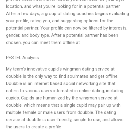
location, and what you’re looking for in a potential partner.
After a few days, a group of dating coaches begins evaluating
your profile, rating you, and suggesting options for the
potential partner. Your profile can now be filtered by interests,
gender, and body type. After a potential partner has been
chosen, you can meet them offline at
PESTEL Analysis
My team’s innovative cupid’s wingman dating service at
doubble is the only way to find soulmates and get offline.
Doubble is an internet based social networking site that
caters to various users interested in online dating, including
cupids. Cupids are humanized by the wingman service at
doubble, which means that a single cupid may pair up with
multiple female or male users from doubble. The dating
service at doubtle is user-friendly, simple to use, and allows
the users to create a profile