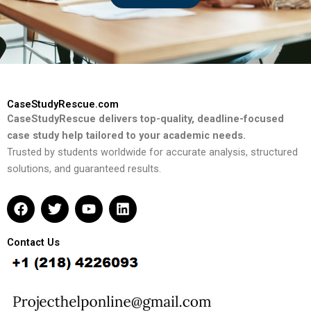
CaseStudyRescue.com
CaseStudyRescue delivers top-quality, deadline-focused
case study help tailored to your academic needs.
Trusted by students worldwide for accurate analysis, structured
solutions, and guaranteed results.
F
T
Y
L
a
w
o
i
c
i
u
n
e
t
t
k
Contact Us
b
t
u
e
o
e
b
d
o
r
e
i
k
n