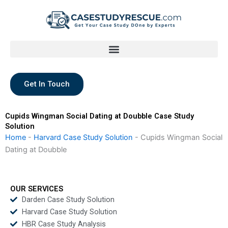
Skip
to
content
Get In Touch
Cupids Wingman Social Dating at Doubble Case Study
Solution
Home
-
Harvard Case Study Solution
-
Cupids Wingman Social
Dating at Doubble
OUR SERVICES
Darden Case Study Solution
Harvard Case Study Solution
HBR Case Study Analysis