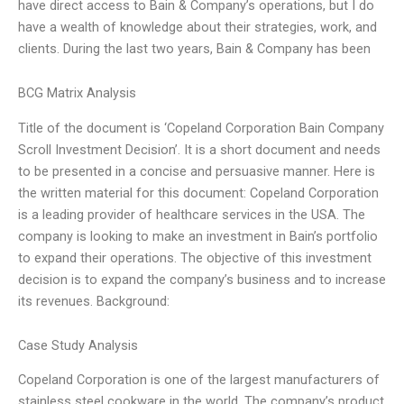
have direct access to Bain & Company’s operations, but I do
have a wealth of knowledge about their strategies, work, and
clients. During the last two years, Bain & Company has been
BCG Matrix Analysis
Title of the document is ‘Copeland Corporation Bain Company
Scroll Investment Decision’. It is a short document and needs
to be presented in a concise and persuasive manner. Here is
the written material for this document: Copeland Corporation
is a leading provider of healthcare services in the USA. The
company is looking to make an investment in Bain’s portfolio
to expand their operations. The objective of this investment
decision is to expand the company’s business and to increase
its revenues. Background:
Case Study Analysis
Copeland Corporation is one of the largest manufacturers of
stainless steel cookware in the world. The company’s product