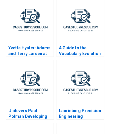
Yvette Hyater-Adams
A Guide to the
and Terry Larsen at
Vocabulary Evolution
CoreStates 2001
and Impact of Artificial
Intelligence AI
Unilevers Paul
Laurinburg Precision
Polman Developing
Engineering
Global Leaders