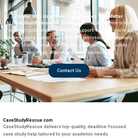
Partner With Us to Solve Case Studies That Matter
At
CaseStudyRescue
, we believe academic excellence is built
on smart collaboration and timely support. Whether you’re a
student racing against a deadline or a professional sharpening
your strategy we’re here to make your case study journey
smoother, sharper, and more successful.
Contact Us
CaseStudyRescue.com
CaseStudyRescue delivers top-quality, deadline-focused
case study help tailored to your academic needs.