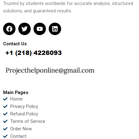
Trusted by students worldwide for accurate analysis, structured
solutions, and guaranteed results.
F
T
Y
L
a
w
o
i
c
i
u
n
e
t
t
k
Contact Us
b
t
u
e
o
e
b
d
o
r
e
i
k
n
Main Pages
Home
Privacy Policy
Refund Policy
Terms of Service
Order Now
Contact