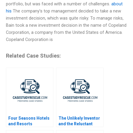
portfolio, but was faced with a number of challenges.
about
his
The company’s top management decided to take a new
investment decision, which was quite risky. To manage risks,
Bain took a new investment decision in the name of Copeland
Corporation, a company from the United States of America.
Copeland Corporation is
Related Case Studies:
Four Seasons Hotels
The Unlikely Inventor
and Resorts
and the Reluctant
Manufacturer