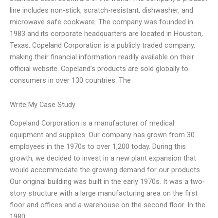
line includes non-stick, scratch-resistant, dishwasher, and
microwave safe cookware. The company was founded in
1983 and its corporate headquarters are located in Houston,
Texas. Copeland Corporation is a publicly traded company,
making their financial information readily available on their
official website. Copeland’s products are sold globally to
consumers in over 130 countries. The
Write My Case Study
Copeland Corporation is a manufacturer of medical
equipment and supplies. Our company has grown from 30
employees in the 1970s to over 1,200 today. During this
growth, we decided to invest in a new plant expansion that
would accommodate the growing demand for our products.
Our original building was built in the early 1970s. It was a two-
story structure with a large manufacturing area on the first
floor and offices and a warehouse on the second floor. In the
1980