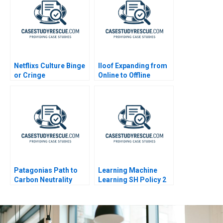
Netflixs Culture Binge
Iloof Expanding from
or Cringe
Online to Offline
Patagonias Path to
Learning Machine
Carbon Neutrality
Learning SH Policy 2