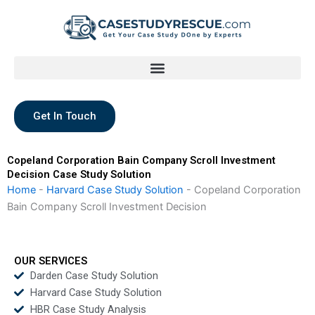
Skip
to
content
Get In Touch
Copeland Corporation Bain Company Scroll Investment
Decision Case Study Solution
Home
-
Harvard Case Study Solution
-
Copeland Corporation
Bain Company Scroll Investment Decision
OUR SERVICES
Darden Case Study Solution
Harvard Case Study Solution
HBR Case Study Analysis