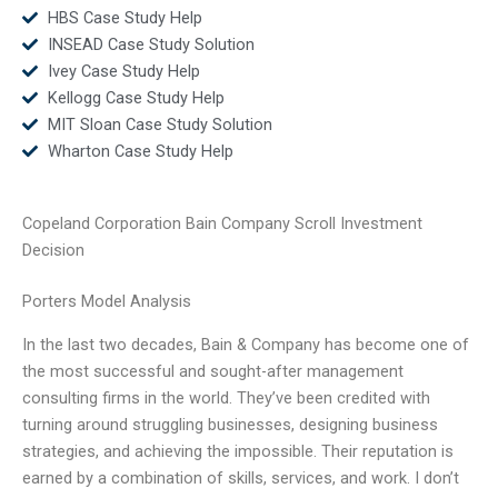
HBS Case Study Help
INSEAD Case Study Solution
Ivey Case Study Help
Kellogg Case Study Help
MIT Sloan Case Study Solution
Wharton Case Study Help
Copeland Corporation Bain Company Scroll Investment
Decision
Porters Model Analysis
In the last two decades, Bain & Company has become one of
the most successful and sought-after management
consulting firms in the world. They’ve been credited with
turning around struggling businesses, designing business
strategies, and achieving the impossible. Their reputation is
earned by a combination of skills, services, and work. I don’t