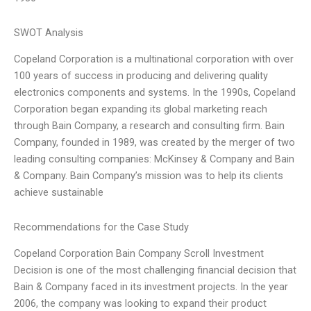
SWOT Analysis
Copeland Corporation is a multinational corporation with over
100 years of success in producing and delivering quality
electronics components and systems. In the 1990s, Copeland
Corporation began expanding its global marketing reach
through Bain Company, a research and consulting firm. Bain
Company, founded in 1989, was created by the merger of two
leading consulting companies: McKinsey & Company and Bain
& Company. Bain Company’s mission was to help its clients
achieve sustainable
Recommendations for the Case Study
Copeland Corporation Bain Company Scroll Investment
Decision is one of the most challenging financial decision that
Bain & Company faced in its investment projects. In the year
2006, the company was looking to expand their product