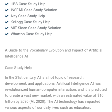
HBS Case Study Help
INSEAD Case Study Solution
Ivey Case Study Help
Kellogg Case Study Help
MIT Sloan Case Study Solution
Wharton Case Study Help
A Guide to the Vocabulary Evolution and Impact of Artificial
Intelligence AI
Case Study Help
In the 21st century, AI is a hot topic of research,
development, and applications. Artificial Intelligence AI has
revolutionized human-computer interaction, and it is predicted
to create a vast new market, with an estimated value of $10
trillion by 2030 (AI, 2020). The AI technology has impacted
various aspects of our daily lives such as education,