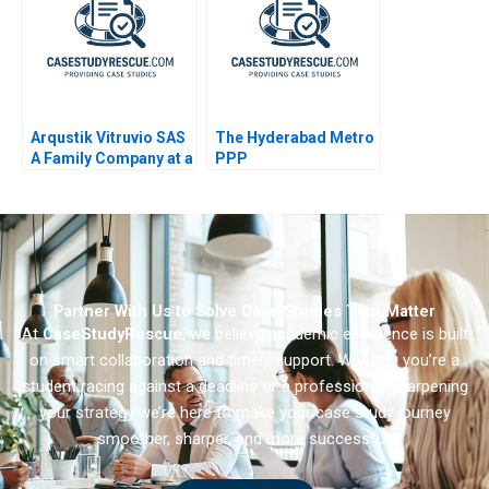
Arqustik Vitruvio SAS
The Hyderabad Metro
A Family Company at a
PPP
Crossroads
Partner With Us to Solve Case Studies That Matter
At
CaseStudyRescue
, we believe academic excellence is built
on smart collaboration and timely support. Whether you’re a
student racing against a deadline or a professional sharpening
your strategy we’re here to make your case study journey
smoother, sharper, and more successful.