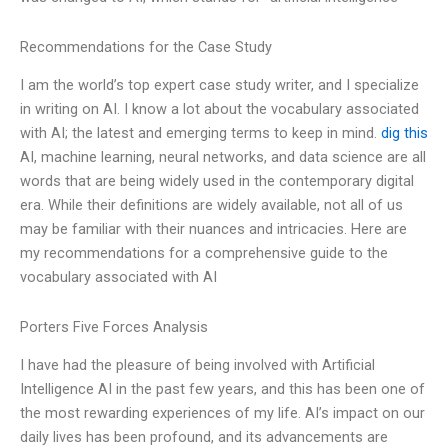
Recommendations for the Case Study
I am the world’s top expert case study writer, and I specialize
in writing on AI. I know a lot about the vocabulary associated
with AI; the latest and emerging terms to keep in mind.
dig this
AI, machine learning, neural networks, and data science are all
words that are being widely used in the contemporary digital
era. While their definitions are widely available, not all of us
may be familiar with their nuances and intricacies. Here are
my recommendations for a comprehensive guide to the
vocabulary associated with AI
Porters Five Forces Analysis
I have had the pleasure of being involved with Artificial
Intelligence AI in the past few years, and this has been one of
the most rewarding experiences of my life. AI’s impact on our
daily lives has been profound, and its advancements are