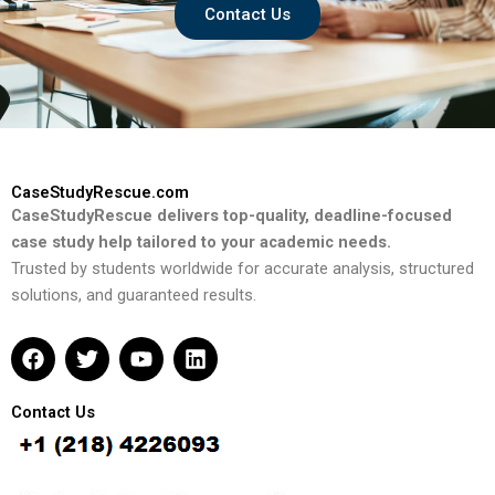
Contact Us
CaseStudyRescue.com
CaseStudyRescue delivers top-quality, deadline-focused
case study help tailored to your academic needs.
Trusted by students worldwide for accurate analysis, structured
solutions, and guaranteed results.
F
T
Y
L
a
w
o
i
c
i
u
n
e
t
t
k
Contact Us
b
t
u
e
o
e
b
d
o
r
e
i