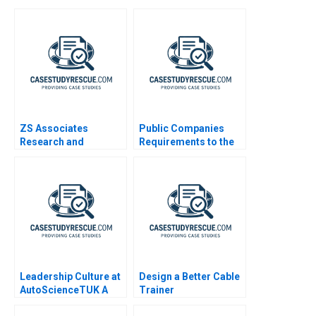
ZS Associates
Public Companies
Research and
Requirements to the
Development
US Securities and
Specialist HANDOUT 3
Exchange
Commission
Leadership Culture at
Design a Better Cable
AutoScienceTUK A
Trainer