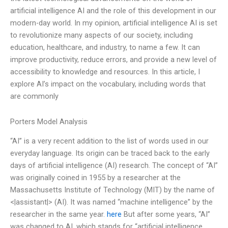
artificial intelligence AI and the role of this development in our
modern-day world. In my opinion, artificial intelligence AI is set
to revolutionize many aspects of our society, including
education, healthcare, and industry, to name a few. It can
improve productivity, reduce errors, and provide a new level of
accessibility to knowledge and resources. In this article, I
explore AI’s impact on the vocabulary, including words that
are commonly
Porters Model Analysis
“AI” is a very recent addition to the list of words used in our
everyday language. Its origin can be traced back to the early
days of artificial intelligence (AI) research. The concept of “AI”
was originally coined in 1955 by a researcher at the
Massachusetts Institute of Technology (MIT) by the name of
<|assistant|> (AI). It was named “machine intelligence” by the
researcher in the same year.
here
But after some years, “AI”
was changed to AI, which stands for “artificial intelligence