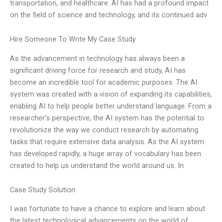
transportation, and healthcare. AI has had a profound impact
on the field of science and technology, and its continued adv
Hire Someone To Write My Case Study
As the advancement in technology has always been a
significant driving force for research and study, AI has
become an incredible tool for academic purposes. The AI
system was created with a vision of expanding its capabilities,
enabling AI to help people better understand language. From a
researcher’s perspective, the AI system has the potential to
revolutionize the way we conduct research by automating
tasks that require extensive data analysis. As the AI system
has developed rapidly, a huge array of vocabulary has been
created to help us understand the world around us. In
Case Study Solution
I was fortunate to have a chance to explore and learn about
the latest technological advancements on the world of