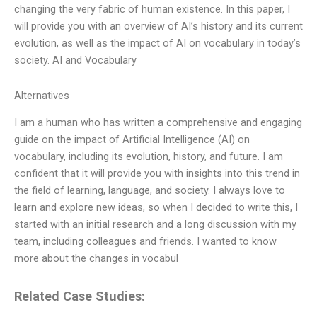
changing the very fabric of human existence. In this paper, I
will provide you with an overview of AI’s history and its current
evolution, as well as the impact of AI on vocabulary in today’s
society. AI and Vocabulary
Alternatives
I am a human who has written a comprehensive and engaging
guide on the impact of Artificial Intelligence (AI) on
vocabulary, including its evolution, history, and future. I am
confident that it will provide you with insights into this trend in
the field of learning, language, and society. I always love to
learn and explore new ideas, so when I decided to write this, I
started with an initial research and a long discussion with my
team, including colleagues and friends. I wanted to know
more about the changes in vocabul
Related Case Studies: