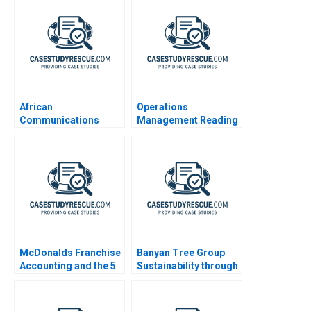
African
Operations
Communications
Management Reading
Group Condensed
Designing Managing
and Improving
Operations
McDonalds Franchise
Banyan Tree Group
Accounting and the 5
Sustainability through
Meal
Shared Value