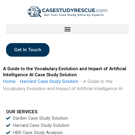
Skip
to
content
Get In Touch
A Guide to the Vocabulary Evolution and Impact of Artificial
Intelligence AI Case Study Solution
Home
-
Harvard Case Study Solution
-
A Guide to the
Vocabulary Evolution and Impact of Artificial Intelligence AI
OUR SERVICES
Darden Case Study Solution
Harvard Case Study Solution
HBR Case Study Analysis