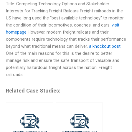
Title: Competing Technology Options and Stakeholder
Interests for Tracking Freight Railcars Freight railroads in the
US have long used the “best available technology” to monitor
the condition of their locomotives, coaches, and cars.
visit
homepage
However, modern freight railcars and their
components require technology that tracks their performance
beyond what traditional means can deliver.
a knockout post
One of the main reasons for this is the desire to better
manage risk and ensure the safe transport of valuable and
potentially hazardous freight across the nation. Freight
railroads
Related Case Studies: