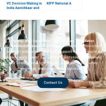
VC Decision Making in
KIPP National A
India Aavishkaar and
Milk Mantra 2013
Partner With Us to Solve Case Studies That Matter
At
CaseStudyRescue
, we believe academic excellence is built
on smart collaboration and timely support. Whether you’re a
student racing against a deadline or a professional sharpening
your strategy we’re here to make your case study journey
smoother, sharper, and more successful.
Contact Us