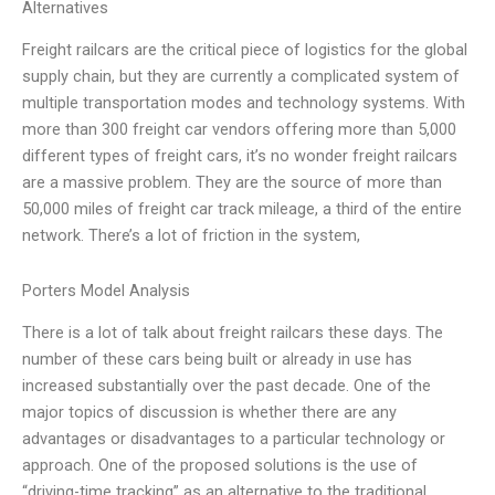
Alternatives
Freight railcars are the critical piece of logistics for the global
supply chain, but they are currently a complicated system of
multiple transportation modes and technology systems. With
more than 300 freight car vendors offering more than 5,000
different types of freight cars, it’s no wonder freight railcars
are a massive problem. They are the source of more than
50,000 miles of freight car track mileage, a third of the entire
network. There’s a lot of friction in the system,
Porters Model Analysis
There is a lot of talk about freight railcars these days. The
number of these cars being built or already in use has
increased substantially over the past decade. One of the
major topics of discussion is whether there are any
advantages or disadvantages to a particular technology or
approach. One of the proposed solutions is the use of
“driving-time tracking” as an alternative to the traditional