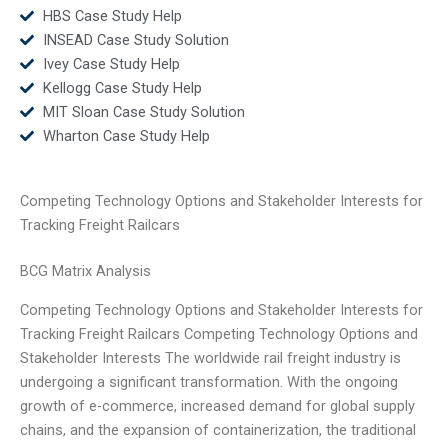
HBS Case Study Help
INSEAD Case Study Solution
Ivey Case Study Help
Kellogg Case Study Help
MIT Sloan Case Study Solution
Wharton Case Study Help
Competing Technology Options and Stakeholder Interests for
Tracking Freight Railcars
BCG Matrix Analysis
Competing Technology Options and Stakeholder Interests for
Tracking Freight Railcars Competing Technology Options and
Stakeholder Interests The worldwide rail freight industry is
undergoing a significant transformation. With the ongoing
growth of e-commerce, increased demand for global supply
chains, and the expansion of containerization, the traditional