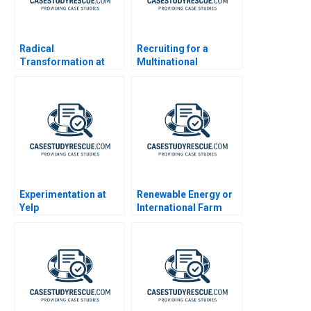
Radical
Recruiting for a
Transformation at
Multinational
Bayer
Enterprise in China
Experimentation at
Renewable Energy or
Yelp
International Farm
Growth