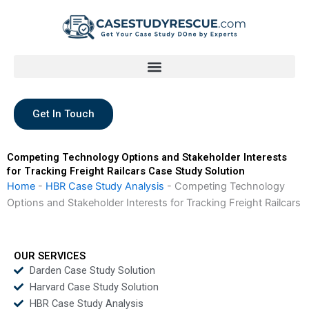
Skip
to
content
Get In Touch
Competing Technology Options and Stakeholder Interests
for Tracking Freight Railcars Case Study Solution
Home
-
HBR Case Study Analysis
-
Competing Technology
Options and Stakeholder Interests for Tracking Freight Railcars
OUR SERVICES
Darden Case Study Solution
Harvard Case Study Solution
HBR Case Study Analysis