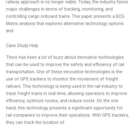
railway approach is no longer viable. Today, the industry faces
major challenges in terms of tracking, monitoring, and
controlling cargo onboard trains. This paper presents a BCG
Matrix analysis that explores alternative technology options
and
Case Study Help
There has been a lot of buzz about innovative technologies
that can be used to improve the safety and efficiency of rail
transportation. One of these innovative technologies is the
use of GPS trackers to monitor the movement of freight
railcars. This technology is being used in the rail industry to
track freight trains in real-time, allowing operators to improve
efficiency, optimize routes, and reduce costs. On the one
hand, this technology presents a significant opportunity for
rail companies to improve their operations. With GPS trackers,
they can track the location of