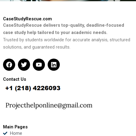
CaseStudyRescue.com
CaseStudyRescue delivers top-quality, deadline-focused
case study help tailored to your academic needs.
Trusted by students worldwide for accurate analysis, structured
solutions, and guaranteed results.
F
T
Y
L
a
w
o
i
c
i
u
n
e
t
t
k
Contact Us
b
t
u
e
o
e
b
d
o
r
e
i
k
n
Main Pages
Home