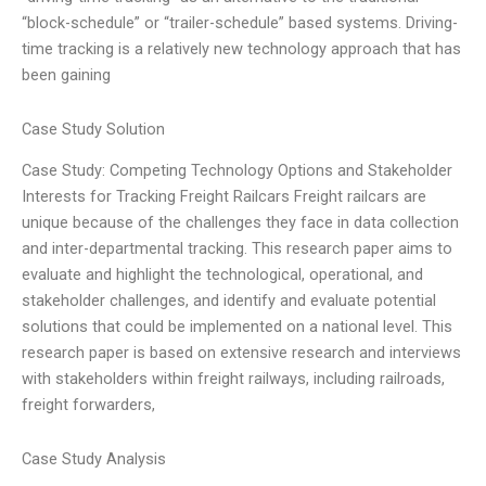
“block-schedule” or “trailer-schedule” based systems. Driving-
time tracking is a relatively new technology approach that has
been gaining
Case Study Solution
Case Study: Competing Technology Options and Stakeholder
Interests for Tracking Freight Railcars Freight railcars are
unique because of the challenges they face in data collection
and inter-departmental tracking. This research paper aims to
evaluate and highlight the technological, operational, and
stakeholder challenges, and identify and evaluate potential
solutions that could be implemented on a national level. This
research paper is based on extensive research and interviews
with stakeholders within freight railways, including railroads,
freight forwarders,
Case Study Analysis