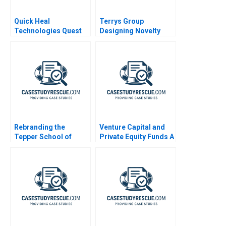
Quick Heal
Terrys Group
Technologies Quest
Designing Novelty
for a Performance
Chocolates
Driven Culture
Rebranding the
Venture Capital and
Tepper School of
Private Equity Funds A
Business A
Primer