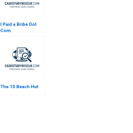
I Paid a Bribe Dot
Com
The 10 Beach Hut