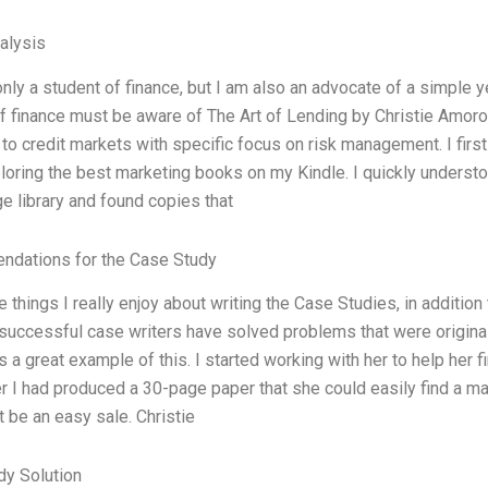
alysis
only a student of finance, but I am also an advocate of a simple 
f finance must be aware of The Art of Lending by Christie Amoro
to credit markets with specific focus on risk management. I fir
loring the best marketing books on my Kindle. I quickly understo
ge library and found copies that
dations for the Case Study
e things I really enjoy about writing the Case Studies, in additio
uccessful case writers have solved problems that were originall
s a great example of this. I started working with her to help her 
I had produced a 30-page paper that she could easily find a mark
’t be an easy sale. Christie
dy Solution