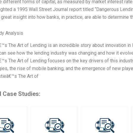
 different forms of capital, as measured by market interest rate
lighted a 1995 Wall Street Journal report titled “Dangerous Lending
a great insight into how banks, in practice, are able to determine
dy Analysis
€™s The Art of Lending is an incredible story about innovation in 
 can see how the lending industry was changing and how it evolved
€™s The Art of Lending focuses on the key drivers of this indust
ies, the rise of mobile banking, and the emergence of new play
tieâ€™s The Art of
d Case Studies: