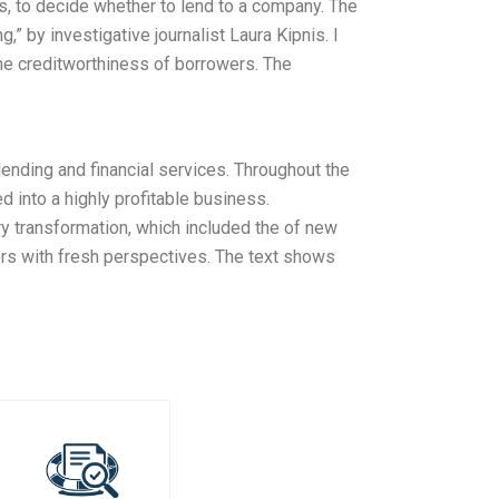
s, to decide whether to lend to a company. The
,” by investigative journalist Laura Kipnis. I
 the creditworthiness of borrowers. The
lending and financial services. Throughout the
 into a highly profitable business.
ry transformation, which included the of new
ers with fresh perspectives. The text shows