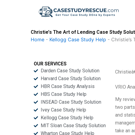
Skip
to
content
Christie’s The Art of Lending Case Study Solu
Home
-
Kellogg Case Study Help
-
Christie’s
OUR SERVICES
Darden Case Study Solution
Christieâ
Harvard Case Study Solution
HBR Case Study Analysis
VRIO Ana
HBS Case Study Help
My review
INSEAD Case Study Solution
two parts
Ivey Case Study Help
and stati
Kellogg Case Study Help
managem
MIT Sloan Case Study Solution
take an ac
Wharton Case Study Help