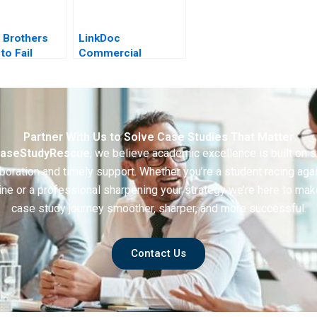
 Brothers
LinkDoc
to Fail
Commercial
e
Exploration of
Healthcare Big Data
2020
Partner With Us to Solve Case Studies That Matter
aseStudyRescue
, we believe academic excellence is built on 
boration and timely support. Whether you’re a student racing aga
ine or a professional sharpening your strategy we’re here to mak
case study journey smoother, sharper, and more successful.
Contact Us