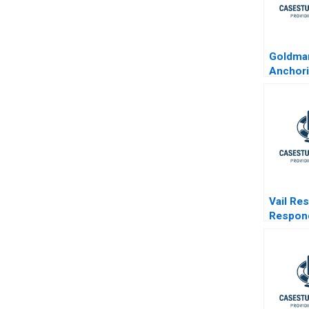
Goldma
Anchor
Standar
Financia
Vail Re
Respond
Activis