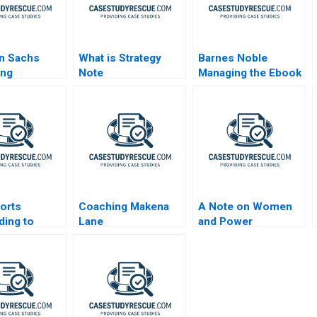
n Sachs
What is Strategy
Barnes Noble
ing
Note
Managing the Ebook
ds After the
Revolution
l Crisis
sorts
Coaching Makena
A Note on Women
ing to
Lane
and Power
t Pressure A