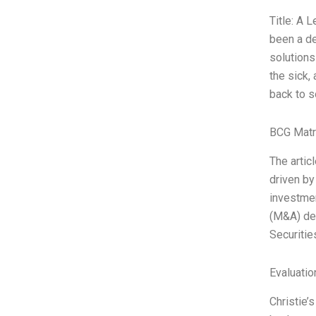
Title: A 
been a de
solutions
the sick,
back to s
BCG Matr
The artic
driven by
investmen
(M&A) dea
Securiti
Evaluatio
Christie’