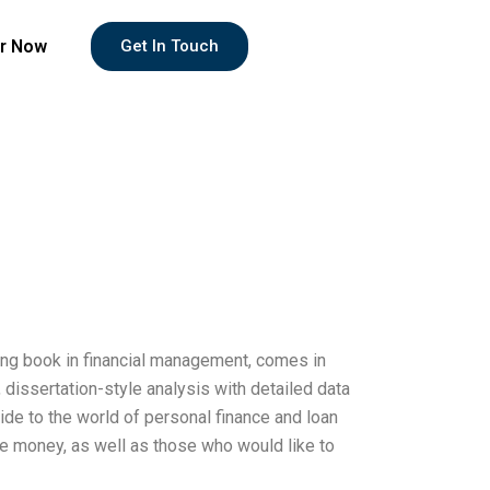
r Now
Get In Touch
lling book in financial management, comes in
 dissertation-style analysis with detailed data
uide to the world of personal finance and loan
e money, as well as those who would like to