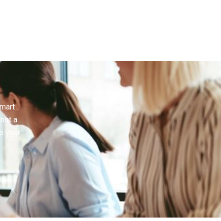
smart
inst a
e your