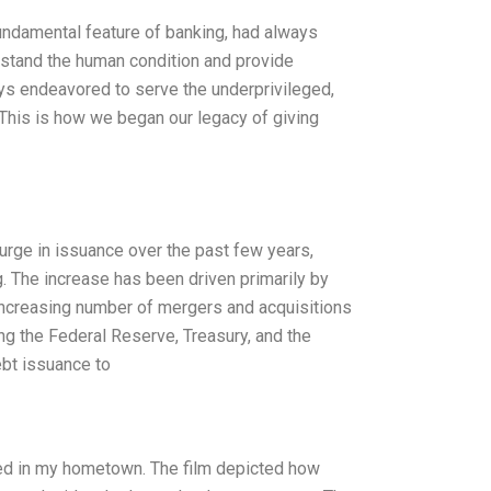
fundamental feature of banking, had always
erstand the human condition and provide
ays endeavored to serve the underprivileged,
. This is how we began our legacy of giving
surge in issuance over the past few years,
 The increase has been driven primarily by
increasing number of mergers and acquisitions
ng the Federal Reserve, Treasury, and the
bt issuance to
ched in my hometown. The film depicted how