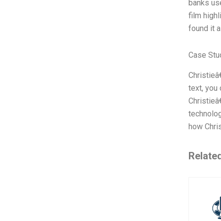
banks use
film high
found it 
Case Stu
Christieâ
text, you
Christieâ
technolog
how Chris
Relate