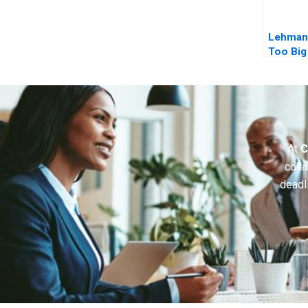
Lehman
Too Big 
Epilogu
At
C
colla
deadl