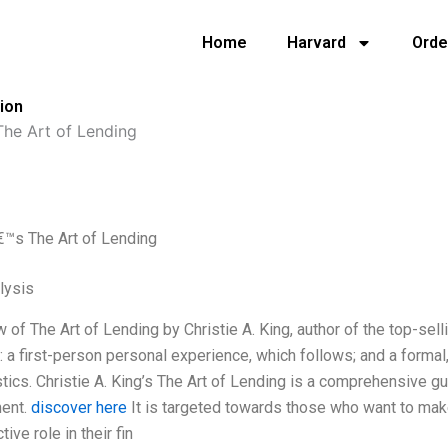
Home
Harvard
Orde
tion
 The Art of Lending
€™s The Art of Lending
lysis
 of The Art of Lending by Christie A. King, author of the top-se
: a first-person personal experience, which follows; and a formal,
stics. Christie A. King’s The Art of Lending is a comprehensive g
ent.
discover here
It is targeted towards those who want to mak
tive role in their fin