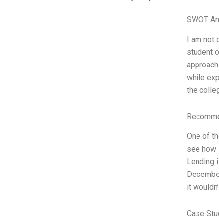
SWOT An
I am not 
student o
approach 
while exp
the colle
Recommen
One of th
see how s
Lending i
December 
it wouldn
Case Stu