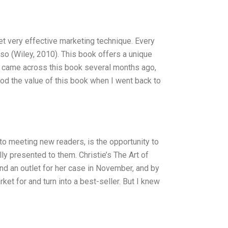
yet very effective marketing technique. Every
so (Wiley, 2010). This book offers a unique
st came across this book several months ago,
od the value of this book when I went back to
n to meeting new readers, is the opportunity to
y presented to them. Christie’s The Art of
find an outlet for her case in November, and by
et for and turn into a best-seller. But I knew