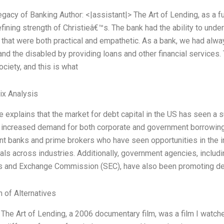
Legacy of Banking Author: <|assistant|> The Art of Lending, as a 
fining strength of Christieâ€™s. The bank had the ability to und
 that were both practical and empathetic. As a bank, we had alw
 and the disabled by providing loans and other financial services
ociety, and this is what
ix Analysis
le explains that the market for debt capital in the US has seen a 
 increased demand for both corporate and government borrowing.
t banks and prime brokers who have seen opportunities in the 
ls across industries. Additionally, government agencies, includi
es and Exchange Commission (SEC), have also been promoting de
n of Alternatives
s The Art of Lending, a 2006 documentary film, was a film I wat