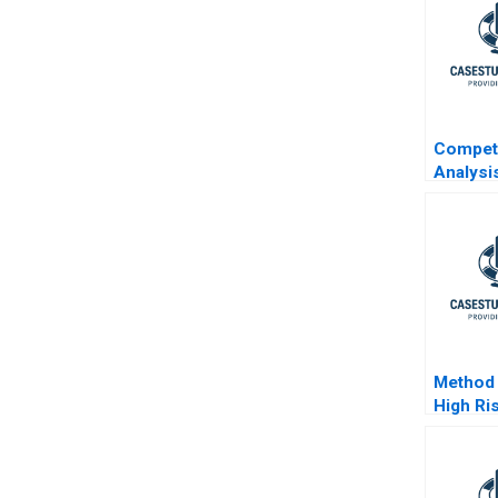
Competi
Analysi
Curves
Method 
High Ri
Term I
The Ven
Method