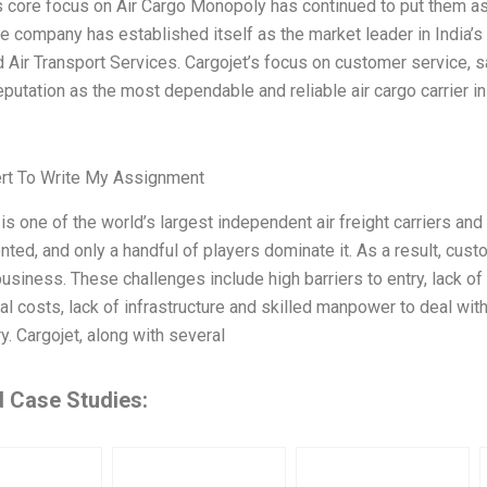
s core focus on Air Cargo Monopoly has continued to put them a
The company has established itself as the market leader in India’s
 Air Transport Services. Cargojet’s focus on customer service, saf
 reputation as the most dependable and reliable air cargo carrier i
ert To Write My Assignment
 is one of the world’s largest independent air freight carriers and 
nted, and only a handful of players dominate it. As a result, cus
business. These challenges include high barriers to entry, lack of
al costs, lack of infrastructure and skilled manpower to deal wit
ry. Cargojet, along with several
d Case Studies: