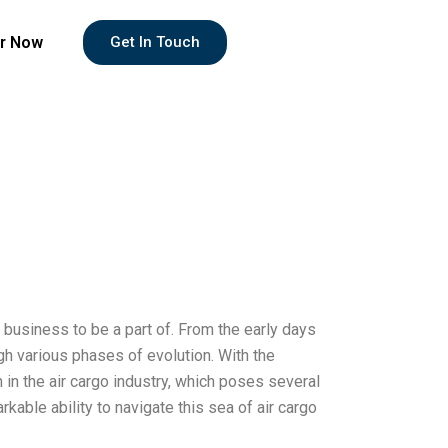
r Now
Get In Touch
 business to be a part of. From the early days
ough various phases of evolution. With the
in the air cargo industry, which poses several
able ability to navigate this sea of air cargo