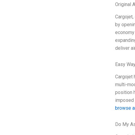
Original
Cargojet,
by openin
economy i
expanding
deliver a
Easy Way
Cargojet 
multi-mod
position 
imposed r
browse a
Do My As