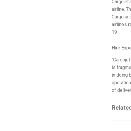
Cargojet’
airline. 
Cargo and
airline’s
19
Hire Exp
“Cargojet
is fragme
in doing 
operation
of delive
Relate