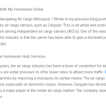
With My Homework Online
Navigating Air Cargo Monopoly: I Wrote In my previous blog post
by air cargo carriers, such as Cargojet. This is an unfair and restr
on among independent air cargo carriers (ACCs). One of the rea
 the industry is that the carrier has been able to gain a dominant 
rgoj
le Homework Help Services
 years, the air cargo industry has been a bone of contention for ai
 are under pressure to offer lower rates to attract more traffic.
irlines by imposing a monopoly on certain routes. The air cargo
on, especially on domestic routes. However, Cargojet has develo
is a major player in the Indian air cargo market. The company op
ns