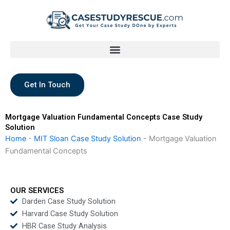
Skip
to
content
Get In Touch
Mortgage Valuation Fundamental Concepts Case Study
Solution
Home
-
MIT Sloan Case Study Solution
-
Mortgage Valuation
Fundamental Concepts
OUR SERVICES
Darden Case Study Solution
Harvard Case Study Solution
HBR Case Study Analysis