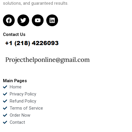
solutions, and guaranteed results.
F
T
Y
L
a
w
o
i
c
i
u
n
e
t
t
k
Contact Us
b
t
u
e
o
e
b
d
o
r
e
i
k
n
Main Pages
Home
Privacy Policy
Refund Policy
Terms of Service
Order Now
Contact