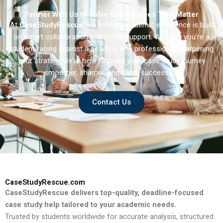
Partner With Us to Solve Case Studies That Matter
At
CaseStudyRescue
, we believe academic excellence is built
on smart collaboration and timely support. Whether you’re a
student racing against a deadline or a professional sharpening
your strategy we’re here to make your case study journey
smoother, sharper, and more successful.
Contact Us
CaseStudyRescue.com
CaseStudyRescue delivers top-quality, deadline-focused
case study help tailored to your academic needs.
Trusted by students worldwide for accurate analysis, structured