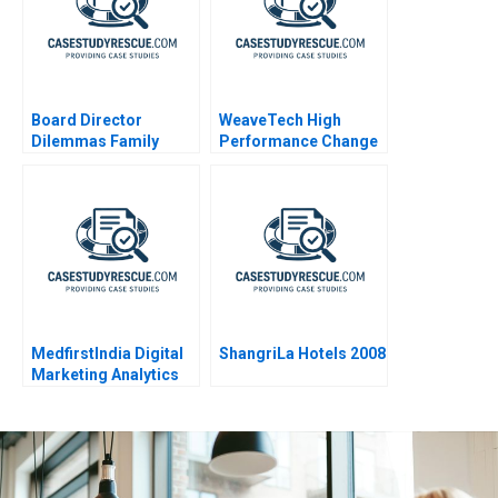
Board Director
WeaveTech High
Dilemmas Family
Performance Change
Affairs
MedfirstIndia Digital
ShangriLa Hotels 2008
Marketing Analytics