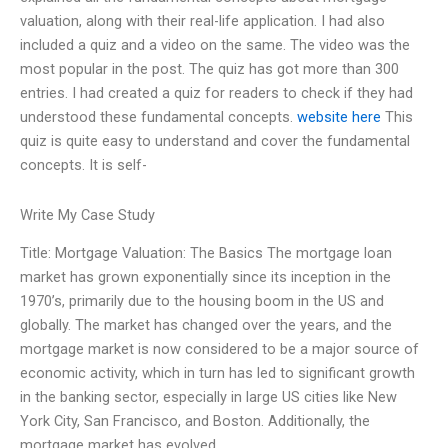
valuation, along with their real-life application. I had also
included a quiz and a video on the same. The video was the
most popular in the post. The quiz has got more than 300
entries. I had created a quiz for readers to check if they had
understood these fundamental concepts.
website here
This
quiz is quite easy to understand and cover the fundamental
concepts. It is self-
Write My Case Study
Title: Mortgage Valuation: The Basics The mortgage loan
market has grown exponentially since its inception in the
1970’s, primarily due to the housing boom in the US and
globally. The market has changed over the years, and the
mortgage market is now considered to be a major source of
economic activity, which in turn has led to significant growth
in the banking sector, especially in large US cities like New
York City, San Francisco, and Boston. Additionally, the
mortgage market has evolved