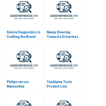
Simira Diagnostics Is
Navya Steering
Crafting the Brand
Toward a Driverless
Identity Enough
Future
Philips versus
TenAlpina Tools
Matsushita
Product Line
Profitability