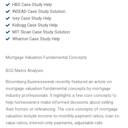
HBS Case Study Help
INSEAD Case Study Solution
Ivey Case Study Help
Kellogg Case Study Help
MIT Sloan Case Study Solution
Wharton Case Study Help
Mortgage Valuation Fundamental Concepts
BCG Matrix Analysis
Bloomberg Businessweek recently featured an article on
mortgage valuation fundamental concepts by mortgage
industry professionals. It highlights a few core concepts to
help homeowners make informed decisions about selling
their homes or refinancing. The core concepts of mortgage
valuation include income-to-monthly payment ratios, loan-to-
value ratios, interest-only payments, adjustable-rate