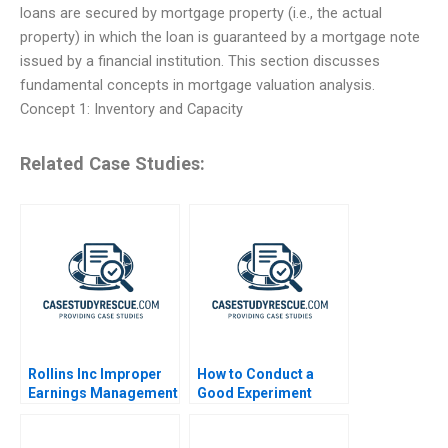
loans are secured by mortgage property (i.e., the actual
property) in which the loan is guaranteed by a mortgage note
issued by a financial institution. This section discusses
fundamental concepts in mortgage valuation analysis.
Concept 1: Inventory and Capacity
Related Case Studies:
Rollins Inc Improper
How to Conduct a
Earnings Management
Good Experiment
Online 2023