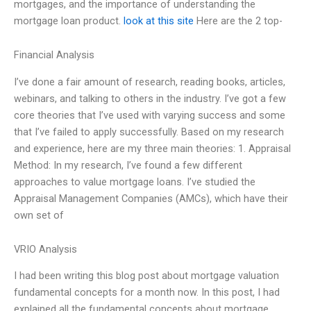
mortgages, and the importance of understanding the
mortgage loan product.
look at this site
Here are the 2 top-
Financial Analysis
I’ve done a fair amount of research, reading books, articles,
webinars, and talking to others in the industry. I’ve got a few
core theories that I’ve used with varying success and some
that I’ve failed to apply successfully. Based on my research
and experience, here are my three main theories: 1. Appraisal
Method: In my research, I’ve found a few different
approaches to value mortgage loans. I’ve studied the
Appraisal Management Companies (AMCs), which have their
own set of
VRIO Analysis
I had been writing this blog post about mortgage valuation
fundamental concepts for a month now. In this post, I had
explained all the fundamental concepts about mortgage