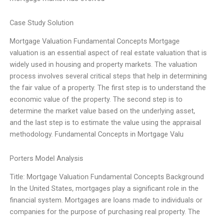
Case Study Solution
Mortgage Valuation Fundamental Concepts Mortgage
valuation is an essential aspect of real estate valuation that is
widely used in housing and property markets. The valuation
process involves several critical steps that help in determining
the fair value of a property. The first step is to understand the
economic value of the property. The second step is to
determine the market value based on the underlying asset,
and the last step is to estimate the value using the appraisal
methodology. Fundamental Concepts in Mortgage Valu
Porters Model Analysis
Title: Mortgage Valuation Fundamental Concepts Background
In the United States, mortgages play a significant role in the
financial system. Mortgages are loans made to individuals or
companies for the purpose of purchasing real property. The