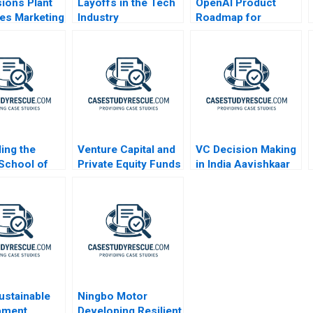
sions Plant
Layoffs in the Tech
OpenAI Product
es Marketing
Industry
Roadmap for
ge
ChatGPT
ing the
Venture Capital and
VC Decision Making
School of
Private Equity Funds
in India Aavishkaar
ss A
A Primer
and Milk Mantra
2013
ustainable
Ningbo Motor
pment
Developing Resilient