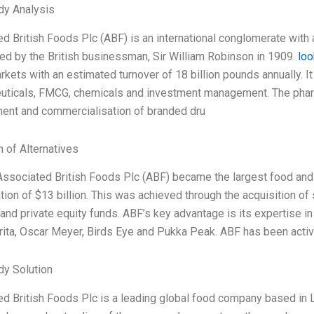
dy Analysis
d British Foods Plc (ABF) is an international conglomerate with a
ed by the British businessman, Sir William Robinson in 1909.
loo
rkets with an estimated turnover of 18 billion pounds annually. It
uticals, FMCG, chemicals and investment management. The pharma
ent and commercialisation of branded dru
n of Alternatives
Associated British Foods Plc (ABF) became the largest food and
ation of $13 billion. This was achieved through the acquisition 
 and private equity funds. ABF’s key advantage is its expertise
ita, Oscar Meyer, Birds Eye and Pukka Peak. ABF has been activel
dy Solution
d British Foods Plc is a leading global food company based in L