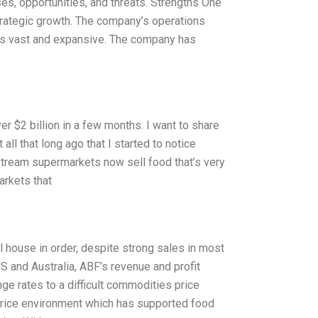
s, opportunities, and threats. Strengths One
strategic growth. The company’s operations
 is vast and expansive. The company has
ver $2 billion in a few months. I want to share
 all that long ago that I started to notice
stream supermarkets now sell food that’s very
arkets that
l house in order, despite strong sales in most
US and Australia, ABF’s revenue and profit
e rates to a difficult commodities price
price environment which has supported food