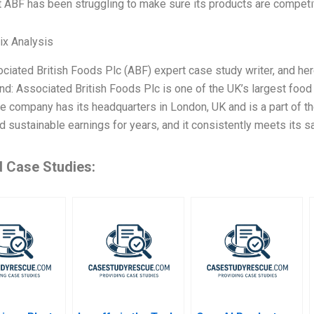
t ABF has been struggling to make sure its products are competi
ix Analysis
ciated British Foods Plc (ABF) expert case study writer, and h
d: Associated British Foods Plc is one of the UK’s largest foo
The company has its headquarters in London, UK and is a part of 
d sustainable earnings for years, and it consistently meets its s
d Case Studies: