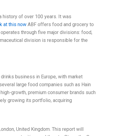
 history of over 100 years. It was
k at this now
ABF offers food and grocery to
 operates through five major divisions: food,
ceutical division is responsible for the
 drinks business in Europe, with market
of several large food companies such as Hain
 in high-growth, premium consumer brands such
y growing its portfolio, acquiring
ondon, United Kingdom. This report will