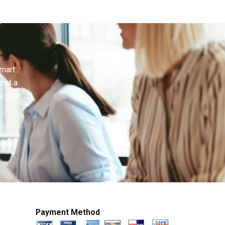
smart
inst a
e your
Payment Method