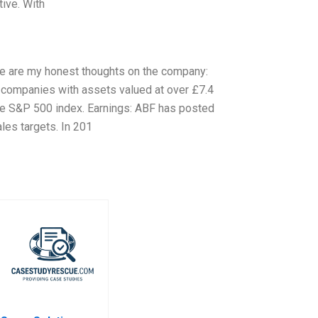
tive. With
ere are my honest thoughts on the company:
d companies with assets valued at over £7.4
the S&P 500 index. Earnings: ABF has posted
ales targets. In 201