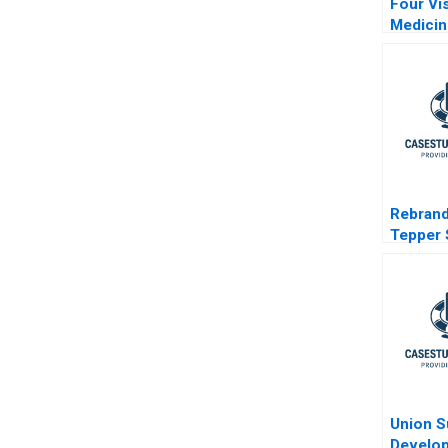
Four Vi
Medicin
Challen
Rebrand
Tepper 
Busine
Union S
Develo