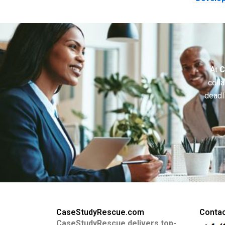
Coopera
At
C
colla
deadl
CaseStudyRescue.com
Contac
CaseStudyRescue delivers top-