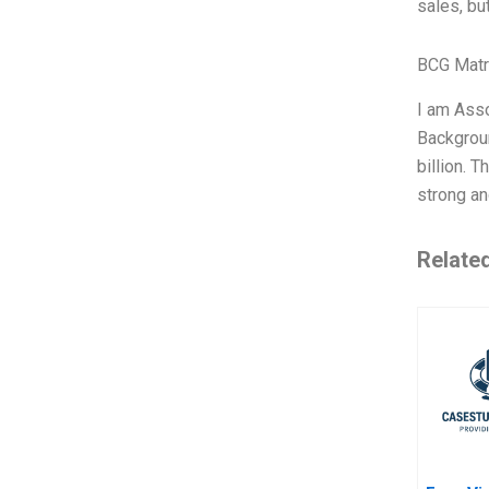
sales, bu
BCG Matr
I am Asso
Backgroun
billion. 
strong an
Relate