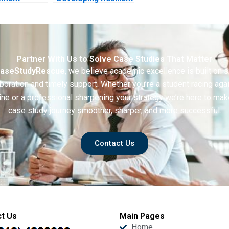
tive
and Sustainable
Cross Border Trade
Partner With Us to Solve Case Studies That Matter
aseStudyRescue
, we believe academic excellence is built on 
boration and timely support. Whether you’re a student racing aga
ine or a professional sharpening your strategy we’re here to mak
case study journey smoother, sharper, and more successful.
Contact Us
t Us
Main Pages
Home