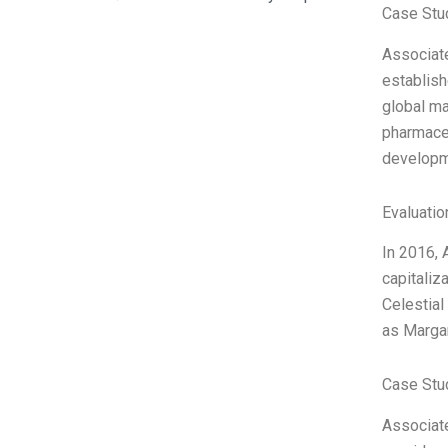
Case Stu
Associate
establish
global ma
pharmace
developm
Evaluatio
In 2016, 
capitaliz
Celestial
as Margar
Case Stu
Associate