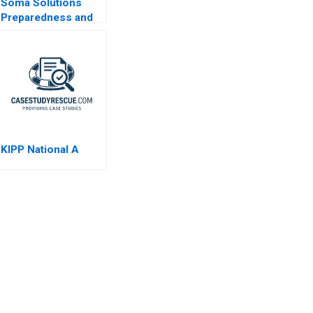
Soma Solutions
Preparedness and
Sustainability in
Crisis
KIPP National A