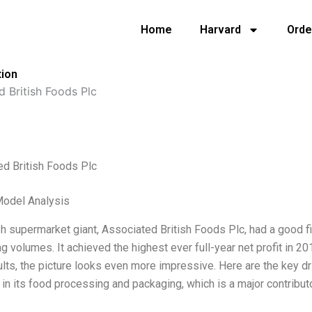
Home
Harvard
Orde
tion
d British Foods Plc
ed British Foods Plc
Model Analysis
sh supermarket giant, Associated British Foods Plc, had a good fir
ng volumes. It achieved the highest ever full-year net profit in 2
sults, the picture looks even more impressive. Here are the key d
 in its food processing and packaging, which is a major contributo