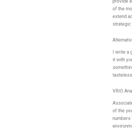
provide a
of the mo
extend ac
strategic
Alternati
I write a
it with yo
something
tasteless
VRIO Ana
Associate
of the ye
numbers h
environm