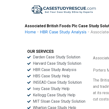
Skip
to
content
Associated British Foods Plc Case Study Solu
Home
-
HBR Case Study Analysis
-
Associate
OUR SERVICES
Darden Case Study Solution
Associat
Harvard Case Study Solution
HBR Case Study Analysis
Porters 
HBS Case Study Help
The Briti
INSEAD Case Study Solution
and tradi
Ivey Case Study Help
at its re
Kellogg Case Study Help
cut costs
MIT Sloan Case Study Solution
Wharton Case Study Help