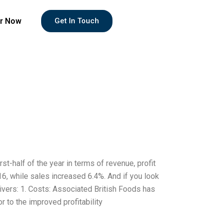
r Now
Get In Touch
st-half of the year in terms of revenue, profit
016, while sales increased 6.4%. And if you look
rivers: 1. Costs: Associated British Foods has
r to the improved profitability