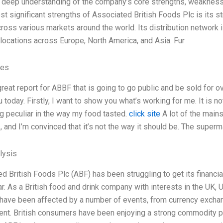
 deep understanding of the company’s core strengths, weaknesse
st significant strengths of Associated British Foods Plc is its 
ross various markets around the world. Its distribution network
 locations across Europe, North America, and Asia. Fur
ves
 great report for ABBF that is going to go public and be sold for o
u today. Firstly, I want to show you what’s working for me. It is not
 peculiar in the way my food tasted.
click site
A lot of the main
, and I’m convinced that it’s not the way it should be. The superm
lysis
d British Foods Plc (ABF) has been struggling to get its financia
ar. As a British food and drink company with interests in the UK, 
ave been affected by a number of events, from currency exchang
ent. British consumers have been enjoying a strong commodity 