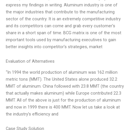
express my findings in writing. Aluminum industry is one of
the major industries that contribute to the manufacturing
sector of the country. It is an extremely competitive industry
and its competitors can come and grab every customer’s
share in a short span of time. BCG matrix is one of the most
important tools used by manufacturing executives to gain
better insights into competitor’s strategies, market
Evaluation of Alternatives
“In 1994 the world production of aluminum was 162 million
metric tons (MMT). The United States alone produced 32.2
MMT of aluminum. China followed with 23.8 MMT (the country
that actually makes aluminum) while Europe contributed 22.3
MMT. All of the above is just for the production of aluminum
and now in 1999 there is 400 MMT. Now let us take a look at
the industry’s efficiency and
Case Study Solution