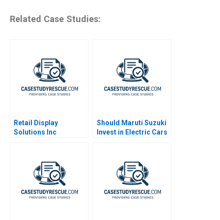
Related Case Studies:
Retail Display
Should Maruti Suzuki
Solutions Inc
Invest in Electric Cars