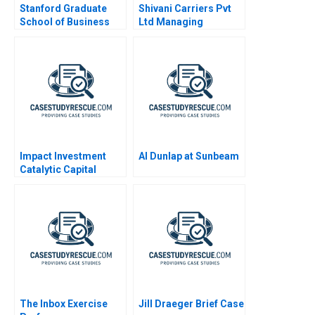
Stanford Graduate
Shivani Carriers Pvt
School of Business
Ltd Managing
Employee Motivation
at the Bottom of the
Pyramid
Impact Investment
Al Dunlap at Sunbeam
Catalytic Capital
Blended Finance Note
2020
The Inbox Exercise
Jill Draeger Brief Case