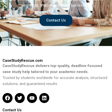
smoother, sharper, and more successful.
Contact Us
CaseStudyRescue.com
CaseStudyRescue delivers top-quality, deadline-focused
case study help tailored to your academic needs.
Trusted by students worldwide for accurate analysis, structured
solutions, and guaranteed results.
F
T
Y
L
a
w
o
i
c
i
u
n
e
t
t
k
Contact Us