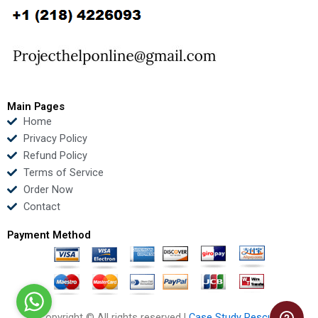
b
t
u
e
o
e
b
d
o
r
e
i
k
n
Main Pages
Home
Privacy Policy
Refund Policy
Terms of Service
Order Now
Contact
Payment Method
Copyright © All rights reserved |
Case Study Rescue