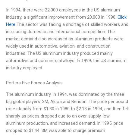
In 1994, there were 22,000 employees in the US aluminum
industry, a significant improvement from 20,000 in 1990.
Click
Here
The sector was facing a shortage of skilled workers and
increasing domestic and international competition. The
market demand also increased as aluminum products were
widely used in automotive, aviation, and construction
industries. The US aluminum industry produced mainly
automotive and commercial alloys. In 1999, the US aluminum
industry employed
Porters Five Forces Analysis
The aluminum industry, in 1994, was dominated by the three
big global players. 3M, Alcoa and Benson. The price per pound
rose steadily from $1.30 in 1980 to $2.13 in 1994, and then fell
sharply as prices dropped due to an over-supply, low
aluminum production, and increased demand. In 1995, price
dropped to $1.44. 3M was able to charge premium