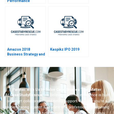
Performance
Evaluation at
ConsultSinga A
Amazon 2018
Kaspikz IPO 2019
Business Strategy and
Financial Strategy
Partner With Us to Solve Case Studies That Matter
At
CaseStudyRescue
, we believe academic excellence is built
on smart collaboration and timely support. Whether you’re a
student racing against a deadline or a professional sharpening
your strategy we’re here to make your case study journey