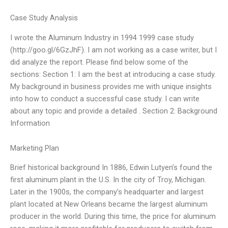
Case Study Analysis
I wrote the Aluminum Industry in 1994 1999 case study
(http://goo.gl/6GzJhF). I am not working as a case writer, but I
did analyze the report. Please find below some of the
sections: Section 1: I am the best at introducing a case study.
My background in business provides me with unique insights
into how to conduct a successful case study. I can write
about any topic and provide a detailed . Section 2: Background
Information
Marketing Plan
Brief historical background In 1886, Edwin Lutyen’s found the
first aluminum plant in the U.S. In the city of Troy, Michigan.
Later in the 1900s, the company’s headquarter and largest
plant located at New Orleans became the largest aluminum
producer in the world. During this time, the price for aluminum