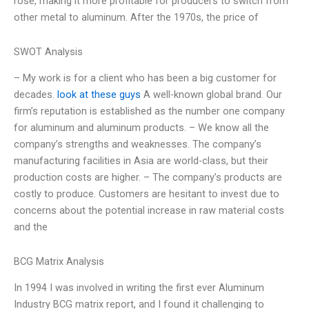
rose, making it more profitable for producers to switch from
other metal to aluminum. After the 1970s, the price of
SWOT Analysis
– My work is for a client who has been a big customer for
decades.
look at these guys
A well-known global brand. Our
firm’s reputation is established as the number one company
for aluminum and aluminum products. – We know all the
company’s strengths and weaknesses. The company’s
manufacturing facilities in Asia are world-class, but their
production costs are higher. – The company’s products are
costly to produce. Customers are hesitant to invest due to
concerns about the potential increase in raw material costs
and the
BCG Matrix Analysis
In 1994 I was involved in writing the first ever Aluminum
Industry BCG matrix report, and I found it challenging to