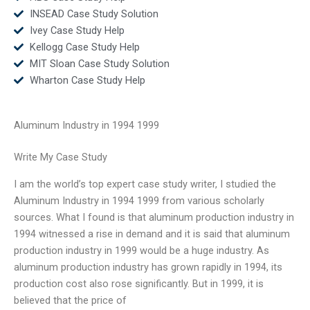
INSEAD Case Study Solution
Ivey Case Study Help
Kellogg Case Study Help
MIT Sloan Case Study Solution
Wharton Case Study Help
Aluminum Industry in 1994 1999
Write My Case Study
I am the world’s top expert case study writer, I studied the
Aluminum Industry in 1994 1999 from various scholarly
sources. What I found is that aluminum production industry in
1994 witnessed a rise in demand and it is said that aluminum
production industry in 1999 would be a huge industry. As
aluminum production industry has grown rapidly in 1994, its
production cost also rose significantly. But in 1999, it is
believed that the price of