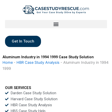
Skip
to
content
Get In Touch
Aluminum Industry in 1994 1999 Case Study Solution
Home
-
HBR Case Study Analysis
-
Aluminum Industry in 1994
1999
OUR SERVICES
Darden Case Study Solution
Harvard Case Study Solution
HBR Case Study Analysis
HBS Case Study Help