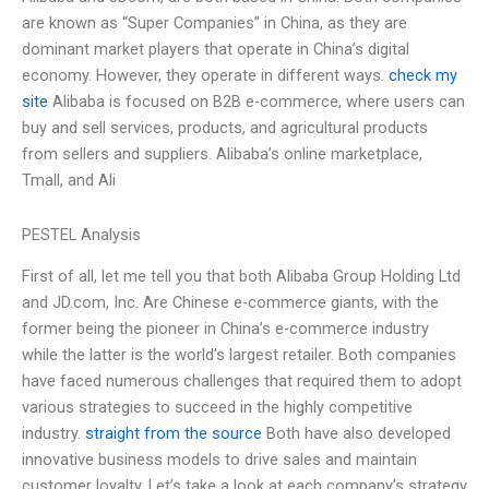
are known as “Super Companies” in China, as they are
dominant market players that operate in China’s digital
economy. However, they operate in different ways.
check my
site
Alibaba is focused on B2B e-commerce, where users can
buy and sell services, products, and agricultural products
from sellers and suppliers. Alibaba’s online marketplace,
Tmall, and Ali
PESTEL Analysis
First of all, let me tell you that both Alibaba Group Holding Ltd
and JD.com, Inc. Are Chinese e-commerce giants, with the
former being the pioneer in China’s e-commerce industry
while the latter is the world’s largest retailer. Both companies
have faced numerous challenges that required them to adopt
various strategies to succeed in the highly competitive
industry.
straight from the source
Both have also developed
innovative business models to drive sales and maintain
customer loyalty. Let’s take a look at each company’s strategy