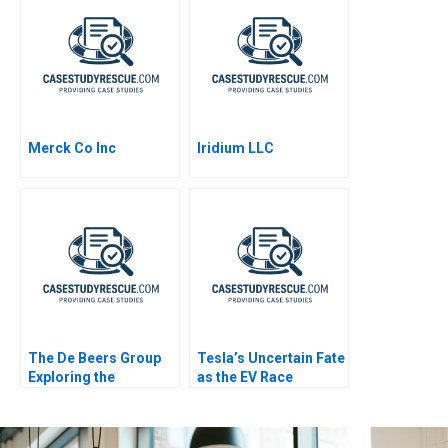
Merck Co Inc
Iridium LLC
The De Beers Group
Tesla’s Uncertain Fate
Exploring the
as the EV Race
Diamond Reselling
Accelerates
Opportunity