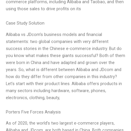
commerce platforms, including Alibaba and Taobao, and then
using those sales to drive profits on its
Case Study Solution
Alibaba vs JDcom’s business models and financial
statements: two global companies with very different
success stories in the Chinese e-commerce industry. But do
you know what makes these giants successful? Both of them
were born in China and have adapted and grown over the
years. So, what is different between Alibaba and JDcom and
how do they differ from other companies in this industry?
Let’s start with their product lines. Alibaba offers products in
many sectors including hardware, software, phones,
electronics, clothing, beauty,
Porters Five Forces Analysis
As of 2020, the world’s two largest e-commerce players,
Alibaba and JDcom, are both based in China. Both companies