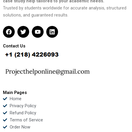
case study help tailored to your academic needs.
Trusted by students worldwide for accurate analysis, structured
solutions, and guaranteed results.
F
T
Y
L
a
w
o
i
c
i
u
n
e
t
t
k
Contact Us
b
t
u
e
o
e
b
d
o
r
e
i
k
n
Main Pages
Home
Privacy Policy
Refund Policy
Terms of Service
Order Now