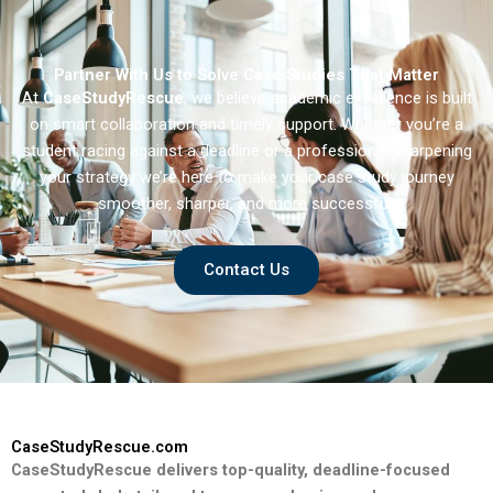
Partner With Us to Solve Case Studies That Matter
At
CaseStudyRescue
, we believe academic excellence is built
on smart collaboration and timely support. Whether you’re a
student racing against a deadline or a professional sharpening
your strategy we’re here to make your case study journey
smoother, sharper, and more successful.
Contact Us
CaseStudyRescue.com
CaseStudyRescue delivers top-quality, deadline-focused