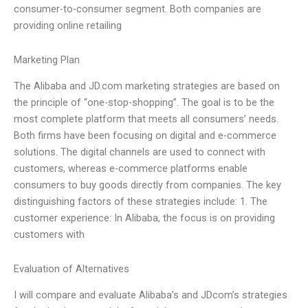
consumer-to-consumer segment. Both companies are
providing online retailing
Marketing Plan
The Alibaba and JD.com marketing strategies are based on
the principle of “one-stop-shopping”. The goal is to be the
most complete platform that meets all consumers’ needs.
Both firms have been focusing on digital and e-commerce
solutions. The digital channels are used to connect with
customers, whereas e-commerce platforms enable
consumers to buy goods directly from companies. The key
distinguishing factors of these strategies include: 1. The
customer experience: In Alibaba, the focus is on providing
customers with
Evaluation of Alternatives
I will compare and evaluate Alibaba’s and JDcom’s strategies