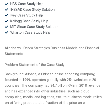
HBS Case Study Help
INSEAD Case Study Solution
Ivey Case Study Help
Kellogg Case Study Help
MIT Sloan Case Study Solution
Wharton Case Study Help
Alibaba vs JDcom Strategies Business Models and Financial
Statements
Problem Statement of the Case Study
Background: Alibaba, a Chinese online shopping company,
founded in 1999, operates globally with 254 websites in 20
countries. The company had 34.7 billion RMB in 2018 revenue
and has expanded into other industries, such as cloud
computing, media, and logistics, etc. Its business model relies
on offering products at a fraction of the price on e-