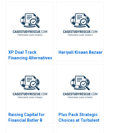
XP Dual Track
Hariyali Kisaan Bazaar
Financing Alternatives
Raising Capital for
Plus Pack Strategic
Financial Butler B
Choices at Turbulent
Times A