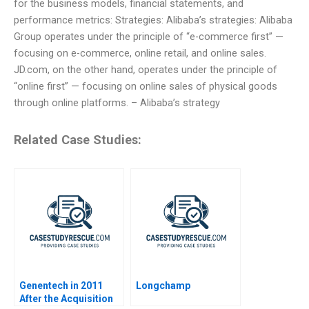
for the business models, financial statements, and
performance metrics: Strategies: Alibaba’s strategies: Alibaba
Group operates under the principle of “e-commerce first” —
focusing on e-commerce, online retail, and online sales.
JD.com, on the other hand, operates under the principle of
“online first” — focusing on online sales of physical goods
through online platforms. – Alibaba’s strategy
Related Case Studies:
Genentech in 2011
Longchamp
After the Acquisition