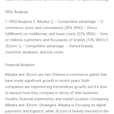
VRIO Analysis
1. VRIO Analysis 2. Alibaba: () – Competitive advantage: – E-
commerce, price, and convenience (50% VRIO) – Direct
fulfillment, no middleman, and lower costs (25% VRIO) – Tens
of millions customers and thousands of brands (10% VRIO) 3.
JDcom: () – Competitive advantage: – Owned brands,
customer database, and low costs
Financial Analysis
Alibaba and JDcom are two Chinese e-commerce giants that
have made significant growth in recent years. Both
companies are experiencing tremendous growth, but it’s time
to assess how they compare in terms of their business
models, financial statements, and market position. Comparing
Alibaba and JDcom: Strategies: Alibaba is focusing on digital
payments and logistics, while JD.com is heavily invested in the