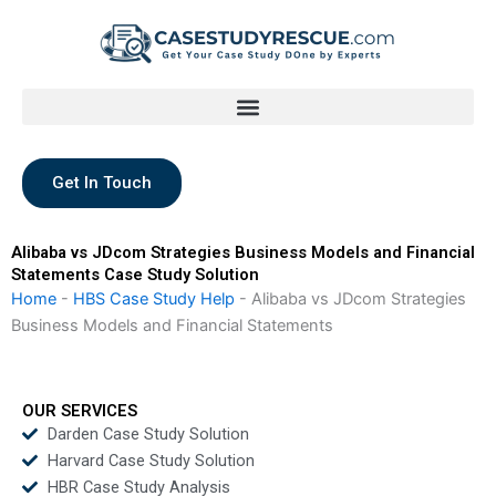
Skip
to
content
Get In Touch
Alibaba vs JDcom Strategies Business Models and Financial
Statements Case Study Solution
Home
-
HBS Case Study Help
-
Alibaba vs JDcom Strategies
Business Models and Financial Statements
OUR SERVICES
Darden Case Study Solution
Harvard Case Study Solution
HBR Case Study Analysis