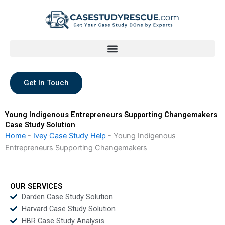
Skip
to
content
Get In Touch
Young Indigenous Entrepreneurs Supporting Changemakers
Case Study Solution
Home
-
Ivey Case Study Help
-
Young Indigenous
Entrepreneurs Supporting Changemakers
OUR SERVICES
Darden Case Study Solution
Harvard Case Study Solution
HBR Case Study Analysis