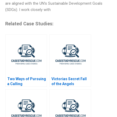
are aligned with the UN’s Sustainable Development Goals
(SDGs). I work closely with
Related Case Studies:
Two Ways of Pursuing
Victorias Secret Fall
a Calling
of the Angels