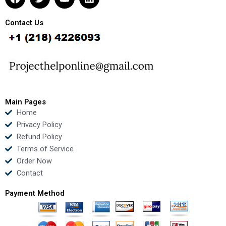
a
w
o
i
c
i
u
n
e
t
t
k
Contact Us
b
t
u
e
o
e
b
d
o
r
e
i
k
n
Main Pages
Home
Privacy Policy
Refund Policy
Terms of Service
Order Now
Contact
Payment Method