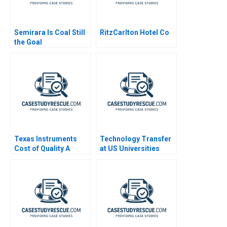
Semirara Is Coal Still
RitzCarlton Hotel Co
the Goal
Texas Instruments
Technology Transfer
Cost of Quality A
at US Universities