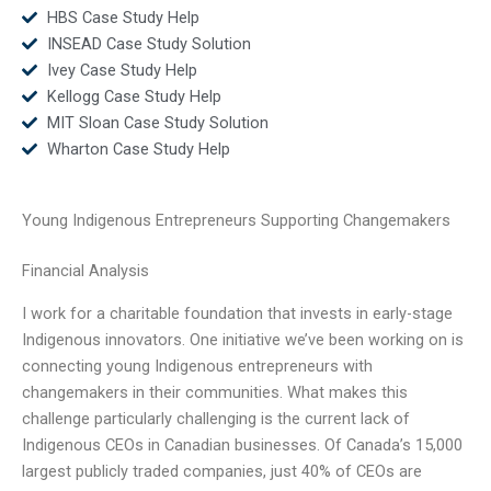
HBS Case Study Help
INSEAD Case Study Solution
Ivey Case Study Help
Kellogg Case Study Help
MIT Sloan Case Study Solution
Wharton Case Study Help
Young Indigenous Entrepreneurs Supporting Changemakers
Financial Analysis
I work for a charitable foundation that invests in early-stage
Indigenous innovators. One initiative we’ve been working on is
connecting young Indigenous entrepreneurs with
changemakers in their communities. What makes this
challenge particularly challenging is the current lack of
Indigenous CEOs in Canadian businesses. Of Canada’s 15,000
largest publicly traded companies, just 40% of CEOs are