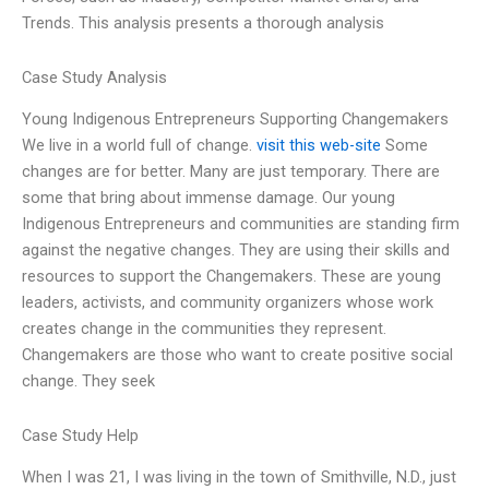
Trends. This analysis presents a thorough analysis
Case Study Analysis
Young Indigenous Entrepreneurs Supporting Changemakers
We live in a world full of change.
visit this web-site
Some
changes are for better. Many are just temporary. There are
some that bring about immense damage. Our young
Indigenous Entrepreneurs and communities are standing firm
against the negative changes. They are using their skills and
resources to support the Changemakers. These are young
leaders, activists, and community organizers whose work
creates change in the communities they represent.
Changemakers are those who want to create positive social
change. They seek
Case Study Help
When I was 21, I was living in the town of Smithville, N.D., just