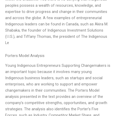
peoples possess a wealth of resources, knowledge, and
expertise to drive progress and change in their communities
and across the globe. A few examples of entrepreneurial
Indigenous leaders can be found in Canada, such as Akira M.
Shabaka, the founder of Indigenous Investment Solutions
(I.I.S.), and Tiffany Thomas, the president of The Indigenous
Le
Porters Model Analysis
Young Indigenous Entrepreneurs Supporting Changemakers is
an important topic because it involves many young
Indigenous business leaders, such as startups and social
enterprises, who are working to support and empower
changemakers in their communities. The Porters Model
analysis presented in the text provides an overview of the
company’s competitive strengths, opportunities, and growth
strategies. The analysis also identifies the Porter’s Five
Forces, such as Industry, Competitor Market Share, and