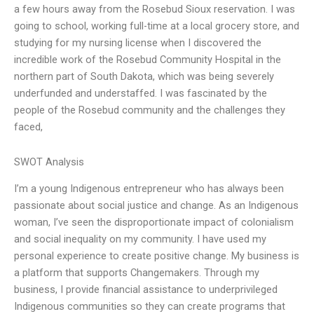
a few hours away from the Rosebud Sioux reservation. I was
going to school, working full-time at a local grocery store, and
studying for my nursing license when I discovered the
incredible work of the Rosebud Community Hospital in the
northern part of South Dakota, which was being severely
underfunded and understaffed. I was fascinated by the
people of the Rosebud community and the challenges they
faced,
SWOT Analysis
I’m a young Indigenous entrepreneur who has always been
passionate about social justice and change. As an Indigenous
woman, I’ve seen the disproportionate impact of colonialism
and social inequality on my community. I have used my
personal experience to create positive change. My business is
a platform that supports Changemakers. Through my
business, I provide financial assistance to underprivileged
Indigenous communities so they can create programs that