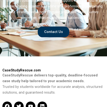
on smart collaboration and timely support. Whether you’re a
student racing against a deadline or a professional sharpening
your strategy we’re here to make your case study journey
smoother, sharper, and more successful.
Contact Us
CaseStudyRescue.com
CaseStudyRescue delivers top-quality, deadline-focused
case study help tailored to your academic needs.
Trusted by students worldwide for accurate analysis, structured
solutions, and guaranteed results.
F
T
Y
L