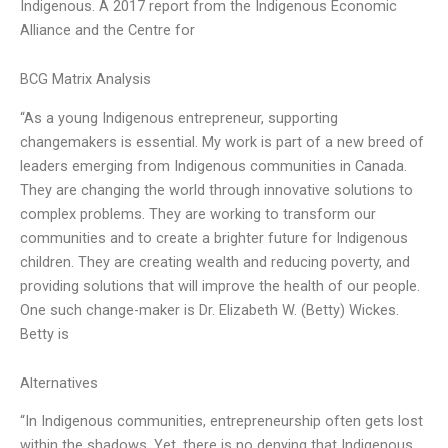
Indigenous. A 2017 report from the Indigenous Economic
Alliance and the Centre for
BCG Matrix Analysis
“As a young Indigenous entrepreneur, supporting
changemakers is essential. My work is part of a new breed of
leaders emerging from Indigenous communities in Canada.
They are changing the world through innovative solutions to
complex problems. They are working to transform our
communities and to create a brighter future for Indigenous
children. They are creating wealth and reducing poverty, and
providing solutions that will improve the health of our people.
One such change-maker is Dr. Elizabeth W. (Betty) Wickes.
Betty is
Alternatives
“In Indigenous communities, entrepreneurship often gets lost
within the shadows. Yet, there is no denying that Indigenous