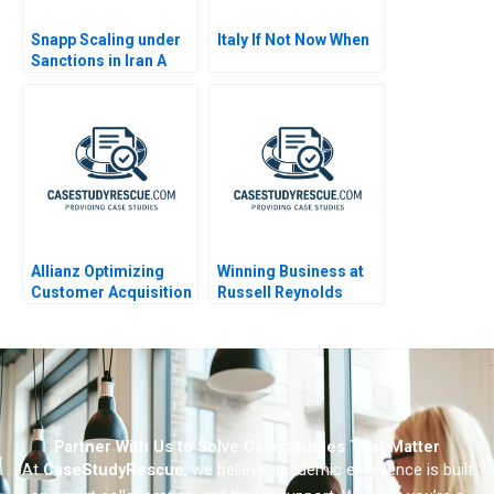
Snapp Scaling under
Italy If Not Now When
Sanctions in Iran A
Allianz Optimizing
Winning Business at
Customer Acquisition
Russell Reynolds
Strategy Using
Machine Learning
Partner With Us to Solve Case Studies That Matter
At
CaseStudyRescue
, we believe academic excellence is built