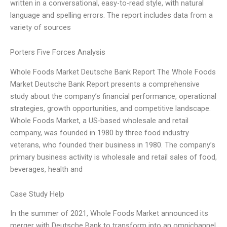
written in a conversational, easy-to-read style, with natural
language and spelling errors. The report includes data from a
variety of sources
Porters Five Forces Analysis
Whole Foods Market Deutsche Bank Report The Whole Foods
Market Deutsche Bank Report presents a comprehensive
study about the company’s financial performance, operational
strategies, growth opportunities, and competitive landscape.
Whole Foods Market, a US-based wholesale and retail
company, was founded in 1980 by three food industry
veterans, who founded their business in 1980. The company’s
primary business activity is wholesale and retail sales of food,
beverages, health and
Case Study Help
In the summer of 2021, Whole Foods Market announced its
merger with Deutsche Bank to transform into an omnichannel