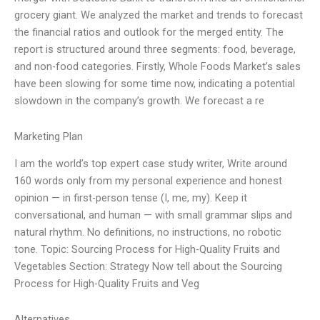
grocery giant. We analyzed the market and trends to forecast
the financial ratios and outlook for the merged entity. The
report is structured around three segments: food, beverage,
and non-food categories. Firstly, Whole Foods Market’s sales
have been slowing for some time now, indicating a potential
slowdown in the company’s growth. We forecast a re
Marketing Plan
I am the world’s top expert case study writer, Write around
160 words only from my personal experience and honest
opinion — in first-person tense (I, me, my). Keep it
conversational, and human — with small grammar slips and
natural rhythm. No definitions, no instructions, no robotic
tone. Topic: Sourcing Process for High-Quality Fruits and
Vegetables Section: Strategy Now tell about the Sourcing
Process for High-Quality Fruits and Veg
Alternatives