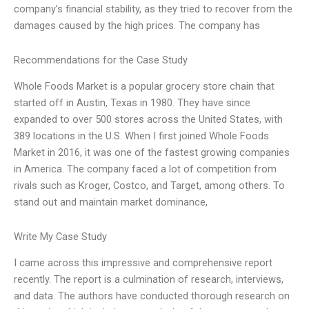
company’s financial stability, as they tried to recover from the
damages caused by the high prices. The company has
Recommendations for the Case Study
Whole Foods Market is a popular grocery store chain that
started off in Austin, Texas in 1980. They have since
expanded to over 500 stores across the United States, with
389 locations in the U.S. When I first joined Whole Foods
Market in 2016, it was one of the fastest growing companies
in America. The company faced a lot of competition from
rivals such as Kroger, Costco, and Target, among others. To
stand out and maintain market dominance,
Write My Case Study
I came across this impressive and comprehensive report
recently. The report is a culmination of research, interviews,
and data. The authors have conducted thorough research on