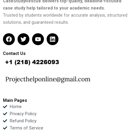
CaseStudyRescue delivers top-quality, deadline-focused
case study help tailored to your academic needs.
Trusted by students worldwide for accurate analysis, structured
solutions, and guaranteed results.
F
T
Y
L
a
w
o
i
c
i
u
n
e
t
t
k
Contact Us
b
t
u
e
o
e
b
d
o
r
e
i
k
n
Main Pages
Home
Privacy Policy
Refund Policy
Terms of Service