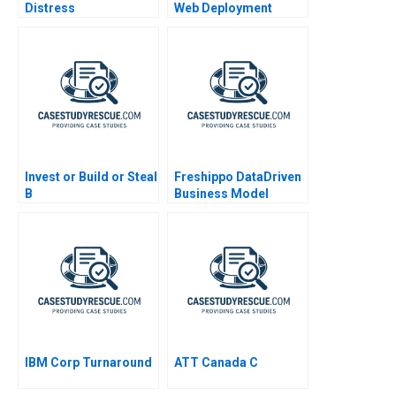
Distress
Web Deployment
Invest or Build or Steal
Freshippo DataDriven
B
Business Model
Innovation 2019
IBM Corp Turnaround
ATT Canada C