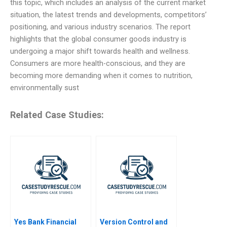
this topic, which includes an analysis of the current market
situation, the latest trends and developments, competitors’
positioning, and various industry scenarios. The report
highlights that the global consumer goods industry is
undergoing a major shift towards health and wellness.
Consumers are more health-conscious, and they are
becoming more demanding when it comes to nutrition,
environmentally sust
Related Case Studies:
Yes Bank Financial
Version Control and