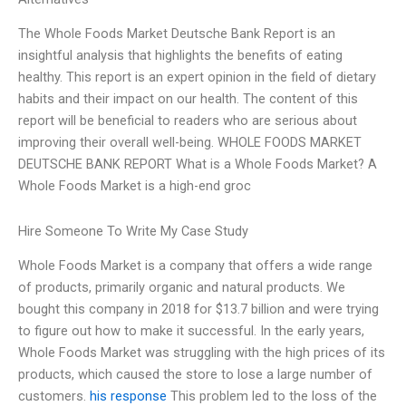
The Whole Foods Market Deutsche Bank Report is an
insightful analysis that highlights the benefits of eating
healthy. This report is an expert opinion in the field of dietary
habits and their impact on our health. The content of this
report will be beneficial to readers who are serious about
improving their overall well-being. WHOLE FOODS MARKET
DEUTSCHE BANK REPORT What is a Whole Foods Market? A
Whole Foods Market is a high-end groc
Hire Someone To Write My Case Study
Whole Foods Market is a company that offers a wide range
of products, primarily organic and natural products. We
bought this company in 2018 for $13.7 billion and were trying
to figure out how to make it successful. In the early years,
Whole Foods Market was struggling with the high prices of its
products, which caused the store to lose a large number of
customers.
his response
This problem led to the loss of the