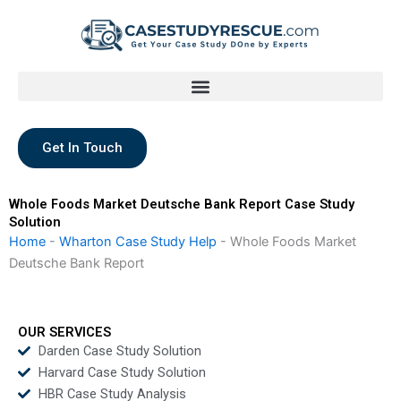
Skip
to
content
Get In Touch
Whole Foods Market Deutsche Bank Report Case Study
Solution
Home
-
Wharton Case Study Help
-
Whole Foods Market
Deutsche Bank Report
OUR SERVICES
Darden Case Study Solution
Harvard Case Study Solution
HBR Case Study Analysis