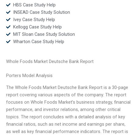
HBS Case Study Help
INSEAD Case Study Solution
Ivey Case Study Help
Kellogg Case Study Help
MIT Sloan Case Study Solution
Wharton Case Study Help
Whole Foods Market Deutsche Bank Report
Porters Model Analysis
The Whole Foods Market Deutsche Bank Report is a 30-page
report covering various aspects of the company. The report
focuses on Whole Foods Market’s business strategy, financial
performance, and investor relations, among other critical
topics. The report concludes with a detailed analysis of key
financial ratios, such as net income and earnings per share,
as well as key financial performance indicators. The report is