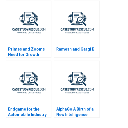
Primes and Zooms
Ramesh and Gargi B
Need for Growth
Strategy
Endgame for the
AlphaGo A Birth of a
Automobile Industry
New Intelligence