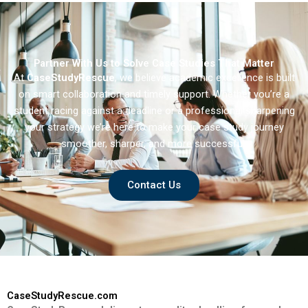
Partner With Us to Solve Case Studies That Matter
At
CaseStudyRescue
, we believe academic excellence is built
on smart collaboration and timely support. Whether you’re a
student racing against a deadline or a professional sharpening
your strategy we’re here to make your case study journey
smoother, sharper, and more successful.
Contact Us
CaseStudyRescue.com