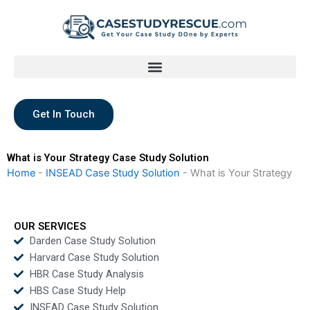
Skip
to
content
Get In Touch
What is Your Strategy Case Study Solution
Home
-
INSEAD Case Study Solution
-
What is Your Strategy
OUR SERVICES
Darden Case Study Solution
Harvard Case Study Solution
HBR Case Study Analysis
HBS Case Study Help
INSEAD Case Study Solution