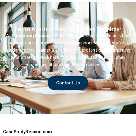
Partner With Us to Solve Case Studies That Matter
At
CaseStudyRescue
, we believe academic excellence is built
on smart collaboration and timely support. Whether you’re a
student racing against a deadline or a professional sharpening
your strategy we’re here to make your case study journey
smoother, sharper, and more successful.
Contact Us
CaseStudyRescue.com