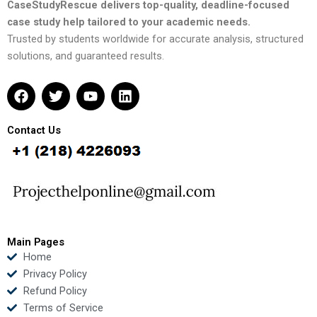
CaseStudyRescue delivers top-quality, deadline-focused
case study help tailored to your academic needs.
Trusted by students worldwide for accurate analysis, structured
solutions, and guaranteed results.
F
T
Y
L
a
w
o
i
c
i
u
n
e
t
t
k
Contact Us
b
t
u
e
o
e
b
d
o
r
e
i
k
n
Main Pages
Home
Privacy Policy
Refund Policy
Terms of Service