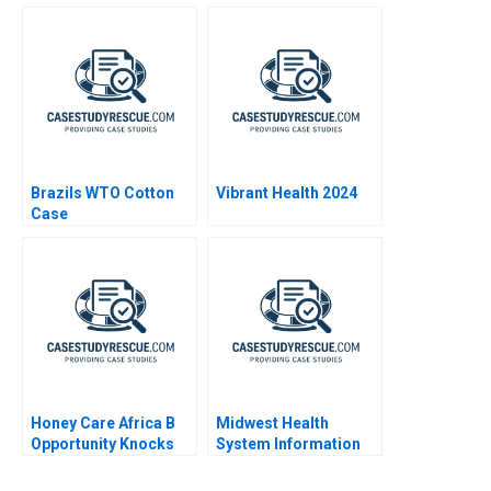
1999
Brazils WTO Cotton
Vibrant Health 2024
Case
Honey Care Africa B
Midwest Health
Opportunity Knocks
System Information
System Risks and
Controls