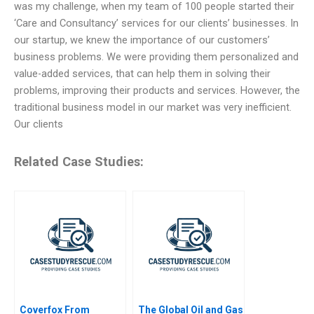
was my challenge, when my team of 100 people started their
‘Care and Consultancy’ services for our clients’ businesses. In
our startup, we knew the importance of our customers’
business problems. We were providing them personalized and
value-added services, that can help them in solving their
problems, improving their products and services. However, the
traditional business model in our market was very inefficient.
Our clients
Related Case Studies:
Coverfox From
The Global Oil and Gas