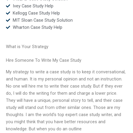
Ivey Case Study Help
Kellogg Case Study Help
MIT Sloan Case Study Solution
Wharton Case Study Help
What is Your Strategy
Hire Someone To Write My Case Study
My strategy to write a case study is to keep it conversational,
and human. It is my personal opinion and not an instruction.
No one will hire me to write their case study. But if they ever
do, I will do the writing for them and charge a lower price.
They will have a unique, personal story to tell, and their case
study will stand out from other similar ones. Those are my
thoughts. I am the world’s top expert case study writer, and
you might think that you have better resources and
knowledge. But when you do an outline