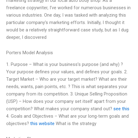
marketing strategy in our local auto body shop. As a
freelance copywriter, I’ve worked for numerous businesses in
various industries. One day, I was tasked with analyzing this
particular company’s marketing efforts. Initially, I thought it
would be a relatively straightforward case study, but as I dug
deeper, I discovered
Porters Model Analysis
1. Purpose – What is your business’s purpose (and why) ?
Your purpose defines your values, and defines your goals. 2.
Target Market – Who are your target market? What are their
needs, wants, pain points, etc. ? This is what separates your
company from its competition. 3. Unique Selling Proposition
(USP) – How does your company set itself apart from your
competition? What makes your company stand out?
see this
4. Goals and Objectives – What are your long-term goals and
objectives?
this website
What is the strategy