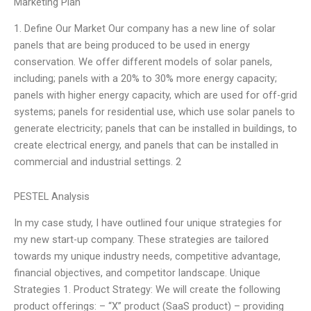
Marketing Plan
1. Define Our Market Our company has a new line of solar
panels that are being produced to be used in energy
conservation. We offer different models of solar panels,
including; panels with a 20% to 30% more energy capacity;
panels with higher energy capacity, which are used for off-grid
systems; panels for residential use, which use solar panels to
generate electricity; panels that can be installed in buildings, to
create electrical energy, and panels that can be installed in
commercial and industrial settings. 2
PESTEL Analysis
In my case study, I have outlined four unique strategies for
my new start-up company. These strategies are tailored
towards my unique industry needs, competitive advantage,
financial objectives, and competitor landscape. Unique
Strategies 1. Product Strategy: We will create the following
product offerings: – “X” product (SaaS product) – providing