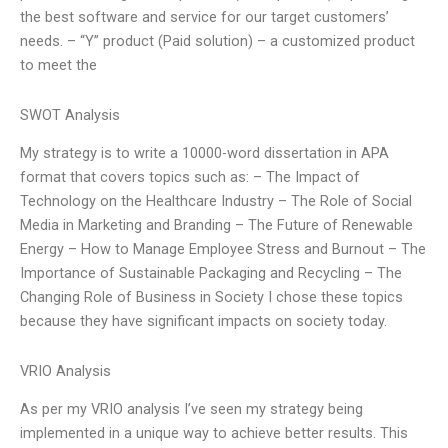
the best software and service for our target customers’
needs. – “Y” product (Paid solution) – a customized product
to meet the
SWOT Analysis
My strategy is to write a 10000-word dissertation in APA
format that covers topics such as: – The Impact of
Technology on the Healthcare Industry – The Role of Social
Media in Marketing and Branding – The Future of Renewable
Energy – How to Manage Employee Stress and Burnout – The
Importance of Sustainable Packaging and Recycling – The
Changing Role of Business in Society I chose these topics
because they have significant impacts on society today.
VRIO Analysis
As per my VRIO analysis I’ve seen my strategy being
implemented in a unique way to achieve better results. This