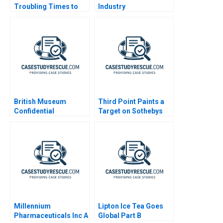
Troubling Times to
Industry
Turnaround
British Museum
Third Point Paints a
Confidential
Target on Sothebys
Instructions 2025
Millennium
Lipton Ice Tea Goes
Pharmaceuticals Inc A
Global Part B