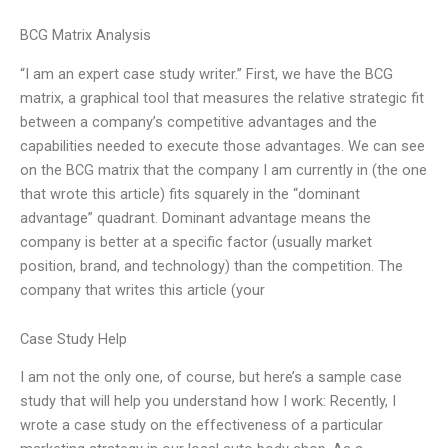
BCG Matrix Analysis
“I am an expert case study writer.” First, we have the BCG
matrix, a graphical tool that measures the relative strategic fit
between a company’s competitive advantages and the
capabilities needed to execute those advantages. We can see
on the BCG matrix that the company I am currently in (the one
that wrote this article) fits squarely in the “dominant
advantage” quadrant. Dominant advantage means the
company is better at a specific factor (usually market
position, brand, and technology) than the competition. The
company that writes this article (your
Case Study Help
I am not the only one, of course, but here’s a sample case
study that will help you understand how I work: Recently, I
wrote a case study on the effectiveness of a particular