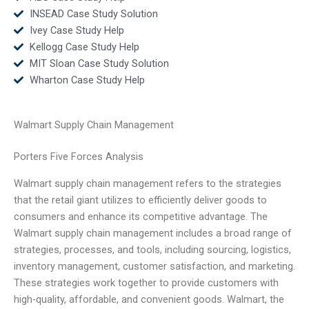
INSEAD Case Study Solution
Ivey Case Study Help
Kellogg Case Study Help
MIT Sloan Case Study Solution
Wharton Case Study Help
Walmart Supply Chain Management
Porters Five Forces Analysis
Walmart supply chain management refers to the strategies
that the retail giant utilizes to efficiently deliver goods to
consumers and enhance its competitive advantage. The
Walmart supply chain management includes a broad range of
strategies, processes, and tools, including sourcing, logistics,
inventory management, customer satisfaction, and marketing.
These strategies work together to provide customers with
high-quality, affordable, and convenient goods. Walmart, the