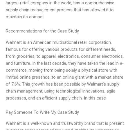
largest retail company in the world, has a comprehensive
supply chain management process that has allowed it to
maintain its compet
Recommendations for the Case Study
Walmart is an American multinational retail corporation,
famous for offering various products for different needs,
from groceries, to apparel, electronics, consumer electronics,
and furniture. In the last decade, they have taken the lead in e-
commerce, moving from being solely a physical store with
limited online presence, to an online giant with a market share
of 7.6%. This growth has been possible by Walmart’s supply
chain management, using technological innovations, agile
processes, and an efficient supply chain. In this case
Pay Someone To Write My Case Study
Walmart is a well-known and trustworthy brand that is present