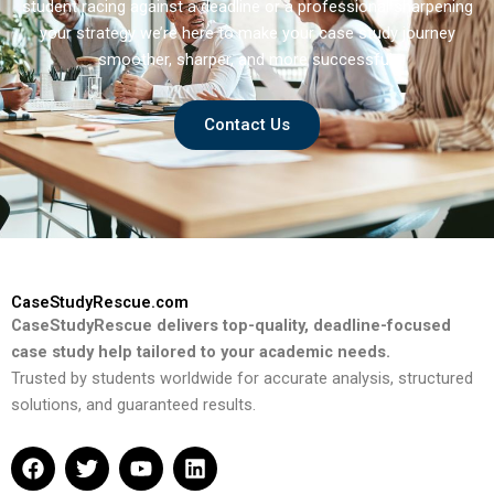
student racing against a deadline or a professional sharpening
your strategy we’re here to make your case study journey
smoother, sharper, and more successful.
Contact Us
CaseStudyRescue.com
CaseStudyRescue delivers top-quality, deadline-focused
case study help tailored to your academic needs.
Trusted by students worldwide for accurate analysis, structured
solutions, and guaranteed results.
F
T
Y
L
a
w
o
i