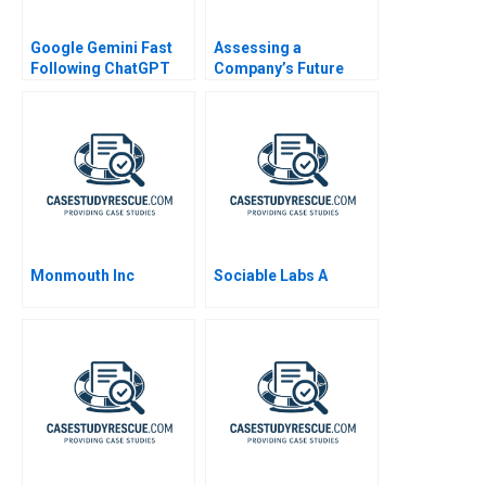
Google Gemini Fast
Assessing a
Following ChatGPT
Company’s Future
Financial Health
Monmouth Inc
Sociable Labs A