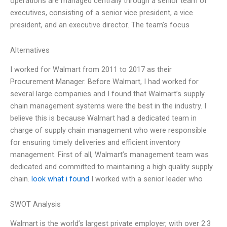
operations are managed centrally through a senior team of
executives, consisting of a senior vice president, a vice
president, and an executive director. The team’s focus
Alternatives
I worked for Walmart from 2011 to 2017 as their
Procurement Manager. Before Walmart, I had worked for
several large companies and I found that Walmart’s supply
chain management systems were the best in the industry. I
believe this is because Walmart had a dedicated team in
charge of supply chain management who were responsible
for ensuring timely deliveries and efficient inventory
management. First of all, Walmart’s management team was
dedicated and committed to maintaining a high quality supply
chain.
look what i found
I worked with a senior leader who
SWOT Analysis
Walmart is the world’s largest private employer, with over 2.3