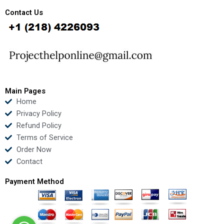
c
i
u
n
e
t
t
k
Contact Us
b
t
u
e
o
e
b
d
o
r
e
i
k
n
Main Pages
Home
Privacy Policy
Refund Policy
Terms of Service
Order Now
Contact
Payment Method