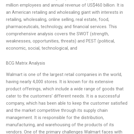
million employees and annual revenue of US$460 billion. It is
an American retailing and wholesaling giant with interests in
retailing, wholesaling, online selling, real estate, food,
pharmaceuticals, technology, and financial services. This
comprehensive analysis covers the SWOT (strength,
weaknesses, opportunities, threats) and PEST (political,
economic, social, technological, and
BCG Matrix Analysis
Walmart is one of the largest retail companies in the world,
having nearly 4,000 stores. It is known for its extensive
product offerings, which include a wide range of goods that
cater to the customers’ different needs. It is a successful
company, which has been able to keep the customer satisfied
and the market competitive through its supply chain
management. It is responsible for the distribution,
manufacturing, and warehousing of the products of its
vendors. One of the primary challenges Walmart faces with