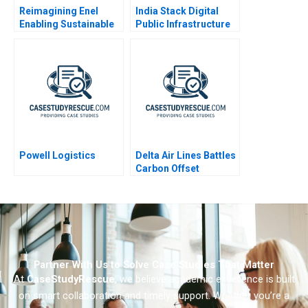
Reimagining Enel
India Stack Digital
Enabling Sustainable
Public Infrastructure
Progress B
for All
Powell Logistics
Delta Air Lines Battles
Carbon Offset
Credibility
Partner With Us to Solve Case Studies That Matter
At
CaseStudyRescue
, we believe academic excellence is built
on smart collaboration and timely support. Whether you’re a