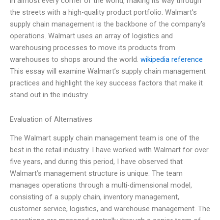
in almost every corner of the world, making its way through
the streets with a high-quality product portfolio. Walmart’s
supply chain management is the backbone of the company’s
operations. Walmart uses an array of logistics and
warehousing processes to move its products from
warehouses to shops around the world.
wikipedia reference
This essay will examine Walmart’s supply chain management
practices and highlight the key success factors that make it
stand out in the industry.
Evaluation of Alternatives
The Walmart supply chain management team is one of the
best in the retail industry. I have worked with Walmart for over
five years, and during this period, I have observed that
Walmart’s management structure is unique. The team
manages operations through a multi-dimensional model,
consisting of a supply chain, inventory management,
customer service, logistics, and warehouse management. The