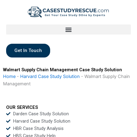
Skip
to
content
Get In Touch
Walmart Supply Chain Management Case Study Solution
Home
-
Harvard Case Study Solution
-
Walmart Supply Chain
Management
OUR SERVICES
Darden Case Study Solution
Harvard Case Study Solution
HBR Case Study Analysis
HBS Case Study Help