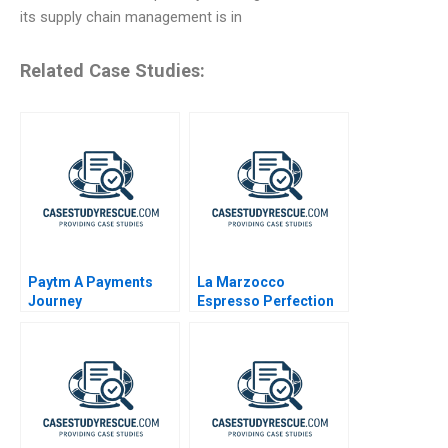
its supply chain management is in
Related Case Studies:
Paytm A Payments
La Marzocco
Journey
Espresso Perfection