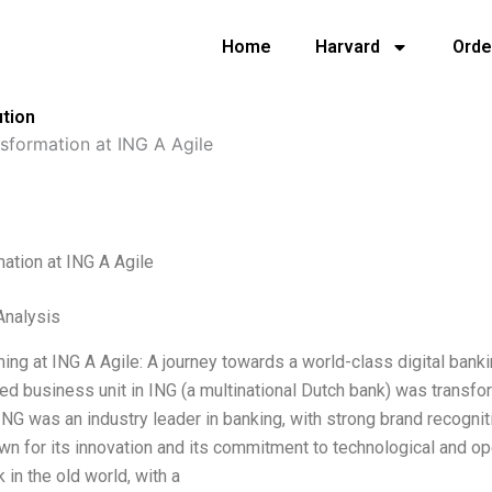
Home
Harvard
Orde
ution
sformation at ING A Agile
ation at ING A Agile
nalysis
ing at ING A Agile: A journey towards a world-class digital bank
ed business unit in ING (a multinational Dutch bank) was transformi
 ING was an industry leader in banking, with strong brand recogni
n for its innovation and its commitment to technological and ope
 in the old world, with a