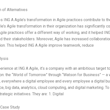
n of Alternatives
 ING A Agile’s transformation in Agile practices contribute to the
le’s Agile transformation in their organization has significantly 
gile practices offer a different way of working, and it helped ING
nd their stakeholders. Moreover, Agile has increased collaboration
ion. This helped ING A Agile improve teamwork, reduce
lysis
erience at ING A Agile, it’s a company with an ambitious target to
ion: the “World of Tomorrow” through “Watson for Business” — a w
 everywhere a digital employee and every employee a digital busi
nce, big data, analytics, cloud computing, and digital marketing. 
rategic initiatives. They are: 1. Digital
 Case Study