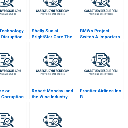
 Technology
Shelly Sun at
BMWs Project
a Disruption
BrightStar Care The
Switch A Importers
Evolution of a
vs National Sales
Leader 2023
Companies
ne or
Robert Mondavi and
Frontier Airlines Inc
 Corruption
the Wine Industry
B
pment and
acy After
 Lava Jato