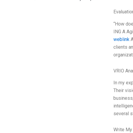
Evaluatio
“How does
ING A Agi
weblink
A
clients a
organizat
VRIO Ana
In my exp
Their vis
business,
intellige
several st
Write My