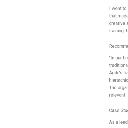
I went to
that made
creative 
training,
Recommen
“In our t
tradition
Agile’s t
hierarchi
The organ
relevant
Case Stu
As a lead