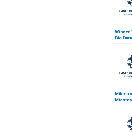
Winner
Big Dat
in Retail
Milesto
Misstep
Develo
Democr
Brazils
Probe