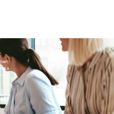
smart
inst a
e your