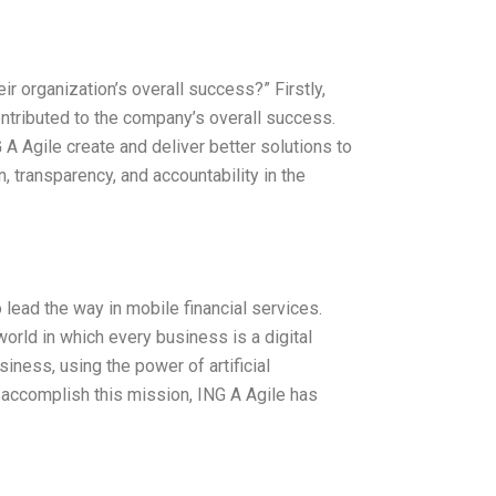
ir organization’s overall success?” Firstly,
contributed to the company’s overall success.
 A Agile create and deliver better solutions to
, transparency, and accountability in the
 lead the way in mobile financial services.
orld in which every business is a digital
ness, using the power of artificial
To accomplish this mission, ING A Agile has