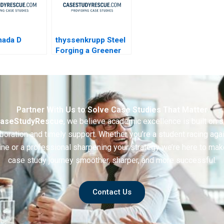
nada D
thyssenkrupp Steel
Forging a Greener
Future
Partner With Us to Solve Case Studies That Matter
aseStudyRescue
, we believe academic excellence is built on 
boration and timely support. Whether you’re a student racing aga
ine or a professional sharpening your strategy we’re here to mak
case study journey smoother, sharper, and more successful.
Contact Us