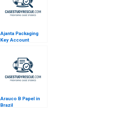
Ajanta Packaging
Key Account
Management
Arauco B Papel in
Brazil