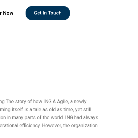
r Now
Get In Touch
ing The story of how ING A Agile, a newly
ng itself is a tale as old as time, yet still
tion in many parts of the world. ING had always
rational efficiency. However, the organization