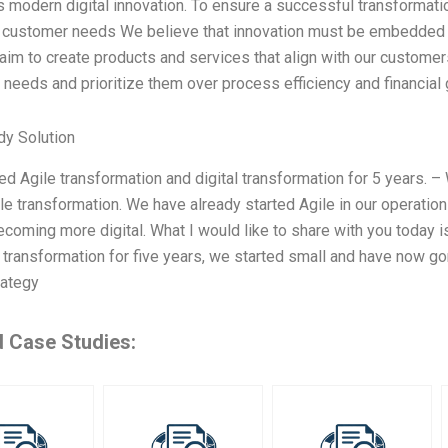
modern digital innovation. To ensure a successful transformation
 customer needs We believe that innovation must be embedded in
aim to create products and services that align with our custom
needs and prioritize them over process efficiency and financial ga
dy Solution
led Agile transformation and digital transformation for 5 years. –
ile transformation. We have already started Agile in our operations
becoming more digital. What I would like to share with you today 
 transformation for five years, we started small and have now go
trategy
d Case Studies: