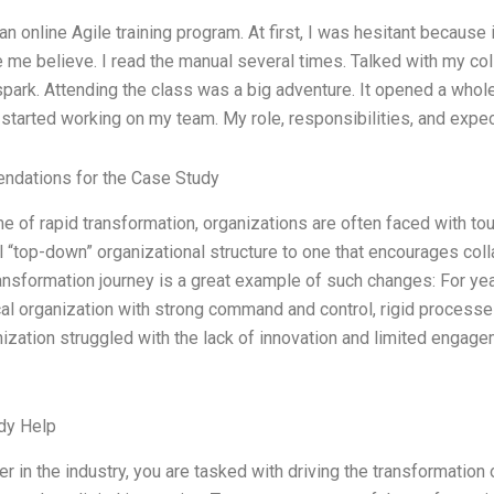
 an online Agile training program. At first, I was hesitant because 
 me believe. I read the manual several times. Talked with my co
spark. Attending the class was a big adventure. It opened a whol
 I started working on my team. My role, responsibilities, and expe
dations for the Case Study
ime of rapid transformation, organizations are often faced with 
al “top-down” organizational structure to one that encourages 
ransformation journey is a great example of such changes: For y
cal organization with strong command and control, rigid process
ization struggled with the lack of innovation and limited engage
dy Help
er in the industry, you are tasked with driving the transformatio