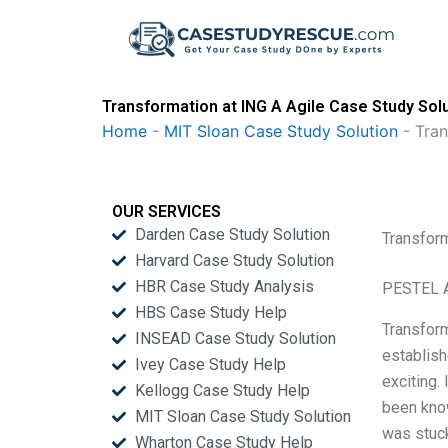
Skip
to
content
Transformation at ING A Agile Case Study Sol
Home
-
MIT Sloan Case Study Solution
-
Tran
OUR SERVICES
Darden Case Study Solution
Transform
Harvard Case Study Solution
HBR Case Study Analysis
PESTEL A
HBS Case Study Help
Transform
INSEAD Case Study Solution
establish
Ivey Case Study Help
exciting.
Kellogg Case Study Help
been know
MIT Sloan Case Study Solution
was stuck
Wharton Case Study Help