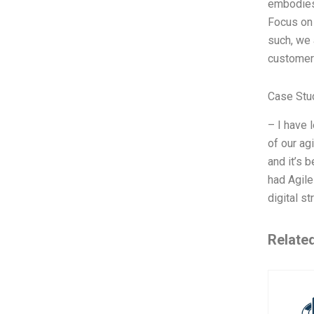
embodies 
Focus on
such, we 
customer 
Case Stu
– I have 
of our ag
and it’s 
had Agile
digital s
Relate