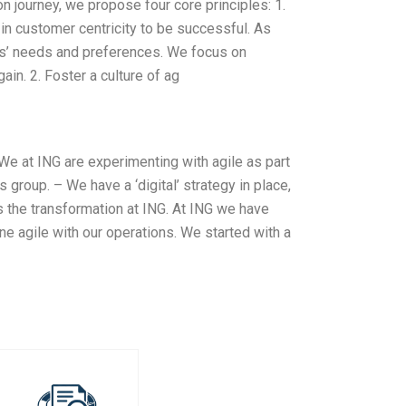
 journey, we propose four core principles: 1.
 customer centricity to be successful. As
ers’ needs and preferences. We focus on
in. 2. Foster a culture of ag
 We at ING are experimenting with agile as part
 group. – We have a ‘digital’ strategy in place,
is the transformation at ING. At ING we have
ne agile with our operations. We started with a