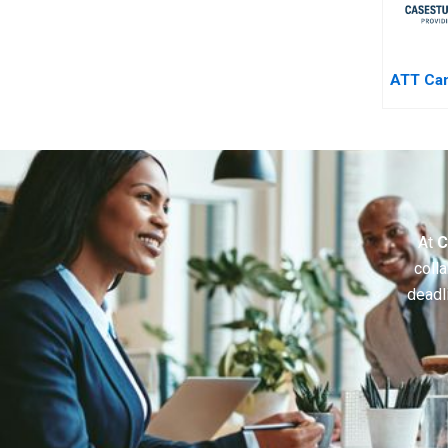
ATT Ca
At
C
colla
deadl