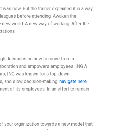
it was new. But the trainer explained it in a way
lleagues before attending. Awaken the
e new world. A new way of working. After the
ctations
tough decisions on how to move from a
collaboration and empowers employees. ING A
ears, ING was known for a top-down
es, and slow decision-making.
navigate here
ment of its employees. In an effort to remain
n of your organization towards a new model that