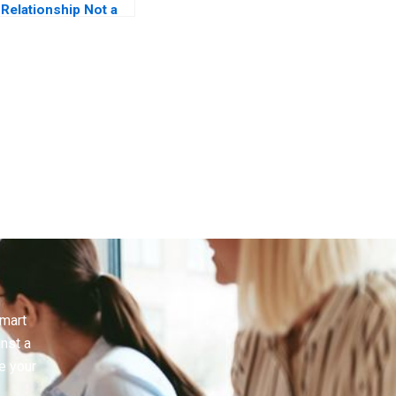
Relationship Not a
Transaction
smart
inst a
e your