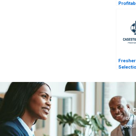
Profitab
Impact 
Dilemm
Seedlo
Fresher
Selecti
At
C
colla
deadl