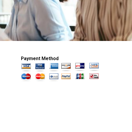
Payment Method