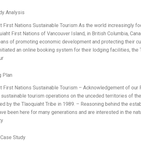
dy Analysis
t First Nations Sustainable Tourism As the world increasingly f
uiaht First Nations of Vancouver Island, in British Columbia, Cana
ans of promoting economic development and protecting their cultu
nitiated an online booking system for their lodging facilities, t
ur
g Plan
t First Nations Sustainable Tourism – Acknowledgement of our F
 sustainable tourism operations on the unceded territories of th
ed by the Tlaoquiaht Tribe in 1989. – Reasoning behind the estab
ve been here for many generations and are interested in the natura
ty
 Case Study