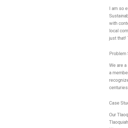
I am so e
Sustainab
with cont
local com
just that
Problem 
We are a 
a member 
recognize
centuries
Case Stu
Our Tlaoq
Tlaoquiah