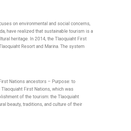
ocuses on environmental and social concerns,
da, have realized that sustainable tourism is a
ral heritage. In 2014, the Tlaoquiaht First
he Tlaoquiaht Resort and Marina. The system
irst Nations ancestors – Purpose: to
e Tlaoquiaht First Nations, which was
lishment of the tourism: the Tlaoquiaht
l beauty, traditions, and culture of their