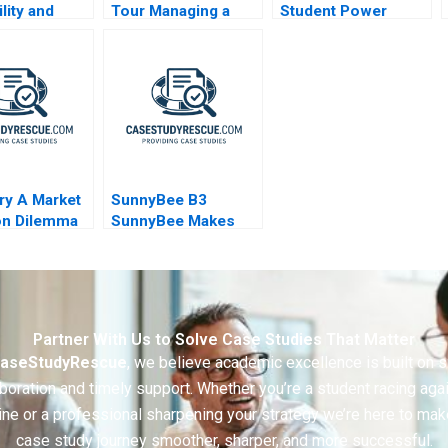
ility and
Tour Managing a
Student Power
The Strategic
Billion Dollar
a of
Symphony
ans
ry A Market
SunnyBee B3
on Dilemma
SunnyBee Makes
Better Decisions
Using Business
Analytics
Partner With Us to Solve Case Studies That Matter
aseStudyRescue
, we believe academic excellence is built on 
boration and timely support. Whether you’re a student racing aga
ine or a professional sharpening your strategy we’re here to mak
case study journey smoother, sharper, and more successful.