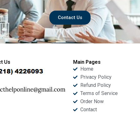
Contact Us
t Us
Main Pages
Home
Privacy Policy
Refund Policy
Terms of Service
Order Now
Contact