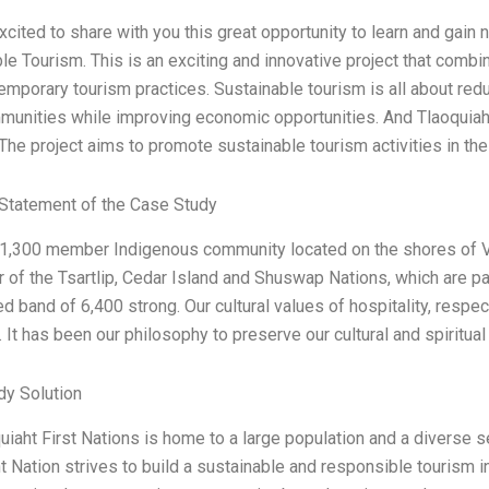
xcited to share with you this great opportunity to learn and gai
le Tourism. This is an exciting and innovative project that comb
emporary tourism practices. Sustainable tourism is all about re
munities while improving economic opportunities. And Tlaoquiaht
! The project aims to promote sustainable tourism activities in th
Statement of the Case Study
1,300 member Indigenous community located on the shores of Vic
of the Tsartlip, Cedar Island and Shuswap Nations, which are part
d band of 6,400 strong. Our cultural values of hospitality, resp
. It has been our philosophy to preserve our cultural and spiritual 
dy Solution
uiaht First Nations is home to a large population and a diverse s
t Nation strives to build a sustainable and responsible tourism i