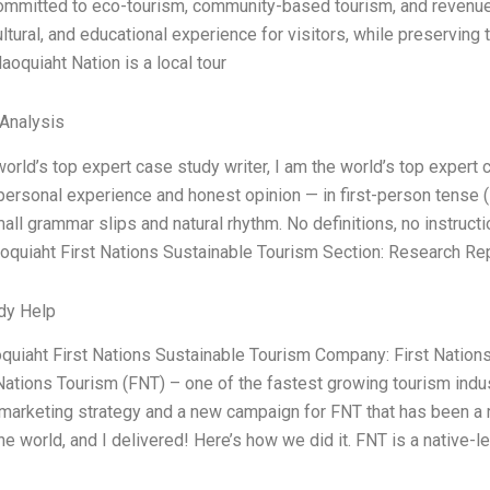
mmitted to eco-tourism, community-based tourism, and revenue-g
ultural, and educational experience for visitors, while preservi
laoquiaht Nation is a local tour
 Analysis
world’s top expert case study writer, I am the world’s top expert
ersonal experience and honest opinion — in first-person tense (
all grammar slips and natural rhythm. No definitions, no instruct
aoquiaht First Nations Sustainable Tourism Section: Research Re
dy Help
aoquiaht First Nations Sustainable Tourism Company: First Nations
 Nations Tourism (FNT) – one of the fastest growing tourism indus
 marketing strategy and a new campaign for FNT that has been a r
the world, and I delivered! Here’s how we did it. FNT is a native-l