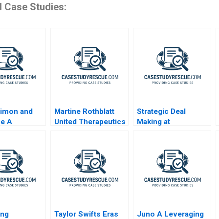
d Case Studies:
Dimon and
Martine Rothblatt
Strategic Deal
ne A
United Therapeutics
Making at
Millennium
Pharmaceuticals
ing
Taylor Swifts Eras
Juno A Leveraging