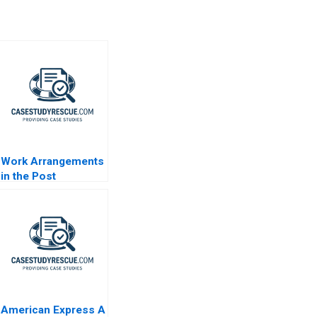
Work Arrangements
in the Post
Pandemic World
2023
American Express A