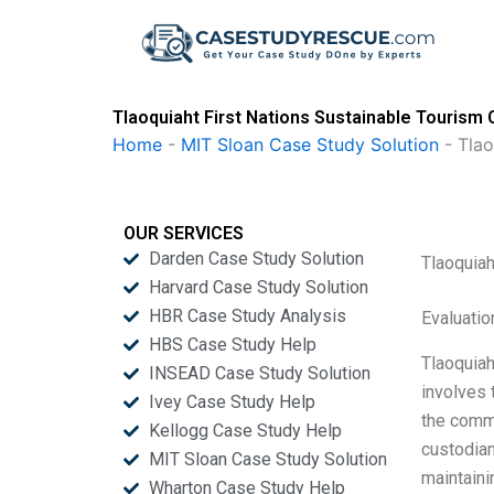
Skip
to
content
Tlaoquiaht First Nations Sustainable Tourism 
Home
-
MIT Sloan Case Study Solution
-
Tlao
OUR SERVICES
Darden Case Study Solution
Tlaoquiah
Harvard Case Study Solution
HBR Case Study Analysis
Evaluatio
HBS Case Study Help
Tlaoquiah
INSEAD Case Study Solution
involves 
Ivey Case Study Help
the commu
Kellogg Case Study Help
custodian
MIT Sloan Case Study Solution
maintaini
Wharton Case Study Help