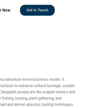
r Now
Get In Touch
and adventure travel business model. It
actices to enhance cultural heritage, sustain
Tlaoquiaht people are the original owners and
 fishing, hunting, plant gathering, and
plant and animal species, hunting techniques