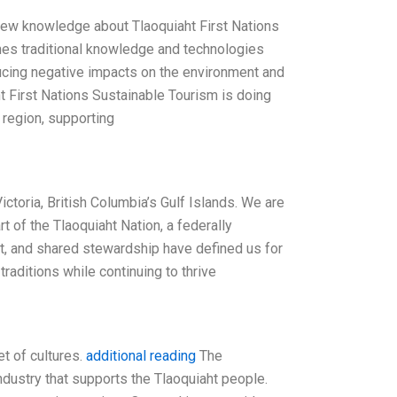
n new knowledge about Tlaoquiaht First Nations
ines traditional knowledge and technologies
ducing negative impacts on the environment and
 First Nations Sustainable Tourism is doing
e region, supporting
toria, British Columbia’s Gulf Islands. We are
 of the Tlaoquiaht Nation, a federally
ect, and shared stewardship have defined us for
traditions while continuing to thrive
et of cultures.
additional reading
The
ndustry that supports the Tlaoquiaht people.