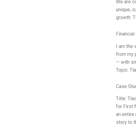
We are co
unique, c
growth. T
Financial
I am the 
from my p
— with sm
Topic: Tl
Case Stu
Title: Tl
for First
an entire
story to 