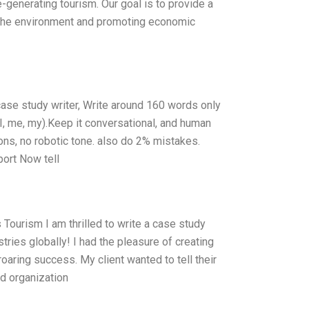
enerating tourism. Our goal is to provide a
ng the environment and promoting economic
 case study writer, Write around 160 words only
I, me, my).Keep it conversational, and human
ions, no robotic tone. also do 2% mistakes.
port Now tell
 Tourism I am thrilled to write a case study
tries globally! I had the pleasure of creating
oaring success. My client wanted to tell their
ed organization