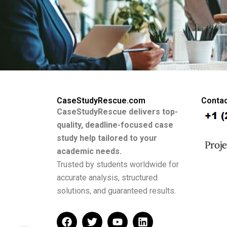
CaseStudyRescue.com
Contac
CaseStudyRescue delivers top-
quality, deadline-focused case
study help tailored to your
academic needs.
Trusted by students worldwide for
accurate analysis, structured
solutions, and guaranteed results.
F
T
Y
L
a
w
o
i