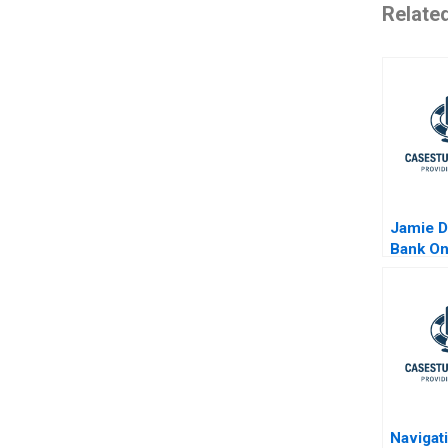
Relate
Jamie 
Bank O
Navigat