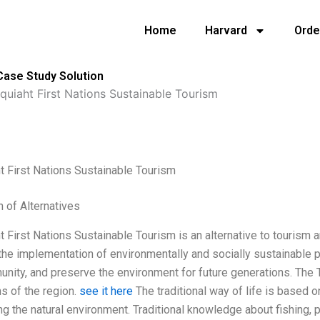
Home
Harvard
Orde
Case Study Solution
quiaht First Nations Sustainable Tourism
t First Nations Sustainable Tourism
n of Alternatives
t First Nations Sustainable Tourism is an alternative to tourism 
the implementation of environmentally and socially sustainable pr
nity, and preserve the environment for future generations. The 
s of the region.
see it here
The traditional way of life is based on
ng the natural environment. Traditional knowledge about fishing, 