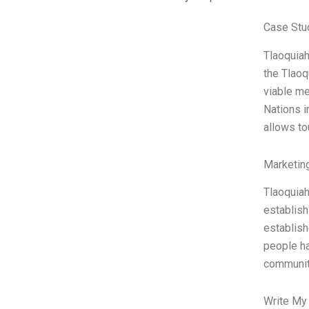
Case Stu
Tlaoquiah
the Tlaoq
viable me
Nations i
allows to
Marketin
Tlaoquiah
establish
establish
people ha
communi
Write My