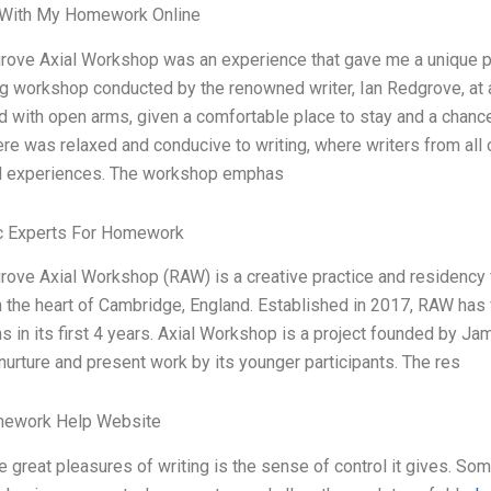
With My Homework Online
ove Axial Workshop was an experience that gave me a unique pers
 workshop conducted by the renowned writer, Ian Redgrove, at an 
with open arms, given a comfortable place to stay and a chanc
e was relaxed and conducive to writing, where writers from all 
d experiences. The workshop emphas
 Experts For Homework
ove Axial Workshop (RAW) is a creative practice and residency 
n the heart of Cambridge, England. Established in 2017, RAW has 
ns in its first 4 years. Axial Workshop is a project founded by J
nurture and present work by its younger participants. The res
ework Help Website
e great pleasures of writing is the sense of control it gives. Som