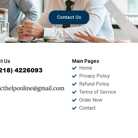
Contact Us
t Us
Main Pages
Home
Privacy Policy
Refund Policy
Terms of Service
Order Now
Contact