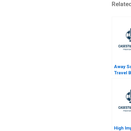
Relate
Away Sc
Travel 
High Im