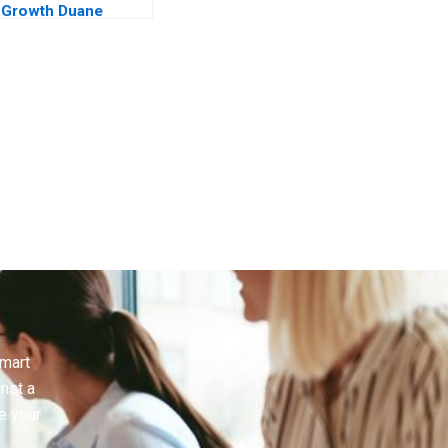
Growth Duane
Morris in a Turbulent
Legal Sector
smart
inst a
e your