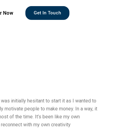
r Now
Get In Touch
s initially hesitant to start it as I wanted to
y motivate people to make money. In a way, it
ost of the time. It’s been like my own
to reconnect with my own creativity