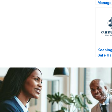
Manage
Mix at R
Compan
B
Keeping
Safe Us
Method
At
C
colla
deadl