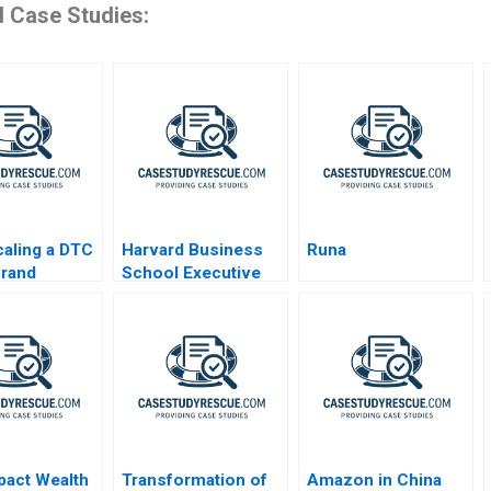
d Case Studies:
aling a DTC
Harvard Business
Runa
Brand
School Executive
Education Balancing
Online and Offline
Marketing
pact Wealth
Transformation of
Amazon in China