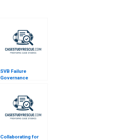
SVB Failure
Governance
Lessons
Collaborating for