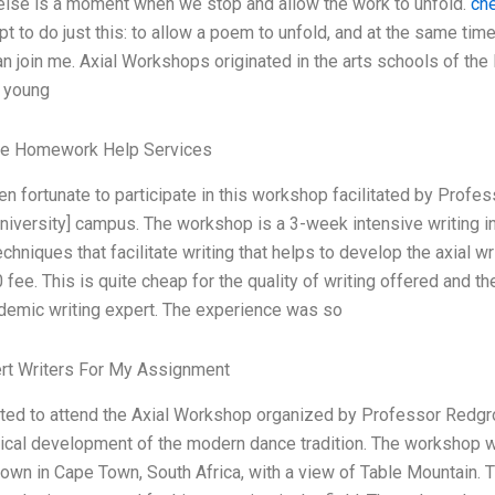
else is a moment when we stop and allow the work to unfold.
ch
t to do just this: to allow a poem to unfold, and at the same ti
an join me. Axial Workshops originated in the arts schools of th
g young
le Homework Help Services
en fortunate to participate in this workshop facilitated by Profe
university] campus. The workshop is a 3-week intensive writing i
echniques that facilitate writing that helps to develop the axial w
 fee. This is quite cheap for the quality of writing offered and 
demic writing expert. The experience was so
ert Writers For My Assignment
ited to attend the Axial Workshop organized by Professor Redgro
rical development of the modern dance tradition. The workshop wa
town in Cape Town, South Africa, with a view of Table Mountain