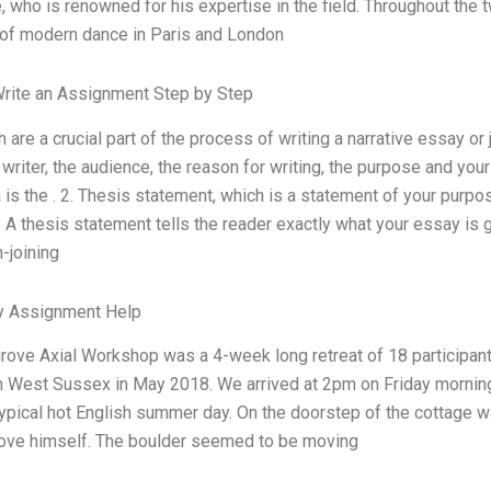
 who is renowned for his expertise in the field. Throughout the
 of modern dance in Paris and London
rite an Assignment Step by Step
ch are a crucial part of the process of writing a narrative essay or
e writer, the audience, the reason for writing, the purpose and yo
 is the . 2. Thesis statement, which is a statement of your purpos
 A thesis statement tells the reader exactly what your essay is g
-joining
ty Assignment Help
ove Axial Workshop was a 4-week long retreat of 18 participants
n West Sussex in May 2018. We arrived at 2pm on Friday morning 
typical hot English summer day. On the doorstep of the cottage wa
ove himself. The boulder seemed to be moving