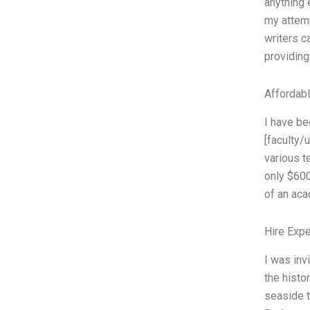
anything 
my attemp
writers c
providin
Affordab
I have be
[faculty/
various t
only $600
of an aca
Hire Exp
I was inv
the histo
seaside 