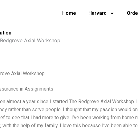
Home
Harvard
Orde
ution
 Redgrove Axial Workshop
rove Axial Workshop
Assurance in Assignments
een almost a year since I started The Redgrove Axial Workshop. I wa
y rather than serve people. I thought that my passion would onl
ief to see that I had more to give. I’ve been working from home m
y, with the help of my family. I love this because I’ve been able 