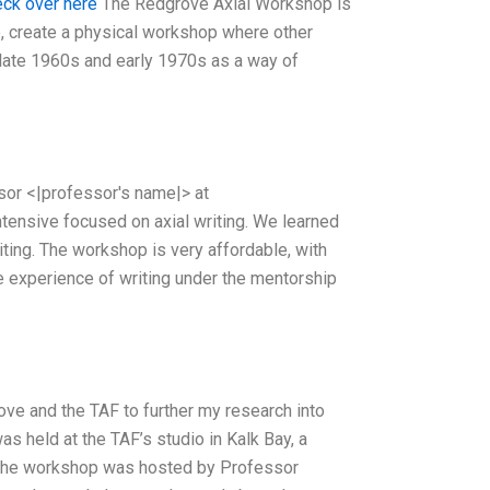
eck over here
The Redgrove Axial Workshop is
me, create a physical workshop where other
e late 1960s and early 1970s as a way of
ssor <|professor's name|> at
ntensive focused on axial writing. We learned
riting. The workshop is very affordable, with
the experience of writing under the mentorship
ve and the TAF to further my research into
s held at the TAF’s studio in Kalk Bay, a
. The workshop was hosted by Professor