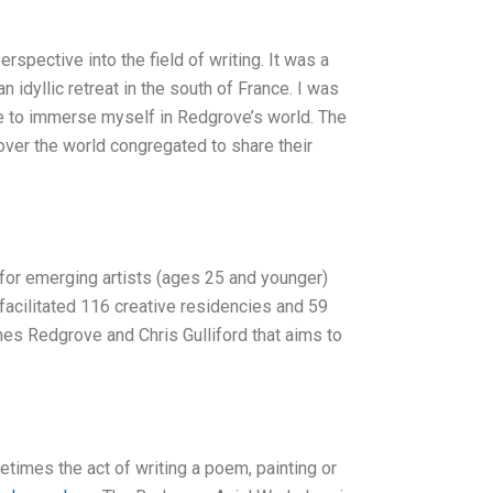
pective into the field of writing. It was a
idyllic retreat in the south of France. I was
e to immerse myself in Redgrove’s world. The
over the world congregated to share their
for emerging artists (ages 25 and younger)
facilitated 116 creative residencies and 59
ames Redgrove and Chris Gulliford that aims to
etimes the act of writing a poem, painting or