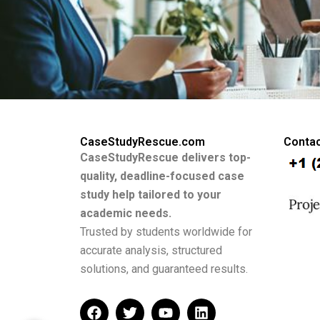
CaseStudyRescue.com
Contac
CaseStudyRescue delivers top-
quality, deadline-focused case
study help tailored to your
academic needs.
Trusted by students worldwide for
accurate analysis, structured
solutions, and guaranteed results.
F
T
Y
L
a
w
o
i