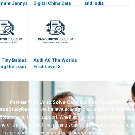
ment Jennys
Digital China Data
and India
isk
Cloud and AI
ion Reading
 Tiny Babies
Audi A8 The Worlds
ing the Lean
First Level 3
 A
Autonomous
Vehicle 2020
Partner With Us to Solve Case Studies That Matter
aseStudyRescue
, we believe academic excellence is built on 
boration and timely support. Whether you’re a student racing aga
ine or a professional sharpening your strategy we’re here to mak
case study journey smoother, sharper, and more successful.