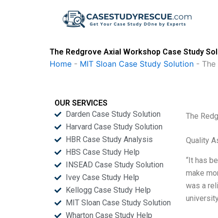
Skip
to
content
The Redgrove Axial Workshop Case Study Sol
Home
-
MIT Sloan Case Study Solution
-
The
OUR SERVICES
Darden Case Study Solution
The Redg
Harvard Case Study Solution
HBR Case Study Analysis
Quality 
HBS Case Study Help
“It has b
INSEAD Case Study Solution
make mone
Ivey Case Study Help
was a rel
Kellogg Case Study Help
universit
MIT Sloan Case Study Solution
Wharton Case Study Help