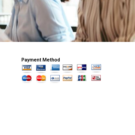
Payment Method