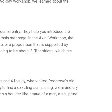
 two-day workshop, we learned about the
 journal entry. They help you introduce the
ur main message. In the Axial Workshop, the
e, or a proposition that is supported by
oing to be about. 3. Transitions, which are
 and 4 faculty, who visited Redgrove’s old
to find a dazzling sun shining, warm and dry.
s a boulder like statue of a man, a sculpture