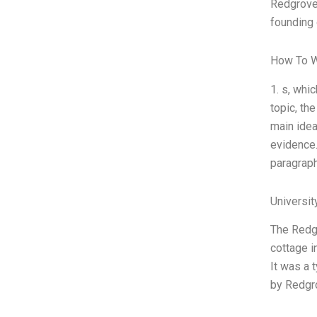
Redgrove,
founding
How To W
1. s, whi
topic, th
main idea
evidence.
paragraph
Universi
The Redgr
cottage i
It was a 
by Redgr