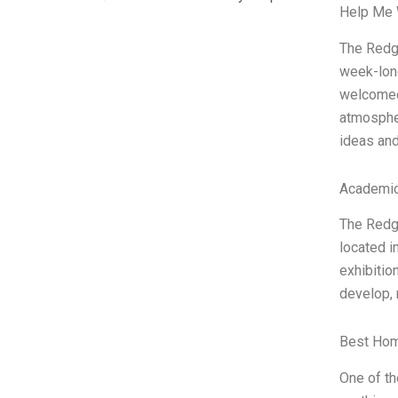
Help Me 
The Redgr
week-long
welcomed 
atmospher
ideas an
Academic
The Redgr
located i
exhibitio
develop, 
Best Hom
One of th