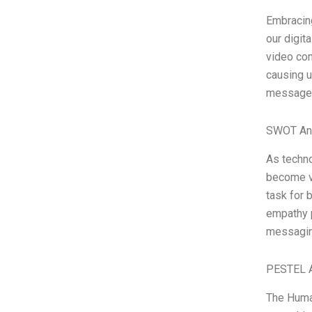
Embracing
our digita
video con
causing u
messages 
SWOT An
As techno
become va
task for 
empathy p
messagin
PESTEL A
The Human