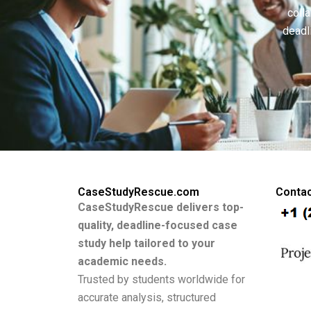
colla
deadl
CaseStudyRescue.com
Contac
CaseStudyRescue delivers top-
quality, deadline-focused case
study help tailored to your
academic needs.
Trusted by students worldwide for
accurate analysis, structured