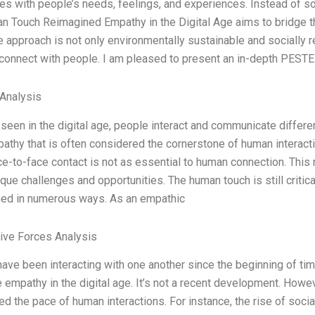
s with people’s needs, feelings, and experiences. Instead of sol
n Touch Reimagined Empathy in the Digital Age aims to bridge 
e approach is not only environmentally sustainable and socially 
 connect with people. I am pleased to present an in-depth PEST
 Analysis
seen in the digital age, people interact and communicate differen
athy that is often considered the cornerstone of human interacti
e-to-face contact is not as essential to human connection. This 
ique challenges and opportunities. The human touch is still critica
ined in numerous ways. As an empathic
Five Forces Analysis
ve been interacting with one another since the beginning of time
 empathy in the digital age. It’s not a recent development. Howev
ed the pace of human interactions. For instance, the rise of soci