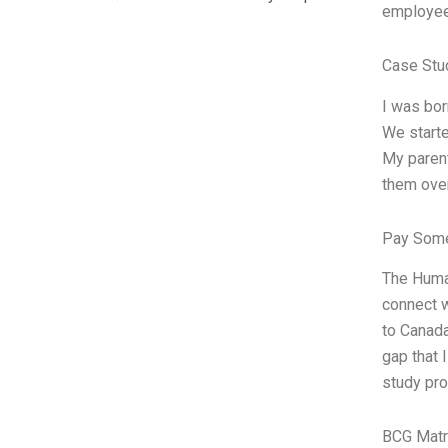
employee
Case Stu
I was bor
We starte
My parent
them over
Pay Some
The Human
connect w
to Canada
gap that 
study pro
BCG Matr