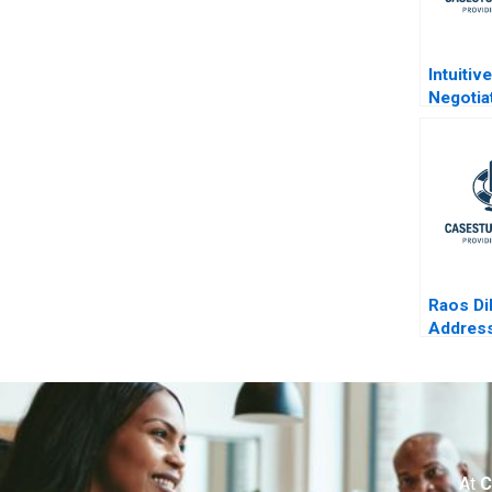
Intuitiv
Negotia
Raos D
Address
in Selec
Practic
At
C