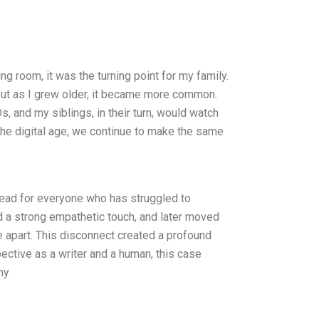
ng room, it was the turning point for my family.
But as I grew older, it became more common.
 and my siblings, in their turn, would watch
 the digital age, we continue to make the same
read for everyone who has struggled to
had a strong empathetic touch, and later moved
e apart. This disconnect created a profound
ective as a writer and a human, this case
hy