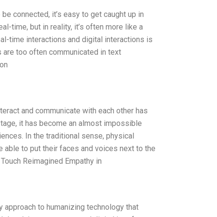
be connected, it’s easy to get caught up in
l-time, but in reality, it’s often more like a
l-time interactions and digital interactions is
s are too often communicated in text
ion
nteract and communicate with each other has
 stage, it has become an almost impossible
nces. In the traditional sense, physical
 able to put their faces and voices next to the
n Touch Reimagined Empathy in
y approach to humanizing technology that