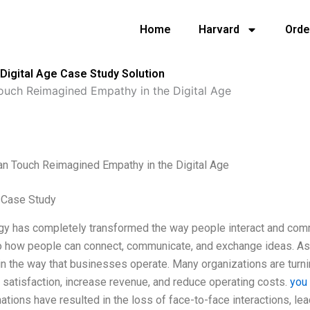
Home
Harvard
Orde
igital Age Case Study Solution
uch Reimagined Empathy in the Digital Age
n Touch Reimagined Empathy in the Digital Age
 Case Study
gy has completely transformed the way people interact and comm
to how people can connect, communicate, and exchange ideas. As
n the way that businesses operate. Many organizations are turn
satisfaction, increase revenue, and reduce operating costs.
you
ations have resulted in the loss of face-to-face interactions, lead