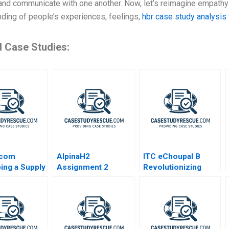
and communicate with one another. Now, let’s reimagine empathy i
ding of people’s experiences, feelings,
hbr case study analysis
d Case Studies:
scom
AlpinaH2
ITC eChoupal B
ing a Supply
Assignment 2
Revolutionizing
 Deliver
Advisory Board
Agriculture
Decision