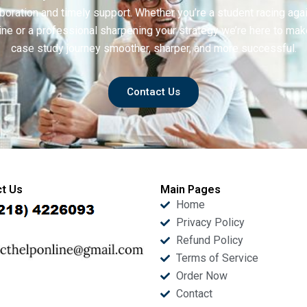
boration and timely support. Whether you’re a student racing aga
ine or a professional sharpening your strategy we’re here to mak
case study journey smoother, sharper, and more successful.
Contact Us
t Us
Main Pages
Home
Privacy Policy
Refund Policy
Terms of Service
Order Now
Contact