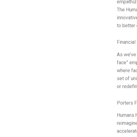
empathize
The Huma
innovativ
to better
Financial
As we’ve 
face” emp
where fac
set of un
or redef
Porters 
Humans ha
reimagine
accelerat