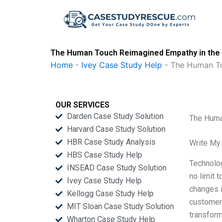
Skip
to
content
The Human Touch Reimagined Empathy in the D
Home
-
Ivey Case Study Help
-
The Human To
OUR SERVICES
Darden Case Study Solution
The Huma
Harvard Case Study Solution
HBR Case Study Analysis
Write My
HBS Case Study Help
Technolo
INSEAD Case Study Solution
no limit 
Ivey Case Study Help
changes i
Kellogg Case Study Help
customer 
MIT Sloan Case Study Solution
transform
Wharton Case Study Help