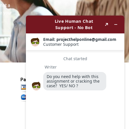
inst a
e your
Payment Method