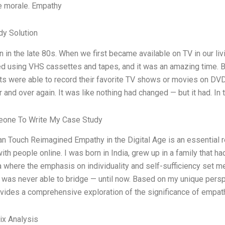
 morale. Empathy
dy Solution
n in the late 80s. When we first became available on TV in our livi
d using VHS cassettes and tapes, and it was an amazing time. 
s were able to record their favorite TV shows or movies on DVDs,
 and over again. It was like nothing had changed — but it had. In
one To Write My Case Study
 Touch Reimagined Empathy in the Digital Age is an essential 
ith people online. I was born in India, grew up in a family that 
 where the emphasis on individuality and self-sufficiency set m
I was never able to bridge — until now. Based on my unique persp
vides a comprehensive exploration of the significance of empat
ix Analysis