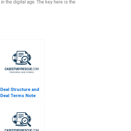
n the digital age. The key here is the
Deal Structure and
Deal Terms Note