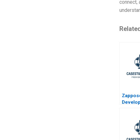
connect, 
understan
Relate
Zappo
Develop
Chain to
WOW