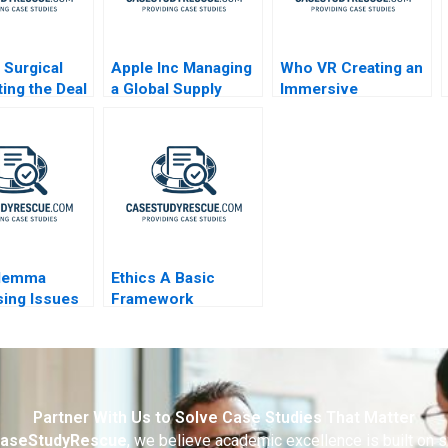
e Surgical
Apple Inc Managing
Who VR Creating an
ting the Deal
a Global Supply
Immersive
Chain
Technology Based
Brand
ilemma
Ethics A Basic
ing Issues
Framework
tion
es
Partner With Us to Solve Case Studies That Matter
aseStudyRescue
, we believe academic excellence is built on 