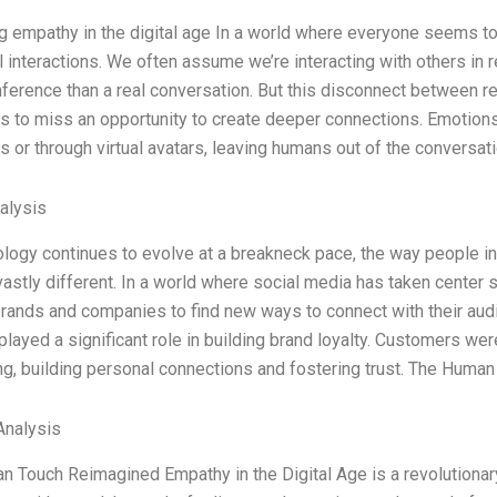
 empathy in the digital age In a world where everyone seems to 
l interactions. We often assume we’re interacting with others in rea
ference than a real conversation. But this disconnect between rea
s to miss an opportunity to create deeper connections. Emotion
or through virtual avatars, leaving humans out of the conversat
alysis
logy continues to evolve at a breakneck pace, the way people i
stly different. In a world where social media has taken center
brands and companies to find new ways to connect with their audie
layed a significant role in building brand loyalty. Customers were
g, building personal connections and fostering trust. The Huma
nalysis
 Touch Reimagined Empathy in the Digital Age is a revolutionar