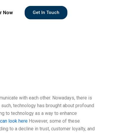
r Now
Get In Touch
unicate with each other. Nowadays, there is
 such, technology has brought about profound
ing to technology as a way to enhance
 can look here
However, some of these
ing to a decline in trust, customer loyalty, and