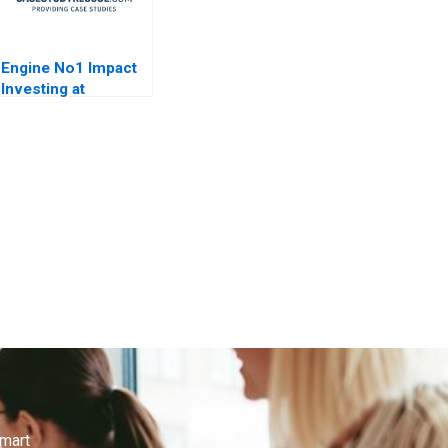
Engine No1 Impact
Investing at
ExxonMobil
smart