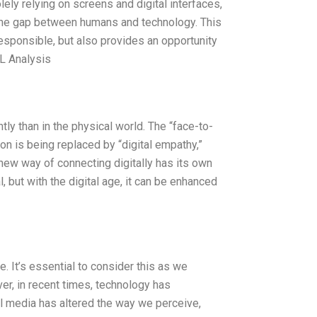
ely relying on screens and digital interfaces,
the gap between humans and technology. This
responsible, but also provides an opportunity
EL Analysis
tly than in the physical world. The “face-to-
on is being replaced by “digital empathy,”
new way of connecting digitally has its own
l, but with the digital age, it can be enhanced
. It’s essential to consider this as we
er, in recent times, technology has
al media has altered the way we perceive,