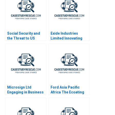
Social Security and
Exide Industries
the Threat to US
Limited Innovating
Safety Nets
Processes with
Robotic Process
Automation
Microsign Ltd
Ford Asia Pacific
Engaging in Business
Africa The Ecoating
with a Conscience
Facility Decision B