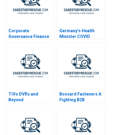
Corporate
Germany’s Health
Governance Finance
Minister COVID
Reading
Decisions
TiVo DVRs and
Bossard Fasteners A
Beyond
Fighting B2B
Commoditization