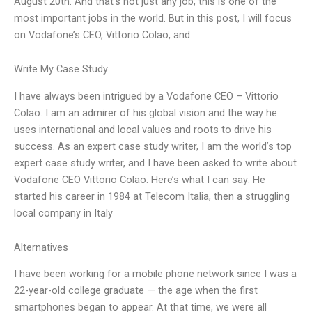
August 20th. And that’s not just any job; this is one of the
most important jobs in the world. But in this post, I will focus
on Vodafone’s CEO, Vittorio Colao, and
Write My Case Study
I have always been intrigued by a Vodafone CEO – Vittorio
Colao. I am an admirer of his global vision and the way he
uses international and local values and roots to drive his
success. As an expert case study writer, I am the world’s top
expert case study writer, and I have been asked to write about
Vodafone CEO Vittorio Colao. Here’s what I can say: He
started his career in 1984 at Telecom Italia, then a struggling
local company in Italy
Alternatives
I have been working for a mobile phone network since I was a
22-year-old college graduate — the age when the first
smartphones began to appear. At that time, we were all