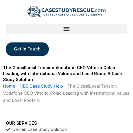
Skip
to
content
Get In Touch
The GlobalLocal Tension Vodafone CEO Vittorio Colao
Leading with International Values and Local Roots A Case
Study Solution
Home
-
HBS Case Study Help
-
The GlobalLocal Tension
Vodafone CEO Vittorio Colao Leading with International Values
and Local Roots A
OUR SERVICES
Darden Case Study Solution