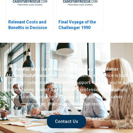
Relevant Costs and
Final Voyage of the
Benefits in Decision
Challenger 1990
Making
Partner With Us to Solve Case Studies That Matter
At
CaseStudyRescue
, we believe academic excellence is built
on smart collaboration and timely support. Whether you’re a
student racing against a deadline or a professional sharpening
your strategy we’re here to make your case study journey
smoother, sharper, and more successful.
Contact Us