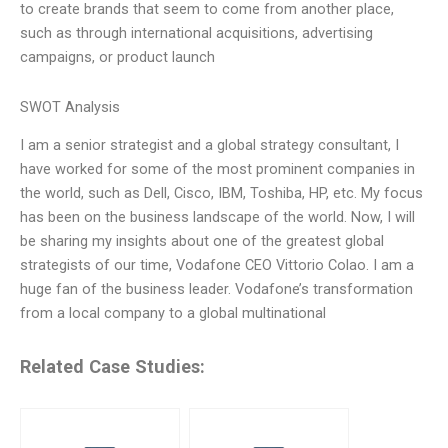
to create brands that seem to come from another place,
such as through international acquisitions, advertising
campaigns, or product launch
SWOT Analysis
I am a senior strategist and a global strategy consultant, I
have worked for some of the most prominent companies in
the world, such as Dell, Cisco, IBM, Toshiba, HP, etc. My focus
has been on the business landscape of the world. Now, I will
be sharing my insights about one of the greatest global
strategists of our time, Vodafone CEO Vittorio Colao. I am a
huge fan of the business leader. Vodafone’s transformation
from a local company to a global multinational
Related Case Studies: