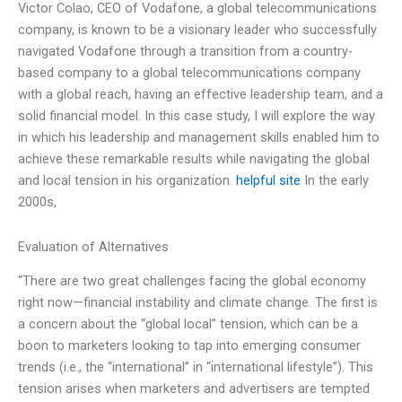
Victor Colao, CEO of Vodafone, a global telecommunications
company, is known to be a visionary leader who successfully
navigated Vodafone through a transition from a country-
based company to a global telecommunications company
with a global reach, having an effective leadership team, and a
solid financial model. In this case study, I will explore the way
in which his leadership and management skills enabled him to
achieve these remarkable results while navigating the global
and local tension in his organization.
helpful site
In the early
2000s,
Evaluation of Alternatives
“There are two great challenges facing the global economy
right now—financial instability and climate change. The first is
a concern about the “global local” tension, which can be a
boon to marketers looking to tap into emerging consumer
trends (i.e., the “international” in “international lifestyle”). This
tension arises when marketers and advertisers are tempted