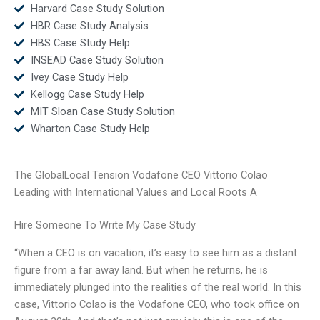
Harvard Case Study Solution
HBR Case Study Analysis
HBS Case Study Help
INSEAD Case Study Solution
Ivey Case Study Help
Kellogg Case Study Help
MIT Sloan Case Study Solution
Wharton Case Study Help
The GlobalLocal Tension Vodafone CEO Vittorio Colao
Leading with International Values and Local Roots A
Hire Someone To Write My Case Study
“When a CEO is on vacation, it’s easy to see him as a distant
figure from a far away land. But when he returns, he is
immediately plunged into the realities of the real world. In this
case, Vittorio Colao is the Vodafone CEO, who took office on