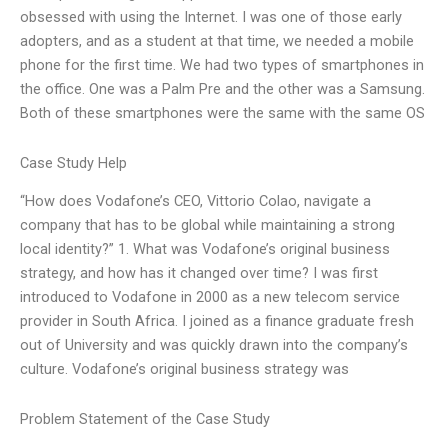
obsessed with using the Internet. I was one of those early
adopters, and as a student at that time, we needed a mobile
phone for the first time. We had two types of smartphones in
the office. One was a Palm Pre and the other was a Samsung.
Both of these smartphones were the same with the same OS
Case Study Help
“How does Vodafone’s CEO, Vittorio Colao, navigate a
company that has to be global while maintaining a strong
local identity?” 1. What was Vodafone’s original business
strategy, and how has it changed over time? I was first
introduced to Vodafone in 2000 as a new telecom service
provider in South Africa. I joined as a finance graduate fresh
out of University and was quickly drawn into the company’s
culture. Vodafone’s original business strategy was
Problem Statement of the Case Study