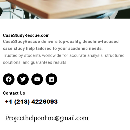
CaseStudyRescue.com
CaseStudyRescue delivers top-quality, deadline-focused
case study help tailored to your academic needs.
Trusted by students worldwide for accurate analysis, structured
solutions, and guaranteed results.
F
T
Y
L
a
w
o
i
c
i
u
n
e
t
t
k
Contact Us
b
t
u
e
o
e
b
d
o
r
e
i
k
n