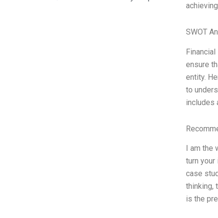
achieving
SWOT An
Financial
ensure th
entity. H
to unders
includes 
Recommen
I am the 
turn your
case stud
thinking,
is the pr