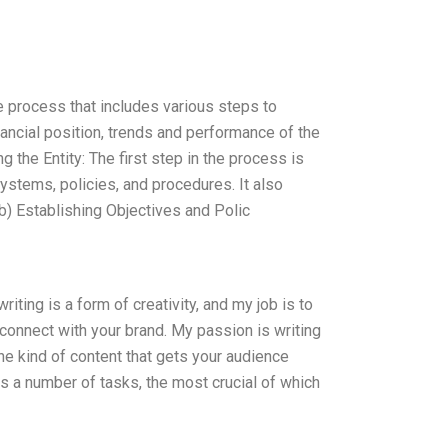
ve process that includes various steps to
inancial position, trends and performance of the
g the Entity: The first step in the process is
systems, policies, and procedures. It also
b) Establishing Objectives and Polic
iting is a form of creativity, and my job is to
to connect with your brand. My passion is writing
he kind of content that gets your audience
ves a number of tasks, the most crucial of which