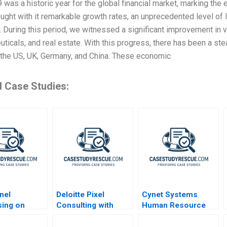
 was a historic year for the global financial market, marking the 
ught with it remarkable growth rates, an unprecedented level of l
 During this period, we witnessed a significant improvement in 
ticals, and real estate. With this progress, there has been a s
 the US, UK, Germany, and China. These economic
d Case Studies:
nel
Deloitte Pixel
Cynet Systems
sing on
Consulting with
Human Resource
Open Talent
Analytics