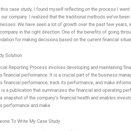
g this case study, I found myself reflecting on the process I went 
r our company. I realized that the traditional methods we’ve bee
esses. We have seen a lot of growth over the past few years, wh
company in the right direction. One of the benefits of going throug
dation for making decisions based on the current financial situa
dy Solution
cial Reporting Process involves developing and maintaining financ
 financial performance. It is a crucial part of the business man
ts financial performance, track its performance, and make infor
is a publication that summarizes the financial and operating per
a snapshot of the company’s financial health and enables invest
s performance and make
eone To Write My Case Study