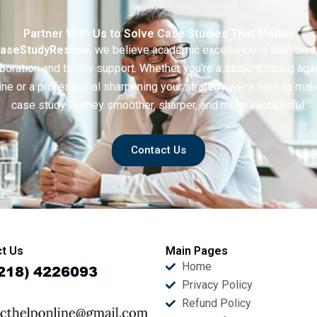
Partner With Us to Solve Case Studies That Matter
aseStudyRescue
, we believe academic excellence is built on 
boration and timely support. Whether you’re a student racing aga
ine or a professional sharpening your strategy we’re here to mak
case study journey smoother, sharper, and more successful.
Contact Us
t Us
Main Pages
Home
Privacy Policy
Refund Policy