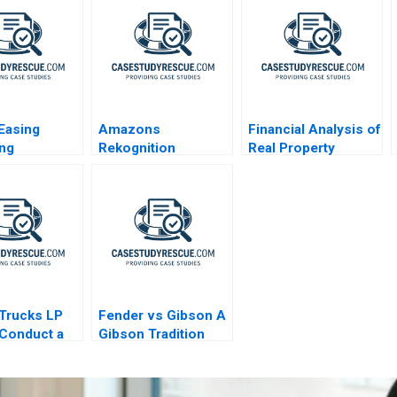
 Easing
Amazons
Financial Analysis of
ing
Rekognition
Real Property
nce for
Dilemma
Investments
nts and
ations
Trucks LP
Fender vs Gibson A
Conduct a
Gibson Tradition
xperiment
Innovation
Diversification