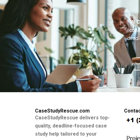
At
C
colla
deadl
CaseStudyRescue.com
Contac
CaseStudyRescue delivers top-
quality, deadline-focused case
study help tailored to your