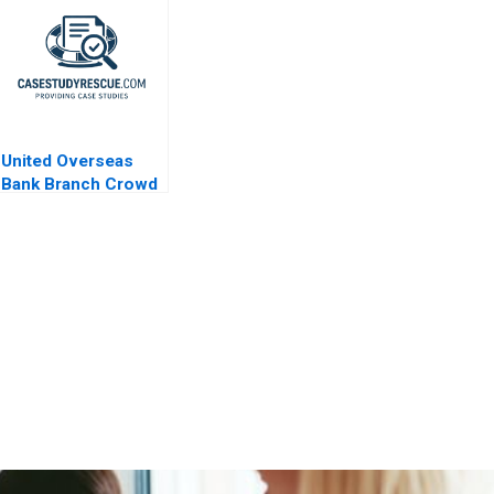
United Overseas
Bank Branch Crowd
Analytics