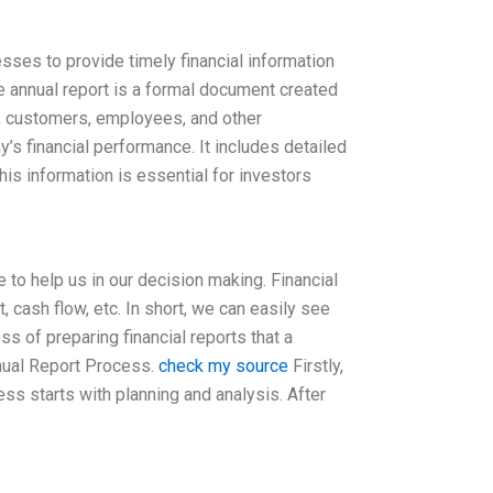
ses to provide timely financial information
he annual report is a formal document created
s, customers, employees, and other
’s financial performance. It includes detailed
his information is essential for investors
 to help us in our decision making. Financial
, cash flow, etc. In short, we can easily see
s of preparing financial reports that a
nnual Report Process.
check my source
Firstly,
ess starts with planning and analysis. After