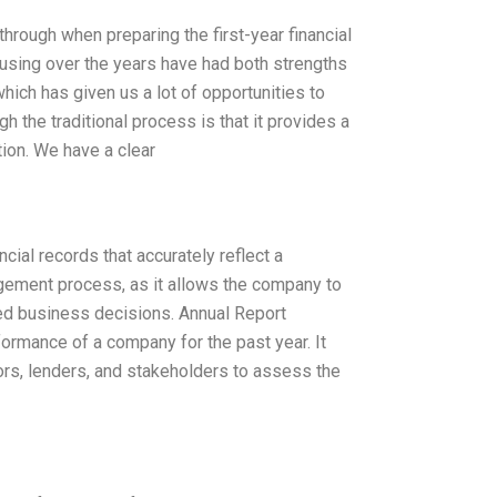
through when preparing the first-year financial
n using over the years have had both strengths
ich has given us a lot of opportunities to
h the traditional process is that it provides a
tion. We have a clear
ial records that accurately reflect a
agement process, as it allows the company to
med business decisions. Annual Report
formance of a company for the past year. It
ors, lenders, and stakeholders to assess the