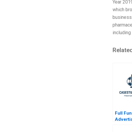
Year 2019
which bro
business.
pharmaceu
including
Relate
Full Fun
Adverti
TikTok