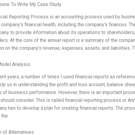
one To Write My Case Study
cial Reporting Process is an accounting process used by busines
 company’s financial health, including the company’s finances. T
any to provide information about its operations to shareholder
ers. At the core of the annual report is a summary of the company
on on the company’s revenue, expenses, assets, and liabilities. T
Model Analysis
ent years, a number of times I used financial reports as reference
elp us in understanding the profit and loss account, balance sheet
s of business performance. However, there is an important proces
hould consider. This is called financial reporting process or A
ny has to develop a plan for creating financial reports. The proc
 the
n of Alternatives