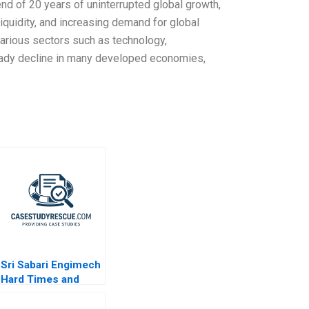
end of 20 years of uninterrupted global growth,
iquidity, and increasing demand for global
various sectors such as technology,
teady decline in many developed economies,
Sri Sabari Engimech
Hard Times and
Recovery