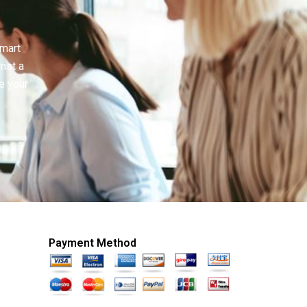
smart
inst a
e your
Payment Method