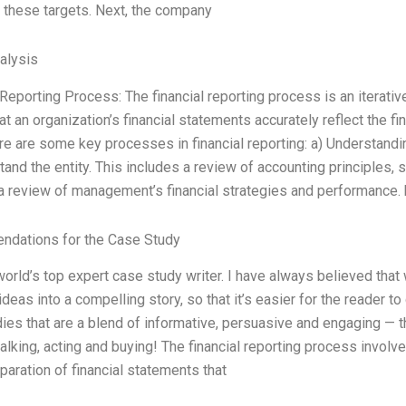
 these targets. Next, the company
alysis
 Reporting Process: The financial reporting process is an iterati
at an organization’s financial statements accurately reflect the f
ere are some key processes in financial reporting: a) Understandin
tand the entity. This includes a review of accounting principles, 
a review of management’s financial strategies and performance. 
dations for the Case Study
world’s top expert case study writer. I have always believed that wr
 ideas into a compelling story, so that it’s easier for the reader 
ies that are a blend of informative, persuasive and engaging — t
 talking, acting and buying! The financial reporting process invol
eparation of financial statements that