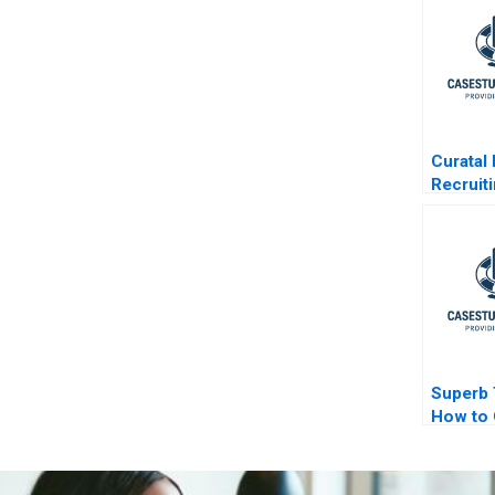
Curatal
Recruit
Experie
Applica
Organiz
Superb 
How to 
Field E