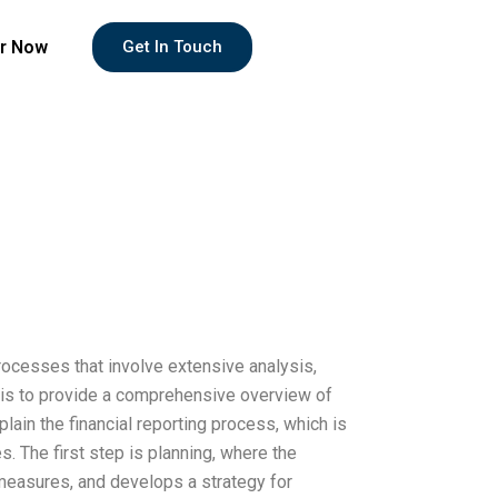
r Now
Get In Touch
rocesses that involve extensive analysis,
 is to provide a comprehensive overview of
xplain the financial reporting process, which is
 The first step is planning, where the
 measures, and develops a strategy for