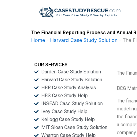
Skip
to
content
The Financial Reporting Process and Annual 
Home
-
Harvard Case Study Solution
-
The F
OUR SERVICES
Darden Case Study Solution
The Fina
Harvard Case Study Solution
HBR Case Study Analysis
BCG Matr
HBS Case Study Help
The finan
INSEAD Case Study Solution
modeling,
Ivey Case Study Help
the finan
Kellogg Case Study Help
a complex
MIT Sloan Case Study Solution
company o
Wharton Case Study Help