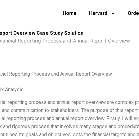
Home
Harvard
Orde
Report Overview Case Study Solution
inancial Reporting Process and Annual Report Overview
ncial Reporting Process and Annual Report Overview
ix Analysis
cial reporting process and annual report overview are complex p
 and communication to stakeholders. The purpose of this report
cial reporting process and annual report overview. Firstly, I will e
 and rigorous process that involves many stages and procedures.
utlines its goals and objectives, sets the financial targets and