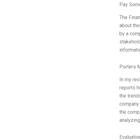
Pay Some
The Finan
about the
by a comp
stakehold
informati
Porters 
In my rec
reports h
the trend
company s
the compa
analyzing
Evaluatio