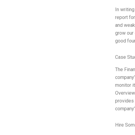
In writin
report fo
and weakn
grow our 
good foun
Case Stu
The Finan
company’s
monitor i
Overview 
provides 
company’
Hire Som