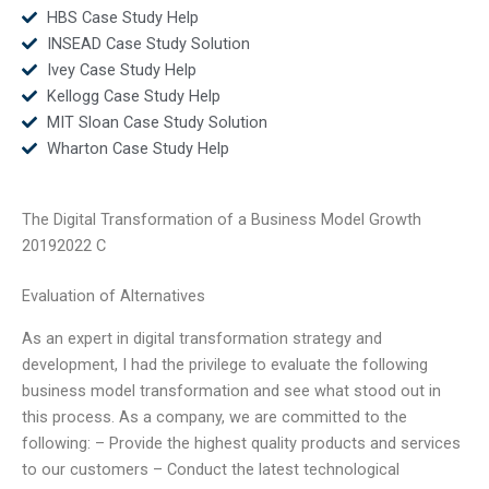
HBS Case Study Help
INSEAD Case Study Solution
Ivey Case Study Help
Kellogg Case Study Help
MIT Sloan Case Study Solution
Wharton Case Study Help
The Digital Transformation of a Business Model Growth
20192022 C
Evaluation of Alternatives
As an expert in digital transformation strategy and
development, I had the privilege to evaluate the following
business model transformation and see what stood out in
this process. As a company, we are committed to the
following: – Provide the highest quality products and services
to our customers – Conduct the latest technological