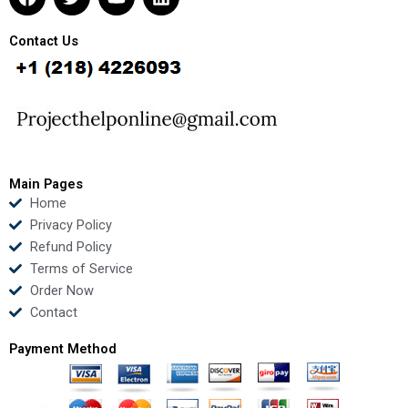
a
w
o
i
c
i
u
n
e
t
t
k
Contact Us
b
t
u
e
o
e
b
d
o
r
e
i
k
n
Main Pages
Home
Privacy Policy
Refund Policy
Terms of Service
Order Now
Contact
Payment Method