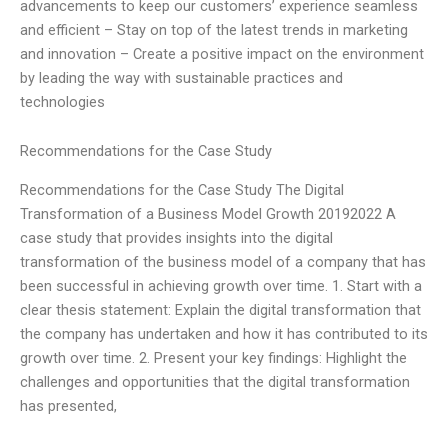
advancements to keep our customers’ experience seamless
and efficient – Stay on top of the latest trends in marketing
and innovation – Create a positive impact on the environment
by leading the way with sustainable practices and
technologies
Recommendations for the Case Study
Recommendations for the Case Study The Digital
Transformation of a Business Model Growth 20192022 A
case study that provides insights into the digital
transformation of the business model of a company that has
been successful in achieving growth over time. 1. Start with a
clear thesis statement: Explain the digital transformation that
the company has undertaken and how it has contributed to its
growth over time. 2. Present your key findings: Highlight the
challenges and opportunities that the digital transformation
has presented,