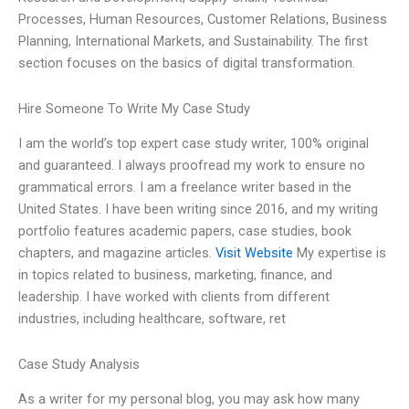
Processes, Human Resources, Customer Relations, Business
Planning, International Markets, and Sustainability. The first
section focuses on the basics of digital transformation.
Hire Someone To Write My Case Study
I am the world’s top expert case study writer, 100% original
and guaranteed. I always proofread my work to ensure no
grammatical errors. I am a freelance writer based in the
United States. I have been writing since 2016, and my writing
portfolio features academic papers, case studies, book
chapters, and magazine articles.
Visit Website
My expertise is
in topics related to business, marketing, finance, and
leadership. I have worked with clients from different
industries, including healthcare, software, ret
Case Study Analysis
As a writer for my personal blog, you may ask how many