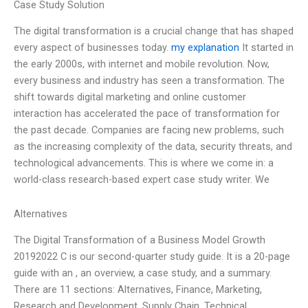
Case Study Solution
The digital transformation is a crucial change that has shaped
every aspect of businesses today.
my explanation
It started in
the early 2000s, with internet and mobile revolution. Now,
every business and industry has seen a transformation. The
shift towards digital marketing and online customer
interaction has accelerated the pace of transformation for
the past decade. Companies are facing new problems, such
as the increasing complexity of the data, security threats, and
technological advancements. This is where we come in: a
world-class research-based expert case study writer. We
Alternatives
The Digital Transformation of a Business Model Growth
20192022 C is our second-quarter study guide. It is a 20-page
guide with an , an overview, a case study, and a summary.
There are 11 sections: Alternatives, Finance, Marketing,
Research and Development, Supply Chain, Technical