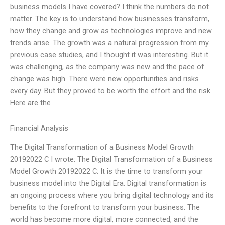
business models I have covered? I think the numbers do not
matter. The key is to understand how businesses transform,
how they change and grow as technologies improve and new
trends arise. The growth was a natural progression from my
previous case studies, and I thought it was interesting. But it
was challenging, as the company was new and the pace of
change was high. There were new opportunities and risks
every day. But they proved to be worth the effort and the risk.
Here are the
Financial Analysis
The Digital Transformation of a Business Model Growth
20192022 C I wrote: The Digital Transformation of a Business
Model Growth 20192022 C: It is the time to transform your
business model into the Digital Era. Digital transformation is
an ongoing process where you bring digital technology and its
benefits to the forefront to transform your business. The
world has become more digital, more connected, and the