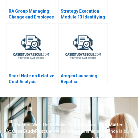
RA Group Managing
Strategy Execution
Change and Employee
Module 13 Identifying
Identification
Strategic Risk
Short Note on Relative
Amgen Launching
Cost Analysis
Repatha
Partner With Us to Solve Case Studies That Matter
At
CaseStudyRescue
, we believe academic excellence is built