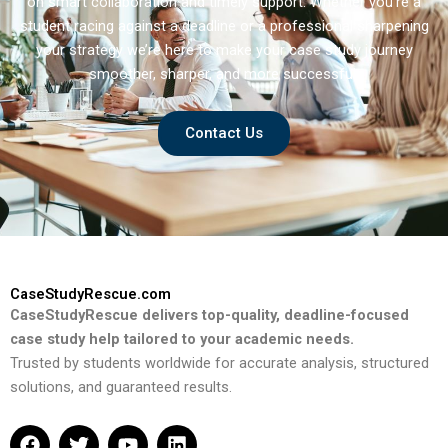
on smart collaboration and timely support. Whether you’re a
student racing against a deadline or a professional sharpening
your strategy we’re here to make your case study journey
smoother, sharper, and more successful.
Contact Us
CaseStudyRescue.com
CaseStudyRescue delivers top-quality, deadline-focused
case study help tailored to your academic needs.
Trusted by students worldwide for accurate analysis, structured
solutions, and guaranteed results.
F
T
Y
L