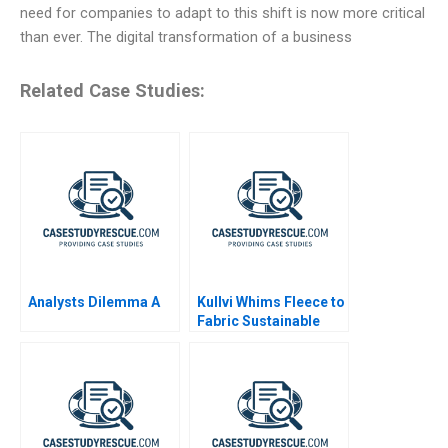
need for companies to adapt to this shift is now more critical
than ever. The digital transformation of a business
Related Case Studies:
Analysts Dilemma A
Kullvi Whims Fleece to
Fabric Sustainable
Value Chain