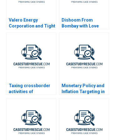
Valero Energy
Dishoom From
Corporation and Tight
Bombay with Love
Oil
Taxing crossborder
Monetary Policy and
activities of
Inflation Targeting in
individuals
India