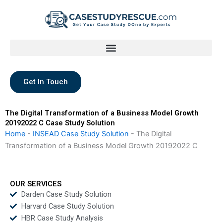
Skip
to
content
Get In Touch
The Digital Transformation of a Business Model Growth
20192022 C Case Study Solution
Home
-
INSEAD Case Study Solution
-
The Digital
Transformation of a Business Model Growth 20192022 C
OUR SERVICES
Darden Case Study Solution
Harvard Case Study Solution
HBR Case Study Analysis