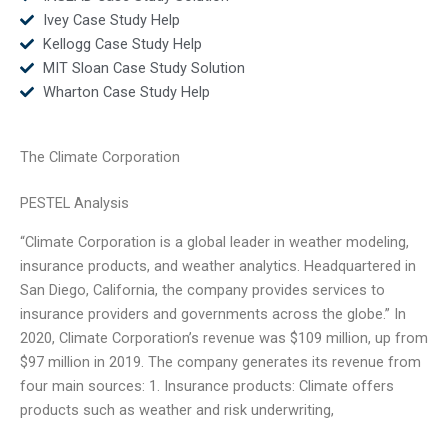
Ivey Case Study Help
Kellogg Case Study Help
MIT Sloan Case Study Solution
Wharton Case Study Help
The Climate Corporation
PESTEL Analysis
“Climate Corporation is a global leader in weather modeling,
insurance products, and weather analytics. Headquartered in
San Diego, California, the company provides services to
insurance providers and governments across the globe.” In
2020, Climate Corporation’s revenue was $109 million, up from
$97 million in 2019. The company generates its revenue from
four main sources: 1. Insurance products: Climate offers
products such as weather and risk underwriting,