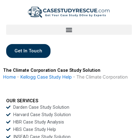
Skip
to
content
Get In Touch
The Climate Corporation Case Study Solution
Home
-
Kellogg Case Study Help
-
The Climate Corporation
OUR SERVICES
Darden Case Study Solution
Harvard Case Study Solution
HBR Case Study Analysis
HBS Case Study Help
INSEAD Case Study Solution