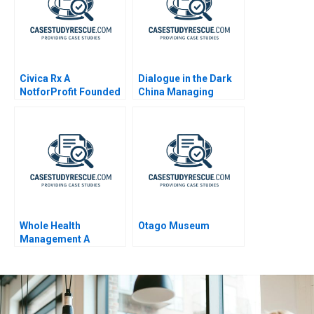
Civica Rx A
Dialogue in the Dark
NotforProfit Founded
China Managing
to Address Market
Diversity
Failures in the Generic
Drug Industry
Whole Health
Otago Museum
Management A
Compensation
Negotiation