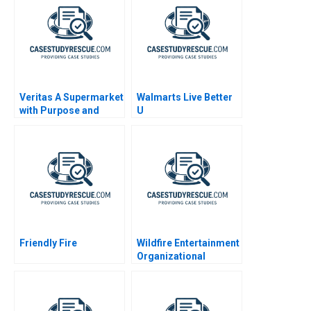
Veritas A Supermarket
Walmarts Live Better
with Purpose and
U
Positive Impact
Friendly Fire
Wildfire Entertainment
Organizational
Archetypes