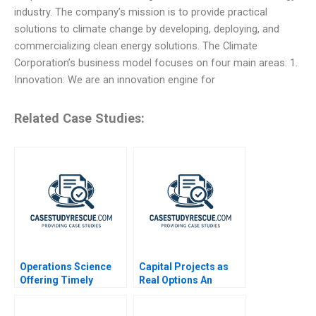
industry. The company’s mission is to provide practical
solutions to climate change by developing, deploying, and
commercializing clean energy solutions. The Climate
Corporation’s business model focuses on four main areas: 1.
Innovation: We are an innovation engine for
Related Case Studies:
Operations Science
Capital Projects as
Offering Timely
Real Options An
Reviews on Scientific
Introduction
Papers