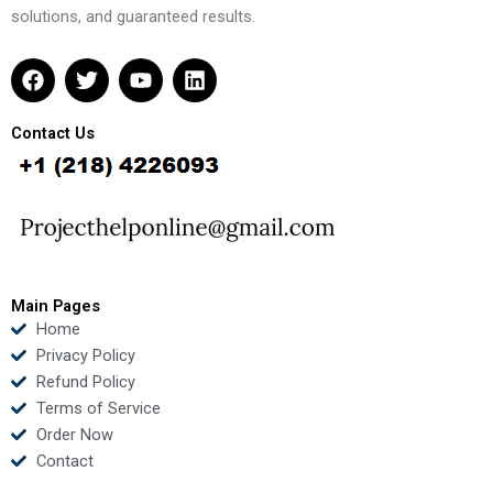
solutions, and guaranteed results.
F
T
Y
L
a
w
o
i
c
i
u
n
e
t
t
k
Contact Us
b
t
u
e
o
e
b
d
o
r
e
i
k
n
Main Pages
Home
Privacy Policy
Refund Policy
Terms of Service
Order Now
Contact