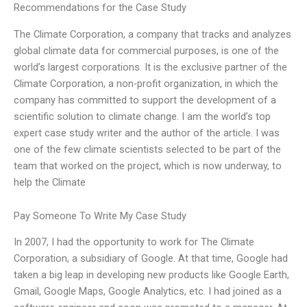
Recommendations for the Case Study
The Climate Corporation, a company that tracks and analyzes
global climate data for commercial purposes, is one of the
world’s largest corporations. It is the exclusive partner of the
Climate Corporation, a non-profit organization, in which the
company has committed to support the development of a
scientific solution to climate change. I am the world’s top
expert case study writer and the author of the article. I was
one of the few climate scientists selected to be part of the
team that worked on the project, which is now underway, to
help the Climate
Pay Someone To Write My Case Study
In 2007, I had the opportunity to work for The Climate
Corporation, a subsidiary of Google. At that time, Google had
taken a big leap in developing new products like Google Earth,
Gmail, Google Maps, Google Analytics, etc. I had joined as a