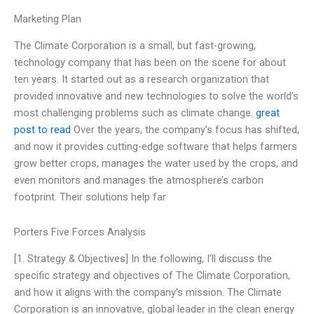
Marketing Plan
The Climate Corporation is a small, but fast-growing,
technology company that has been on the scene for about
ten years. It started out as a research organization that
provided innovative and new technologies to solve the world’s
most challenging problems such as climate change.
great
post to read
Over the years, the company’s focus has shifted,
and now it provides cutting-edge software that helps farmers
grow better crops, manages the water used by the crops, and
even monitors and manages the atmosphere’s carbon
footprint. Their solutions help far
Porters Five Forces Analysis
[1. Strategy & Objectives] In the following, I’ll discuss the
specific strategy and objectives of The Climate Corporation,
and how it aligns with the company’s mission. The Climate
Corporation is an innovative, global leader in the clean energy