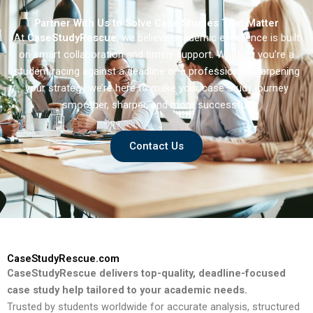
Partner With Us to Solve Case Studies That Matter
At
CaseStudyRescue
, we believe academic excellence is built
on smart collaboration and timely support. Whether you’re a
student racing against a deadline or a professional sharpening
your strategy we’re here to make your case study journey
smoother, sharper, and more successful.
Contact Us
CaseStudyRescue.com
CaseStudyRescue delivers top-quality, deadline-focused
case study help tailored to your academic needs.
Trusted by students worldwide for accurate analysis, structured