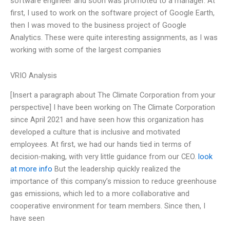
software engineer and soon was promoted to a manager. At
first, I used to work on the software project of Google Earth,
then I was moved to the business project of Google
Analytics. These were quite interesting assignments, as I was
working with some of the largest companies
VRIO Analysis
[Insert a paragraph about The Climate Corporation from your
perspective] I have been working on The Climate Corporation
since April 2021 and have seen how this organization has
developed a culture that is inclusive and motivated
employees. At first, we had our hands tied in terms of
decision-making, with very little guidance from our CEO.
look
at more info
But the leadership quickly realized the
importance of this company’s mission to reduce greenhouse
gas emissions, which led to a more collaborative and
cooperative environment for team members. Since then, I
have seen