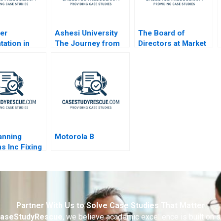
er
Ashesi University
The Board of
ation in
The Journey from
Directors at Market
sstoBusiness
Vision to Reality
Basket
s
lanning
Motorola B
s Inc Fixing
es Process
Partner With Us to Solve Case Studies That Matter
aseStudyRescue
, we believe academic excellence is built on 