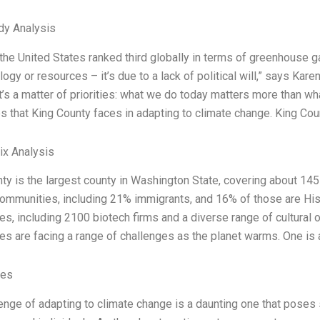
dy Analysis
 the United States ranked third globally in terms of greenhouse g
logy or resources – it’s due to a lack of political will,” says Kar
It’s a matter of priorities: what we do today matters more than wh
s that King County faces in adapting to climate change. King Coun
ix Analysis
ty is the largest county in Washington State, covering about 14
ommunities, including 21% immigrants, and 16% of those are His
s, including 2100 biotech firms and a diverse range of cultural 
s are facing a range of challenges as the planet warms. One is a
ves
enge of adapting to climate change is a daunting one that poses 