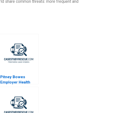
world share common threats: more frequent and
Pitney Bowes
Employer Health
Strategy