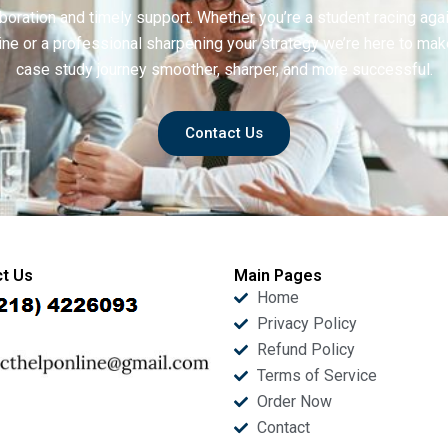
boration and timely support. Whether you’re a student racing aga
ine or a professional sharpening your strategy we’re here to mak
case study journey smoother, sharper, and more successful.
Contact Us
t Us
Main Pages
Home
Privacy Policy
Refund Policy
Terms of Service
Order Now
Contact