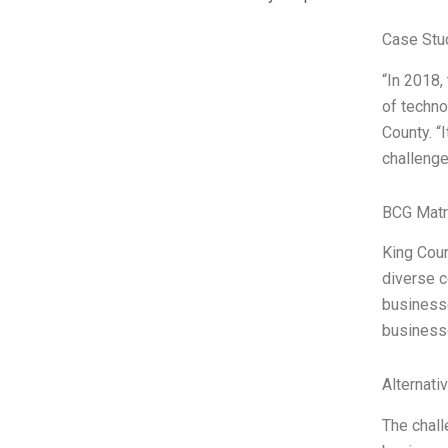
Case Stu
“In 2018,
of techno
County. “
challenge
BCG Matr
King Coun
diverse c
businesse
businesse
Alternati
The chall