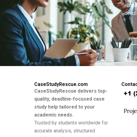
colla
deadl
CaseStudyRescue.com
Contac
CaseStudyRescue delivers top-
quality, deadline-focused case
study help tailored to your
academic needs.
Trusted by students worldwide for
accurate analysis, structured