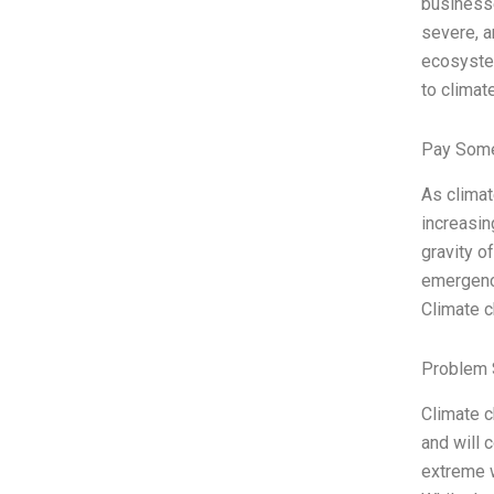
businesse
severe, a
ecosystem
to climat
Pay Some
As clima
increasin
gravity o
emergency
Climate c
Problem 
Climate c
and will 
extreme w