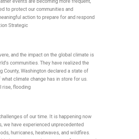
eather events are becoming more frequent,
eded to protect our communities and
meaningful action to prepare for and respond
ion Strategic
e, and the impact on the global climate is
rld’s communities. They have realized the
ing County, Washington declared a state of
f what climate change has in store for us.
rise, flooding
challenges of our time. It is happening now
ars, we have experienced unprecedented
ods, hurricanes, heatwaves, and wildfires.