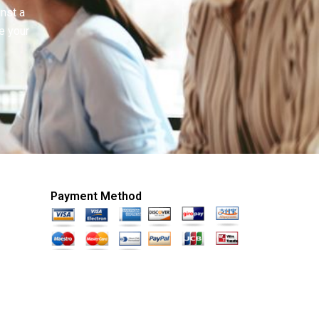
inst a
e your
Payment Method