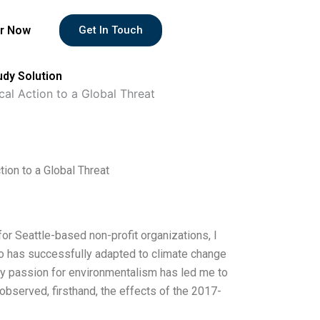
r Now
Get In Touch
udy Solution
al Action to a Global Threat
ion to a Global Threat
or Seattle-based non-profit organizations, I
who has successfully adapted to climate change
My passion for environmentalism has led me to
observed, firsthand, the effects of the 2017-