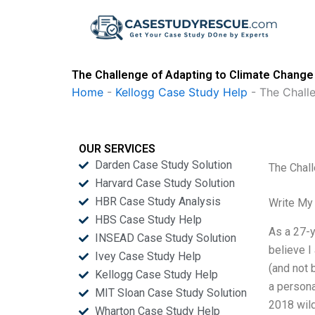
Skip
to
content
The Challenge of Adapting to Climate Change 
Home
-
Kellogg Case Study Help
-
The Chall
OUR SERVICES
Darden Case Study Solution
The Chall
Harvard Case Study Solution
HBR Case Study Analysis
Write My
HBS Case Study Help
As a 27-y
INSEAD Case Study Solution
believe I
Ivey Case Study Help
(and not 
Kellogg Case Study Help
a persona
MIT Sloan Case Study Solution
2018 wild
Wharton Case Study Help