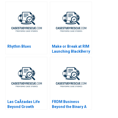
Rhythm Blues
Make or Break at RIM
Launching BlackBerry
10
Las CaÃ±adas Life
FRDM Business
Beyond Growth
Beyond the Binary A
2021