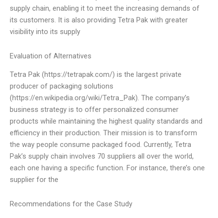
supply chain, enabling it to meet the increasing demands of
its customers. It is also providing Tetra Pak with greater
visibility into its supply
Evaluation of Alternatives
Tetra Pak (https://tetrapak.com/) is the largest private
producer of packaging solutions
(https://en.wikipedia.org/wiki/Tetra_Pak). The company’s
business strategy is to offer personalized consumer
products while maintaining the highest quality standards and
efficiency in their production. Their mission is to transform
the way people consume packaged food. Currently, Tetra
Pak’s supply chain involves 70 suppliers all over the world,
each one having a specific function. For instance, there’s one
supplier for the
Recommendations for the Case Study