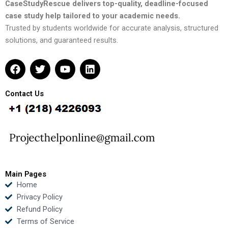
CaseStudyRescue delivers top-quality, deadline-focused
case study help tailored to your academic needs.
Trusted by students worldwide for accurate analysis, structured
solutions, and guaranteed results.
F
T
Y
L
a
w
o
i
c
i
u
n
e
t
t
k
Contact Us
b
t
u
e
o
e
b
d
o
r
e
i
k
n
Main Pages
Home
Privacy Policy
Refund Policy
Terms of Service