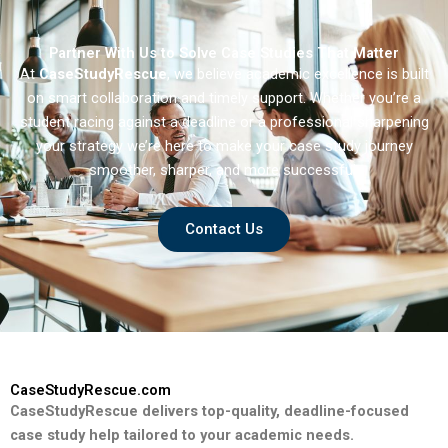
Partner With Us to Solve Case Studies That Matter
At
CaseStudyRescue
, we believe academic excellence is built
on smart collaboration and timely support. Whether you’re a
student racing against a deadline or a professional sharpening
your strategy we’re here to make your case study journey
smoother, sharper, and more successful.
Contact Us
CaseStudyRescue.com
CaseStudyRescue delivers top-quality, deadline-focused
case study help tailored to your academic needs.