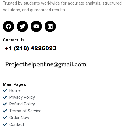
Trusted by students worldwide for accurate analysis, structured
solutions, and guaranteed results.
F
T
Y
L
a
w
o
i
c
i
u
n
e
t
t
k
Contact Us
b
t
u
e
o
e
b
d
o
r
e
i
k
n
Main Pages
Home
Privacy Policy
Refund Policy
Terms of Service
Order Now
Contact