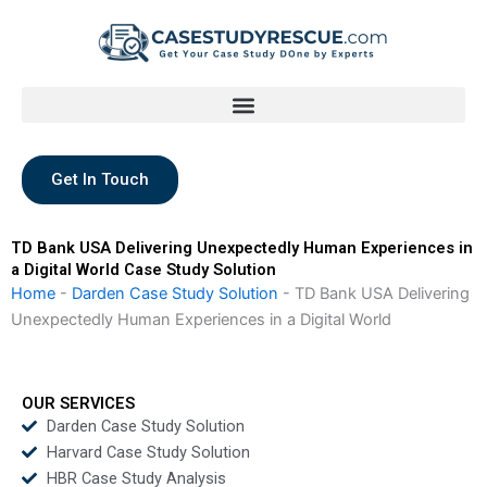
Skip
to
content
Get In Touch
TD Bank USA Delivering Unexpectedly Human Experiences in
a Digital World Case Study Solution
Home
-
Darden Case Study Solution
-
TD Bank USA Delivering
Unexpectedly Human Experiences in a Digital World
OUR SERVICES
Darden Case Study Solution
Harvard Case Study Solution
HBR Case Study Analysis