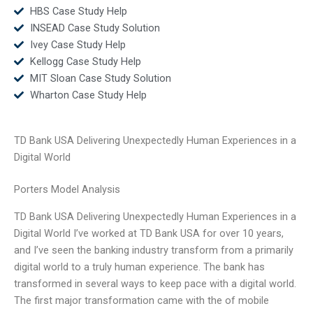
HBS Case Study Help
INSEAD Case Study Solution
Ivey Case Study Help
Kellogg Case Study Help
MIT Sloan Case Study Solution
Wharton Case Study Help
TD Bank USA Delivering Unexpectedly Human Experiences in a
Digital World
Porters Model Analysis
TD Bank USA Delivering Unexpectedly Human Experiences in a
Digital World I’ve worked at TD Bank USA for over 10 years,
and I’ve seen the banking industry transform from a primarily
digital world to a truly human experience. The bank has
transformed in several ways to keep pace with a digital world.
The first major transformation came with the of mobile