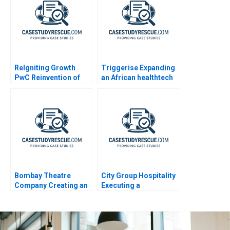
ReIgniting Growth
Triggerise Expanding
PwC Reinvention of
an African healthtech
Booz Company as
enterprise
Strategy&
Bombay Theatre
City Group Hospitality
Company Creating an
Executing a
Employer Brand
Successful Digital
Strategy 2023