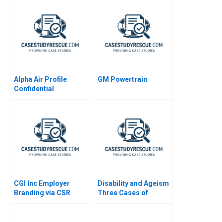
Alpha Air Profile
GM Powertrain
Confidential
Instruction B
CGI Inc Employer
Disability and Ageism
Branding via CSR
Three Cases of
Diversity and
Employment
Discrimination