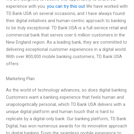
experience with you.
you can try this out
We have worked with
TD Bank USA on several occasions, and I have always found
their digital initiatives and human-centric approach to banking
to be truly exceptional. TD Bank USA is a full-service retail and
commercial bank that serves over 6 million customers in the
New England region. As a leading bank, they are committed to
delivering exceptional customer experiences in a digital world.
With over 800,000 mobile banking customers, TD Bank USA
offers
Marketing Plan
As the world of technology advances, so does digital banking.
Customers want a banking experience that feels human and
unapologetically personal, which TD Bank USA delivers with a
unique digital platform and human touch that is hard to
replicate by a digital-only bank. Our banking platform, TD Bank
Digital, has won numerous awards for its innovative approach
to digital banking. From the seamless mobile experience to