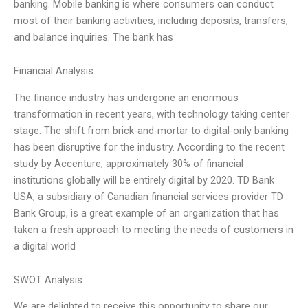
banking. Mobile banking is where consumers can conduct
most of their banking activities, including deposits, transfers,
and balance inquiries. The bank has
Financial Analysis
The finance industry has undergone an enormous
transformation in recent years, with technology taking center
stage. The shift from brick-and-mortar to digital-only banking
has been disruptive for the industry. According to the recent
study by Accenture, approximately 30% of financial
institutions globally will be entirely digital by 2020. TD Bank
USA, a subsidiary of Canadian financial services provider TD
Bank Group, is a great example of an organization that has
taken a fresh approach to meeting the needs of customers in
a digital world
SWOT Analysis
We are delighted to receive this opportunity to share our