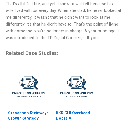
That’s all it felt like, and yet, I knew how it felt because his
wife lived with us every day. When she died, he never looked at
me differently. It wasn’t that he didn’t want to look at me
differently; it’s that he didn’t have to. That’s the point of living
with someone: you’re no longer in charge. A year or so ago, I
was introduced to the TD Digital Concierge. If you’
Related Case Studies:
Crescendo Steinways
KKR CHI Overhead
Growth Strategy
Doors A