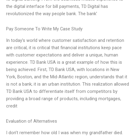
the digital interface for bill payments, TD Digital has
revolutionized the way people bank. The bank’
Pay Someone To Write My Case Study
In today’s world where customer satisfaction and retention
are critical, it is critical that financial institutions keep pace
with customer expectations and deliver a unique, human
experience. TD Bank USA is a great example of how this is
being achieved. First, TD Bank USA, with locations in New
York, Boston, and the Mid-Atlantic region, understands that it
is not a bank; it is an urban institution. This realization allowed
TD Bank USA to differentiate itself from competitors by
providing a broad range of products, including mortgages,
credit
Evaluation of Alternatives
I don’t remember how old I was when my grandfather died.