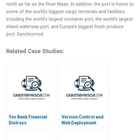
north as far as the River Maas. In addition, the port is home to
some of the world’s biggest cargo terminals and facilities,
including the world’s largest container port, the world’s largest
inland waterway port, and Europe’s biggest fresh produce
port. Synchromod
Related Case Studies:
Yes Bank Financial
Version Control and
Distress
Web Deployment