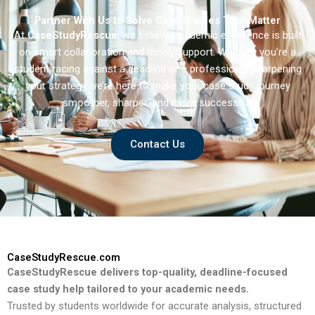
Partner With Us to Solve Case Studies That Matter
At
CaseStudyRescue
, we believe academic excellence is built
on smart collaboration and timely support. Whether you’re a
student racing against a deadline or a professional sharpening
your strategy we’re here to make your case study journey
smoother, sharper, and more successful.
Contact Us
CaseStudyRescue.com
CaseStudyRescue delivers top-quality, deadline-focused
case study help tailored to your academic needs.
Trusted by students worldwide for accurate analysis, structured