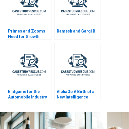
Primes and Zooms
Ramesh and Gargi B
Need for Growth
Strategy
Endgame for the
AlphaGo A Birth of a
Automobile Industry
New Intelligence