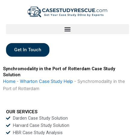
Skip
to
content
Get In Touch
Synchromodality in the Port of Rotterdam Case Study
Solution
Home
-
Wharton Case Study Help
-
Synchromodality in the
Port of Rotterdam
OUR SERVICES
Darden Case Study Solution
Harvard Case Study Solution
HBR Case Study Analysis