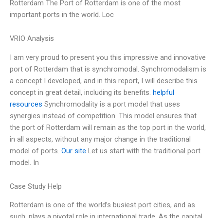
Rotterdam The Port of Rotterdam is one of the most
important ports in the world. Loc
VRIO Analysis
I am very proud to present you this impressive and innovative
port of Rotterdam that is synchromodal. Synchromodalism is
a concept I developed, and in this report, I will describe this
concept in great detail, including its benefits.
helpful
resources
Synchromodality is a port model that uses
synergies instead of competition. This model ensures that
the port of Rotterdam will remain as the top port in the world,
in all aspects, without any major change in the traditional
model of ports.
Our site
Let us start with the traditional port
model. In
Case Study Help
Rotterdam is one of the world’s busiest port cities, and as
such, plays a pivotal role in international trade. As the capital