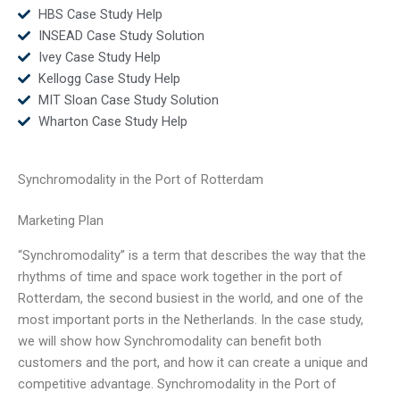
HBS Case Study Help
INSEAD Case Study Solution
Ivey Case Study Help
Kellogg Case Study Help
MIT Sloan Case Study Solution
Wharton Case Study Help
Synchromodality in the Port of Rotterdam
Marketing Plan
“Synchromodality” is a term that describes the way that the
rhythms of time and space work together in the port of
Rotterdam, the second busiest in the world, and one of the
most important ports in the Netherlands. In the case study,
we will show how Synchromodality can benefit both
customers and the port, and how it can create a unique and
competitive advantage. Synchromodality in the Port of