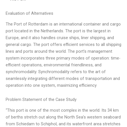
Evaluation of Alternatives
The Port of Rotterdam is an international container and cargo
port located in the Netherlands. The port is the largest in
Europe, and it also handles cruise ships, liner shipping, and
general cargo. The port offers efficient services to all shipping
lines and ports around the world. The port’s management
system incorporates three primary modes of operation: time-
efficient operations, environmental friendliness, and
synchromodality. Synchromodality refers to the art of
seamlessly integrating different modes of transportation and
operation into one system, maximizing efficiency
Problem Statement of the Case Study
“This port is one of the most complex in the world. Its 34 km
of berths stretch out along the North Sea’s western seaboard
from Schiedam to Schiphol, and its waterfront area stretches