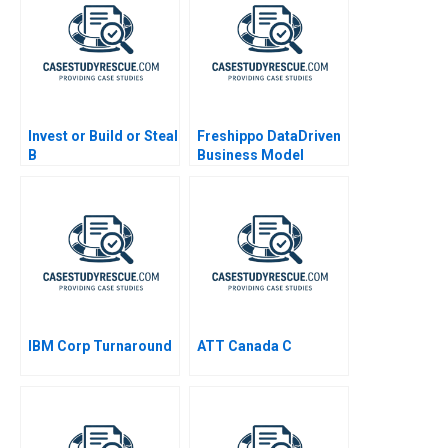
Invest or Build or Steal
Freshippo DataDriven
B
Business Model
Innovation 2019
IBM Corp Turnaround
ATT Canada C