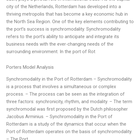
city of the Netherlands, Rotterdam has developed into a
thriving metropolis that has become a key economic hub in
the North Sea Region. One of the key elements contributing to
the port’s success is synchromodality. Synchromodality
refers to the port’s ability to anticipate and integrate its
business needs with the ever-changing needs of the
surrounding environment. In the port of Rot
Porters Model Analysis
Synchromodality in the Port of Rotterdam – Synchromodality
is a process that involves a simultaneous or complex
process. – The process can be seen as the integration of
three factors: synchronicity, rhythm, and modality. – The term
synchromodal was first proposed by the Dutch philosopher
Jacobus Arminius. – Synchromodality in the Port of
Rotterdam is a study of the dynamics that occur when the
Port of Rotterdam operates on the basis of synchromodality.
– The Port