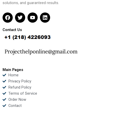
solutions, and guaranteed results.
F
T
Y
L
a
w
o
i
c
i
u
n
e
t
t
k
Contact Us
b
t
u
e
o
e
b
d
o
r
e
i
k
n
Main Pages
Home
Privacy Policy
Refund Policy
Terms of Service
Order Now
Contact