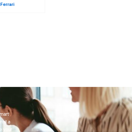
Ferrari
smart
inst a
e your