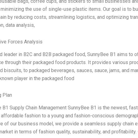
eusable bags, coffee cups, and stickers to small businesses an
minimizing the use of single-use plastic items. Our goal is to bui
ain by reducing costs, streamlining logistics, and optimizing tra
n, data analysis,
Five Forces Analysis
d leader in B2C and B2B packaged food, SunnyBee B1 aims to of
e through their packaged food products. It provides various prod
and biscuits, to packaged beverages, sauces, sauce, jams, and 
-known player in the packaged food
g Plan
 B1 Supply Chain Management SunnyBee B1 is the newest, fastes
 affordable fashion to a young and fashion-conscious demograp
re of our business model, we provide a seamless supply chain ex
arket in terms of fashion quality, sustainability, and profitability