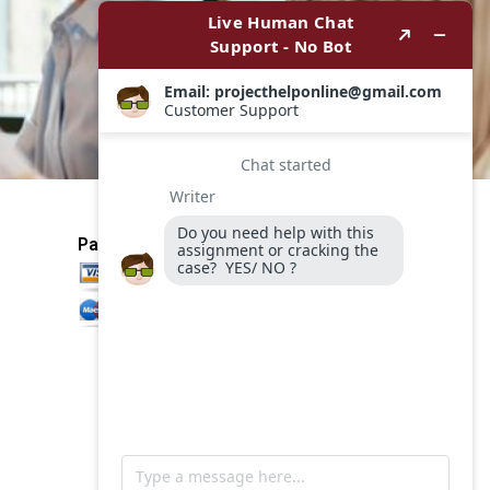
Payment Method