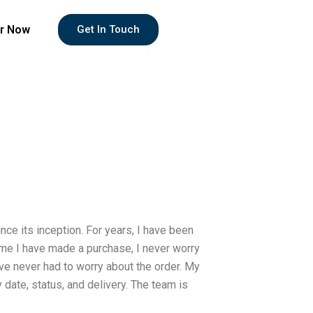
r Now
Get In Touch
e its inception. For years, I have been
ime I have made a purchase, I never worry
ve never had to worry about the order. My
 date, status, and delivery. The team is