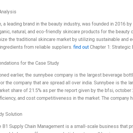
nalysis
 a leading brand in the beauty industry, was founded in 2016 
ganic, natural, and eco-friendly skincare products for the beau
nize the traditional skincare market by utilizing sustainable and
ingredients from reliable suppliers.
find out
Chapter 1: Strategic
dations for the Case Study
ned earlier, the sunnybee company is the largest beverage bottlin
or the company that are spread all over india. Sunnybee is the l
rket share of 21.5% as per the report given by the bfsi, october
efficiency, and cost competitiveness in the market. The company 
dy Solution
B1 Supply Chain Management is a small-scale business that pro