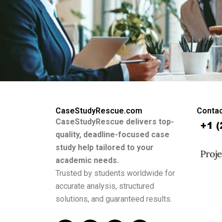
CaseStudyRescue.com
Contac
CaseStudyRescue delivers top-
quality, deadline-focused case
study help tailored to your
academic needs.
Trusted by students worldwide for
accurate analysis, structured
solutions, and guaranteed results.