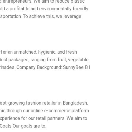
d entrepreneurs. We aim to reduce plastic
ld a profitable and environmentally friendly
nsportation. To achieve this, we leverage
fer an unmatched, hygienic, and fresh
uct packages, ranging from fruit, vegetable,
marinades. Company Background: SunnyBee B1
t-growing fashion retailer in Bangladesh,
hic through our online e-commerce platform.
perience for our retail partners. We aim to
. Goals Our goals are to: