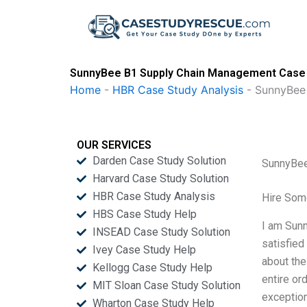
Skip
to
content
SunnyBee B1 Supply Chain Management Case 
Home
-
HBR Case Study Analysis
-
SunnyBee
OUR SERVICES
Darden Case Study Solution
SunnyBee
Harvard Case Study Solution
HBR Case Study Analysis
Hire Som
HBS Case Study Help
I am Sunn
INSEAD Case Study Solution
satisfied
Ivey Case Study Help
about the
Kellogg Case Study Help
entire or
MIT Sloan Case Study Solution
exceptiona
Wharton Case Study Help