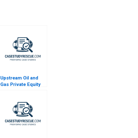
Upstream Oil and
Gas Private Equity
Note