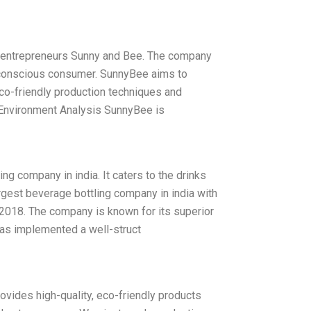
by entrepreneurs Sunny and Bee. The company
ty conscious consumer. SunnyBee aims to
 eco-friendly production techniques and
 Environment Analysis SunnyBee is
g company in india. It caters to the drinks
argest beverage bottling company in india with
 2018. The company is known for its superior
has implemented a well-struct
vides high-quality, eco-friendly products