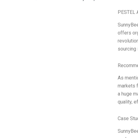
PESTEL A
SunnyBee,
offers or
revolutio
sourcing 
Recommen
As mentio
markets f
a huge ma
quality, 
Case Stu
SunnyBee 