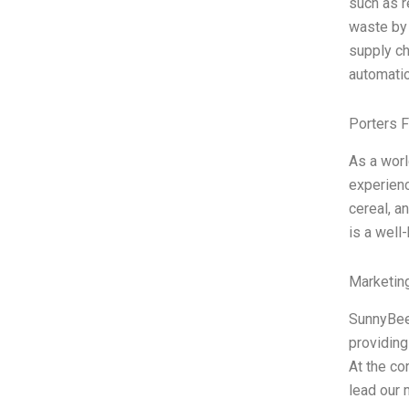
such as r
waste by 
supply ch
automatio
Porters 
As a worl
experienc
cereal, 
is a well
Marketin
SunnyBee
providing
At the co
lead our m