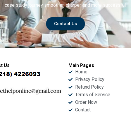
case study journey smoother, sharper, and more successful.
Contact Us
t Us
Main Pages
Home
Privacy Policy
Refund Policy
Terms of Service
Order Now
Contact