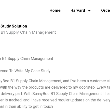
Home
Harvard
Orde
Study Solution
 B1 Supply Chain Management
 B1 Supply Chain Management
eone To Write My Case Study
yBee B1 Supply Chain Management, and I’ve been a customer sinc
 with the way the products are delivered to my doorstep. Every t
 delivery part. With SunnyBee B1 Supply Chain Management, I ha
der is tracked, and I have received regular updates on the delivery
l in their ability to get in touch