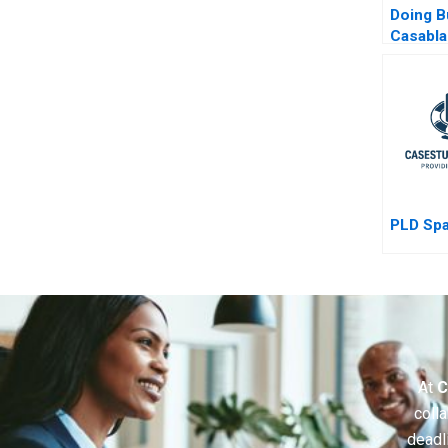
Doing B
Casabl
Morocc
PLD Sp
At
C
colla
deadl