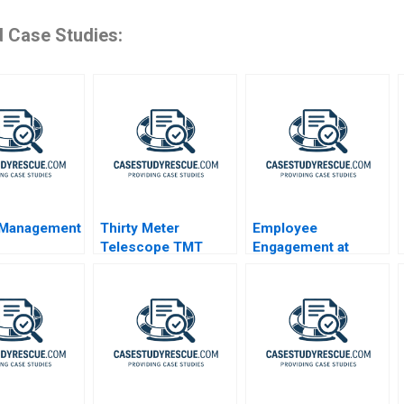
d Case Studies:
 Management
Thirty Meter
Employee
Telescope TMT
Engagement at
Project Community
Modern Appliances
Dialogue RolePlay
Inc A