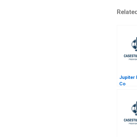
Relate
Jupiter
Co