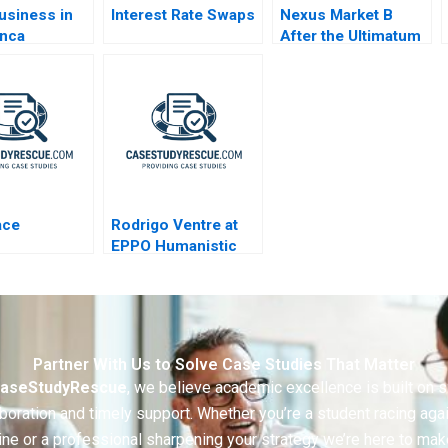
usiness in
Interest Rate Swaps
Nexus Market B
anca
After the Ultimatum
o
ace
Rodrigo Ventre at
EPPO Humanistic
Leadership
Partner With Us to Solve Case Studies That Matter
aseStudyRescue
, we believe academic excellence is built on 
boration and timely support. Whether you’re a student racing aga
ine or a professional sharpening your strategy we’re here to mak