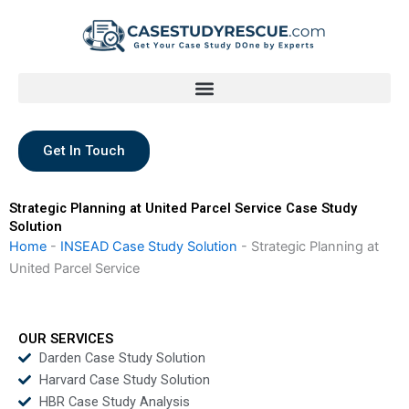
Skip
to
content
Get In Touch
Strategic Planning at United Parcel Service Case Study
Solution
Home
-
INSEAD Case Study Solution
-
Strategic Planning at
United Parcel Service
OUR SERVICES
Darden Case Study Solution
Harvard Case Study Solution
HBR Case Study Analysis