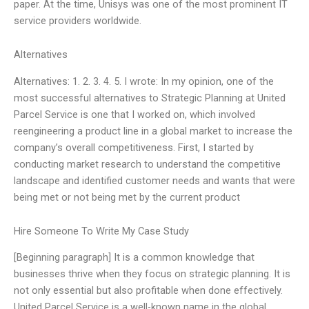
paper. At the time, Unisys was one of the most prominent IT
service providers worldwide.
Alternatives
Alternatives: 1. 2. 3. 4. 5. I wrote: In my opinion, one of the
most successful alternatives to Strategic Planning at United
Parcel Service is one that I worked on, which involved
reengineering a product line in a global market to increase the
company’s overall competitiveness. First, I started by
conducting market research to understand the competitive
landscape and identified customer needs and wants that were
being met or not being met by the current product
Hire Someone To Write My Case Study
[Beginning paragraph] It is a common knowledge that
businesses thrive when they focus on strategic planning. It is
not only essential but also profitable when done effectively.
United Parcel Service is a well-known name in the global