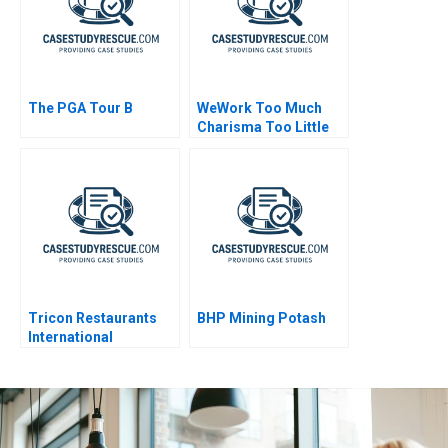
The PGA Tour B
WeWork Too Much
Charisma Too Little
Leadership
Tricon Restaurants
BHP Mining Potash
International
Globalization
Reexamined