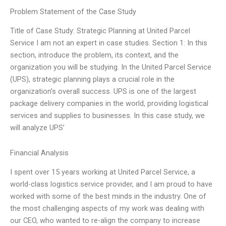
Problem Statement of the Case Study
Title of Case Study: Strategic Planning at United Parcel
Service I am not an expert in case studies. Section 1: In this
section, introduce the problem, its context, and the
organization you will be studying. In the United Parcel Service
(UPS), strategic planning plays a crucial role in the
organization’s overall success. UPS is one of the largest
package delivery companies in the world, providing logistical
services and supplies to businesses. In this case study, we
will analyze UPS’
Financial Analysis
I spent over 15 years working at United Parcel Service, a
world-class logistics service provider, and I am proud to have
worked with some of the best minds in the industry. One of
the most challenging aspects of my work was dealing with
our CEO, who wanted to re-align the company to increase