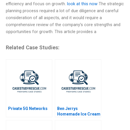
efficiency and focus on growth.
look at this now
The strategic
planning process required a lot of due diligence and careful
consideration of all aspects, and it would require a
comprehensive review of the company’s core strengths and
opportunities for growth. This article provides a
Related Case Studies:
Private 5G Networks
Ben Jerrys
Homemade Ice Cream
Inc A Period of
Transition