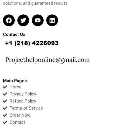
solutions, and guaranteed results.
F
T
Y
L
a
w
o
i
c
i
u
n
e
t
t
k
Contact Us
b
t
u
e
o
e
b
d
o
r
e
i
k
n
Main Pages
Home
Privacy Policy
Refund Policy
Terms of Service
Order Now
Contact