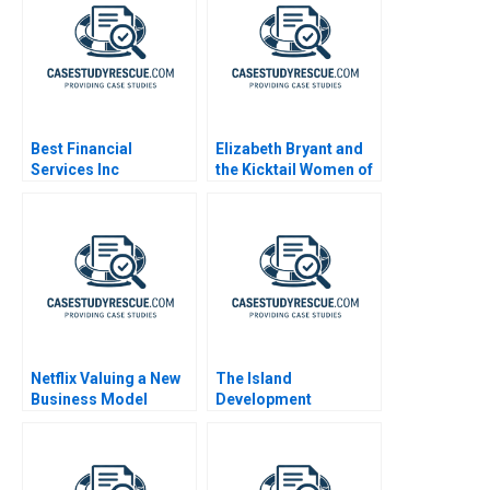
Best Financial
Elizabeth Bryant and
Services Inc
the Kicktail Women of
Southwest Airlines
Netflix Valuing a New
The Island
Business Model
Development
Corporation Capital
Budgeting Project