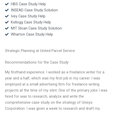
HBS Case Study Help
INSEAD Case Study Solution
Ivey Case Study Help
Kellogg Case Study Help
MIT Sloan Case Study Solution
Wharton Case Study Help
Strategic Planning at United Parcel Service
Recommendations for the Case Study
My firsthand experience: I worked as a freelance writer for a
year and a half, which was my first job in my career. I was
employed at a small advertising firm for freelance writing
projects at the time of my stint. One of the primary jobs I was
hired for was to research, analyze and write the
comprehensive case study on the strategy of Unisys
Corporation. I was given a week to research and draft my