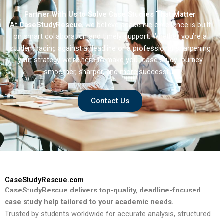
Partner With Us to Solve Case Studies That Matter
At
CaseStudyRescue
, we believe academic excellence is built
on smart collaboration and timely support. Whether you’re a
student racing against a deadline or a professional sharpening
your strategy we’re here to make your case study journey
smoother, sharper, and more successful.
Contact Us
CaseStudyRescue.com
CaseStudyRescue delivers top-quality, deadline-focused
case study help tailored to your academic needs.
Trusted by students worldwide for accurate analysis, structured