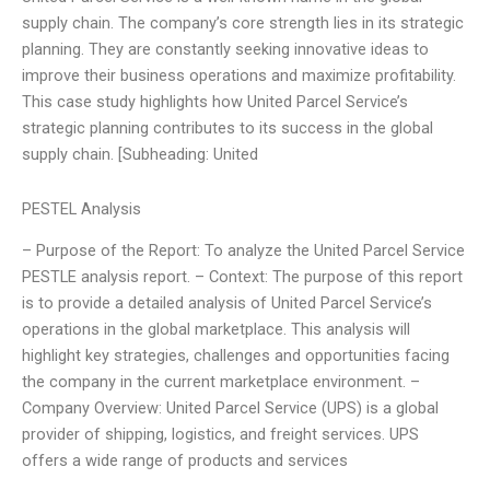
supply chain. The company’s core strength lies in its strategic
planning. They are constantly seeking innovative ideas to
improve their business operations and maximize profitability.
This case study highlights how United Parcel Service’s
strategic planning contributes to its success in the global
supply chain. [Subheading: United
PESTEL Analysis
– Purpose of the Report: To analyze the United Parcel Service
PESTLE analysis report. – Context: The purpose of this report
is to provide a detailed analysis of United Parcel Service’s
operations in the global marketplace. This analysis will
highlight key strategies, challenges and opportunities facing
the company in the current marketplace environment. –
Company Overview: United Parcel Service (UPS) is a global
provider of shipping, logistics, and freight services. UPS
offers a wide range of products and services