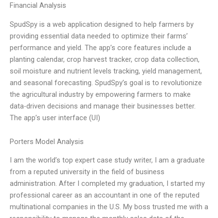
Financial Analysis
SpudSpy is a web application designed to help farmers by
providing essential data needed to optimize their farms’
performance and yield. The app’s core features include a
planting calendar, crop harvest tracker, crop data collection,
soil moisture and nutrient levels tracking, yield management,
and seasonal forecasting. SpudSpy’s goal is to revolutionize
the agricultural industry by empowering farmers to make
data-driven decisions and manage their businesses better.
The app’s user interface (UI)
Porters Model Analysis
I am the world’s top expert case study writer, I am a graduate
from a reputed university in the field of business
administration. After I completed my graduation, I started my
professional career as an accountant in one of the reputed
multinational companies in the U.S. My boss trusted me with a