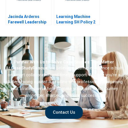
Jacinda Arderns
Learning Machine
Farewell Leadership
Learning SH Policy 2
Reflections
Partner With Us to Solve Case Studies That Matter
At
CaseStudyRescue
, we believe academic excellence is built
on smart collaboration and timely support. Whether you’re a
student racing against a deadline or a professional sharpening
your strategy we’re here to make your case study journey
smoother, sharper, and more successful.
Contact Us