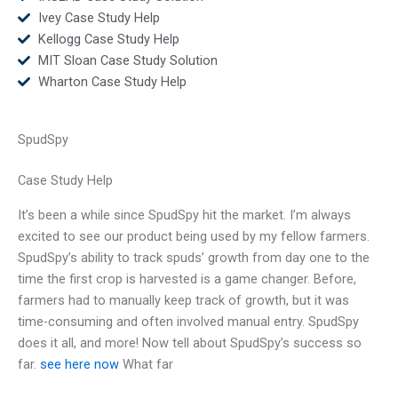
Ivey Case Study Help
Kellogg Case Study Help
MIT Sloan Case Study Solution
Wharton Case Study Help
SpudSpy
Case Study Help
It’s been a while since SpudSpy hit the market. I’m always
excited to see our product being used by my fellow farmers.
SpudSpy’s ability to track spuds’ growth from day one to the
time the first crop is harvested is a game changer. Before,
farmers had to manually keep track of growth, but it was
time-consuming and often involved manual entry. SpudSpy
does it all, and more! Now tell about SpudSpy’s success so
far.
see here now
What far