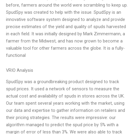
before, farmers around the world were scrambling to keep up.
SpudSpy was created to help with the issue. SpudSpy is an
innovative software system designed to analyze and provide
precise estimates of the yield and quality of spuds harvested
in each field. It was initially designed by Mark Zimmermann, a
farmer from the Midwest, and has now grown to become a
valuable tool for other farmers across the globe. It is a fully-
functional
VRIO Analysis
SpudSpy was a groundbreaking product designed to track
spud prices. It used a network of sensors to measure the
actual cost and availability of spuds in stores across the UK.
Our team spent several years working with the market, using
our data and expertise to gather information on retailers and
their pricing strategies. The results were impressive: our
algorithm managed to predict the spud price by 5% with a
margin of error of less than 3%. We were also able to track