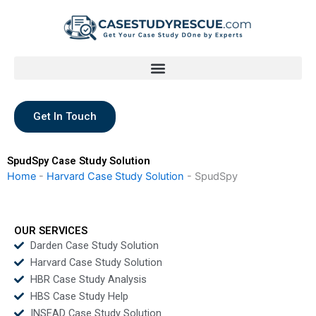
Skip
to
content
Get In Touch
SpudSpy Case Study Solution
Home
-
Harvard Case Study Solution
-
SpudSpy
OUR SERVICES
Darden Case Study Solution
Harvard Case Study Solution
HBR Case Study Analysis
HBS Case Study Help
INSEAD Case Study Solution