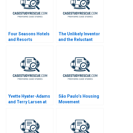
Four Seasons Hotels
The Unlikely Inventor
and Resorts
and the Reluctant
Manufacturer
Yvette Hyater-Adams
São Paulo’s Housing
and Terry Larsen at
Movement
CoreStates 2001
Organizations