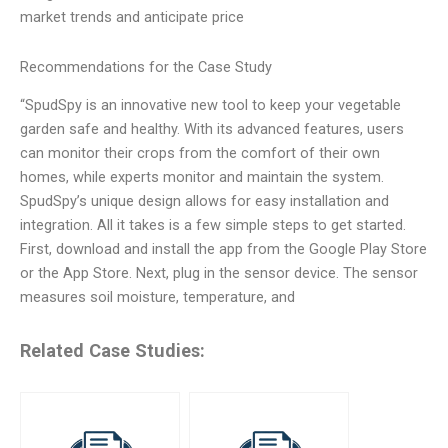
market trends and anticipate price
Recommendations for the Case Study
“SpudSpy is an innovative new tool to keep your vegetable
garden safe and healthy. With its advanced features, users
can monitor their crops from the comfort of their own
homes, while experts monitor and maintain the system.
SpudSpy’s unique design allows for easy installation and
integration. All it takes is a few simple steps to get started.
First, download and install the app from the Google Play Store
or the App Store. Next, plug in the sensor device. The sensor
measures soil moisture, temperature, and
Related Case Studies: