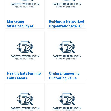
Marketing
Building a Networked
Sustainability at
Organization MWH IT
General Motors
Department 2009
Healthy Eats Farm to
Civilia Engineering
Folks Meals
Cultivating Value
Through a Datadriven
Culture