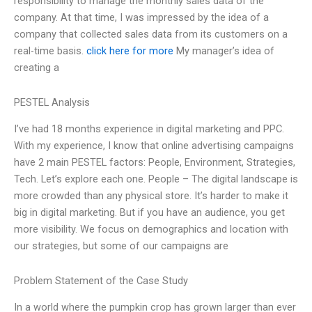
responsibility to manage the monthly sales data of the
company. At that time, I was impressed by the idea of a
company that collected sales data from its customers on a
real-time basis.
click here for more
My manager’s idea of
creating a
PESTEL Analysis
I’ve had 18 months experience in digital marketing and PPC.
With my experience, I know that online advertising campaigns
have 2 main PESTEL factors: People, Environment, Strategies,
Tech. Let’s explore each one. People – The digital landscape is
more crowded than any physical store. It’s harder to make it
big in digital marketing. But if you have an audience, you get
more visibility. We focus on demographics and location with
our strategies, but some of our campaigns are
Problem Statement of the Case Study
In a world where the pumpkin crop has grown larger than ever