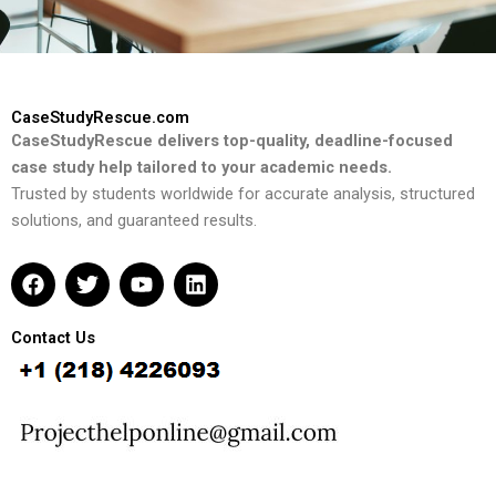
CaseStudyRescue.com
CaseStudyRescue delivers top-quality, deadline-focused
case study help tailored to your academic needs.
Trusted by students worldwide for accurate analysis, structured
solutions, and guaranteed results.
F
T
Y
L
a
w
o
i
c
i
u
n
e
t
t
k
Contact Us
b
t
u
e
o
e
b
d
o
r
e
i
k
n