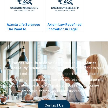
Azenta Life Sciences
Axiom Law Redefined
The Road to
Innovation in Legal
Transformation
Services
Partner With Us to Solve Case Studies That Matter
At
CaseStudyRescue
, we believe academic excellence is built
on smart collaboration and timely support. Whether you’re a
student racing against a deadline or a professional sharpening
your strategy we’re here to make your case study journey
smoother, sharper, and more successful.
Contact Us