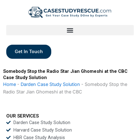
Skip
to
content
Get In Touch
Somebody Stop the Radio Star Jian Ghomeshi at the CBC
Case Study Solution
Home
-
Darden Case Study Solution
-
Somebody Stop the
Radio Star Jian Ghomeshi at the CBC
OUR SERVICES
Darden Case Study Solution
Harvard Case Study Solution
HBR Case Study Analysis