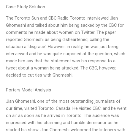
Case Study Solution
The Toronto Sun and CBC Radio Toronto interviewed Jian
Ghomeshi and talked about him being sacked by the CBC for
comments he made about women on Twitter. The paper
reported Ghomeshi as being disheartened, calling the
situation a ‘disgrace’. However, in reality, he was just being
interviewed and he was quite surprised at the question, which
made him say that the statement was his response to a
tweet about a woman being attacked. The CBC, however,
decided to cut ties with Ghomeshi.
Porters Model Analysis
Jian Ghomeshi, one of the most outstanding journalists of
our time, visited Toronto, Canada. He visited CBC, and he went
on air as soon as he arrived in Toronto. The audience was
impressed with his charming and humble demeanor as he
started his show. Jian Ghomeshi welcomed the listeners with