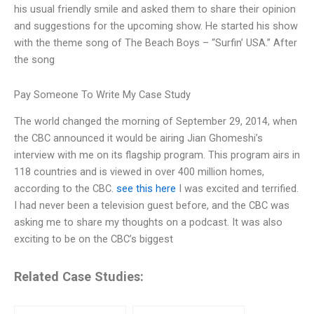
his usual friendly smile and asked them to share their opinion
and suggestions for the upcoming show. He started his show
with the theme song of The Beach Boys – “Surfin’ USA.” After
the song
Pay Someone To Write My Case Study
The world changed the morning of September 29, 2014, when
the CBC announced it would be airing Jian Ghomeshi’s
interview with me on its flagship program. This program airs in
118 countries and is viewed in over 400 million homes,
according to the CBC.
see this here
I was excited and terrified.
I had never been a television guest before, and the CBC was
asking me to share my thoughts on a podcast. It was also
exciting to be on the CBC’s biggest
Related Case Studies: