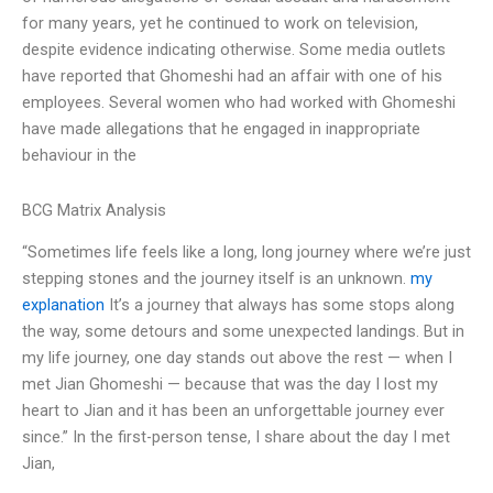
for many years, yet he continued to work on television,
despite evidence indicating otherwise. Some media outlets
have reported that Ghomeshi had an affair with one of his
employees. Several women who had worked with Ghomeshi
have made allegations that he engaged in inappropriate
behaviour in the
BCG Matrix Analysis
“Sometimes life feels like a long, long journey where we’re just
stepping stones and the journey itself is an unknown.
my
explanation
It’s a journey that always has some stops along
the way, some detours and some unexpected landings. But in
my life journey, one day stands out above the rest — when I
met Jian Ghomeshi — because that was the day I lost my
heart to Jian and it has been an unforgettable journey ever
since.” In the first-person tense, I share about the day I met
Jian,