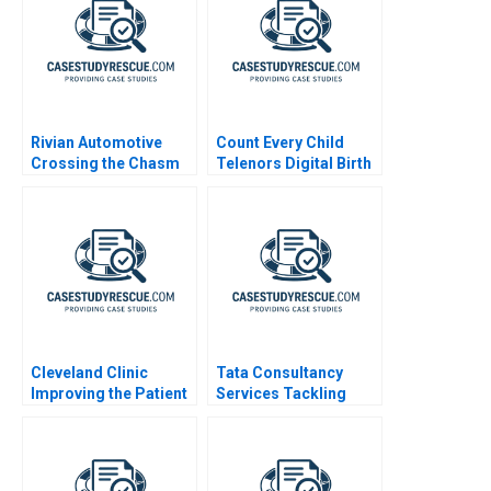
Rivian Automotive
Count Every Child
Crossing the Chasm
Telenors Digital Birth
Registration
Cleveland Clinic
Tata Consultancy
Improving the Patient
Services Tackling
Experience
Scandal