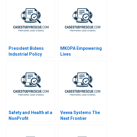
President Bidens
MKOPA Empowering
Industrial Policy
Lives
Safety and Health at a
Veeva Systems The
NonProfit
Next Frontier