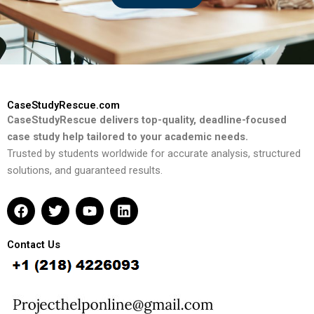
CaseStudyRescue.com
CaseStudyRescue delivers top-quality, deadline-focused
case study help tailored to your academic needs.
Trusted by students worldwide for accurate analysis, structured
solutions, and guaranteed results.
F
T
Y
L
a
w
o
i
c
i
u
n
e
t
t
k
Contact Us
b
t
u
e
o
e
b
d
o
r
e
i
k
n