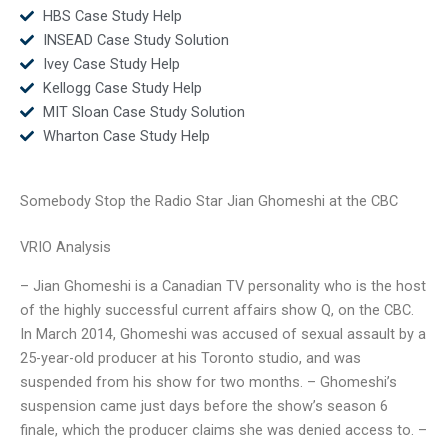
HBS Case Study Help
INSEAD Case Study Solution
Ivey Case Study Help
Kellogg Case Study Help
MIT Sloan Case Study Solution
Wharton Case Study Help
Somebody Stop the Radio Star Jian Ghomeshi at the CBC
VRIO Analysis
– Jian Ghomeshi is a Canadian TV personality who is the host
of the highly successful current affairs show Q, on the CBC.
In March 2014, Ghomeshi was accused of sexual assault by a
25-year-old producer at his Toronto studio, and was
suspended from his show for two months. – Ghomeshi’s
suspension came just days before the show’s season 6
finale, which the producer claims she was denied access to. –