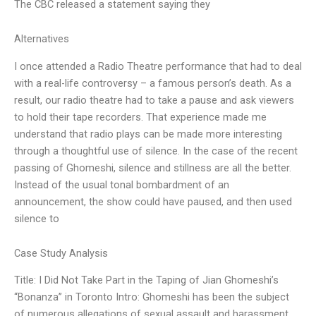
The CBC released a statement saying they
Alternatives
I once attended a Radio Theatre performance that had to deal
with a real-life controversy – a famous person’s death. As a
result, our radio theatre had to take a pause and ask viewers
to hold their tape recorders. That experience made me
understand that radio plays can be made more interesting
through a thoughtful use of silence. In the case of the recent
passing of Ghomeshi, silence and stillness are all the better.
Instead of the usual tonal bombardment of an
announcement, the show could have paused, and then used
silence to
Case Study Analysis
Title: I Did Not Take Part in the Taping of Jian Ghomeshi’s
“Bonanza” in Toronto Intro: Ghomeshi has been the subject
of numerous allegations of sexual assault and harassment