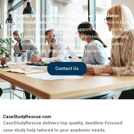
Partner With Us to Solve Case Studies That Matter
At
CaseStudyRescue
, we believe academic excellence is built
on smart collaboration and timely support. Whether you’re a
student racing against a deadline or a professional sharpening
your strategy we’re here to make your case study journey
smoother, sharper, and more successful.
Contact Us
CaseStudyRescue.com
CaseStudyRescue delivers top-quality, deadline-focused
case study help tailored to your academic needs.