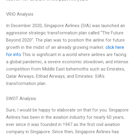
VRIO Analysis
In December 2020, Singapore Airlines (SIA) was launched an
aggressive strategic transformation plan called “The Future
Beyond 2020”. The plan was to position the airline for future
growth in the midst of an already growing market.
click here
for info
This is significant in a world where airlines are facing
a global pandemic, a severe economic slowdown, and intense
competition from Middle East behemoths such as Emirates,
Qatar Airways, Etihad Airways, and Emirates. SIA’s
transformation plan
SWOT Analysis
Sure, I would be happy to elaborate on that for you. Singapore
Airlines has been in the aviation industry for nearly 60 years,
ever since it was founded in 1947 as the first civil aviation
company in Singapore. Since then, Singapore Airlines has