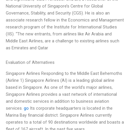
National University of Singapore’s Centre for Global
Governance, Stability, and Security (CGS). He is also an
associate research fellow in the Economics and Management
research program of the Institute for International Studies
(IIS). “The new entrants, from airlines like Air Arabia and
Middle East Airlines, are a challenge to existing airlines such
as Emirates and Qatar
Evaluation of Alternatives
Singapore Airlines Responding to the Middle East Behemoths
(Airline 1) Singapore Airlines (AI) is a leading global airline
based in Singapore. As one of the world’s major airlines,
Singapore Airlines provides a vast network of international
and domestic services in addition to business aviation
services.
go
Its corporate headquarters is located in the
Marina Bay financial district. Singapore Airlines currently
operates to a total of 90 destinations worldwide and boasts a
fleet of 167 aircraft. In the past five years