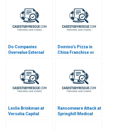
A
Do Companies
Domino’s Pizza in
Overvalue External
China Franchise or
Talent
Not
Leslie Brinkman at
Ransomware Attack at
Versutia Capital
Springhill Medical
Center