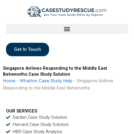
Skip
to
content
Get In Touch
Singapore Airlines Responding to the Middle East
Behemoths Case Study Solution
Home
-
Wharton Case Study Help
-
Singapore Airlines
Responding to the Middle East Behemoths
OUR SERVICES
Darden Case Study Solution
Harvard Case Study Solution
HBR Case Study Analysis