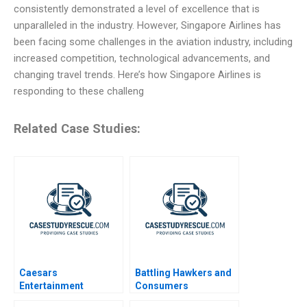
consistently demonstrated a level of excellence that is
unparalleled in the industry. However, Singapore Airlines has
been facing some challenges in the aviation industry, including
increased competition, technological advancements, and
changing travel trends. Here’s how Singapore Airlines is
responding to these challeng
Related Case Studies:
Caesars
Battling Hawkers and
Entertainment
Consumers
Corporation
Resistance to Change