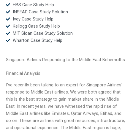
HBS Case Study Help
INSEAD Case Study Solution
Ivey Case Study Help
Kellogg Case Study Help
MIT Sloan Case Study Solution
Wharton Case Study Help
Singapore Airlines Responding to the Middle East Behemoths
Financial Analysis
I’ve recently been talking to an expert for Singapore Airlines’
response to Middle East airlines. We were both agreed that
this is the best strategy to gain market share in the Middle
East. In recent years, we have witnessed the rapid rise of
Middle East airlines like Emirates, Qatar Airways, Etihad, and
so on. These are airlines with great resources, infrastructure,
and operational experience. The Middle East region is huge,