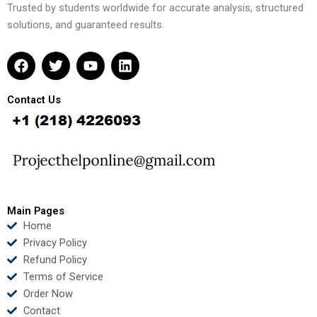
Trusted by students worldwide for accurate analysis, structured
solutions, and guaranteed results.
F
T
Y
L
a
w
o
i
c
i
u
n
e
t
t
k
Contact Us
b
t
u
e
o
e
b
d
o
r
e
i
k
n
Main Pages
Home
Privacy Policy
Refund Policy
Terms of Service
Order Now
Contact