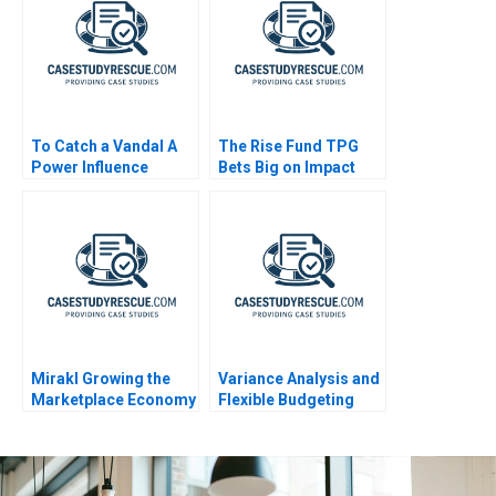
To Catch a Vandal A
The Rise Fund TPG
Power Influence
Bets Big on Impact
Exercise
Mirakl Growing the
Variance Analysis and
Marketplace Economy
Flexible Budgeting