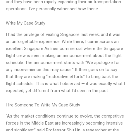
and they have been rapidly expanding their air transportation
operations. I’ve personally witnessed how these
Write My Case Study
I had the privilege of visiting Singapore last week, and it was
an unforgettable experience. While there, I came across an
excellent Singapore Airlines commercial where the Singapore
flight crew is seen making an announcement about the flight
schedule. The announcement starts with “We apologize for
any inconvenience this may cause.” It then goes on to say
that they are making “restorative efforts” to bring back the
flight schedule. This is what I observed — it was exactly what I
expected, yet different from what I’d seen in the past.
Hire Someone To Write My Case Study
“As the market conditions continue to evolve, the competitive
forces in the Middle East are increasingly becoming intensive
and significant,” said Professor Shu Lin, a researcher at the