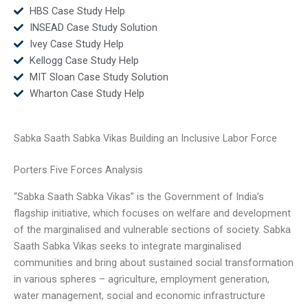
HBS Case Study Help
INSEAD Case Study Solution
Ivey Case Study Help
Kellogg Case Study Help
MIT Sloan Case Study Solution
Wharton Case Study Help
Sabka Saath Sabka Vikas Building an Inclusive Labor Force
Porters Five Forces Analysis
“Sabka Saath Sabka Vikas” is the Government of India’s
flagship initiative, which focuses on welfare and development
of the marginalised and vulnerable sections of society. Sabka
Saath Sabka Vikas seeks to integrate marginalised
communities and bring about sustained social transformation
in various spheres – agriculture, employment generation,
water management, social and economic infrastructure