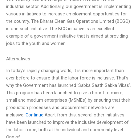
industrial sector. Additionally, our government is implementing
various initiatives to increase employment opportunities for
the country. The Bharat Clean Gas Operations Limited (BCGO)
is one such initiative. The BCG initiative is an excellent
example of a government initiative that is aimed at providing
jobs to the youth and women
Alternatives
In today’s rapidly changing world, it is more important than
ever before to ensure that the labor force is inclusive. That’s
why the Government has launched ‘Sabka Saath Sabka Vikas’.
This program has been launched to give a boost to micro,
small and medium enterprises (MSMEs) by ensuring that their
production processes and procurement networks are
inclusive.
Continue
Apart from this, several other initiatives
have been launched to improve the inclusive development of
the labor force, both at the individual and community level.
One of