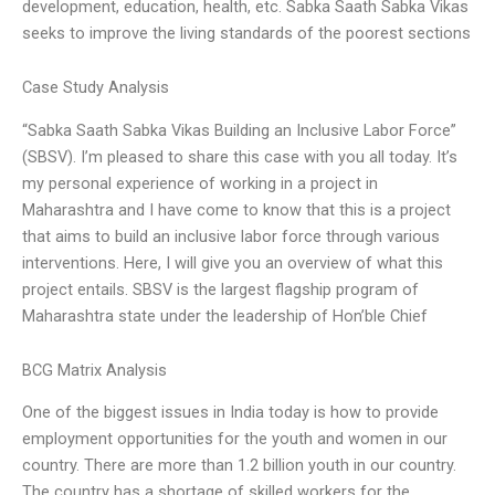
development, education, health, etc. Sabka Saath Sabka Vikas
seeks to improve the living standards of the poorest sections
Case Study Analysis
“Sabka Saath Sabka Vikas Building an Inclusive Labor Force”
(SBSV). I’m pleased to share this case with you all today. It’s
my personal experience of working in a project in
Maharashtra and I have come to know that this is a project
that aims to build an inclusive labor force through various
interventions. Here, I will give you an overview of what this
project entails. SBSV is the largest flagship program of
Maharashtra state under the leadership of Hon’ble Chief
BCG Matrix Analysis
One of the biggest issues in India today is how to provide
employment opportunities for the youth and women in our
country. There are more than 1.2 billion youth in our country.
The country has a shortage of skilled workers for the