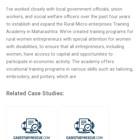
I’ve worked closely with local government officials, union
workers, and social welfare officers over the past four years
to establish and expand the Rural Micro-enterprises Training
Academy in Maharashtra. We’ve created training programs for
rural women entrepreneurs with special attention for women
with disabilities, to ensure that all entrepreneurs, including
women, have access to capital and opportunities to
participate in economic activity. The academy offers
vocational training programs in various skills such as tailoring,
embroidery, and pottery, which are
Related Case Studies: