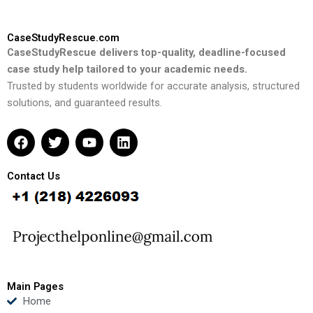
CaseStudyRescue.com
CaseStudyRescue delivers top-quality, deadline-focused
case study help tailored to your academic needs.
Trusted by students worldwide for accurate analysis, structured
solutions, and guaranteed results.
F
T
Y
L
a
w
o
i
c
i
u
n
e
t
t
k
Contact Us
b
t
u
e
o
e
b
d
o
r
e
i
k
n
Main Pages
Home