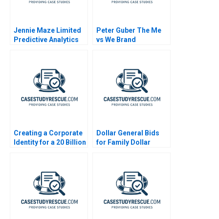
Jennie Maze Limited
Peter Guber The Me
Predictive Analytics
vs We Brand
Creating a Corporate
Dollar General Bids
Identity for a 20 Billion
for Family Dollar
Startup