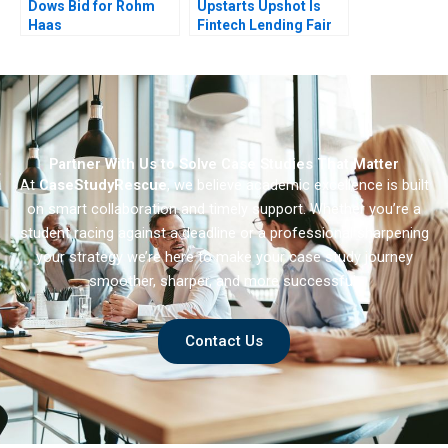
Dows Bid for Rohm
Upstarts Upshot Is
Haas
Fintech Lending Fair
Partner With Us to Solve Case Studies That Matter
At
CaseStudyRescue
, we believe academic excellence is built
on smart collaboration and timely support. Whether you’re a
student racing against a deadline or a professional sharpening
your strategy we’re here to make your case study journey
smoother, sharper, and more successful.
Contact Us