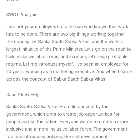
SWOT Analysis
I am not your employee, but a human who knows that work
has to be done. There are two big things working together –
the concept of Sabka Saath Sabka Vikas, and the world’s
largest initiative of the Prime Minister. Let’s go on the road to
build inclusive labor force, and in return, let’s reap profitable
returns. Let me introduce myself. I’ve been an employee for
20 years, working as a marketing executive. And when I came
across the concept of Sabka Saath Sabka Vikas
Case Study Help
Sabka Saath, Sabka Vikas – an old concept by the
government, which aims to create job opportunities for
people across the nation. Everyone wants to create a more
inclusive and a more inclusive labor force. The government
too has introduced policies, like skill development,