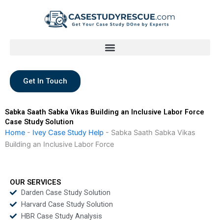
Skip
to
content
Get In Touch
Sabka Saath Sabka Vikas Building an Inclusive Labor Force
Case Study Solution
Home
-
Ivey Case Study Help
-
Sabka Saath Sabka Vikas
Building an Inclusive Labor Force
OUR SERVICES
Darden Case Study Solution
Harvard Case Study Solution
HBR Case Study Analysis