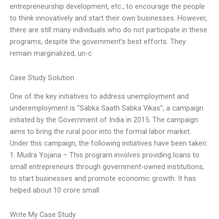
entrepreneurship development, etc., to encourage the people
to think innovatively and start their own businesses. However,
there are still many individuals who do not participate in these
programs, despite the government’s best efforts. They
remain marginalized, un-c
Case Study Solution
One of the key initiatives to address unemployment and
underemployment is “Sabka Saath Sabka Vikas”, a campaign
initiated by the Government of India in 2015. The campaign
aims to bring the rural poor into the formal labor market.
Under this campaign, the following initiatives have been taken:
1. Mudra Yojana – This program involves providing loans to
small entrepreneurs through government-owned institutions,
to start businesses and promote economic growth. It has
helped about 10 crore small
Write My Case Study