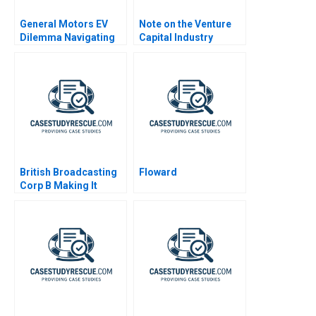
General Motors EV
Note on the Venture
Dilemma Navigating
Capital Industry
to Emissions Free
Vehicles
British Broadcasting
Floward
Corp B Making It
Happen