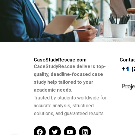
CaseStudyRescue.com
Contac
CaseStudyRescue delivers top-
quality, deadline-focused case
study help tailored to your
academic needs.
Trusted by students worldwide for
accurate analysis, structured
solutions, and guaranteed results.
F
T
Y
L
a
w
o
i