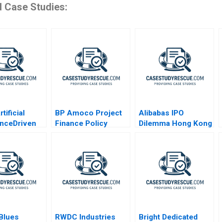
d Case Studies:
tificial
BP Amoco Project
Alibabas IPO
genceDriven
Finance Policy
Dilemma Hong Kong
e
Statement
or New York
lization
 Blues
RWDC Industries
Bright Dedicated