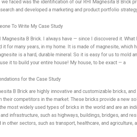
 we faced was the identification of our RHI Magnesita B Brick 
search and developed a marketing and product portfolio strateg
eone To Write My Case Study
I Magnesita B Brick. I always have — since I discovered it. What I 
 it for many years, in my home. It is made of magnesite, which ha
gnesite is a hard, durable mineral. So it is easy for us to mold and
use it to build your entire house! My house, to be exact — a
dations for the Case Study
sita B Brick are highly innovative and customizable bricks, and
 their competitors in the market. These bricks provide a new sol
the most widely used types of bricks in the world and are an in
 and infrastructure, such as highways, buildings, bridges, and r
 in other sectors, such as transport, healthcare, and agriculture,