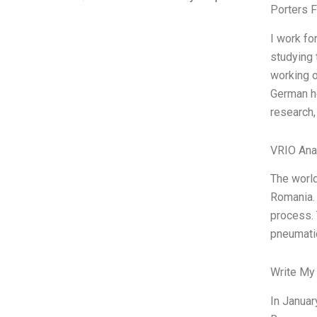
Porters 
I work fo
studying 
working o
German ho
research,
VRIO Ana
The world
Romania. 
process. 
pneumatic
Write My
In Janua