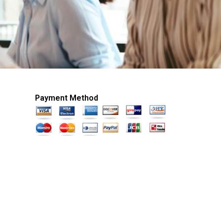
Payment Method