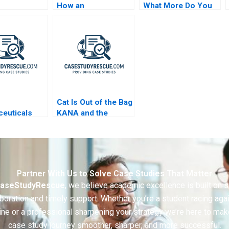
How an
What More Do You
Octogenarian
Want
Helped Produce
Sustainable Plastics
Cat Is Out of the Bag
euticals
KANA and the
sive
Layoff Gone Awry A
ting Games
Partner With Us to Solve Case Studies That Matter
aseStudyRescue
, we believe academic excellence is built on 
boration and timely support. Whether you’re a student racing aga
ine or a professional sharpening your strategy we’re here to mak
case study journey smoother, sharper, and more successful.