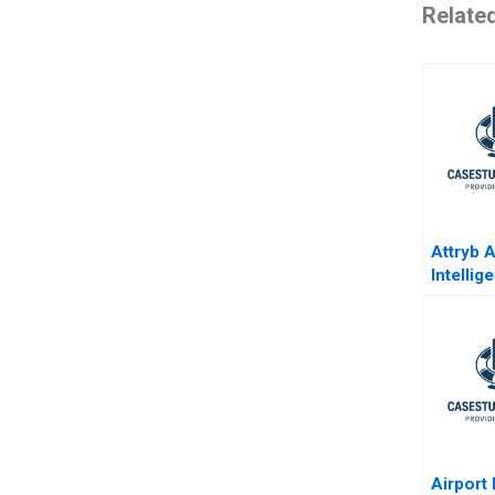
Relate
Attryb Ar
Intelli
Websit
Persona
Airport