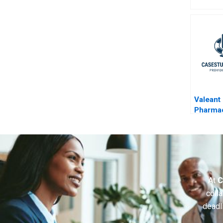
Valeant
Pharmac
Aggres
Accoun
At
C
colla
deadl