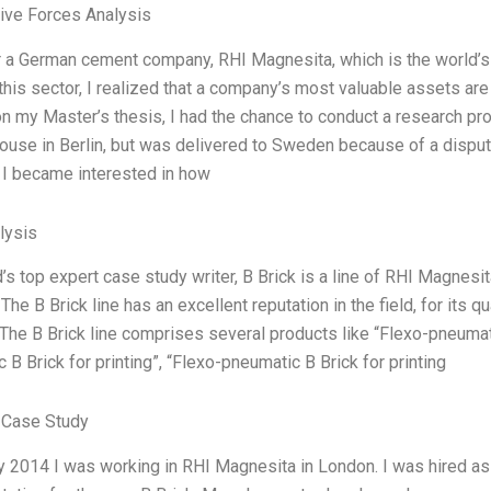
Five Forces Analysis
r a German cement company, RHI Magnesita, which is the world’s 
this sector, I realized that a company’s most valuable assets are i
n my Master’s thesis, I had the chance to conduct a research proj
use in Berlin, but was delivered to Sweden because of a dispute
 I became interested in how
lysis
’s top expert case study writer, B Brick is a line of RHI Magnesi
The B Brick line has an excellent reputation in the field, for its 
The B Brick line comprises several products like “Flexo-pneumati
 B Brick for printing”, “Flexo-pneumatic B Brick for printing
 Case Study
ry 2014 I was working in RHI Magnesita in London. I was hired 