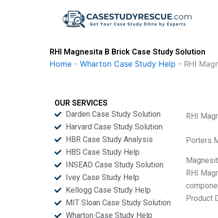
Skip
to
content
RHI Magnesita B Brick Case Study Solution
Home
-
Wharton Case Study Help
-
RHI Magn
OUR SERVICES
Darden Case Study Solution
RHI Magn
Harvard Case Study Solution
HBR Case Study Analysis
Porters 
HBS Case Study Help
Magnesite
INSEAD Case Study Solution
RHI Magne
Ivey Case Study Help
component
Kellogg Case Study Help
Product D
MIT Sloan Case Study Solution
Wharton Case Study Help