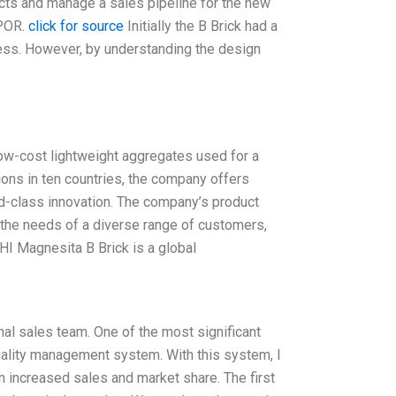
cts and manage a sales pipeline for the new
 POR.
click for source
Initially the B Brick had a
ess. However, by understanding the design
low-cost lightweight aggregates used for a
ions in ten countries, the company offers
ld-class innovation. The company’s product
 the needs of a diverse range of customers,
 RHI Magnesita B Brick is a global
al sales team. One of the most significant
quality management system. With this system, I
n increased sales and market share. The first