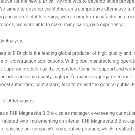
ative for the new B Brick. My role was to develop sales prospe
We aimed to develop the B Brick as a competitive alternative to
ng and unpredictable design, with a complex manufacturing proc
rocess, we were able to make many sales, gain experience,
dy Analysis
sita B Brick is the leading global producer of high-quality and 
e of construction applications. With global manufacturing operat
 superior product quality, consistent technical support and wor
 includes premium quality, high-performance aggregates to meet
 local authorities, contractors, architects and the general public.
n of Alternatives
as a RHI Magnesita B Brick sales manager, overseeing our nation
I initiated was implementing an internal RHI Magnesita B Brick 
to enhance our company’s competitive position, which resulted i