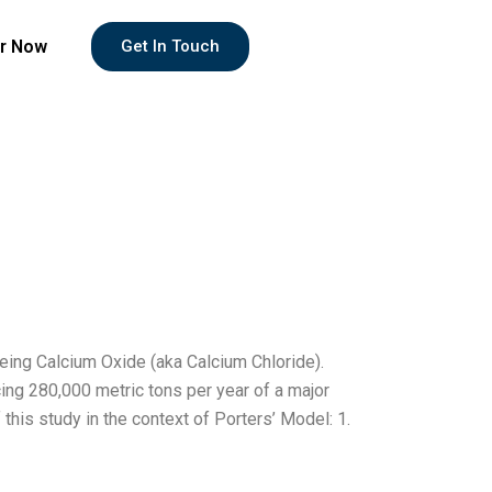
r Now
Get In Touch
eing Calcium Oxide (aka Calcium Chloride).
ing 280,000 metric tons per year of a major
this study in the context of Porters’ Model: 1.