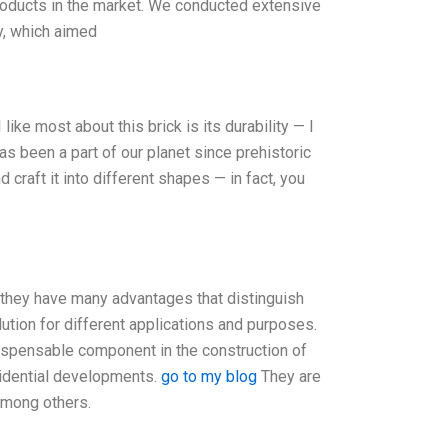
products in the market. We conducted extensive
y, which aimed
like most about this brick is its durability — I
s been a part of our planet since prehistoric
 craft it into different shapes — in fact, you
 they have many advantages that distinguish
ution for different applications and purposes.
dispensable component in the construction of
esidential developments.
go to my blog
They are
 among others.