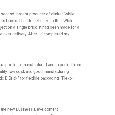
second-largest producer of clinker. While
ts bricks. I had to get used to this. While
ect on a single brick. It had been made for a
 over delivery. After I’d completed my
ta’s portfolio, manufactured and exported from
quality, low cost, and good manufacturing
c B Brick” for flexible packaging, “Flexo-
as the new Business Development