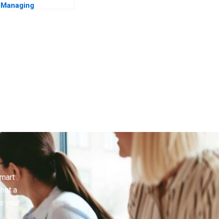
Managing
Manchester United
smart
inst a
e your