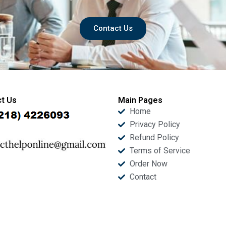
Contact Us
t Us
Main Pages
Home
Privacy Policy
Refund Policy
Terms of Service
Order Now
Contact