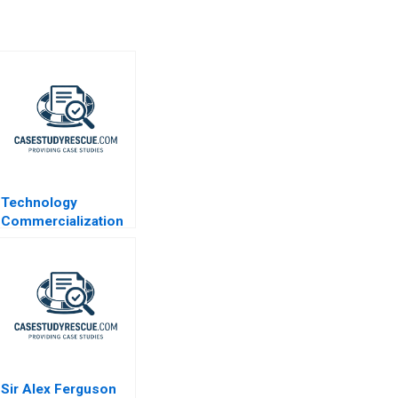
Technology
Commercialization
at the
Massachusetts
General Hospital
Sir Alex Ferguson