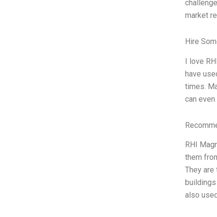
challenge
market re
Hire Som
I love RH
have used
times. Ma
can even 
Recommen
RHI Magne
them from
They are 
buildings
also used