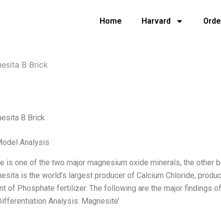
Home
Harvard
Orde
esita B Brick
esita B Brick
Model Analysis
 is one of the two major magnesium oxide minerals, the other b
sita is the world’s largest producer of Calcium Chloride, produc
 of Phosphate fertilizer. The following are the major findings of 
ifferentiation Analysis: Magnesite’