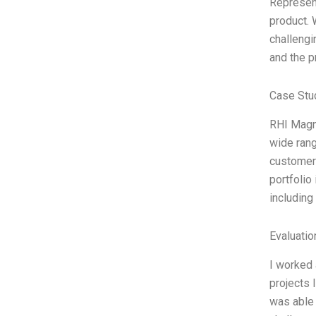
Represent
product. 
challengi
and the p
Case Stu
RHI Magne
wide rang
customers
portfolio
including
Evaluatio
I worked 
projects 
was able 