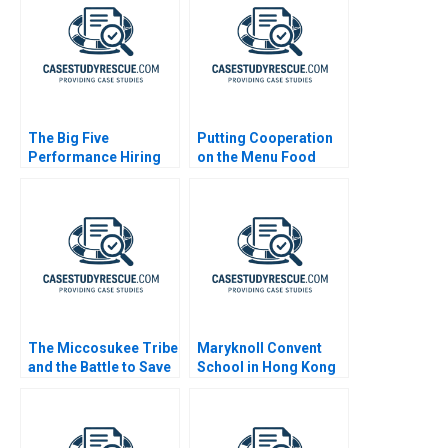
The Big Five
Putting Cooperation
Performance Hiring
on the Menu Food
Delivery Platform
The Miccosukee Tribe
Maryknoll Convent
and the Battle to Save
School in Hong Kong
the Everglades B