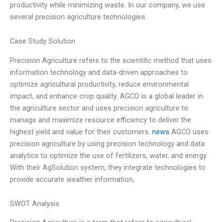
productivity while minimizing waste. In our company, we use
several precision agriculture technologies
Case Study Solution
Precision Agriculture refers to the scientific method that uses
information technology and data-driven approaches to
optimize agricultural productivity, reduce environmental
impact, and enhance crop quality. AGCO is a global leader in
the agriculture sector and uses precision agriculture to
manage and maximize resource efficiency to deliver the
highest yield and value for their customers.
news
AGCO uses
precision agriculture by using precision technology and data
analytics to optimize the use of fertilizers, water, and energy.
With their AgSolution system, they integrate technologies to
provide accurate weather information,
SWOT Analysis