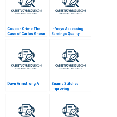
Coup or Crime The
Infosys Assessing
Case of Carlos Ghosn
Earnings Quality
Dave Armstrong A
Seams Stitches
Improving
Organizational
Learning Worksheet