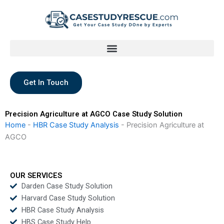
Skip
to
content
Get In Touch
Precision Agriculture at AGCO Case Study Solution
Home
-
HBR Case Study Analysis
-
Precision Agriculture at
AGCO
OUR SERVICES
Darden Case Study Solution
Harvard Case Study Solution
HBR Case Study Analysis
HBS Case Study Help