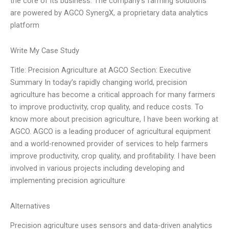
the core of its business. The company’s farming solutions
are powered by AGCO SynergX, a proprietary data analytics
platform
Write My Case Study
Title: Precision Agriculture at AGCO Section: Executive
Summary In today’s rapidly changing world, precision
agriculture has become a critical approach for many farmers
to improve productivity, crop quality, and reduce costs. To
know more about precision agriculture, I have been working at
AGCO. AGCO is a leading producer of agricultural equipment
and a world-renowned provider of services to help farmers
improve productivity, crop quality, and profitability. I have been
involved in various projects including developing and
implementing precision agriculture
Alternatives
Precision agriculture uses sensors and data-driven analytics