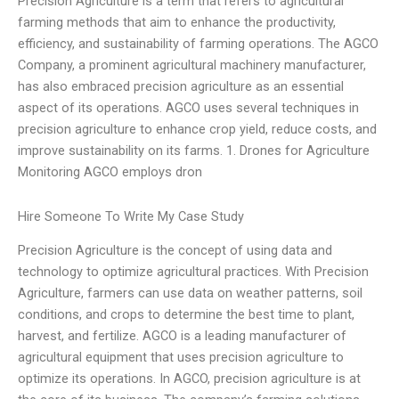
Precision Agriculture is a term that refers to agricultural
farming methods that aim to enhance the productivity,
efficiency, and sustainability of farming operations. The AGCO
Company, a prominent agricultural machinery manufacturer,
has also embraced precision agriculture as an essential
aspect of its operations. AGCO uses several techniques in
precision agriculture to enhance crop yield, reduce costs, and
improve sustainability on its farms. 1. Drones for Agriculture
Monitoring AGCO employs dron
Hire Someone To Write My Case Study
Precision Agriculture is the concept of using data and
technology to optimize agricultural practices. With Precision
Agriculture, farmers can use data on weather patterns, soil
conditions, and crops to determine the best time to plant,
harvest, and fertilize. AGCO is a leading manufacturer of
agricultural equipment that uses precision agriculture to
optimize its operations. In AGCO, precision agriculture is at