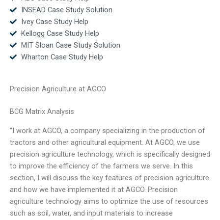
INSEAD Case Study Solution
Ivey Case Study Help
Kellogg Case Study Help
MIT Sloan Case Study Solution
Wharton Case Study Help
Precision Agriculture at AGCO
BCG Matrix Analysis
“I work at AGCO, a company specializing in the production of
tractors and other agricultural equipment. At AGCO, we use
precision agriculture technology, which is specifically designed
to improve the efficiency of the farmers we serve. In this
section, I will discuss the key features of precision agriculture
and how we have implemented it at AGCO. Precision
agriculture technology aims to optimize the use of resources
such as soil, water, and input materials to increase