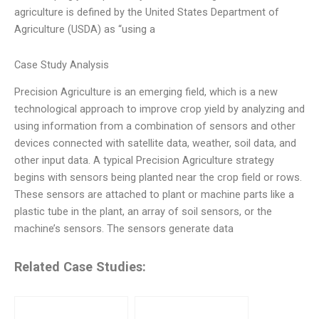
agriculture is defined by the United States Department of
Agriculture (USDA) as “using a
Case Study Analysis
Precision Agriculture is an emerging field, which is a new
technological approach to improve crop yield by analyzing and
using information from a combination of sensors and other
devices connected with satellite data, weather, soil data, and
other input data. A typical Precision Agriculture strategy
begins with sensors being planted near the crop field or rows.
These sensors are attached to plant or machine parts like a
plastic tube in the plant, an array of soil sensors, or the
machine’s sensors. The sensors generate data
Related Case Studies: