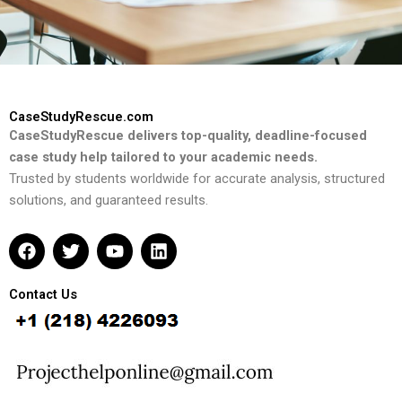
CaseStudyRescue.com
CaseStudyRescue delivers top-quality, deadline-focused
case study help tailored to your academic needs.
Trusted by students worldwide for accurate analysis, structured
solutions, and guaranteed results.
F
T
Y
L
a
w
o
i
c
i
u
n
e
t
t
k
Contact Us
b
t
u
e
o
e
b
d
o
r
e
i
k
n