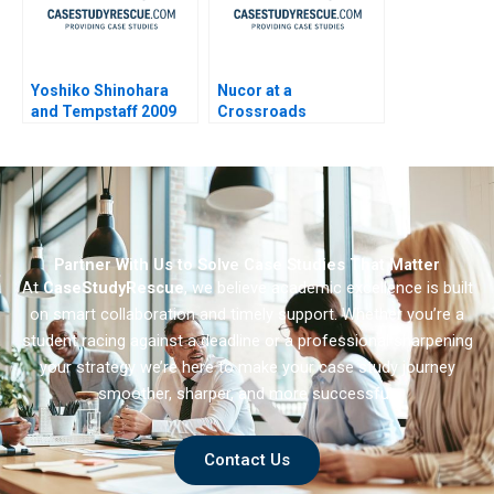
Yoshiko Shinohara
Nucor at a
and Tempstaff 2009
Crossroads
Partner With Us to Solve Case Studies That Matter
At
CaseStudyRescue
, we believe academic excellence is built
on smart collaboration and timely support. Whether you’re a
student racing against a deadline or a professional sharpening
your strategy we’re here to make your case study journey
smoother, sharper, and more successful.
Contact Us