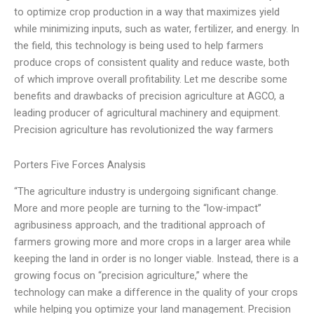
to optimize crop production in a way that maximizes yield
while minimizing inputs, such as water, fertilizer, and energy. In
the field, this technology is being used to help farmers
produce crops of consistent quality and reduce waste, both
of which improve overall profitability. Let me describe some
benefits and drawbacks of precision agriculture at AGCO, a
leading producer of agricultural machinery and equipment.
Precision agriculture has revolutionized the way farmers
Porters Five Forces Analysis
“The agriculture industry is undergoing significant change.
More and more people are turning to the “low-impact”
agribusiness approach, and the traditional approach of
farmers growing more and more crops in a larger area while
keeping the land in order is no longer viable. Instead, there is a
growing focus on “precision agriculture,” where the
technology can make a difference in the quality of your crops
while helping you optimize your land management. Precision