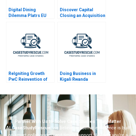
Digital Dining
Discover Capital
Dilemma Platrs EU
Closing an Acquisition
Expansion
ReIgniting Growth
Doing Business in
PwC Reinvention of
Kigali Rwanda
Booz Company as
Strategy&
Partner With Us to Solve Case Studies That Matter
At
CaseStudyRescue
, we believe academic excellence is built
on smart collaboration and timely support. Whether you’re a