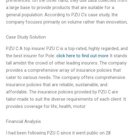
preferences. On the other hand, they use data collected from
a large base to provide products that are suitable for a
general population. According to PZU C’s case study, the
company focuses primarily on volume rather than innovation,
Case Study Solution
PZU C A top insurer PZU C is a top-rated, highly regarded, and
the best insurer for Pole.
click here to find out more
It stands
tall amidst the crowd of other leading insurers. The company
provides a comprehensive array of insurance policies that
cater to various needs. The company offers comprehensive
insurance policies that are reliable, sustainable, and
affordable. The insurance policies provided by PZU C are
tailor-made to suit the diverse requirements of each client. It
provides coverage for life, health, motor
Financial Analysis
I had been following PZU C since it went public on 28