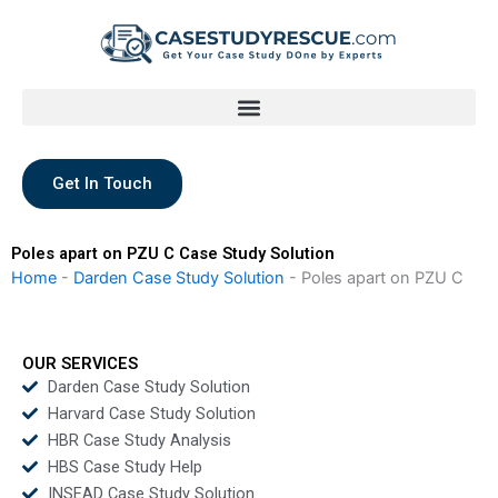
Skip
to
content
Get In Touch
Poles apart on PZU C Case Study Solution
Home
-
Darden Case Study Solution
-
Poles apart on PZU C
OUR SERVICES
Darden Case Study Solution
Harvard Case Study Solution
HBR Case Study Analysis
HBS Case Study Help
INSEAD Case Study Solution