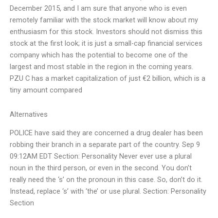
December 2015, and I am sure that anyone who is even
remotely familiar with the stock market will know about my
enthusiasm for this stock. Investors should not dismiss this
stock at the first look; it is just a small-cap financial services
company which has the potential to become one of the
largest and most stable in the region in the coming years.
PZU C has a market capitalization of just €2 billion, which is a
tiny amount compared
Alternatives
POLICE have said they are concerned a drug dealer has been
robbing their branch in a separate part of the country. Sep 9
09:12AM EDT Section: Personality Never ever use a plural
noun in the third person, or even in the second. You don’t
really need the ‘s’ on the pronoun in this case. So, don’t do it.
Instead, replace ‘s’ with ‘the’ or use plural. Section: Personality
Section