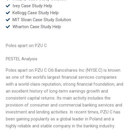
Ivey Case Study Help
Kellogg Case Study Help
MIT Sloan Case Study Solution
Wharton Case Study Help
Poles apart on PZU C
PESTEL Analysis
Poles apart on PZU C Citi Bancshares Inc (NYSE:C) is known
as one of the world’s largest financial services companies
with a world-class reputation, strong financial foundation, and
an excellent history of long-term earnings growth and
consistent capital returns. Its main activity includes the
provision of consumer and commercial banking services and
investment and lending activities. In recent times, PZU C has
been gaining popularity as a global leader in Poland and a
highly reliable and stable company in the banking industry.