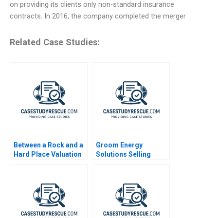
on providing its clients only non-standard insurance
contracts. In 2016, the company completed the merger
Related Case Studies:
Between a Rock and a
Groom Energy
Hard Place Valuation
Solutions Selling
and Distribution in
Efficiency
Private Equity Note