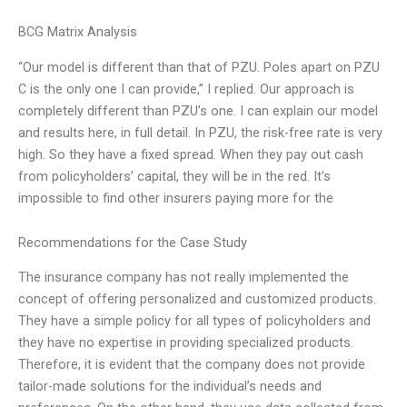
BCG Matrix Analysis
“Our model is different than that of PZU. Poles apart on PZU
C is the only one I can provide,” I replied. Our approach is
completely different than PZU’s one. I can explain our model
and results here, in full detail. In PZU, the risk-free rate is very
high. So they have a fixed spread. When they pay out cash
from policyholders’ capital, they will be in the red. It’s
impossible to find other insurers paying more for the
Recommendations for the Case Study
The insurance company has not really implemented the
concept of offering personalized and customized products.
They have a simple policy for all types of policyholders and
they have no expertise in providing specialized products.
Therefore, it is evident that the company does not provide
tailor-made solutions for the individual’s needs and