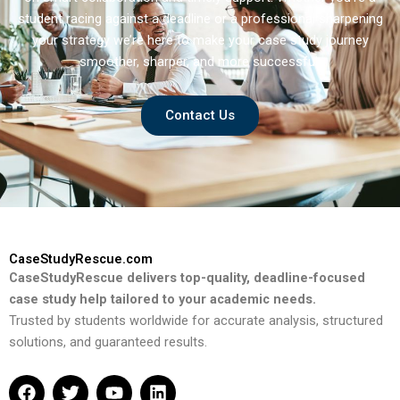
student racing against a deadline or a professional sharpening
your strategy we’re here to make your case study journey
smoother, sharper, and more successful.
Contact Us
CaseStudyRescue.com
CaseStudyRescue delivers top-quality, deadline-focused
case study help tailored to your academic needs.
Trusted by students worldwide for accurate analysis, structured
solutions, and guaranteed results.
F
T
Y
L