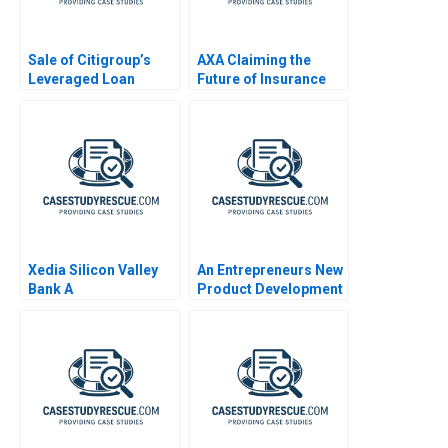
Sale of Citigroup’s
AXA Claiming the
Leveraged Loan
Future of Insurance
Portfolio
Xedia Silicon Valley
An Entrepreneurs New
Bank A
Product Development
Journey