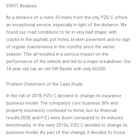
SWOT Analysis
At a distance of a mere 33 miles from the city, PZU C offers
an exceptional service, especially in light of the distance. We
found our road conditions to be in very bad shape, with
cracks in the asphalt, pot holes, broken pavement and no sign
of regular maintenance in the months since the winter
season. This all resulted in a serious impact on the
performance of the vehicle and led to a major breakdown. Our
14-year-old car, an old VW Beetle with only 60,000
Problem Statement of the Case Study
In the fall of 2018, PZU C decided to change its insurance
business model. The company’s core business (life and
property insurance) continued to thrive, but its financial
results (ROE and P/E) were down compared to its industry
benchmarks. In the early 2010s, PZU C decided to change its
business model. As part of this change, it decided to focus