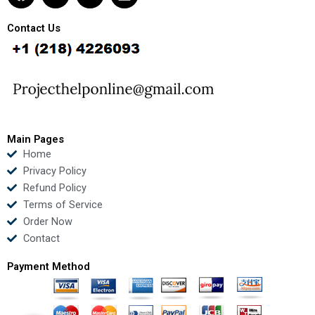
a
w
o
i
c
i
u
n
e
t
t
k
Contact Us
b
t
u
e
o
e
b
d
o
r
e
i
k
n
Main Pages
Home
Privacy Policy
Refund Policy
Terms of Service
Order Now
Contact
Payment Method