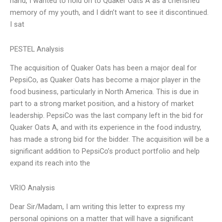
hand, I wanted to hold on to Quaker Oats A as a cherished
memory of my youth, and I didn’t want to see it discontinued.
I sat
PESTEL Analysis
The acquisition of Quaker Oats has been a major deal for
PepsiCo, as Quaker Oats has become a major player in the
food business, particularly in North America. This is due in
part to a strong market position, and a history of market
leadership. PepsiCo was the last company left in the bid for
Quaker Oats A, and with its experience in the food industry,
has made a strong bid for the bidder. The acquisition will be a
significant addition to PepsiCo’s product portfolio and help
expand its reach into the
VRIO Analysis
Dear Sir/Madam, I am writing this letter to express my
personal opinions on a matter that will have a significant