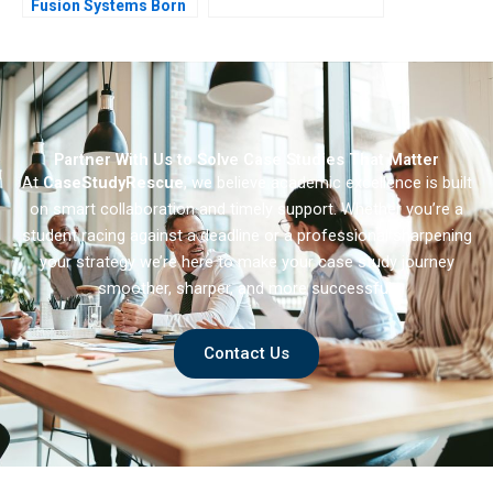
Fusion Systems Born
at Scale
Partner With Us to Solve Case Studies That Matter
At
CaseStudyRescue
, we believe academic excellence is built
on smart collaboration and timely support. Whether you’re a
student racing against a deadline or a professional sharpening
your strategy we’re here to make your case study journey
smoother, sharper, and more successful.
Contact Us