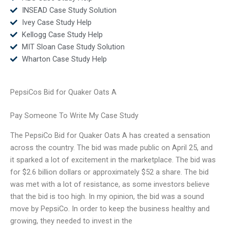
INSEAD Case Study Solution
Ivey Case Study Help
Kellogg Case Study Help
MIT Sloan Case Study Solution
Wharton Case Study Help
PepsiCos Bid for Quaker Oats A
Pay Someone To Write My Case Study
The PepsiCo Bid for Quaker Oats A has created a sensation
across the country. The bid was made public on April 25, and
it sparked a lot of excitement in the marketplace. The bid was
for $2.6 billion dollars or approximately $52 a share. The bid
was met with a lot of resistance, as some investors believe
that the bid is too high. In my opinion, the bid was a sound
move by PepsiCo. In order to keep the business healthy and
growing, they needed to invest in the