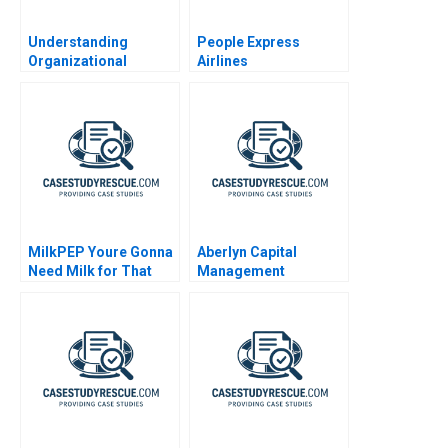
Understanding
People Express
Organizational
Airlines
Culture An Iceberg
and a Toolkit
MilkPEP Youre Gonna
Aberlyn Capital
Need Milk for That
Management