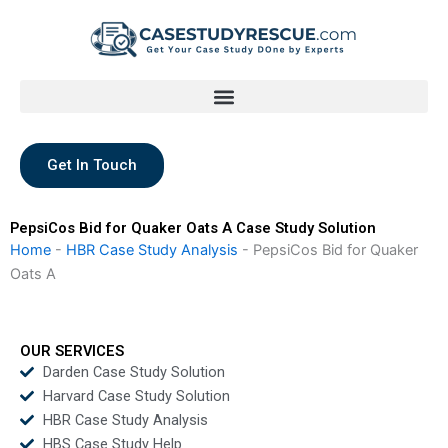
Skip
to
content
Get In Touch
PepsiCos Bid for Quaker Oats A Case Study Solution
Home
-
HBR Case Study Analysis
-
PepsiCos Bid for Quaker
Oats A
OUR SERVICES
Darden Case Study Solution
Harvard Case Study Solution
HBR Case Study Analysis
HBS Case Study Help