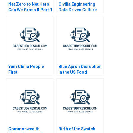
Net Zero to Net Hero
Civilia Engineering
Can We Gross It Part 1
Data Driven Culture
2023
Yum China People
Blue Apron Disruption
First
in the US Food
Industry
Commonwealth
Birth of the Swatch