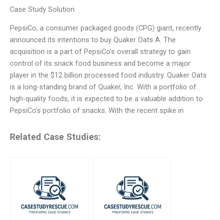
Case Study Solution
PepsiCo, a consumer packaged goods (CPG) giant, recently
announced its intentions to buy Quaker Oats A. The
acquisition is a part of PepsiCo’s overall strategy to gain
control of its snack food business and become a major
player in the $12 billion processed food industry. Quaker Oats
is a long-standing brand of Quaker, Inc. With a portfolio of
high-quality foods, it is expected to be a valuable addition to
PepsiCo’s portfolio of snacks. With the recent spike in
Related Case Studies: