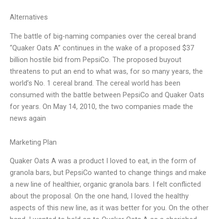
Alternatives
The battle of big-naming companies over the cereal brand
“Quaker Oats A” continues in the wake of a proposed $37
billion hostile bid from PepsiCo. The proposed buyout
threatens to put an end to what was, for so many years, the
world’s No. 1 cereal brand. The cereal world has been
consumed with the battle between PepsiCo and Quaker Oats
for years. On May 14, 2010, the two companies made the
news again
Marketing Plan
Quaker Oats A was a product I loved to eat, in the form of
granola bars, but PepsiCo wanted to change things and make
a new line of healthier, organic granola bars. I felt conflicted
about the proposal. On the one hand, I loved the healthy
aspects of this new line, as it was better for you. On the other