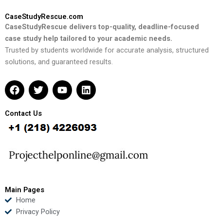
CaseStudyRescue.com
CaseStudyRescue delivers top-quality, deadline-focused
case study help tailored to your academic needs.
Trusted by students worldwide for accurate analysis, structured
solutions, and guaranteed results.
F
T
Y
L
a
w
o
i
c
i
u
n
e
t
t
k
Contact Us
b
t
u
e
o
e
b
d
o
r
e
i
k
n
Main Pages
Home
Privacy Policy