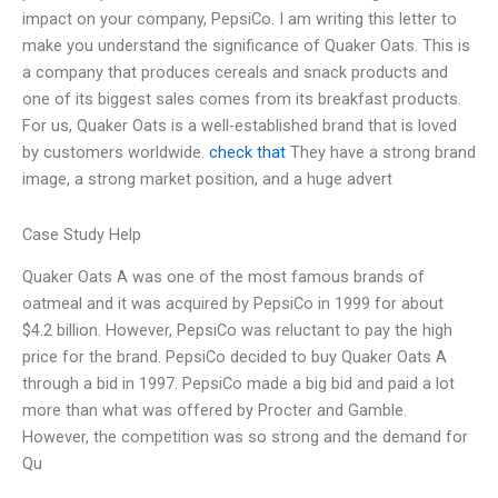
impact on your company, PepsiCo. I am writing this letter to
make you understand the significance of Quaker Oats. This is
a company that produces cereals and snack products and
one of its biggest sales comes from its breakfast products.
For us, Quaker Oats is a well-established brand that is loved
by customers worldwide.
check that
They have a strong brand
image, a strong market position, and a huge advert
Case Study Help
Quaker Oats A was one of the most famous brands of
oatmeal and it was acquired by PepsiCo in 1999 for about
$4.2 billion. However, PepsiCo was reluctant to pay the high
price for the brand. PepsiCo decided to buy Quaker Oats A
through a bid in 1997. PepsiCo made a big bid and paid a lot
more than what was offered by Procter and Gamble.
However, the competition was so strong and the demand for
Qu