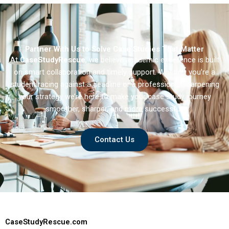
Partner With Us to Solve Case Studies That Matter
At
CaseStudyRescue
, we believe academic excellence is built
on smart collaboration and timely support. Whether you’re a
student racing against a deadline or a professional sharpening
your strategy we’re here to make your case study journey
smoother, sharper, and more successful.
Contact Us
CaseStudyRescue.com