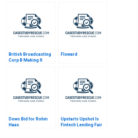
to Emissions Free
Vehicles
British Broadcasting
Floward
Corp B Making It
Happen
Dows Bid for Rohm
Upstarts Upshot Is
Haas
Fintech Lending Fair