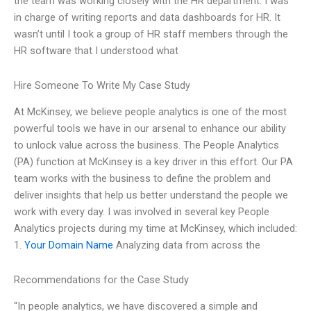
the team was working closely with the HR department. I was
in charge of writing reports and data dashboards for HR. It
wasn’t until I took a group of HR staff members through the
HR software that I understood what
Hire Someone To Write My Case Study
At McKinsey, we believe people analytics is one of the most
powerful tools we have in our arsenal to enhance our ability
to unlock value across the business. The People Analytics
(PA) function at McKinsey is a key driver in this effort. Our PA
team works with the business to define the problem and
deliver insights that help us better understand the people we
work with every day. I was involved in several key People
Analytics projects during my time at McKinsey, which included:
1.
Your Domain Name
Analyzing data from across the
Recommendations for the Case Study
“In people analytics, we have discovered a simple and