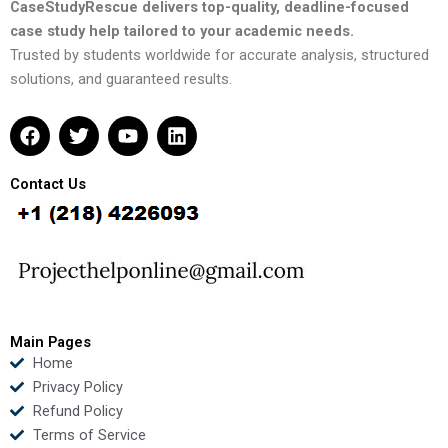
CaseStudyRescue delivers top-quality, deadline-focused
case study help tailored to your academic needs.
Trusted by students worldwide for accurate analysis, structured
solutions, and guaranteed results.
F
T
Y
L
a
w
o
i
c
i
u
n
e
t
t
k
Contact Us
b
t
u
e
o
e
b
d
o
r
e
i
k
n
Main Pages
Home
Privacy Policy
Refund Policy
Terms of Service