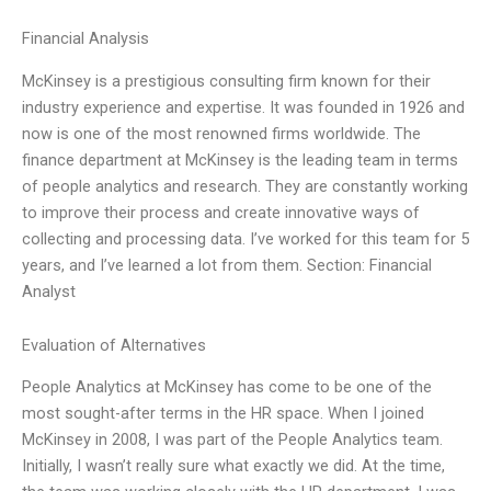
Financial Analysis
McKinsey is a prestigious consulting firm known for their
industry experience and expertise. It was founded in 1926 and
now is one of the most renowned firms worldwide. The
finance department at McKinsey is the leading team in terms
of people analytics and research. They are constantly working
to improve their process and create innovative ways of
collecting and processing data. I’ve worked for this team for 5
years, and I’ve learned a lot from them. Section: Financial
Analyst
Evaluation of Alternatives
People Analytics at McKinsey has come to be one of the
most sought-after terms in the HR space. When I joined
McKinsey in 2008, I was part of the People Analytics team.
Initially, I wasn’t really sure what exactly we did. At the time,