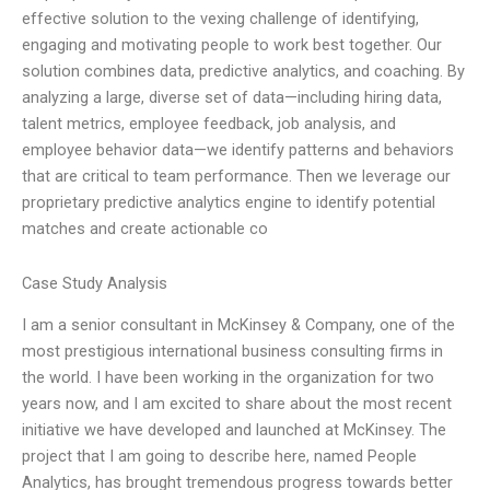
effective solution to the vexing challenge of identifying,
engaging and motivating people to work best together. Our
solution combines data, predictive analytics, and coaching. By
analyzing a large, diverse set of data—including hiring data,
talent metrics, employee feedback, job analysis, and
employee behavior data—we identify patterns and behaviors
that are critical to team performance. Then we leverage our
proprietary predictive analytics engine to identify potential
matches and create actionable co
Case Study Analysis
I am a senior consultant in McKinsey & Company, one of the
most prestigious international business consulting firms in
the world. I have been working in the organization for two
years now, and I am excited to share about the most recent
initiative we have developed and launched at McKinsey. The
project that I am going to describe here, named People
Analytics, has brought tremendous progress towards better