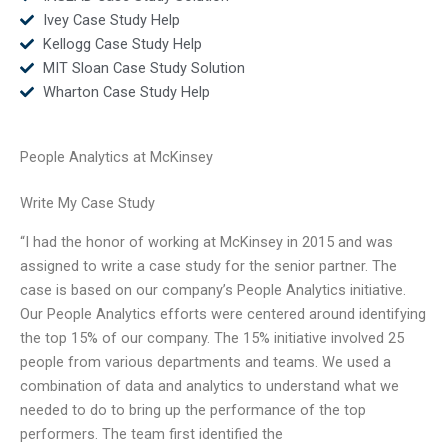
Ivey Case Study Help
Kellogg Case Study Help
MIT Sloan Case Study Solution
Wharton Case Study Help
People Analytics at McKinsey
Write My Case Study
“I had the honor of working at McKinsey in 2015 and was
assigned to write a case study for the senior partner. The
case is based on our company’s People Analytics initiative.
Our People Analytics efforts were centered around identifying
the top 15% of our company. The 15% initiative involved 25
people from various departments and teams. We used a
combination of data and analytics to understand what we
needed to do to bring up the performance of the top
performers. The team first identified the