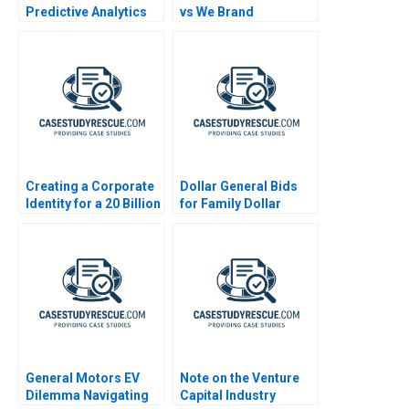
Predictive Analytics
vs We Brand
Creating a Corporate
Dollar General Bids
Identity for a 20 Billion
for Family Dollar
Startup
General Motors EV
Note on the Venture
Dilemma Navigating
Capital Industry