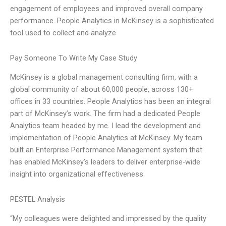
engagement of employees and improved overall company
performance. People Analytics in McKinsey is a sophisticated
tool used to collect and analyze
Pay Someone To Write My Case Study
McKinsey is a global management consulting firm, with a
global community of about 60,000 people, across 130+
offices in 33 countries. People Analytics has been an integral
part of McKinsey’s work. The firm had a dedicated People
Analytics team headed by me. I lead the development and
implementation of People Analytics at McKinsey. My team
built an Enterprise Performance Management system that
has enabled McKinsey’s leaders to deliver enterprise-wide
insight into organizational effectiveness.
PESTEL Analysis
“My colleagues were delighted and impressed by the quality