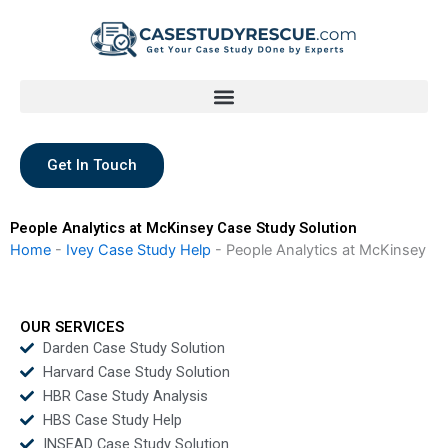
Skip
to
content
Get In Touch
People Analytics at McKinsey Case Study Solution
Home
-
Ivey Case Study Help
-
People Analytics at McKinsey
OUR SERVICES
Darden Case Study Solution
Harvard Case Study Solution
HBR Case Study Analysis
HBS Case Study Help
INSEAD Case Study Solution