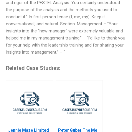
and rigor of the PESTEL Analysis. You certainly understood
the purpose of the analysis and the methods you used to
conduct it.” In first-person tense (I, me, my). Keep it
conversational, and natural. Section: Management – “Your
insights into the “new manager” were extremely valuable and
helped me in my management training.” – “I’d like to thank you
for your help with the leadership training and for sharing your
insights into management.” – “
Related Case Studies:
Jennie Maze Limited
Peter Guber The Me