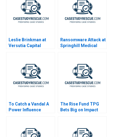
Leslie Brinkman at
Ransomware Attack at
Versutia Capital
Springhill Medical
Center
To Catch a Vandal A
The Rise Fund TPG
Power Influence
Bets Big on Impact
Exercise