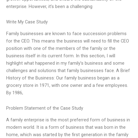
enterprise. However, it’s been a challenging
Write My Case Study
Family businesses are known to face succession problems
for the CEO. This means the business will need to fill the CEO
position with one of the members of the family or the
business itself in its current form. In this section, I will
highlight what happened in my family’s business and some
challenges and solutions that family businesses face. A Brief
History of the Business: Our family business began as a
grocery store in 1971, with one owner and a few employees.
By 1986,
Problem Statement of the Case Study
A family enterprise is the most preferred form of business in
modern world. It is a form of business that was born in the
home, which was started by the first generation in the family