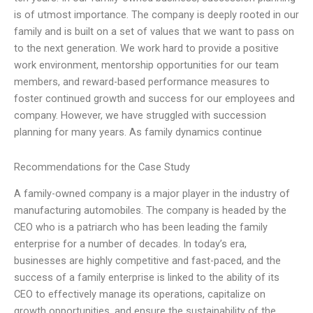
is of utmost importance. The company is deeply rooted in our
family and is built on a set of values that we want to pass on
to the next generation. We work hard to provide a positive
work environment, mentorship opportunities for our team
members, and reward-based performance measures to
foster continued growth and success for our employees and
company. However, we have struggled with succession
planning for many years. As family dynamics continue
Recommendations for the Case Study
A family-owned company is a major player in the industry of
manufacturing automobiles. The company is headed by the
CEO who is a patriarch who has been leading the family
enterprise for a number of decades. In today’s era,
businesses are highly competitive and fast-paced, and the
success of a family enterprise is linked to the ability of its
CEO to effectively manage its operations, capitalize on
growth opportunities, and ensure the sustainability of the