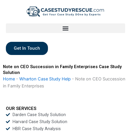
Skip
to
content
Get In Touch
Note on CEO Succession in Family Enterprises Case Study
Solution
Home
-
Wharton Case Study Help
-
Note on CEO Succession
in Family Enterprises
OUR SERVICES
Darden Case Study Solution
Harvard Case Study Solution
HBR Case Study Analysis