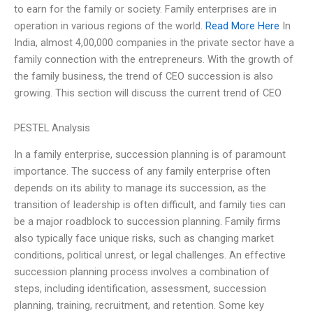
to earn for the family or society. Family enterprises are in
operation in various regions of the world.
Read More Here
In
India, almost 4,00,000 companies in the private sector have a
family connection with the entrepreneurs. With the growth of
the family business, the trend of CEO succession is also
growing. This section will discuss the current trend of CEO
PESTEL Analysis
In a family enterprise, succession planning is of paramount
importance. The success of any family enterprise often
depends on its ability to manage its succession, as the
transition of leadership is often difficult, and family ties can
be a major roadblock to succession planning. Family firms
also typically face unique risks, such as changing market
conditions, political unrest, or legal challenges. An effective
succession planning process involves a combination of
steps, including identification, assessment, succession
planning, training, recruitment, and retention. Some key