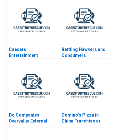
Caesars
Battling Hawkers and
Entertainment
Consumers
Corporation
Resistance to Change
A
Do Companies
Domino’s Pizza in
Overvalue External
China Franchise or
Talent
Not