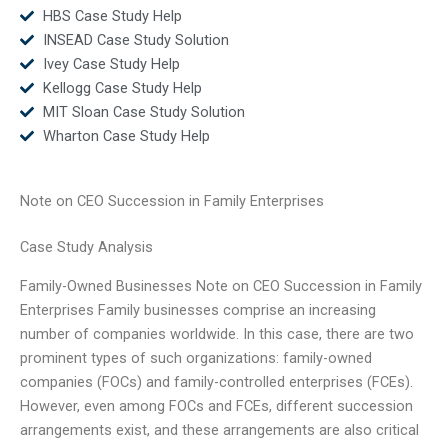
HBS Case Study Help
INSEAD Case Study Solution
Ivey Case Study Help
Kellogg Case Study Help
MIT Sloan Case Study Solution
Wharton Case Study Help
Note on CEO Succession in Family Enterprises
Case Study Analysis
Family-Owned Businesses Note on CEO Succession in Family
Enterprises Family businesses comprise an increasing
number of companies worldwide. In this case, there are two
prominent types of such organizations: family-owned
companies (FOCs) and family-controlled enterprises (FCEs).
However, even among FOCs and FCEs, different succession
arrangements exist, and these arrangements are also critical