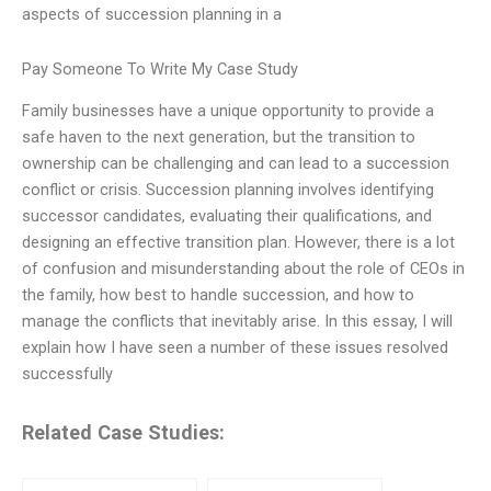
aspects of succession planning in a
Pay Someone To Write My Case Study
Family businesses have a unique opportunity to provide a
safe haven to the next generation, but the transition to
ownership can be challenging and can lead to a succession
conflict or crisis. Succession planning involves identifying
successor candidates, evaluating their qualifications, and
designing an effective transition plan. However, there is a lot
of confusion and misunderstanding about the role of CEOs in
the family, how best to handle succession, and how to
manage the conflicts that inevitably arise. In this essay, I will
explain how I have seen a number of these issues resolved
successfully
Related Case Studies: