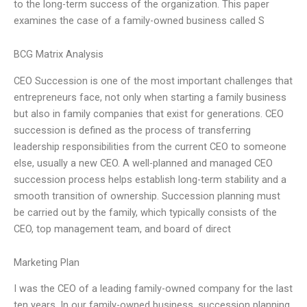
to the long-term success of the organization. This paper
examines the case of a family-owned business called S
BCG Matrix Analysis
CEO Succession is one of the most important challenges that
entrepreneurs face, not only when starting a family business
but also in family companies that exist for generations. CEO
succession is defined as the process of transferring
leadership responsibilities from the current CEO to someone
else, usually a new CEO. A well-planned and managed CEO
succession process helps establish long-term stability and a
smooth transition of ownership. Succession planning must
be carried out by the family, which typically consists of the
CEO, top management team, and board of direct
Marketing Plan
I was the CEO of a leading family-owned company for the last
ten years. In our family-owned business, succession planning