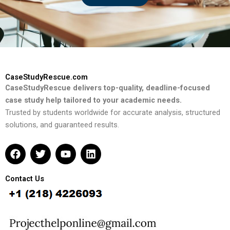
CaseStudyRescue.com
CaseStudyRescue delivers top-quality, deadline-focused
case study help tailored to your academic needs.
Trusted by students worldwide for accurate analysis, structured
solutions, and guaranteed results.
F
T
Y
L
a
w
o
i
c
i
u
n
e
t
t
k
Contact Us
b
t
u
e
o
e
b
d
o
r
e
i
k
n