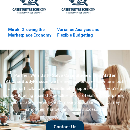
Mirakl Growing the
Variance Analysis and
Marketplace Economy
Flexible Budgeting
Partner With Us to Solve Case Studies That Matter
At
CaseStudyRescue
, we believe academic excellence is built
on smart collaboration and timely support. Whether you’re a
student racing against a deadline or a professional sharpening
your strategy we’re here to make your case study journey
smoother, sharper, and more successful.
Contact Us