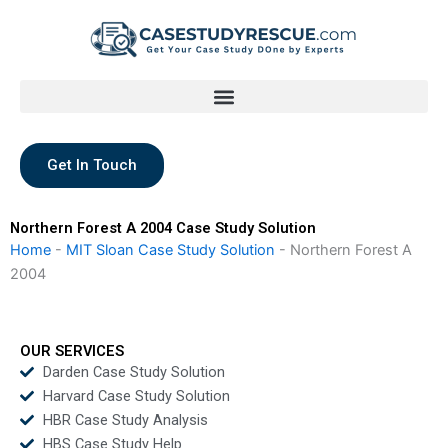
Skip
to
content
Get In Touch
Northern Forest A 2004 Case Study Solution
Home
-
MIT Sloan Case Study Solution
-
Northern Forest A
2004
OUR SERVICES
Darden Case Study Solution
Harvard Case Study Solution
HBR Case Study Analysis
HBS Case Study Help