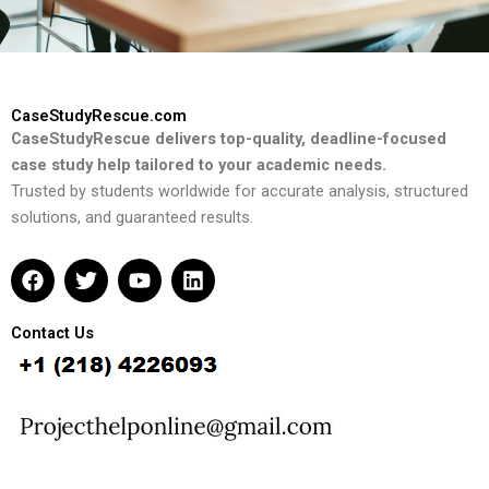
CaseStudyRescue.com
CaseStudyRescue delivers top-quality, deadline-focused
case study help tailored to your academic needs.
Trusted by students worldwide for accurate analysis, structured
solutions, and guaranteed results.
F
T
Y
L
a
w
o
i
c
i
u
n
e
t
t
k
Contact Us
b
t
u
e
o
e
b
d
o
r
e
i
k
n