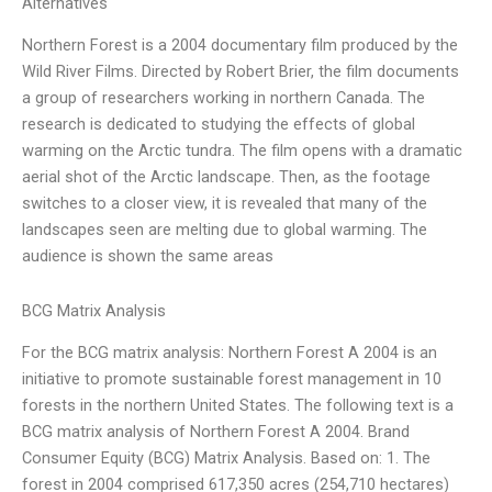
Alternatives
Northern Forest is a 2004 documentary film produced by the
Wild River Films. Directed by Robert Brier, the film documents
a group of researchers working in northern Canada. The
research is dedicated to studying the effects of global
warming on the Arctic tundra. The film opens with a dramatic
aerial shot of the Arctic landscape. Then, as the footage
switches to a closer view, it is revealed that many of the
landscapes seen are melting due to global warming. The
audience is shown the same areas
BCG Matrix Analysis
For the BCG matrix analysis: Northern Forest A 2004 is an
initiative to promote sustainable forest management in 10
forests in the northern United States. The following text is a
BCG matrix analysis of Northern Forest A 2004. Brand
Consumer Equity (BCG) Matrix Analysis. Based on: 1. The
forest in 2004 comprised 617,350 acres (254,710 hectares)