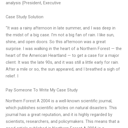
analysis (President, Executive
Case Study Solution
“It was a rainy afternoon in late summer, and I was deep in
the midst of a big case. I’m not a big fan of rain. I like sun,
shine, and open doors. So this afternoon was a great
surprise. I was walking in the heart of a Northern Forest — the
heart of the American Heartland — to get a case for a major
client. It was the late 90s, and it was still a little early for rain.
After a mile or so, the sun appeared, and I breathed a sigh of
relief. I
Pay Someone To Write My Case Study
Northern Forest A 2004 is a well-known scientific journal,
which publishes scientific articles on natural disasters. This
journal has a great reputation, and it is highly regarded by
scientists, researchers, and policymakers. This means that a