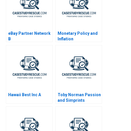
eBay Partner Network
Monetary Policy and
B
Inflation
Hawaii Best Inc A
Toby Norman Passion
and Simprints