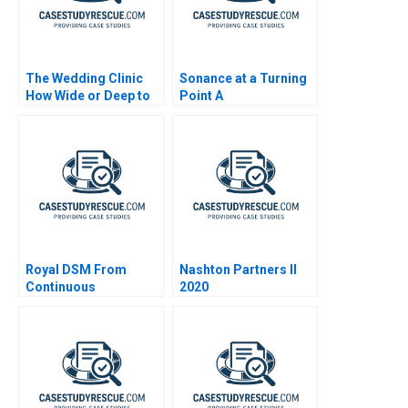
The Wedding Clinic
Sonance at a Turning
How Wide or Deep to
Point A
Integrate Interrelated
Businesses
Royal DSM From
Nashton Partners II
Continuous
2020
Transformation to
Organic Growth