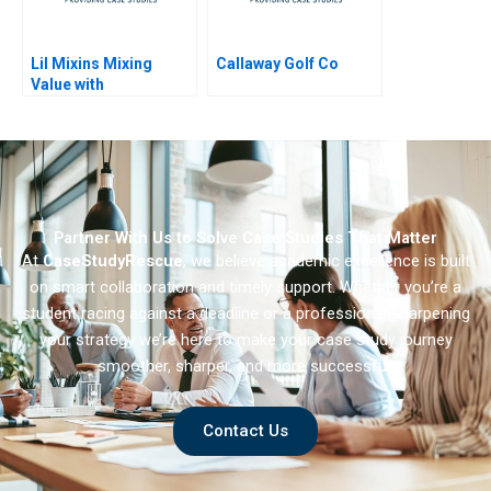
Lil Mixins Mixing
Callaway Golf Co
Value with
Convenience to Fight
Infant Food Allergies
Partner With Us to Solve Case Studies That Matter
At
CaseStudyRescue
, we believe academic excellence is built
on smart collaboration and timely support. Whether you’re a
student racing against a deadline or a professional sharpening
your strategy we’re here to make your case study journey
smoother, sharper, and more successful.
Contact Us