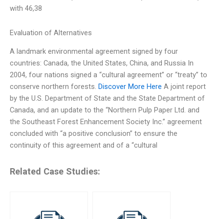
with 46,38
Evaluation of Alternatives
A landmark environmental agreement signed by four
countries: Canada, the United States, China, and Russia In
2004, four nations signed a “cultural agreement” or “treaty” to
conserve northern forests.
Discover More Here
A joint report
by the U.S. Department of State and the State Department of
Canada, and an update to the “Northern Pulp Paper Ltd. and
the Southeast Forest Enhancement Society Inc.” agreement
concluded with “a positive conclusion” to ensure the
continuity of this agreement and of a “cultural
Related Case Studies: