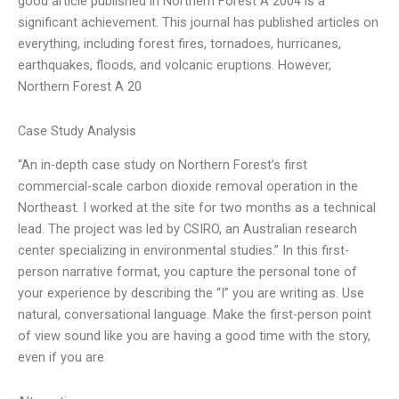
good article published in Northern Forest A 2004 is a
significant achievement. This journal has published articles on
everything, including forest fires, tornadoes, hurricanes,
earthquakes, floods, and volcanic eruptions. However,
Northern Forest A 20
Case Study Analysis
“An in-depth case study on Northern Forest’s first
commercial-scale carbon dioxide removal operation in the
Northeast. I worked at the site for two months as a technical
lead. The project was led by CSIRO, an Australian research
center specializing in environmental studies.” In this first-
person narrative format, you capture the personal tone of
your experience by describing the “I” you are writing as. Use
natural, conversational language. Make the first-person point
of view sound like you are having a good time with the story,
even if you are