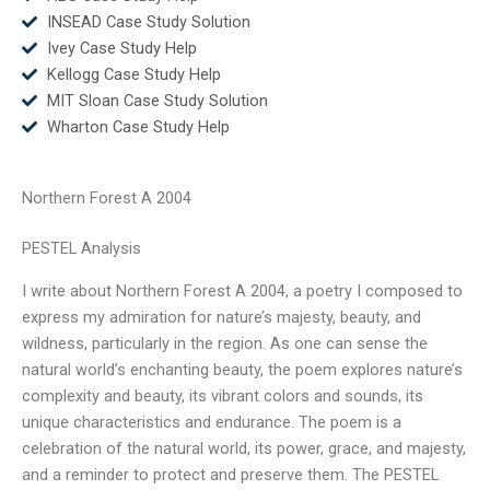
INSEAD Case Study Solution
Ivey Case Study Help
Kellogg Case Study Help
MIT Sloan Case Study Solution
Wharton Case Study Help
Northern Forest A 2004
PESTEL Analysis
I write about Northern Forest A 2004, a poetry I composed to
express my admiration for nature’s majesty, beauty, and
wildness, particularly in the region. As one can sense the
natural world’s enchanting beauty, the poem explores nature’s
complexity and beauty, its vibrant colors and sounds, its
unique characteristics and endurance. The poem is a
celebration of the natural world, its power, grace, and majesty,
and a reminder to protect and preserve them. The PESTEL