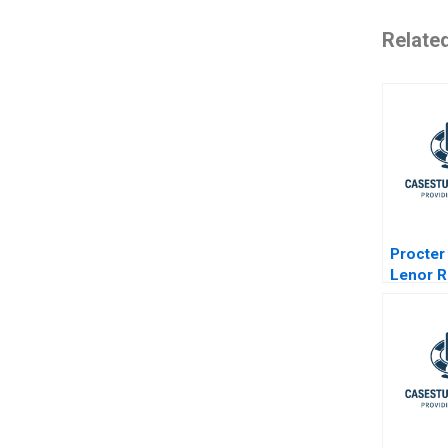
Relate
Procter
Lenor R