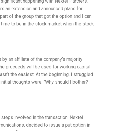
 significant happening with Nextel Partners.
ders an extension and announced plans for
part of the group that got the option and I can
g time to be in the stock market when the stock
by an affiliate of the company’s majority
the proceeds will be used for working capital
sn’t the easiest. At the beginning, I struggled
nitial thoughts were: “Why should I bother?
e steps involved in the transaction. Nextel
unications, decided to issue a put option in