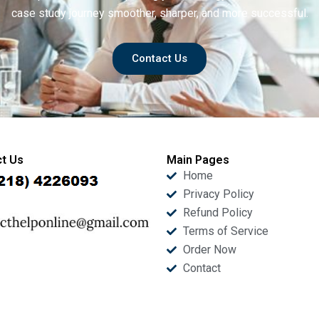
case study journey smoother, sharper, and more successful.
Contact Us
t Us
Main Pages
Home
Privacy Policy
Refund Policy
Terms of Service
Order Now
Contact