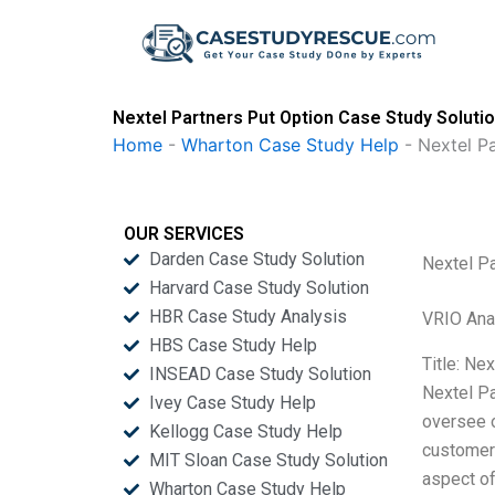
Skip
to
content
Nextel Partners Put Option Case Study Soluti
Home
-
Wharton Case Study Help
-
Nextel P
OUR SERVICES
Darden Case Study Solution
Nextel Pa
Harvard Case Study Solution
HBR Case Study Analysis
VRIO Ana
HBS Case Study Help
Title: Ne
INSEAD Case Study Solution
Nextel Pa
Ivey Case Study Help
oversee o
Kellogg Case Study Help
customer
MIT Sloan Case Study Solution
aspect of
Wharton Case Study Help