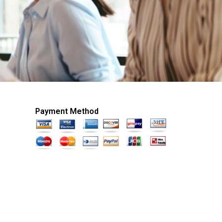
Payment Method