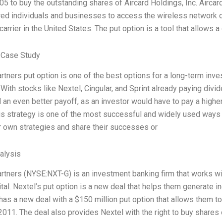
5 to buy the outstanding shares of Aircard Holdings, Inc. Airca
wed individuals and businesses to access the wireless network o
carrier in the United States. The put option is a tool that allows
 Case Study
rtners put option is one of the best options for a long-term inves
. With stocks like Nextel, Cingular, and Sprint already paying divi
 an even better payoff, as an investor would have to pay a highe
is strategy is one of the most successful and widely used ways
r own strategies and share their successes or
alysis
rtners (NYSE:NXT-G) is an investment banking firm that works wi
ital. Nextel’s put option is a new deal that helps them generate 
has a new deal with a $150 million put option that allows them to 
 2011. The deal also provides Nextel with the right to buy shares 