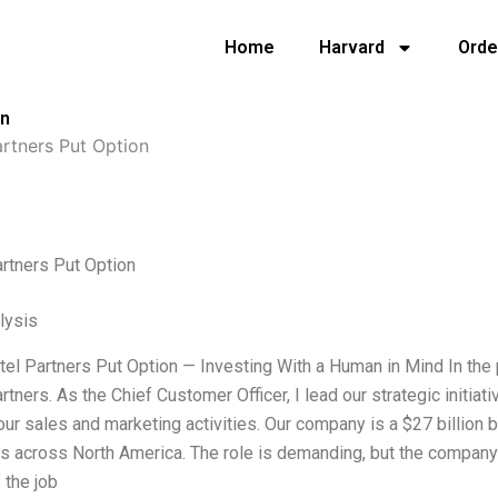
Home
Harvard
Orde
on
artners Put Option
rtners Put Option
lysis
xtel Partners Put Option — Investing With a Human in Mind In th
rtners. As the Chief Customer Officer, I lead our strategic initi
ur sales and marketing activities. Our company is a $27 billion b
s across North America. The role is demanding, but the compa
 the job