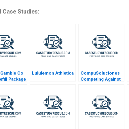
d Case Studies:
 Gamble Co
Lululemon Athletica
CompuSoluciones
efill Package
Competing Against
Disintermediation