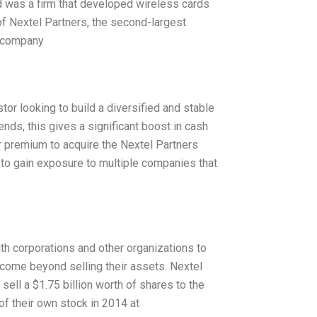
rd was a firm that developed wireless cards
f Nextel Partners, the second-largest
 a company
tor looking to build a diversified and stable
dends, this gives a significant boost in cash
r premium to acquire the Nextel Partners
 to gain exposure to multiple companies that
th corporations and other organizations to
income beyond selling their assets. Nextel
sell a $1.75 billion worth of shares to the
of their own stock in 2014 at