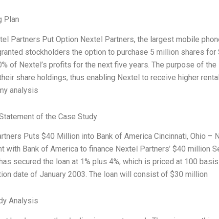
g Plan
xtel Partners Put Option Nextel Partners, the largest mobile phon
granted stockholders the option to purchase 5 million shares fo
0% of Nextel’s profits for the next five years. The purpose of th
their share holdings, thus enabling Nextel to receive higher renta
my analysis
Statement of the Case Study
rtners Puts $40 Million into Bank of America Cincinnati, Ohio – N
 with Bank of America to finance Nextel Partners’ $40 million Se
has secured the loan at 1% plus 4%, which is priced at 100 basis
tion date of January 2003. The loan will consist of $30 million
dy Analysis