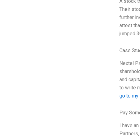
A stock t
Their sto
further i
attest th
jumped 3
Case Stu
Nextel Pa
sharehold
and capit
to write 
go to my
Pay Some
I have an
Partners,