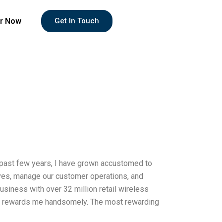
r Now
Get In Touch
e past few years, I have grown accustomed to
atives, manage our customer operations, and
usiness with over 32 million retail wireless
ny rewards me handsomely. The most rewarding