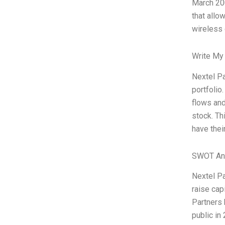
March 200
that allo
wireless 
Write My
Nextel Pa
portfolio
flows and
stock. Th
have thei
SWOT An
Nextel Pa
raise cap
Partners 
public in