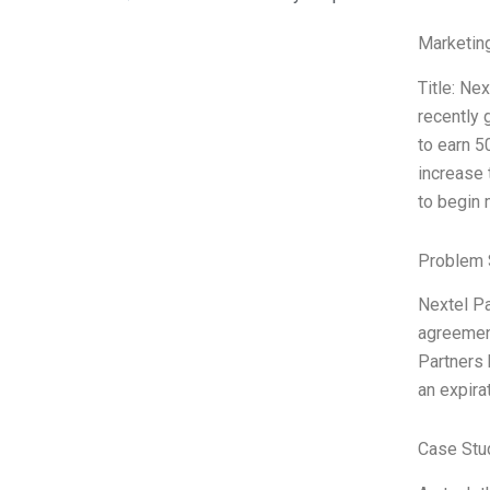
Marketin
Title: Ne
recently 
to earn 5
increase 
to begin 
Problem 
Nextel Pa
agreement
Partners 
an expira
Case Stu