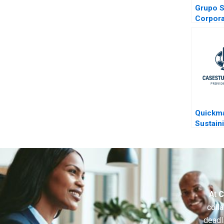
Grupo 
Corpora
Restruc
Quickma
Sustain
At
C
colla
deadl