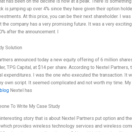
hat has been on the decline is now at a peak. There is something
ck is jumping up over 4% since they have given their option hol
nvestments. At this price, you can be their next shareholder. I was 
at the company has a very promising future. It was a very excitin
0% after the announcement. I
dy Solution
rtners announced today a new equity offering of 6 million shares 
er, TPG Capital, at $14 per share. According to Nextel Partners, 
al expenditures. I was the one who executed the transaction. It wa
my own script. It seemed complicated and not worth my time. My i
 blog
Nextel has
one To Write My Case Study
 interesting story that is about Nextel Partners put option and th
 which provides wireless technology services and wireless comm