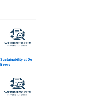
Sustainability at De
Beers