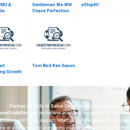
SMU A
Gentlemen We Will
eShip4U
te
Chase Perfection
turing
Success of the NFL
rt
Tom Bird Ken Saxon
ing Growth
Partner With Us to Solve Case Studies That Matter
aseStudyRescue
, we believe academic excellence is built on 
boration and timely support. Whether you’re a student racing aga
ine or a professional sharpening your strategy we’re here to mak