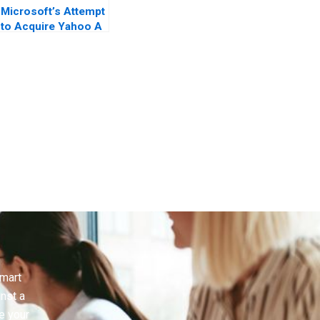
Microsoft’s Attempt
to Acquire Yahoo A
Case in Letters
smart
inst a
e your