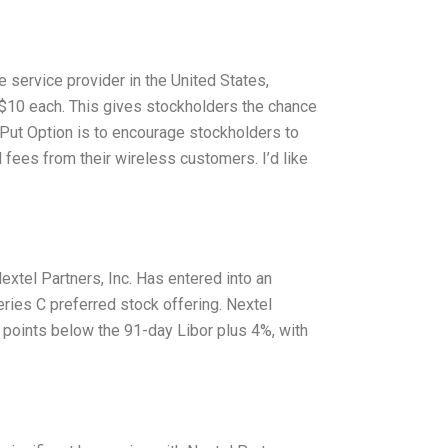
e service provider in the United States,
r $10 each. This gives stockholders the chance
e Put Option is to encourage stockholders to
l fees from their wireless customers. I’d like
extel Partners, Inc. Has entered into an
ries C preferred stock offering. Nextel
 points below the 91-day Libor plus 4%, with