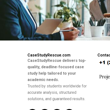
CaseStudyRescue.com
Contac
CaseStudyRescue delivers top-
quality, deadline-focused case
study help tailored to your
academic needs.
Trusted by students worldwide for
accurate analysis, structured
solutions, and guaranteed results.