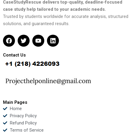
CaseStudyRescue delivers top-quality, deadline-focused
case study help tailored to your academic needs.
Trusted by students worldwide for accurate analysis, structured
solutions, and guaranteed results.
F
T
Y
L
a
w
o
i
c
i
u
n
e
t
t
k
Contact Us
b
t
u
e
o
e
b
d
o
r
e
i
k
n
Main Pages
Home
Privacy Policy
Refund Policy
Terms of Service