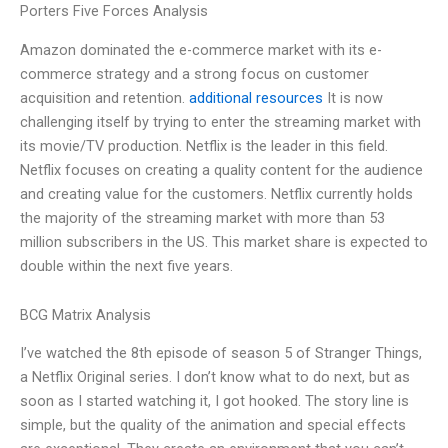
Porters Five Forces Analysis
Amazon dominated the e-commerce market with its e-
commerce strategy and a strong focus on customer
acquisition and retention.
additional resources
It is now
challenging itself by trying to enter the streaming market with
its movie/TV production. Netflix is the leader in this field.
Netflix focuses on creating a quality content for the audience
and creating value for the customers. Netflix currently holds
the majority of the streaming market with more than 53
million subscribers in the US. This market share is expected to
double within the next five years.
BCG Matrix Analysis
I’ve watched the 8th episode of season 5 of Stranger Things,
a Netflix Original series. I don’t know what to do next, but as
soon as I started watching it, I got hooked. The story line is
simple, but the quality of the animation and special effects