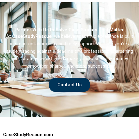
Partner With Us to Solve Case Studies That Matter
At
CaseStudyRescue
, we believe academic excellence is built
on smart collaboration and timely support. Whether you’re a
student racing against a deadline or a professional sharpening
your strategy we’re here to make your case study journey
smoother, sharper, and more successful.
Contact Us
CaseStudyRescue.com