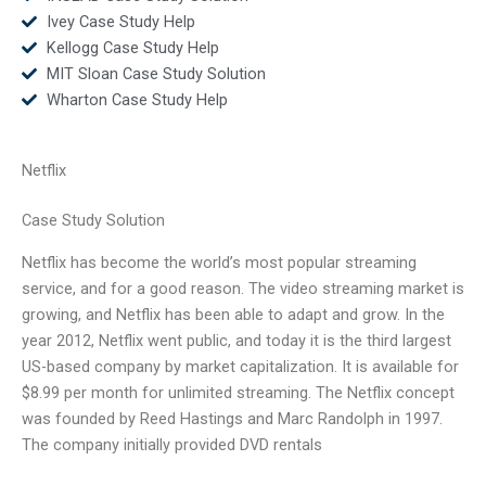
Ivey Case Study Help
Kellogg Case Study Help
MIT Sloan Case Study Solution
Wharton Case Study Help
Netflix
Case Study Solution
Netflix has become the world’s most popular streaming
service, and for a good reason. The video streaming market is
growing, and Netflix has been able to adapt and grow. In the
year 2012, Netflix went public, and today it is the third largest
US-based company by market capitalization. It is available for
$8.99 per month for unlimited streaming. The Netflix concept
was founded by Reed Hastings and Marc Randolph in 1997.
The company initially provided DVD rentals