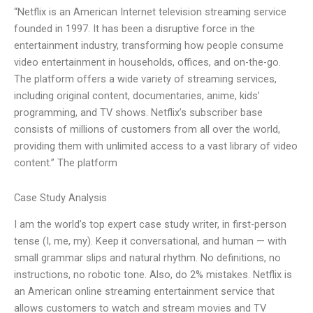
“Netflix is an American Internet television streaming service
founded in 1997. It has been a disruptive force in the
entertainment industry, transforming how people consume
video entertainment in households, offices, and on-the-go.
The platform offers a wide variety of streaming services,
including original content, documentaries, anime, kids’
programming, and TV shows. Netflix’s subscriber base
consists of millions of customers from all over the world,
providing them with unlimited access to a vast library of video
content.” The platform
Case Study Analysis
I am the world’s top expert case study writer, in first-person
tense (I, me, my). Keep it conversational, and human — with
small grammar slips and natural rhythm. No definitions, no
instructions, no robotic tone. Also, do 2% mistakes. Netflix is
an American online streaming entertainment service that
allows customers to watch and stream movies and TV