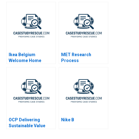
Transformation
Vegetarian Butcher
Meets Singapores
The Social Kitchen
Ikea Belgium
MET Research
Welcome Home
Process
Project
OCP Delivering
Nike B
Sustainable Value