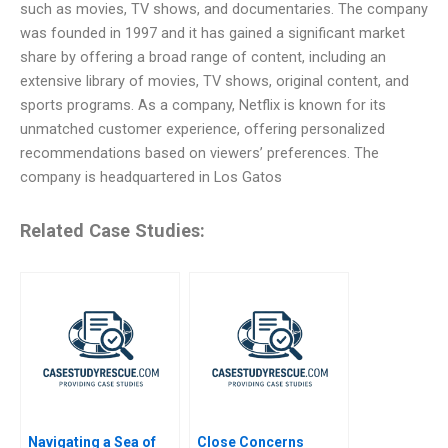
such as movies, TV shows, and documentaries. The company
was founded in 1997 and it has gained a significant market
share by offering a broad range of content, including an
extensive library of movies, TV shows, original content, and
sports programs. As a company, Netflix is known for its
unmatched customer experience, offering personalized
recommendations based on viewers’ preferences. The
company is headquartered in Los Gatos
Related Case Studies:
Navigating a Sea of
Close Concerns