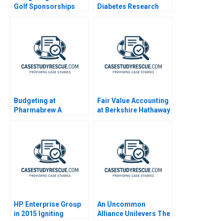
Golf Sponsorships
Diabetes Research
and Advocacy
Budgeting at
Fair Value Accounting
Pharmabrew A
at Berkshire Hathaway
HP Enterprise Group
An Uncommon
in 2015 Igniting
Alliance Unilevers The