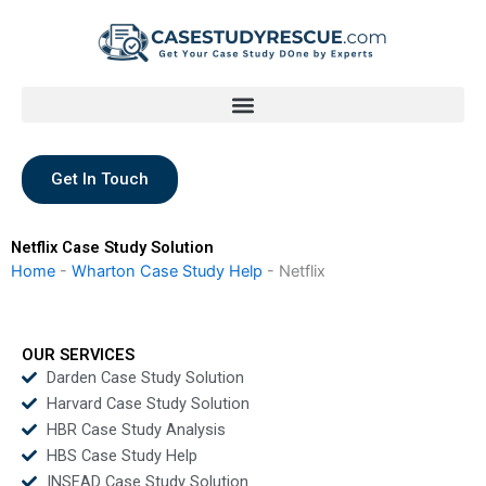
Skip
to
content
Get In Touch
Netflix Case Study Solution
Home
-
Wharton Case Study Help
-
Netflix
OUR SERVICES
Darden Case Study Solution
Harvard Case Study Solution
HBR Case Study Analysis
HBS Case Study Help
INSEAD Case Study Solution