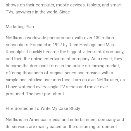
shows on their computer, mobile devices, tablets, and smart
TVs, anywhere in the world. Since
Marketing Plan
Netflix is a worldwide phenomenon, with over 130 million
subscribers. Founded in 1997 by Reed Hastings and Marc
Randolph, it quickly became the biggest video rental company,
and then the online entertainment company. As a result, they
became the dominant force in the online streaming market,
offering thousands of original series and movies, with a
simple and intuitive user interface. I am an avid Netflix user, as
I have watched every single TV series and movie ever
produced. The best part about
Hire Someone To Write My Case Study
Netflix is an American media and entertainment company and
its services are mainly based on the streaming of content