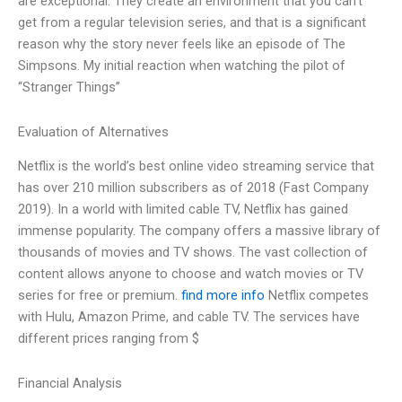
are exceptional. They create an environment that you can’t
get from a regular television series, and that is a significant
reason why the story never feels like an episode of The
Simpsons. My initial reaction when watching the pilot of
“Stranger Things”
Evaluation of Alternatives
Netflix is the world’s best online video streaming service that
has over 210 million subscribers as of 2018 (Fast Company
2019). In a world with limited cable TV, Netflix has gained
immense popularity. The company offers a massive library of
thousands of movies and TV shows. The vast collection of
content allows anyone to choose and watch movies or TV
series for free or premium.
find more info
Netflix competes
with Hulu, Amazon Prime, and cable TV. The services have
different prices ranging from $
Financial Analysis