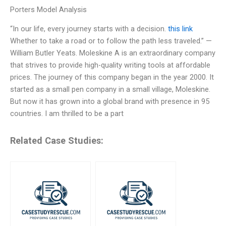
Porters Model Analysis
“In our life, every journey starts with a decision.
this link
Whether to take a road or to follow the path less traveled.” —
William Butler Yeats. Moleskine A is an extraordinary company
that strives to provide high-quality writing tools at affordable
prices. The journey of this company began in the year 2000. It
started as a small pen company in a small village, Moleskine.
But now it has grown into a global brand with presence in 95
countries. I am thrilled to be a part
Related Case Studies: