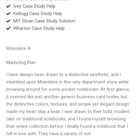
Ivey Case Study Help
Kellogg Case Study Help
MIT Sloan Case Study Solution
Wharton Case Study Help
Moleskine A
Marketing Plan
I have always been drawn to a distinctive aesthetic, and I
stumbled upon Moleskine in this very department store while
browsing around for some pocket notebooks. At first glance,
it seemed like just another generic business card holder, but
the distinctive colors, textures, and simple yet elegant design
made my heart skip a beat. I was drawn to their bold, modern
take on traditional notebooks, and I found myself browsing
their entire collection before I finally found a notebook that I
fell in love with. They have a variety of not