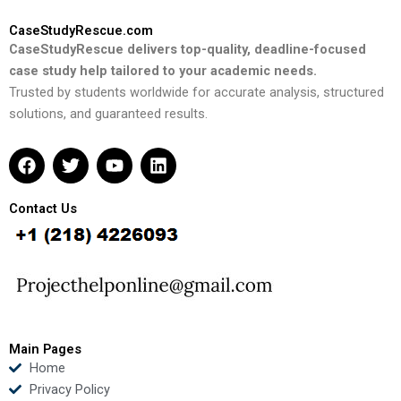
CaseStudyRescue.com
CaseStudyRescue delivers top-quality, deadline-focused
case study help tailored to your academic needs.
Trusted by students worldwide for accurate analysis, structured
solutions, and guaranteed results.
F
T
Y
L
a
w
o
i
c
i
u
n
e
t
t
k
Contact Us
b
t
u
e
o
e
b
d
o
r
e
i
k
n
Main Pages
Home
Privacy Policy