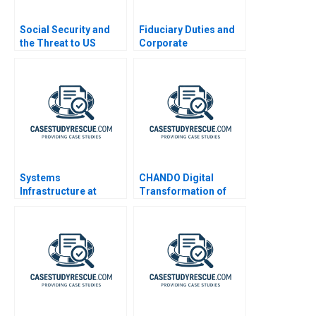
Social Security and
Fiduciary Duties and
the Threat to US
Corporate
Safety Nets
Disclosures
Systems
CHANDO Digital
Infrastructure at
Transformation of
Google B
Marketing Channel