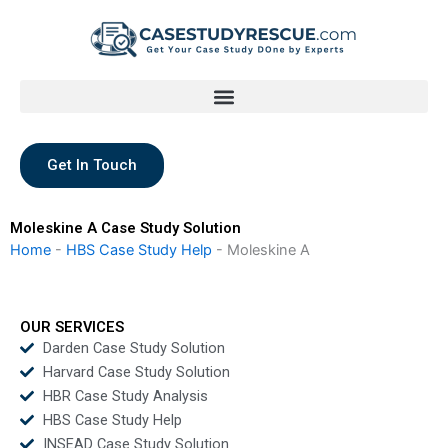
Skip
to
content
Get In Touch
Moleskine A Case Study Solution
Home
-
HBS Case Study Help
-
Moleskine A
OUR SERVICES
Darden Case Study Solution
Harvard Case Study Solution
HBR Case Study Analysis
HBS Case Study Help
INSEAD Case Study Solution