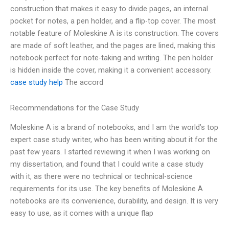
construction that makes it easy to divide pages, an internal
pocket for notes, a pen holder, and a flip-top cover. The most
notable feature of Moleskine A is its construction. The covers
are made of soft leather, and the pages are lined, making this
notebook perfect for note-taking and writing. The pen holder
is hidden inside the cover, making it a convenient accessory.
case study help
The accord
Recommendations for the Case Study
Moleskine A is a brand of notebooks, and I am the world’s top
expert case study writer, who has been writing about it for the
past few years. I started reviewing it when I was working on
my dissertation, and found that I could write a case study
with it, as there were no technical or technical-science
requirements for its use. The key benefits of Moleskine A
notebooks are its convenience, durability, and design. It is very
easy to use, as it comes with a unique flap