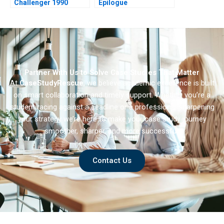
Challenger 1990
Epilogue
Partner With Us to Solve Case Studies That Matter
At
CaseStudyRescue
, we believe academic excellence is built
on smart collaboration and timely support. Whether you’re a
student racing against a deadline or a professional sharpening
your strategy we’re here to make your case study journey
smoother, sharper, and more successful.
Contact Us