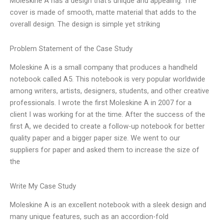
Moleskine A has a design that’s unique and appealing. The
cover is made of smooth, matte material that adds to the
overall design. The design is simple yet striking
Problem Statement of the Case Study
Moleskine A is a small company that produces a handheld
notebook called A5. This notebook is very popular worldwide
among writers, artists, designers, students, and other creative
professionals. I wrote the first Moleskine A in 2007 for a
client I was working for at the time. After the success of the
first A, we decided to create a follow-up notebook for better
quality paper and a bigger paper size. We went to our
suppliers for paper and asked them to increase the size of
the
Write My Case Study
Moleskine A is an excellent notebook with a sleek design and
many unique features, such as an accordion-fold