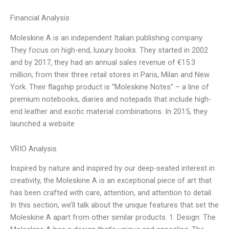
Financial Analysis
Moleskine A is an independent Italian publishing company.
They focus on high-end, luxury books. They started in 2002
and by 2017, they had an annual sales revenue of €15.3
million, from their three retail stores in Paris, Milan and New
York. Their flagship product is “Moleskine Notes” – a line of
premium notebooks, diaries and notepads that include high-
end leather and exotic material combinations. In 2015, they
launched a website
VRIO Analysis
Inspired by nature and inspired by our deep-seated interest in
creativity, the Moleskine A is an exceptional piece of art that
has been crafted with care, attention, and attention to detail.
In this section, we’ll talk about the unique features that set the
Moleskine A apart from other similar products. 1. Design: The