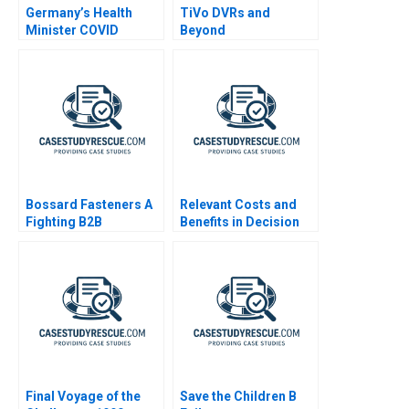
Germany’s Health
TiVo DVRs and
Minister COVID
Beyond
Decisions
Bossard Fasteners A
Relevant Costs and
Fighting B2B
Benefits in Decision
Commoditization
Making
Final Voyage of the
Save the Children B