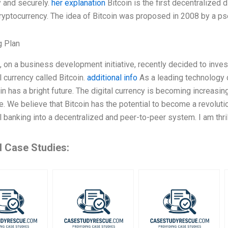
ly and securely.
her explanation
Bitcoin is the first decentralized d
cryptocurrency. The idea of Bitcoin was proposed in 2008 by a
g Plan
 on a business development initiative, recently decided to inve
al currency called Bitcoin.
additional info
As a leading technology 
oin has a bright future. The digital currency is becoming increasi
. We believe that Bitcoin has the potential to become a revolut
al banking into a decentralized and peer-to-peer system. I am thri
d Case Studies: