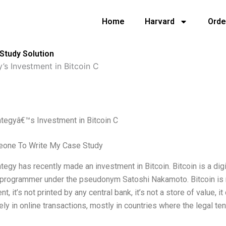
Home
Harvard
Orde
Study Solution
’s Investment in Bitcoin C
ategyâ€™s Investment in Bitcoin C
one To Write My Case Study
tegy has recently made an investment in Bitcoin. Bitcoin is a dig
rogrammer under the pseudonym Satoshi Nakamoto. Bitcoin is not
, it’s not printed by any central bank, it’s not a store of value, it
ly in online transactions, mostly in countries where the legal ten