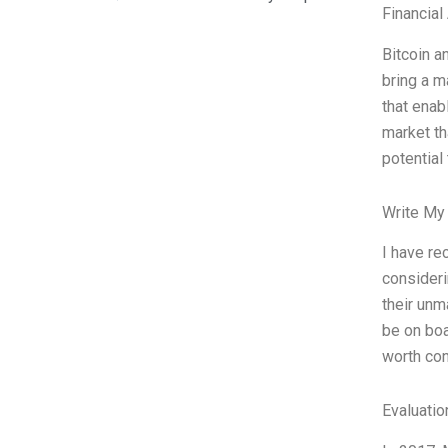
Financial
Bitcoin a
bring a m
that enab
market th
potential
Write My
I have re
consideri
their unm
be on boa
worth con
Evaluatio