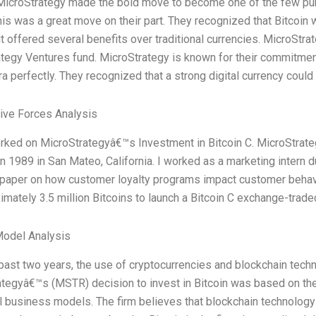
MicroStrategy made the bold move to become one of the few publ
his was a great move on their part. They recognized that Bitcoin w
 it offered several benefits over traditional currencies. MicroStr
tegy Ventures fund. MicroStrategy is known for their commitment t
ra perfectly. They recognized that a strong digital currency could
Five Forces Analysis
rked on MicroStrategyâ€™s Investment in Bitcoin C. MicroStrate
n 1989 in San Mateo, California. I worked as a marketing intern
 paper on how customer loyalty programs impact customer behav
imately 3.5 million Bitcoins to launch a Bitcoin C exchange-trade
Model Analysis
past two years, the use of cryptocurrencies and blockchain techn
tegyâ€™s (MSTR) decision to invest in Bitcoin was based on thei
al business models. The firm believes that blockchain technolo