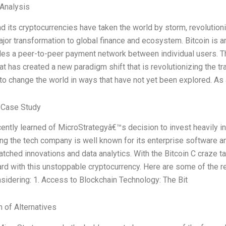
 Analysis
nd its cryptocurrencies have taken the world by storm, revolutioniz
ajor transformation to global finance and ecosystem. Bitcoin is an
les a peer-to-peer payment network between individual users. Th
at has created a new paradigm shift that is revolutionizing the tr
 to change the world in ways that have not yet been explored. A
 Case Study
cently learned of MicroStrategyâ€™s decision to invest heavily in
ng the tech company is well known for its enterprise software 
atched innovations and data analytics. With the Bitcoin C craze 
rd with this unstoppable cryptocurrency. Here are some of the 
sidering: 1. Access to Blockchain Technology: The Bit
n of Alternatives