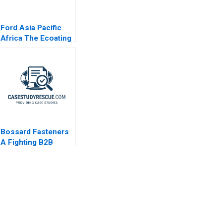
Ford Asia Pacific
Africa The Ecoating
Facility Decision B
Bossard Fasteners
A Fighting B2B
Commoditization