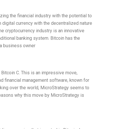
ing the financial industry with the potential to
 digital currency with the decentralized nature
e cryptocurrency industry is an innovative
aditional banking system. Bitcoin has the
s a business owner
 Bitcoin C. This is an impressive move,
and financial management software, known for
taking over the world, MicroStrategy seems to
reasons why this move by MicroStrategy is