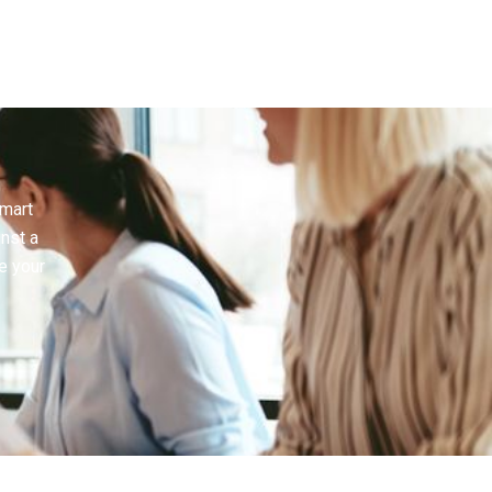
smart
inst a
e your