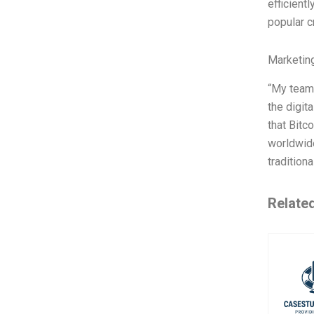
efficient
popular 
Marketin
“My team,
the digit
that Bitc
worldwide
tradition
Relate