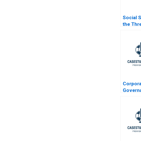
Social 
the Thr
Safety 
Corpora
Govern
Readin