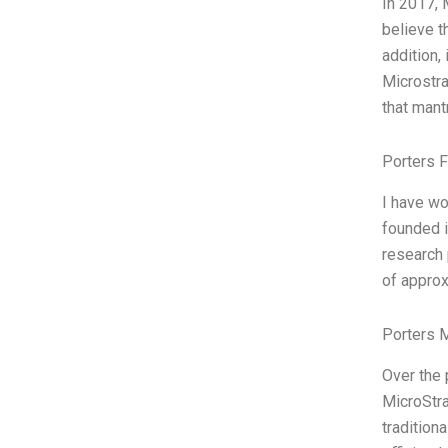
In 2017, 
believe t
addition,
Microstra
that mant
Porters 
I have wo
founded i
research
of approx
Porters 
Over the 
MicroStra
tradition