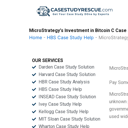
Skip
to
content
MicroStrategy’s Investment in Bitcoin C Case 
Home
-
HBS Case Study Help
-
MicroStrategy
OUR SERVICES
Darden Case Study Solution
MicroStr
Harvard Case Study Solution
HBR Case Study Analysis
Pay Some
HBS Case Study Help
MicroStra
INSEAD Case Study Solution
unknown p
Ivey Case Study Help
government
Kellogg Case Study Help
used wide
MIT Sloan Case Study Solution
Wharton Case Study Help