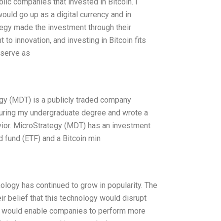
ic companies that invested in Bitcoin. I
ould go up as a digital currency and in
ategy made the investment through their
o innovation, and investing in Bitcoin fits
 serve as
gy (MDT) is a publicly traded company
 during my undergraduate degree and wrote a
ior. MicroStrategy (MDT) has an investment
d fund (ETF) and a Bitcoin min
ology has continued to grow in popularity. The
r belief that this technology would disrupt
gy would enable companies to perform more