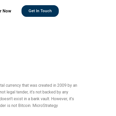
r Now
Get In Touch
ital currency that was created in 2009 by an
 legal tender, it’s not backed by any
 doesn’t exist in a bank vault. However, it’s
der is not Bitcoin. MicroStrategy