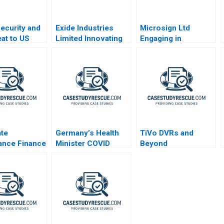
Security and
Exide Industries
Microsign Ltd
eat to US
Limited Innovating
Engaging in
Nets
Processes with
Business with a
Robotic Process
Conscience
Automation
te
Germany’s Health
TiVo DVRs and
ance Finance
Minister COVID
Beyond
g
Decisions