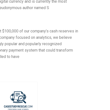
igital currency and is currently the most
 pseudonymous author named S
st $100,000 of our company’s cash reserves in
company focused on analytics, we believe
ngly popular and popularly recognized
ionary payment system that could transform
lled to have