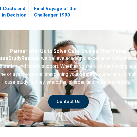
t Costs and
Final Voyage of the
s in Decision
Challenger 1990
Partner With Us to Solve Case Studies That Matter
aseStudyRescue
, we believe academic excellence is built on 
boration and timely support. Whether you’re a student racing aga
ine or a professional sharpening your strategy we’re here to mak
case study journey smoother, sharper, and more successful.
Contact Us