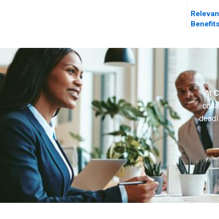
Relevan
Benefit
Making
At
C
colla
deadl