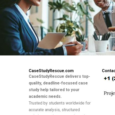
colla
deadl
CaseStudyRescue.com
Contac
CaseStudyRescue delivers top-
quality, deadline-focused case
study help tailored to your
academic needs.
Trusted by students worldwide for
accurate analysis, structured