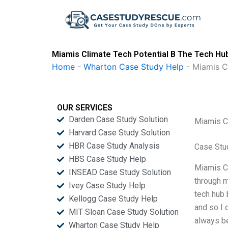
Skip
to
content
Miamis Climate Tech Potential B The Tech Hu
Home
-
Wharton Case Study Help
-
Miamis C
OUR SERVICES
Darden Case Study Solution
Miamis C
Harvard Case Study Solution
HBR Case Study Analysis
Case Stu
HBS Case Study Help
Miamis Cl
INSEAD Case Study Solution
through m
Ivey Case Study Help
tech hub 
Kellogg Case Study Help
and so I 
MIT Sloan Case Study Solution
always b
Wharton Case Study Help