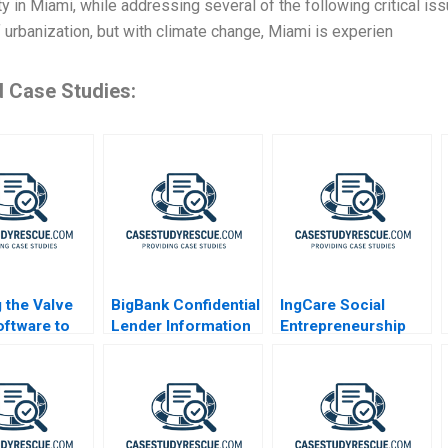
 in Miami, while addressing several of the following critical iss
f urbanization, but with climate change, Miami is experien
d Case Studies:
 the Valve
BigBank Confidential
IngCare Social
ftware to
Lender Information
Entrepreneurship
re A
Challenges