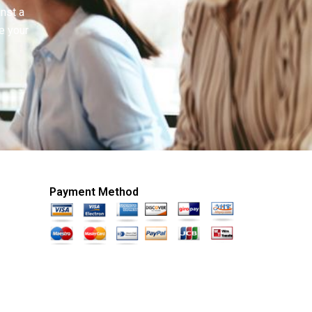
inst a
e your
Payment Method