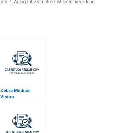
ues: 1. Aging Infrastructure: Miamis has a long
Zebra Medical
Vision