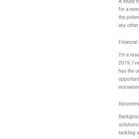
A study b
for a new
the poten
any other
Financial
I’m a res
2019, I’v
has the u
opportuni
worsenin
Recommen
Backgroun
solutions
tackling 