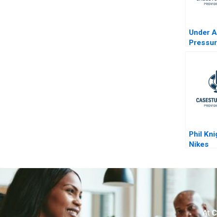
Under 
Pressu
Phil Kn
Nikes
Transfo
At
C