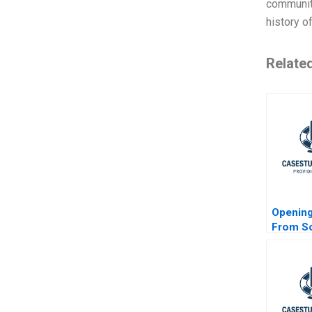
community
history o
Relate
Opening
From So
Hardwa