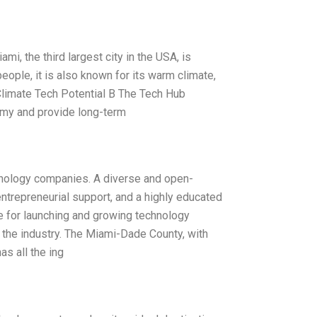
, the third largest city in the USA, is
people, it is also known for its warm climate,
Climate Tech Potential B The Tech Hub
omy and provide long-term
hnology companies. A diverse and open-
ntrepreneurial support, and a highly educated
ce for launching and growing technology
n the industry. The Miami-Dade County, with
s all the ing