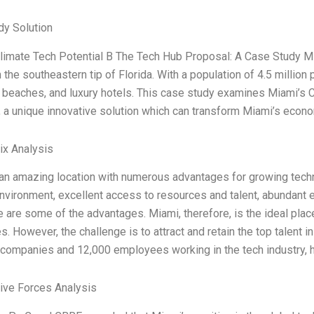
dy Solution
imate Tech Potential B The Tech Hub Proposal: A Case Study Miami
n the southeastern tip of Florida. With a population of 4.5 million 
e beaches, and luxury hotels. This case study examines Miami’s 
 a unique innovative solution which can transform Miami’s econ
ix Analysis
 an amazing location with numerous advantages for growing tec
vironment, excellent access to resources and talent, abundant e
 are some of the advantages. Miami, therefore, is the ideal pla
. However, the challenge is to attract and retain the top talent i
companies and 12,000 employees working in the tech industry, ha
Five Forces Analysis