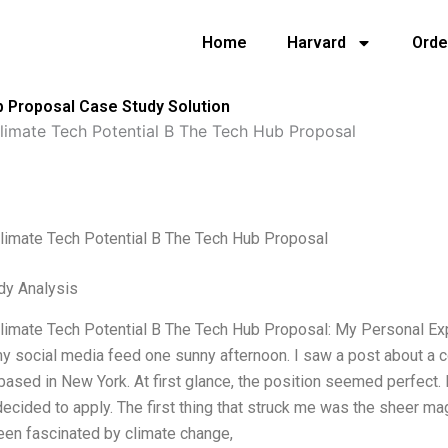
Home
Harvard
Orde
b Proposal Case Study Solution
limate Tech Potential B The Tech Hub Proposal
limate Tech Potential B The Tech Hub Proposal
dy Analysis
imate Tech Potential B The Tech Hub Proposal: My Personal Expe
y social media feed one sunny afternoon. I saw a post about a coo
based in New York. At first glance, the position seemed perfect.
decided to apply. The first thing that struck me was the sheer 
een fascinated by climate change,