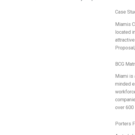
Case Stu
Miamis Cl
located i
attractiv
Proposal,
BCG Matr
Miami is
minded en
workforce
companies
over 600 
Porters 