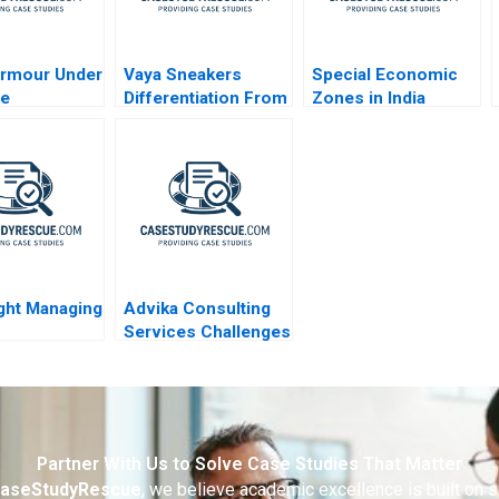
Armour Under
Vaya Sneakers
Special Economic
re
Differentiation From
Zones in India
Local Competitors
Public Purpose and
Private Property
ight Managing
Advika Consulting
Services Challenges
rmation
and Opportunities in
Managing Human
Capital
Partner With Us to Solve Case Studies That Matter
aseStudyRescue
, we believe academic excellence is built on 