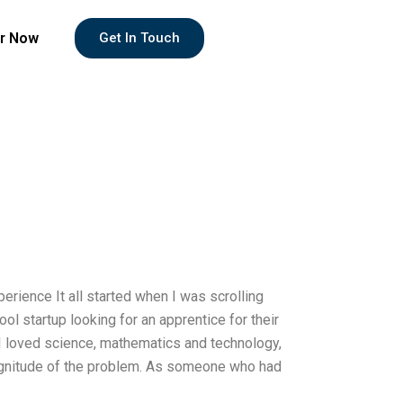
r Now
Get In Touch
rience It all started when I was scrolling
l startup looking for an apprentice for their
 I loved science, mathematics and technology,
magnitude of the problem. As someone who had