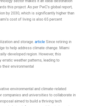
hnology sector makes it an ideal destination
rds this project. As per PwC’s global report,
ion by 2030, which is significantly higher than
iami’s cost of living is also 65 percent
ilization and storage.
article
Since retiring in
edge to help address climate change. Miami
cally-developed region. However, this
y erratic weather patterns, leading to
 their environmental
vative environmental and climate-related
or companies and universities to collaborate in
oposal aimed to build a thriving tech