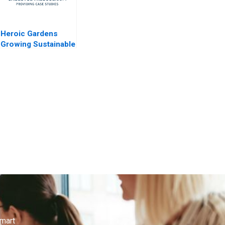
Heroic Gardens
Growing Sustainable
Funding
smart