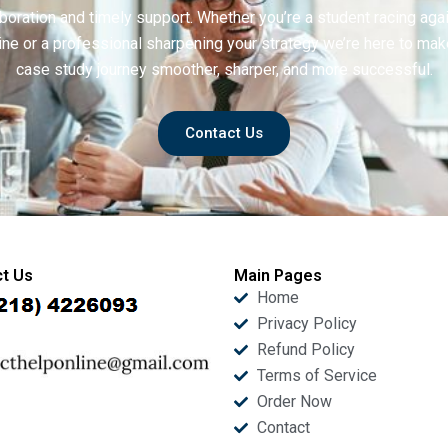
boration and timely support. Whether you’re a student racing aga
ine or a professional sharpening your strategy we’re here to mak
case study journey smoother, sharper, and more successful.
Contact Us
t Us
Main Pages
Home
Privacy Policy
Refund Policy
Terms of Service
Order Now
Contact