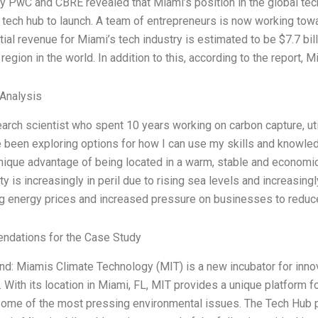
y PwC and CBRE revealed that Miami’s position in the global tec
 tech hub to launch. A team of entrepreneurs is now working towa
tial revenue for Miami’s tech industry is estimated to be $7.7 bill
 region in the world. In addition to this, according to the report, M
 Analysis
earch scientist who spent 10 years working on carbon capture, ut
e been exploring options for how I can use my skills and knowl
nique advantage of being located in a warm, stable and economi
ty is increasingly in peril due to rising sea levels and increasingl
g energy prices and increased pressure on businesses to reduce
dations for the Case Study
d: Miamis Climate Technology (MIT) is a new incubator for inno
. With its location in Miami, FL, MIT provides a unique platform f
some of the most pressing environmental issues. The Tech Hub pr