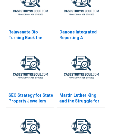
Rejuvenate Bio
Danone Integrated
Turning Back the
Reporting A
Biological Clock
SEO Strategy for State
Martin Luther King
Property Jewellery
and the Struggle for
Black Voting Rights