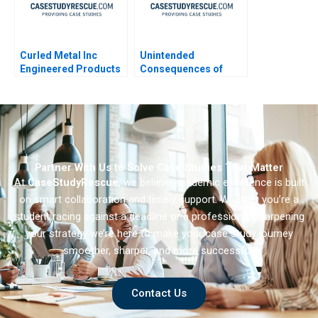
Curled Metal Inc
Unintended
Engineered Products
Consequences of
Division
Algorithmic
Personalization
Partner With Us to Solve Case Studies That Matter
At
CaseStudyRescue
, we believe academic excellence is built
on smart collaboration and timely support. Whether you’re a
student racing against a deadline or a professional sharpening
your strategy we’re here to make your case study journey
smoother, sharper, and more successful.
Contact Us