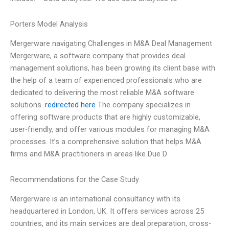
Porters Model Analysis
Mergerware navigating Challenges in M&A Deal Management
Mergerware, a software company that provides deal
management solutions, has been growing its client base with
the help of a team of experienced professionals who are
dedicated to delivering the most reliable M&A software
solutions.
redirected here
The company specializes in
offering software products that are highly customizable,
user-friendly, and offer various modules for managing M&A
processes. It’s a comprehensive solution that helps M&A
firms and M&A practitioners in areas like Due D
Recommendations for the Case Study
Mergerware is an international consultancy with its
headquartered in London, UK. It offers services across 25
countries, and its main services are deal preparation, cross-