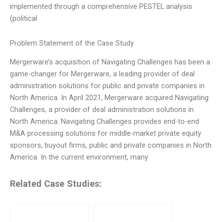
implemented through a comprehensive PESTEL analysis
(political
Problem Statement of the Case Study
Mergerware’s acquisition of Navigating Challenges has been a
game-changer for Mergerware, a leading provider of deal
administration solutions for public and private companies in
North America. In April 2021, Mergerware acquired Navigating
Challenges, a provider of deal administration solutions in
North America. Navigating Challenges provides end-to-end
M&A processing solutions for middle-market private equity
sponsors, buyout firms, public and private companies in North
America. In the current environment, many
Related Case Studies: