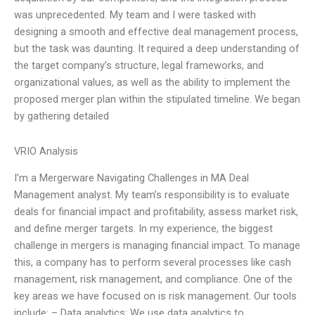
was unprecedented. My team and I were tasked with
designing a smooth and effective deal management process,
but the task was daunting. It required a deep understanding of
the target company’s structure, legal frameworks, and
organizational values, as well as the ability to implement the
proposed merger plan within the stipulated timeline. We began
by gathering detailed
VRIO Analysis
I’m a Mergerware Navigating Challenges in MA Deal
Management analyst. My team’s responsibility is to evaluate
deals for financial impact and profitability, assess market risk,
and define merger targets. In my experience, the biggest
challenge in mergers is managing financial impact. To manage
this, a company has to perform several processes like cash
management, risk management, and compliance. One of the
key areas we have focused on is risk management. Our tools
include: – Data analytics: We use data analytics to