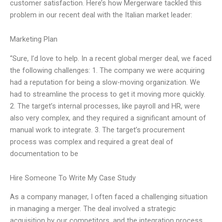
customer satisfaction. Here’s how Mergerware tackled this
problem in our recent deal with the Italian market leader:
Marketing Plan
“Sure, I’d love to help. In a recent global merger deal, we faced
the following challenges: 1. The company we were acquiring
had a reputation for being a slow-moving organization. We
had to streamline the process to get it moving more quickly.
2. The target’s internal processes, like payroll and HR, were
also very complex, and they required a significant amount of
manual work to integrate. 3. The target’s procurement
process was complex and required a great deal of
documentation to be
Hire Someone To Write My Case Study
As a company manager, I often faced a challenging situation
in managing a merger. The deal involved a strategic
acquisition by our competitors, and the integration process