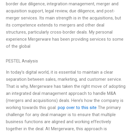
border due diligence, integration management, merger and
acquisition support, legal review, due diligence, and post-
merger services. Its main strength is in the acquisitions, but
its competence extends to mergers and other deal
structures, particularly cross-border deals. My personal
experience Mergerware has been providing services to some
of the global
PESTEL Analysis
In today’s digital world, it is essential to maintain a clear
separation between sales, marketing, and customer service.
That is why, Mergerware has taken the right move of adopting
an integrated deal management approach to handle M&A
(mergers and acquisitions) deals. Here’s how the company is
working towards this goal.
pop over to this site
The primary
challenge for any deal manager is to ensure that multiple
business functions are aligned and working effectively
together in the deal. At Mergerware, this approach is