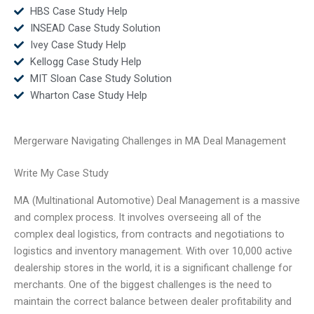
HBS Case Study Help
INSEAD Case Study Solution
Ivey Case Study Help
Kellogg Case Study Help
MIT Sloan Case Study Solution
Wharton Case Study Help
Mergerware Navigating Challenges in MA Deal Management
Write My Case Study
MA (Multinational Automotive) Deal Management is a massive
and complex process. It involves overseeing all of the
complex deal logistics, from contracts and negotiations to
logistics and inventory management. With over 10,000 active
dealership stores in the world, it is a significant challenge for
merchants. One of the biggest challenges is the need to
maintain the correct balance between dealer profitability and