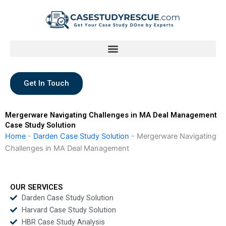
Skip
to
content
Get In Touch
Mergerware Navigating Challenges in MA Deal Management
Case Study Solution
Home
-
Darden Case Study Solution
-
Mergerware Navigating
Challenges in MA Deal Management
OUR SERVICES
Darden Case Study Solution
Harvard Case Study Solution
HBR Case Study Analysis