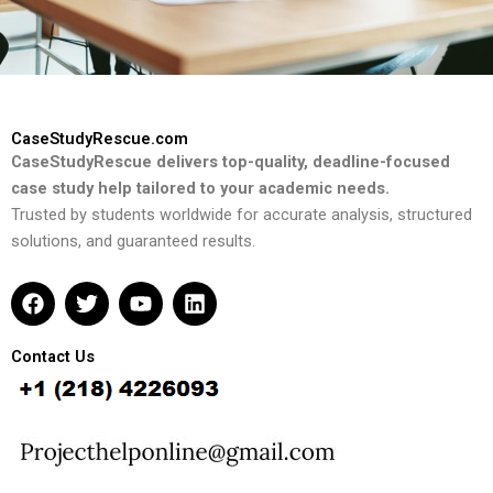
CaseStudyRescue.com
CaseStudyRescue delivers top-quality, deadline-focused
case study help tailored to your academic needs.
Trusted by students worldwide for accurate analysis, structured
solutions, and guaranteed results.
F
T
Y
L
a
w
o
i
c
i
u
n
e
t
t
k
Contact Us
b
t
u
e
o
e
b
d
o
r
e
i
k
n