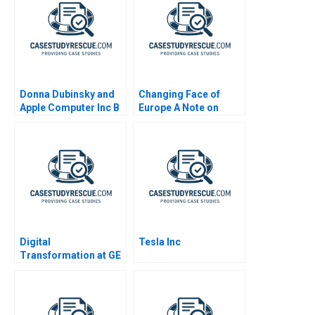
Donna Dubinsky and
Changing Face of
Apple Computer Inc B
Europe A Note on
Immigration and
Societal Attitudes
Digital
Tesla Inc
Transformation at GE
What Went Wrong